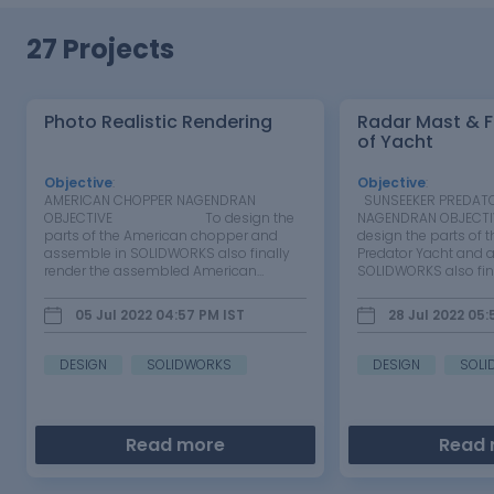
27 Projects
Photo Realistic Rendering
Radar Mast & F
of Yacht
Objective
:
Objective
:
AMERICAN CHOPPER NAGENDRAN
SUNSEEKER PREDAT
OBJECTIVE To design the
NAGENDRAN O
parts of the American chopper and
design the parts of 
assemble in SOLIDWORKS also finally
Predator Yacht and 
render the assembled American
SOLIDWORKS also fina
chopper. INTRODUCTION…
assembled…
05 Jul 2022 04:57 PM
IST
28 Jul 2022 05
DESIGN
SOLIDWORKS
DESIGN
SOLI
Read more
Read 