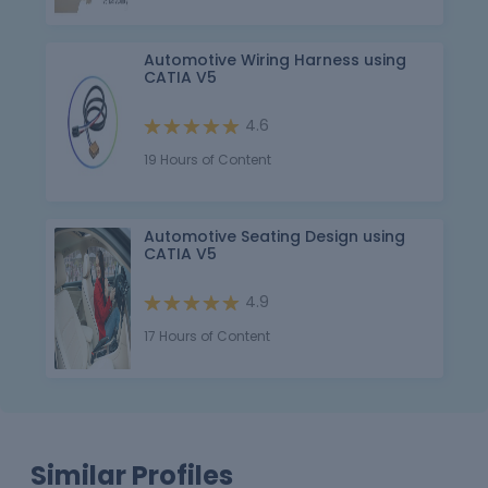
Automotive Wiring Harness using
CATIA V5
4.6
19 Hours of Content
Automotive Seating Design using
CATIA V5
4.9
17 Hours of Content
Similar Profiles