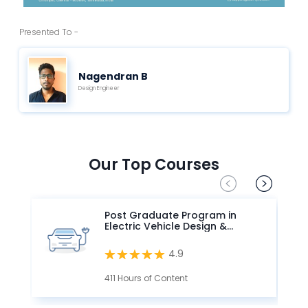
Presented To -
Nagendran B
Design Engineer
Our Top Courses
Post Graduate Program in
Electric Vehicle Design &
Development
4.9
411 Hours of Content