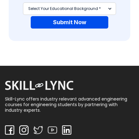
Submit Now
Skill-Lync offers industry relevant advanced engineering
courses for engineering students by partnering with
industry experts.