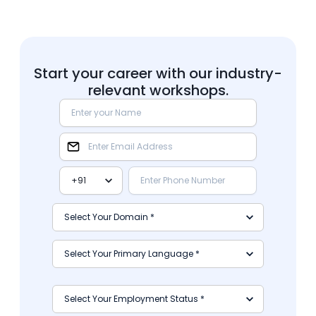
Start your career with our industry-
relevant workshops.