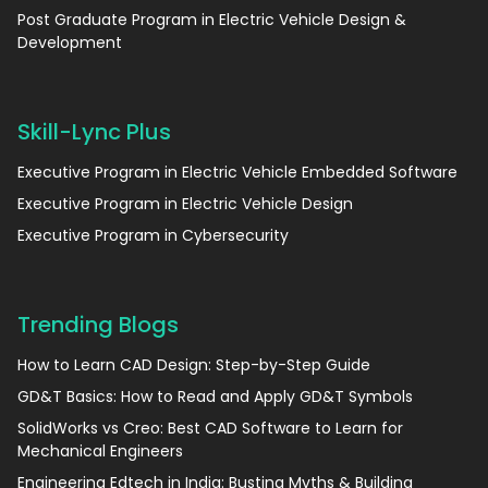
Post Graduate Program in Electric Vehicle Design &
Development
Skill-Lync Plus
Executive Program in Electric Vehicle Embedded Software
Executive Program in Electric Vehicle Design
Executive Program in Cybersecurity
Trending Blogs
How to Learn CAD Design: Step-by-Step Guide
GD&T Basics: How to Read and Apply GD&T Symbols
SolidWorks vs Creo: Best CAD Software to Learn for
Mechanical Engineers
Engineering Edtech in India: Busting Myths & Building