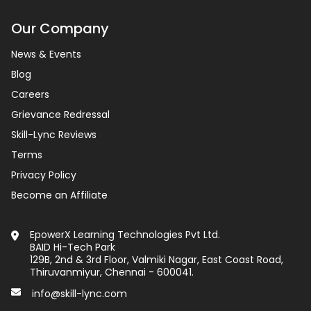
Our Company
News & Events
Blog
Careers
Grievance Redressal
Skill-Lync Reviews
Terms
Privacy Policy
Become an Affiliate
EpowerX Learning Technologies Pvt Ltd.
BAID Hi-Tech Park
129B, 2nd & 3rd Floor, Valmiki Nagar, East Coast Road,
Thiruvanmiyur, Chennai - 600041.
info@skill-lync.com