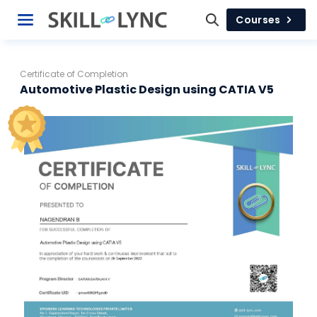
Courses
Certificate of Completion
Automotive Plastic Design using CATIA V5