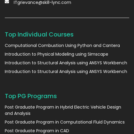
ITgrievance@skill-lync.com
Top Individual Courses
Computational Combustion Using Python and Cantera
Introduction to Physical Modeling using Simscape
Introduction to Structural Analysis using ANSYS Workbench
Introduction to Structural Analysis using ANSYS Workbench
Top PG Programs
Post Graduate Program in Hybrid Electric Vehicle Design
and Analysis
Post Graduate Program in Computational Fluid Dynamics
Post Graduate Program in CAD