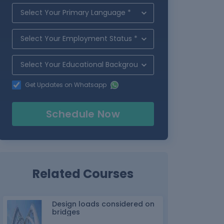
Get Updates on Whatsapp
Schedule Now
Related Courses
Design loads considered on
bridges