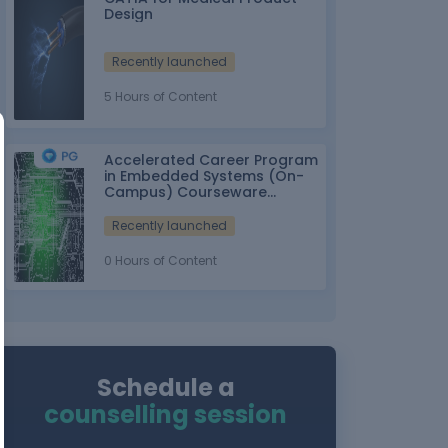
Design
Recently launched
5 Hours of Content
Accelerated Career Program
in Embedded Systems (On-
Campus) Courseware
Partner: IT-ITes SSC
nasscom
Recently launched
0 Hours of Content
Schedule a
counselling session