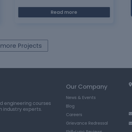
Read more
more Projects
Our Company
News & Events
ed engineering courses
Blog
h industry experts.
Careers
Grievance Redressal
Skill-Lync Reviews