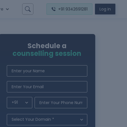
re
+91 9342691281
Log in
Schedule a
counselling session