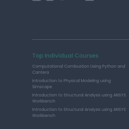
Top Individual Courses
Computational Combustion Using Python and
Cantera
Introduction to Physical Modeling using
Simscape
Introduction to Structural Analysis using ANSYS
Workbench
Introduction to Structural Analysis using ANSYS
Workbench