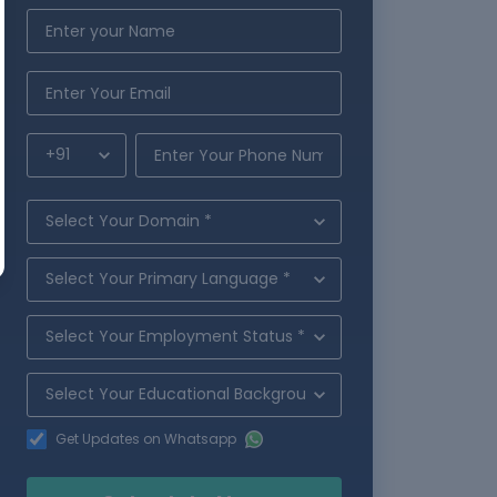
Get Updates on Whatsapp