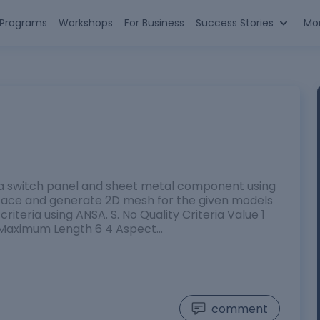
n Programs
Workshops
For Business
Success Stories
Mo
 a switch panel and sheet metal component using
rface and generate 2D mesh for the given models
riteria using ANSA. S. No Quality Criteria Value 1
 Maximum Length 6 4 Aspect…
comment