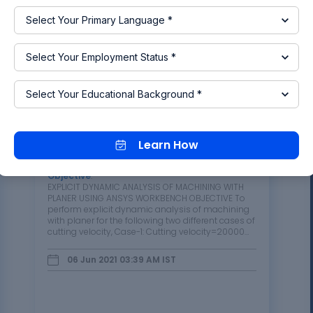
Read more
Week 9 Machining with Planer
Learn How
Challenge
Objective
:
EXPLICIT DYNAMIC ANALYSIS OF MACHINING WITH
PLANER USING ANSYS WORKBENCH OBJECTIVE To
perform explicit dynamic analysis of machining
with planer for the following two different cases of
cutting velocity, Case-1: Cutting velocity=20000
mm/s Case-2: Cutting velocity=15000 mm/s To
find out Directional Deformation, Equivalent…
06 Jun 2021 03:39 AM
IST