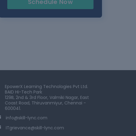
Schedule Now
EpowerX Learning Technologies Pvt Ltd.
BAID Hi-Tech Park
129B, 2nd & 3rd Floor, Valmiki Nagar, East
Coast Road, Thiruvanmiyur, Chennai -
600041.
info@skill-lync.com
ITgrievance@skill-lync.com