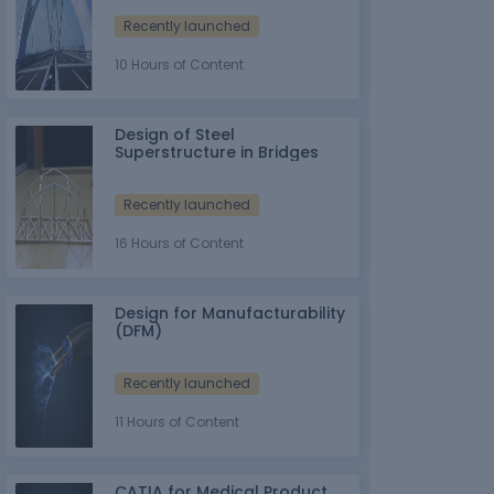
Recently launched
10 Hours of Content
Design of Steel
Superstructure in Bridges
Recently launched
16 Hours of Content
Design for Manufacturability
(DFM)
Recently launched
11 Hours of Content
CATIA for Medical Product