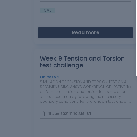
CAE
Read more
Week 9 Tension and Torsion
test challenge
Objective
:
SIMULATION OF TENSION AND TORSION TEST ON A
SPECIMEN USING ANSYS WORKBENCH OBJECTIVE To
perform the tension and torsion test simulation
on the specimen by following the necessary
boundary conditions, For the tension test, one end
of the specimen has to be displaced to 18mm
while keeping the other end fixed. For the torsion…
11 Jun 2021 11:10 AM
IST