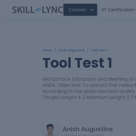
Courses
IIT Certificatio
Home
/
Anish Augustine
/
Tool Test 1
Tool Test 1
Mid Surface Extraction and Meshing of
ANSA. Objective: To extract the midsu
according to the given element quality c
Target Length 4 2 Minimum Length 2 3
Anish Augustine
updated on
09 Jun 2020