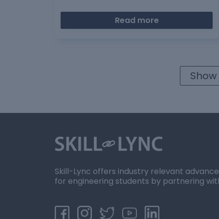
Read more
Show 
Skill-Lync offers industry relevant advanc
for engineering students by partnering wit