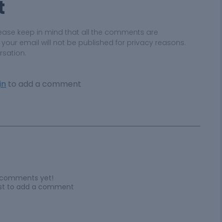
t
ease keep in mind that all the comments are
ur email will not be published for privacy reasons.
rsation.
in
to add a comment
 comments yet!
irst to add a comment