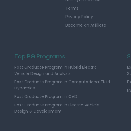
Terms
Privacy Policy
Become an Affiliate
Top PG Programs
S
Post Graduate Program in Hybrid Electric
E
Vehicle Design and Analysis
S
Post Graduate Program in Computational Fluid
E
Dynamics
E
Post Graduate Program in CAD
Post Graduate Program in Electric Vehicle
Design & Development