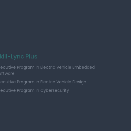
kill-Lync Plus
xecutive Program in Electric Vehicle Embedded
oftware
xecutive Program in Electric Vehicle Design
xecutive Program in Cybersecurity