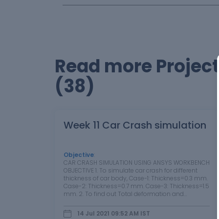
Read more Project
(38)
Week 11 Car Crash simulation
Objective
:
CAR CRASH SIMULATION USING ANSYS WORKBENCH
OBJECTIVE 1. To simulate car crash for different
thickness of car body, Case-1: Thickness=0.3 mm.
Case-2: Thickness=0.7 mm. Case-3: Thickness=1.5
mm. 2. To find out Total deformation and
Equivalent stress developed in car body for each
case and compare the results. 1. THEORY 1.1…
14 Jul 2021 09:52 AM
IST