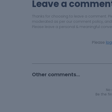
Leave a commen
Thanks for choosing to leave a comment. Pl
moderated as per our comment policy, and yo
Please leave a personal & meaningful conve
Please
log
Other comments...
No
Be the f