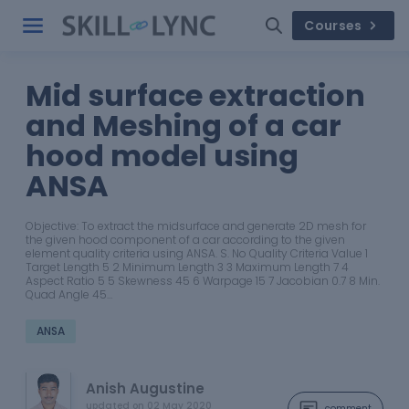
Courses
Mid surface extraction
and Meshing of a car
hood model using
ANSA
Objective: To extract the midsurface and generate 2D mesh for
the given hood component of a car according to the given
element quality criteria using ANSA. S. No Quality Criteria Value 1
Target Length 5 2 Minimum Length 3 3 Maximum Length 7 4
Aspect Ratio 5 5 Skewness 45 6 Warpage 15 7 Jacobian 0.7 8 Min.
Quad Angle 45…
ANSA
Anish Augustine
updated on
02 May 2020
comment