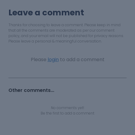
Leave a comment
Thanks for choosing to leave a comment. Please keep in mind
that all the comments are moderated as per our comment
policy, and your email will not be published for privacy reasons.
Please leave a personal & meaningful conversation.
Please
login
to add a comment
Other comments...
No comments yet!
Be the first to add a comment