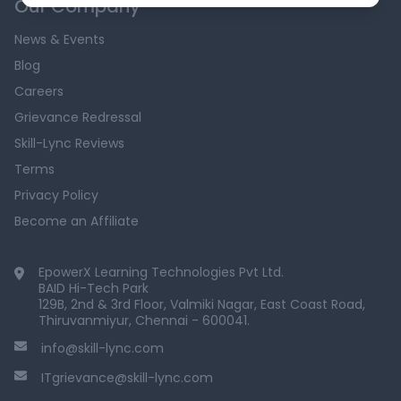
Our Company
News & Events
Blog
Careers
Grievance Redressal
Skill-Lync Reviews
Terms
Privacy Policy
Become an Affiliate
EpowerX Learning Technologies Pvt Ltd.
BAID Hi-Tech Park
129B, 2nd & 3rd Floor, Valmiki Nagar, East Coast Road,
Thiruvanmiyur, Chennai - 600041.
info@skill-lync.com
ITgrievance@skill-lync.com