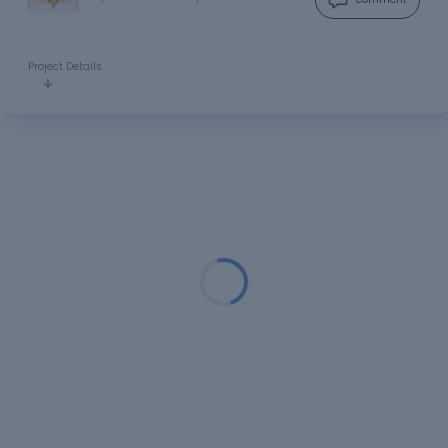
Project Details
Loading...