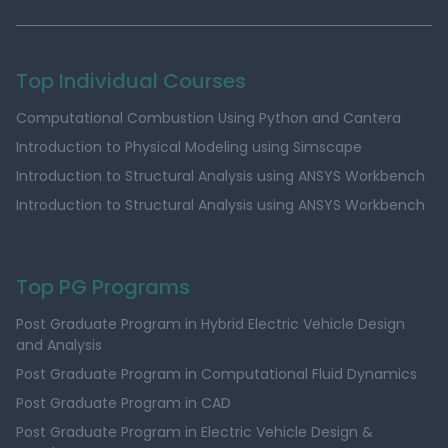
Top Individual Courses
Computational Combustion Using Python and Cantera
Introduction to Physical Modeling using Simscape
Introduction to Structural Analysis using ANSYS Workbench
Introduction to Structural Analysis using ANSYS Workbench
Top PG Programs
Post Graduate Program in Hybrid Electric Vehicle Design
and Analysis
Post Graduate Program in Computational Fluid Dynamics
Post Graduate Program in CAD
Post Graduate Program in Electric Vehicle Design &