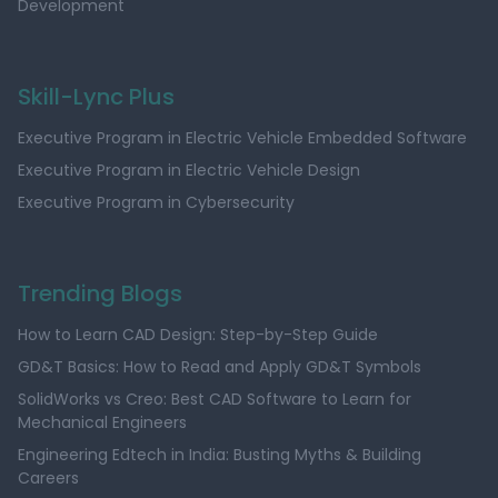
Development
Skill-Lync Plus
Executive Program in Electric Vehicle Embedded Software
Executive Program in Electric Vehicle Design
Executive Program in Cybersecurity
Trending Blogs
How to Learn CAD Design: Step-by-Step Guide
GD&T Basics: How to Read and Apply GD&T Symbols
SolidWorks vs Creo: Best CAD Software to Learn for
Mechanical Engineers
Engineering Edtech in India: Busting Myths & Building
Careers