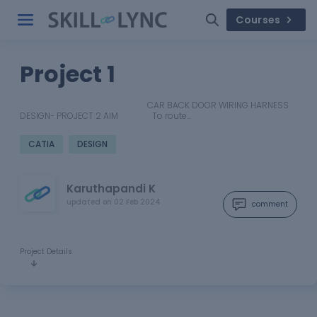
Courses
Project 1
CAR BACK DOOR WIRING HARNESS
DESIGN- PROJECT 2 AIM To route…
CATIA
DESIGN
Karuthapandi K
updated on
02 Feb 2024
comment
Project Details