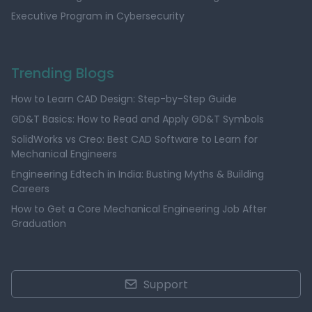
Executive Program in Cybersecurity
Trending Blogs
How to Learn CAD Design: Step-by-Step Guide
GD&T Basics: How to Read and Apply GD&T Symbols
SolidWorks vs Creo: Best CAD Software to Learn for
Mechanical Engineers
Engineering Edtech in India: Busting Myths & Building
Careers
How to Get a Core Mechanical Engineering Job After
Graduation
Support