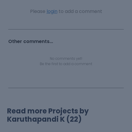
Please
login
to add a comment
Other comments...
No comments yet!
Be the first to add a comment
Read more Projects by
Karuthapandi K (22)