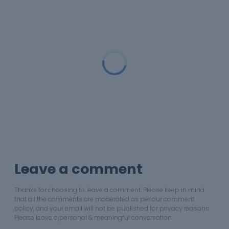
Loading...
Leave a comment
Thanks for choosing to leave a comment. Please keep in mind
that all the comments are moderated as per our comment
policy, and your email will not be published for privacy reasons.
Please leave a personal & meaningful conversation.