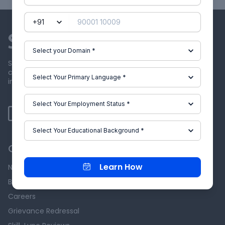
Skill-Lync offers industry relevant advanced engineering
courses for engineering students by partnering with
industry experts.
Our Company
Learn How
News & Events
Blog
Careers
Grievance Redressal