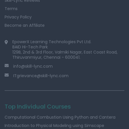
Skill-Lync Reviews
Terms
Privacy Policy
Become an Affiliate
EpowerX Learning Technologies Pvt Ltd.
BAID Hi-Tech Park
129B, 2nd & 3rd Floor, Valmiki Nagar, East Coast Road,
Thiruvanmiyur, Chennai - 600041.
info@skill-lync.com
ITgrievance@skill-lync.com
Top Individual Courses
Computational Combustion Using Python and Cantera
Introduction to Physical Modeling using Simscape