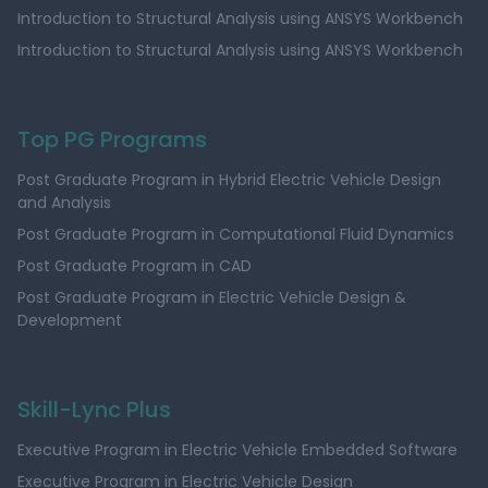
Introduction to Structural Analysis using ANSYS Workbench
Introduction to Structural Analysis using ANSYS Workbench
Top PG Programs
Post Graduate Program in Hybrid Electric Vehicle Design
and Analysis
Post Graduate Program in Computational Fluid Dynamics
Post Graduate Program in CAD
Post Graduate Program in Electric Vehicle Design &
Development
Skill-Lync Plus
Executive Program in Electric Vehicle Embedded Software
Executive Program in Electric Vehicle Design