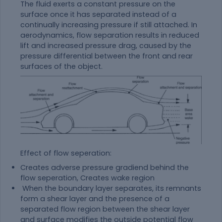
The fluid exerts a constant pressure on the
surface once it has separated instead of a
continually increasing pressure if still attached. In
aerodynamics, flow separation results in reduced
lift and increased pressure drag, caused by the
pressure differential between the front and rear
surfaces of the object.
Effect of flow seperation:
Creates adverse pressure gradiend behind the
flow seperation, Creates wake region
When the boundary layer separates, its remnants
form a shear layer and the presence of a
separated flow region between the shear layer
and surface modifies the outside potential flow