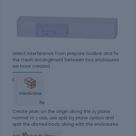
select interference from prepare toolbar and fix
the mesh entanglment between two enclosures
we have created.
Create plain on the origin along the xy plane
normal to z axis, use split by plane option and
split the ahmed body along with the enclosures.