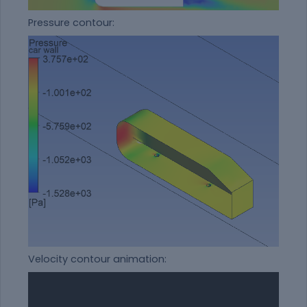
Pressure contour:
Velocity contour animation: