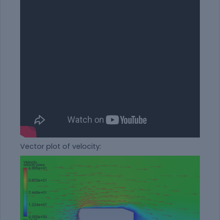
Vector plot of velocity: