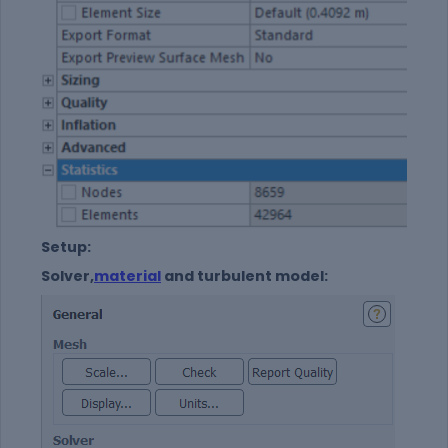
Setup:
Solver,
material
and turbulent model: