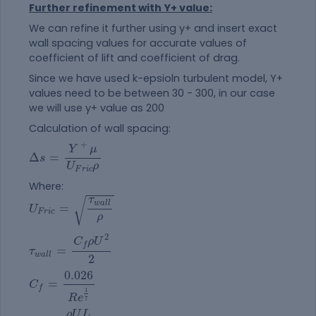
Further refinement with Y+ value:
We can refine it further using y+ and insert exact
wall spacing values for accurate values of
coefficient of lift and coefficient of drag.
Since we have used k-epsioln turbulent model, Y+
values need to be between 30 - 300, in our case
we will use y+ value as 200
Calculation of wall spacing:
Δ
s
=
Y
+
μ
U
F
r
i
c
ρ
+
Y
μ
Δ
=
s
U
ρ
F
r
i
c
Where:
U
F
r
i
c
=
τ
w
a
l
l
ρ
τ
√
w
a
l
l
=
U
F
r
i
c
ρ
τ
w
a
l
l
=
C
f
ρ
U
2
2
2
C
ρ
U
f
=
τ
w
a
l
l
2
C
f
=
0.026
R
e
1
7
0.026
=
C
f
1
R
e
7
R
e
=
ρ
U
L
μ
ρ
U
L