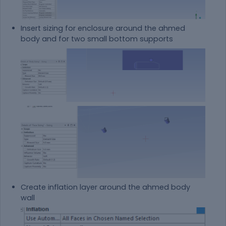
Insert sizing for enclosure around the ahmed
body and for two small bottom supports
Create inflation layer around the ahmed body
wall