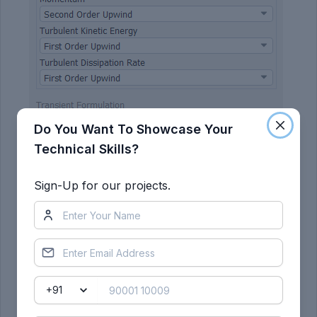
Do You Want To Showcase Your
Technical Skills?
Sign-Up for our projects.
Find the projected area of car wall normal to the