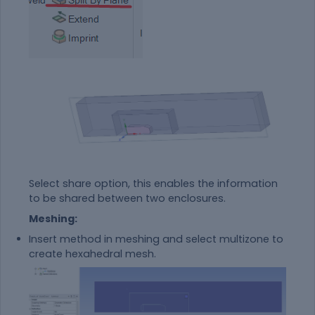
Select share option, this enables the information
to be shared between two enclosures.
Meshing:
Insert method in meshing and select multizone to
create hexahedral mesh.