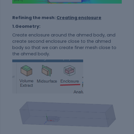
Refining the mesh:
Creating enclosure
1.Geometry:
Create enclosure around the ahmed body, and
create second enclosure close to the ahmed
body so that we can create finer mesh close to
the ahmed body.