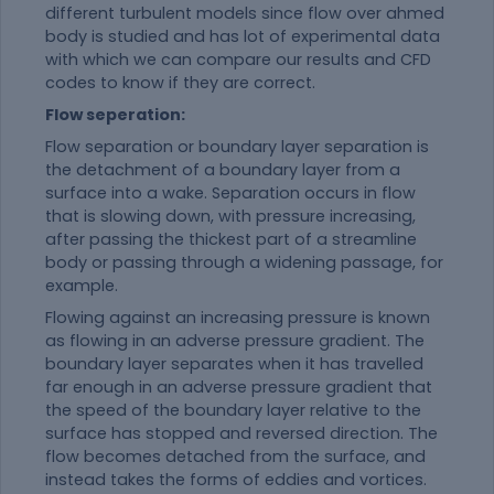
different turbulent models since flow over ahmed
body is studied and has lot of experimental data
with which we can compare our results and CFD
codes to know if they are correct.
Flow seperation:
Flow separation or boundary layer separation is
the detachment of a boundary layer from a
surface into a wake. Separation occurs in flow
that is slowing down, with pressure increasing,
after passing the thickest part of a streamline
body or passing through a widening passage, for
example.
Flowing against an increasing pressure is known
as flowing in an adverse pressure gradient. The
boundary layer separates when it has travelled
far enough in an adverse pressure gradient that
the speed of the boundary layer relative to the
surface has stopped and reversed direction. The
flow becomes detached from the surface, and
instead takes the forms of eddies and vortices.