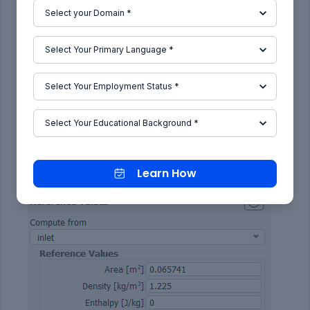
flow and subtitue the value into reference values
to get correct values of cd and cl.
Learn How