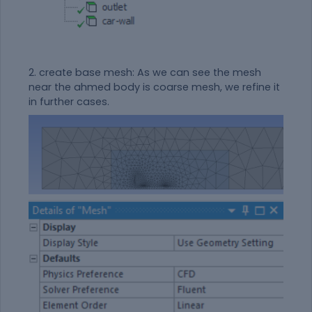
2. create base mesh: As we can see the mesh
near the ahmed body is coarse mesh, we refine it
in further cases.