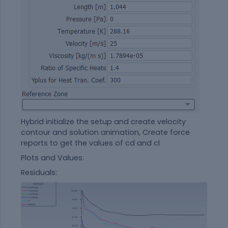
Hybrid initialize the setup and create velocity
contour and solution animation, Create force
reports to get the values of cd and cl
Plots and Values:
Residuals: