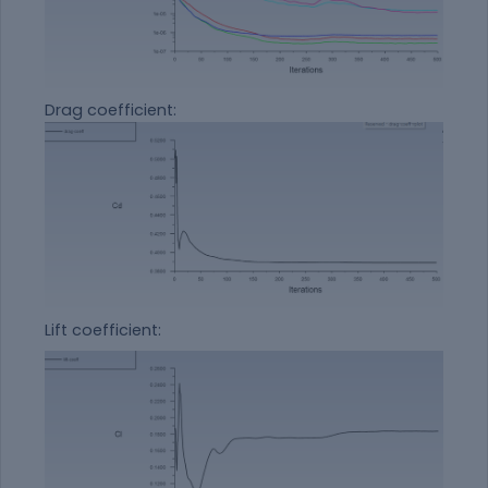
Drag coefficient:
Lift coefficient: