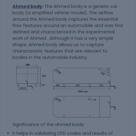
Ahmed body
:
The Ahmed body is a generic car
body (a simplified vehicle model). The airflow
around the Ahmed body captures the essential
flow features around an automobile and was first
defined and characterized in the experimental
work of Ahmed . Although it has a very simple
shape, Ahmed body allows us to capture
characteristic features that are relevant to
bodies in the automobile industry.
Significance of the ahmed body:
It helps in validating CFD codes and results of