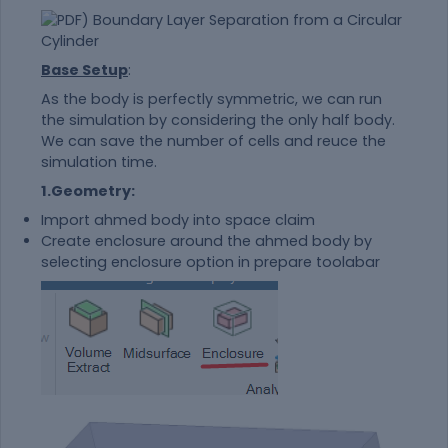
Base Setup
:
As the body is perfectly symmetric, we can run
the simulation by considering the only half body.
We can save the number of cells and reuce the
simulation time.
1.Geometry:
Import ahmed body into space claim
Create enclosure around the ahmed body by
selecting enclosure option in prepare toolabar