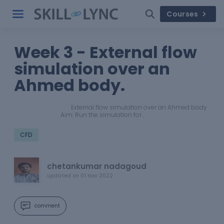
Courses
Week 3 - External flow
simulation over an
Ahmed body.
External flow simulation over an Ahmed body
Aim: Run the simulation for…
CFD
chetankumar nadagoud
updated on
01 Nov 2022
comment