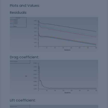
Plots and Values:
Residuals:
Drag coefficient:
Lift coefficient: