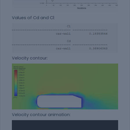
Values of Cd and Cl:
Velocity contour:
Velocity contour animation: