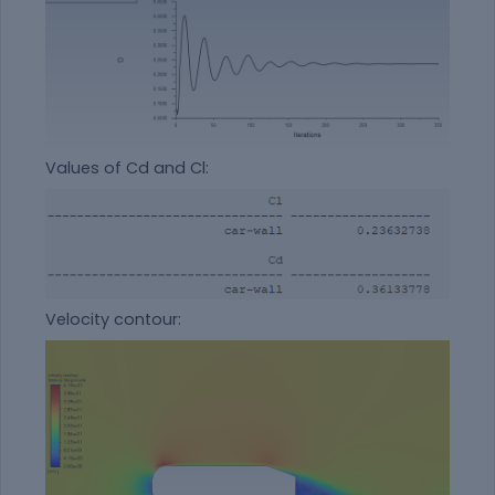
Values of Cd and Cl:
Velocity contour: