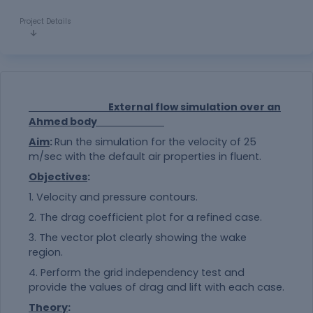
Project Details
External flow simulation over an
Ahmed body
Aim
:
Run the simulation for the velocity of 25
m/sec with the default air properties in fluent.
Objectives
:
1. Velocity and pressure contours.
2. The drag coefficient plot for a refined case.
3. The vector plot clearly showing the wake
region.
4. Perform the grid independency test and
provide the values of drag and lift with each case.
Theory
: