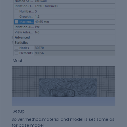
Mesh:
Setup:
Solver,method,
material
and model is set same as
for base model.