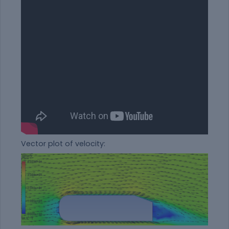
Vector plot of velocity: