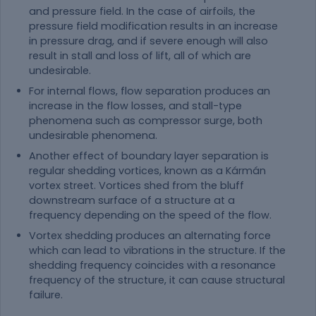
and pressure field. In the case of airfoils, the
pressure field modification results in an increase
in pressure drag, and if severe enough will also
result in stall and loss of lift, all of which are
undesirable.
For internal flows, flow separation produces an
increase in the flow losses, and stall-type
phenomena such as compressor surge, both
undesirable phenomena.
Another effect of boundary layer separation is
regular shedding vortices, known as a Kármán
vortex street. Vortices shed from the bluff
downstream surface of a structure at a
frequency depending on the speed of the flow.
Vortex shedding produces an alternating force
which can lead to vibrations in the structure. If the
shedding frequency coincides with a resonance
frequency of the structure, it can cause structural
failure.