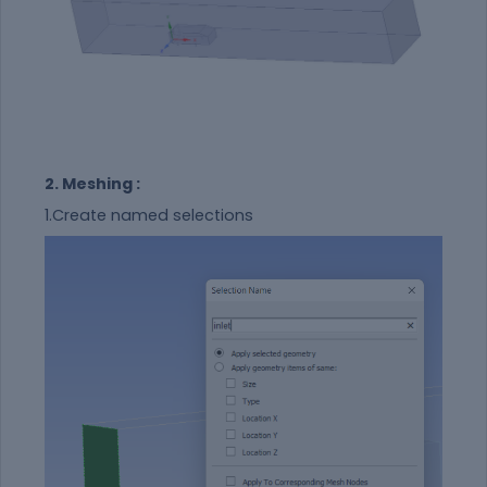
2. Meshing :
1.Create named selections