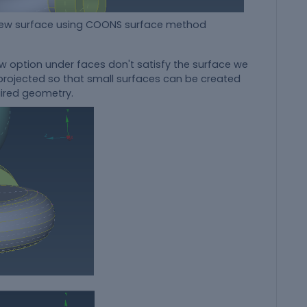
ing COONS surface method
ew option under faces don't satisfy the surface we
e projected so that small surfaces can be created
uired geometry.