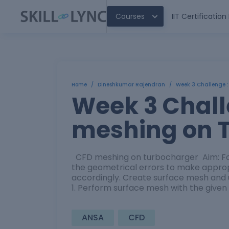
Courses
IIT Certificatio
Home
/
Dineshkumar Rajendran
/
Week 3 Challenge 
Week 3 Chall
meshing on 
CFD meshing on turbocharger Aim: For
the geometrical errors to make approp
accordingly. Create surface mesh and 
1. Perform surface mesh with the given
ANSA
CFD