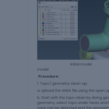
Initial model fin
model
Procedure:
1. Topo/ geometry clean-up:
a. Upload the ANSA file using the open o
b. Start with the topo clean by doing geo
geometry. select topo under faces and b
cons can be detected and the geometry