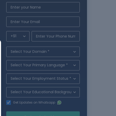
Get Updates on Whatsapp