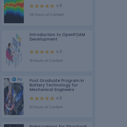
4.8
119 Hours of Content
Introduction to OpenFOAM
Development
4.9
18 Hours of Content
Post Graduate Program in
Battery Technology for
Mechanical Engineers
4.8
81 Hours of Content
Preprocessor for Structural