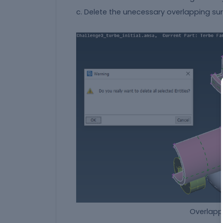
c. Delete the unecessary overlapping sur
Overlapping surface th