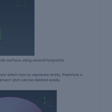
using several hotpoints
face which has no separate entity, therefore a
ersect and can be deleted easily.