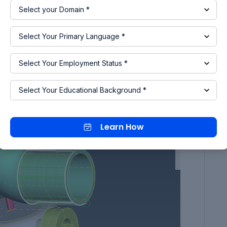
g the single cons by creating surface where ever
Learn How