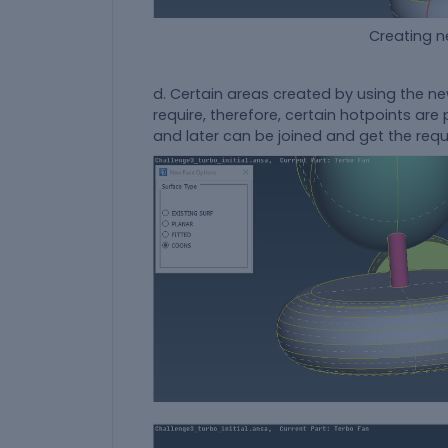
Creating new surface us
d. Certain areas created by using the n
require, therefore, certain hotpoints ar
and later can be joined and get the req