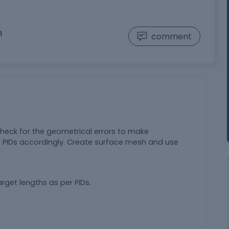
n
comment
check for the geometrical errors to make
 PIDs accordingly. Create surface mesh and use
rget lengths as per PIDs.