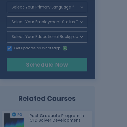
Get Updates on Whatsapp
Schedule Now
Related Courses
Post Graduate Program in
CFD Solver Development