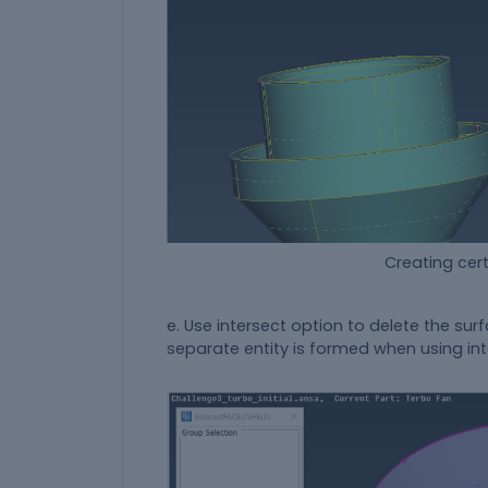
Creating certain surface 
e. Use intersect option to delete the sur
separate entity is formed when using int