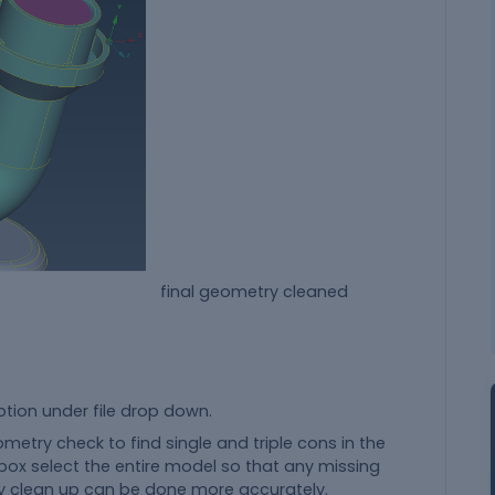
al geometry cleaned
ption under file drop down.
metry check to find single and triple cons in the
ox select the entire model so that any missing
 clean up can be done more accurately.