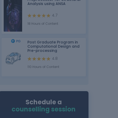
Analysis using ANSA
4.7
18 Hours of Content
Post Graduate Program in
Computational Design and
Pre-processing
4.8
110 Hours of Content
Schedule a
counselling session