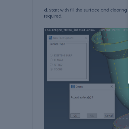
d. Start with fill the surface and clearin
required.