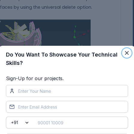
faces by using the universal delete option.
Do You Want To Showcase Your Technical
Skills?
Sign-Up for our projects.
at is to be deleted