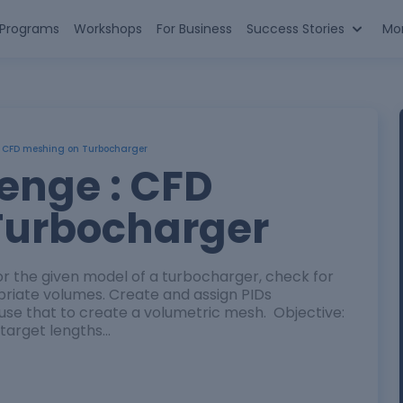
n Programs
Workshops
For Business
Success Stories
Mo
: CFD meshing on Turbocharger
enge : CFD
Turbocharger
 the given model of a turbocharger, check for
riate volumes. Create and assign PIDs
use that to create a volumetric mesh. Objective:
 target lengths…