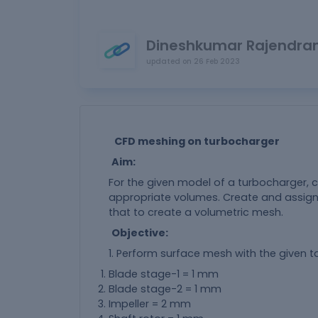
Dineshkumar Rajendra
updated on
26 Feb 2023
CFD meshing on turbocharger
Aim:
For the given model of a turbocharger, 
appropriate volumes. Create and assign
that to create a volumetric mesh.
Objective:
1. Perform surface mesh with the given ta
Blade stage-1 = 1 mm
Blade stage-2 = 1 mm
Impeller = 2 mm