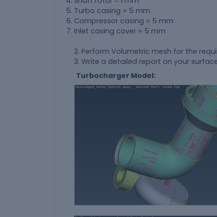
Shaft rotor = 1 mm
Turbo casing = 5 mm
Compressor casing = 5 mm
Inlet casing cover = 5 mm
2. Perform Volumetric mesh for the requ
3. Write a detailed report on your sur
Turbocharger Model: