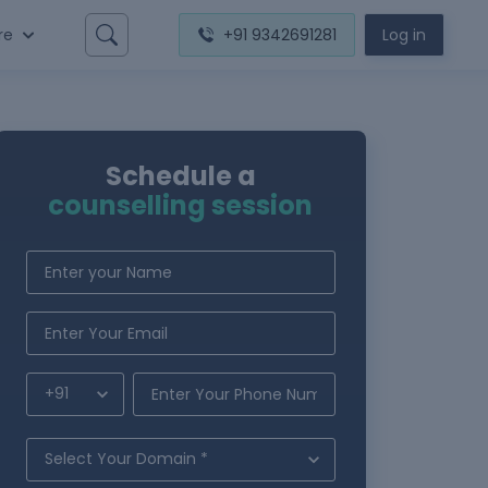
re
+91 9342691281
Log in
Schedule a
counselling session