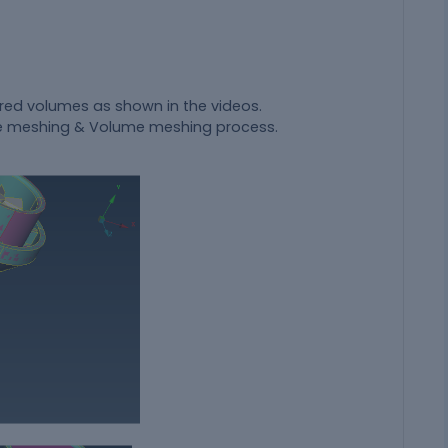
ired volumes as shown in the videos.
face meshing & Volume meshing process.