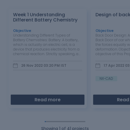
Week 1 Understanding
Design of bac
Different Battery Chemistry
Objective
:
Objective
:
Understanding Different Types of
Back Door Design: A
Battery Chemistries: Battery: A battery,
Back Door of car wh
which is actually an electric cell, is a
the forces equally w
device that produces electricity from a
deformation. Object
chemical reaction. Strictly speaking, a
objective of this Proj
battery consists of two or more cells
design and create a
connected in series or parallel, but the
can protect the pa
26 Nov 2022 03:20 PM
IST
17 Apr 2022 03
term is generally used for a single cell. A
external forces acted
cell…
mount where gas s
NX-CAD
Read more
Read
Showing
1
of
41
projects