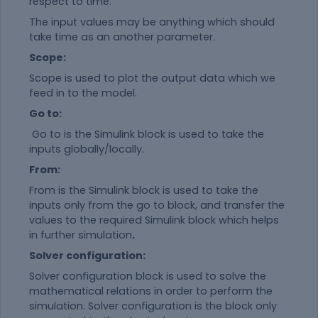
respect to time.
The input values may be anything which should
take time as an another parameter.
Scope:
Scope is used to plot the output data which we
feed in to the model.
Go to:
Go to is the Simulink block is used to take the
inputs globally/locally.
From:
From is the Simulink block is used to take the
inputs only from the go to block, and transfer the
values to the required Simulink block which helps
in further simulation
.
Solver configuration:
Solver configuration block is used to solve the
mathematical relations in order to perform the
simulation. Solver configuration is the block only