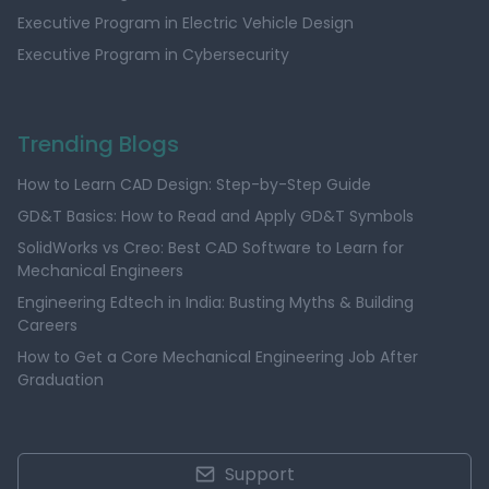
Executive Program in Electric Vehicle Design
Executive Program in Cybersecurity
Trending Blogs
How to Learn CAD Design: Step-by-Step Guide
GD&T Basics: How to Read and Apply GD&T Symbols
SolidWorks vs Creo: Best CAD Software to Learn for
Mechanical Engineers
Engineering Edtech in India: Busting Myths & Building
Careers
How to Get a Core Mechanical Engineering Job After
Graduation
Support