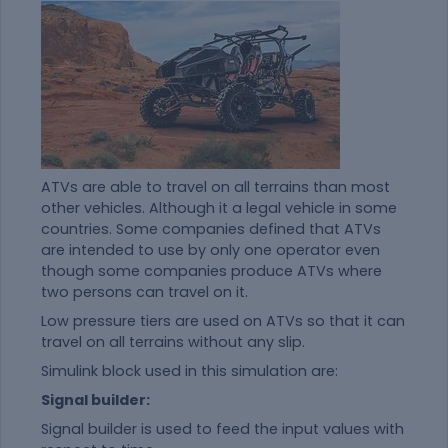
ATVs are able to travel on all terrains than most
other vehicles. Although it a legal vehicle in some
countries. Some companies defined that ATVs
are intended to use by only one operator even
though some companies produce ATVs where
two persons can travel on it.
Low pressure tiers are used on ATVs so that it can
travel on all terrains without any slip.
Simulink block used in this simulation are:
Signal builder:
Signal builder is used to feed the input values with