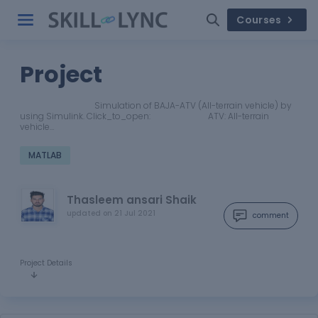
Courses
Project
Simulation of BAJA-ATV (All-terrain vehicle) by
using Simulink. Click_to_open: ATV: All-terrain
vehicle…
MATLAB
Thasleem ansari Shaik
updated on
21 Jul 2021
comment
Project Details