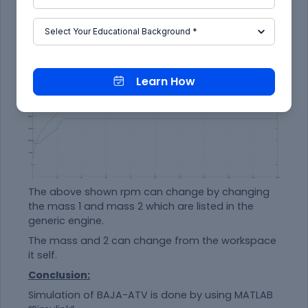
Learn How
The above shown rpm can change by changing
the mass 1 and mass 2 which are listed in the
generic engine.
The mass and 2 can change from the workspace
it self.
Conclusion:
Simulation of BAJA-ATV is done by using MATLAB