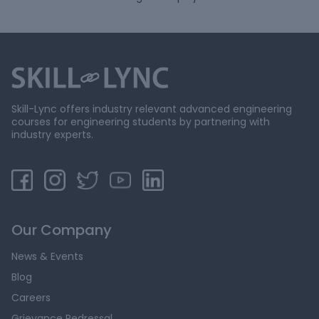
Skill-Lync offers industry relevant advanced engineering
courses for engineering students by partnering with
industry experts.
Our Company
News & Events
Blog
Careers
Grievance Redressal