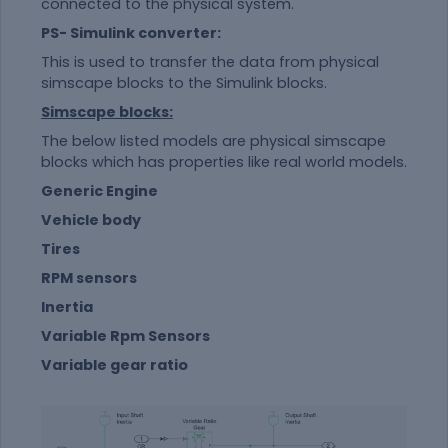
connected to the physical system.
PS- Simulink converter:
This is used to transfer the data from physical
simscape blocks to the Simulink blocks.
Simscape blocks:
The below listed models are physical simscape
blocks which has properties like real world models.
Generic Engine
Vehicle body
Tires
RPM sensors
Inertia
Variable Rpm Sensors
Variable gear ratio