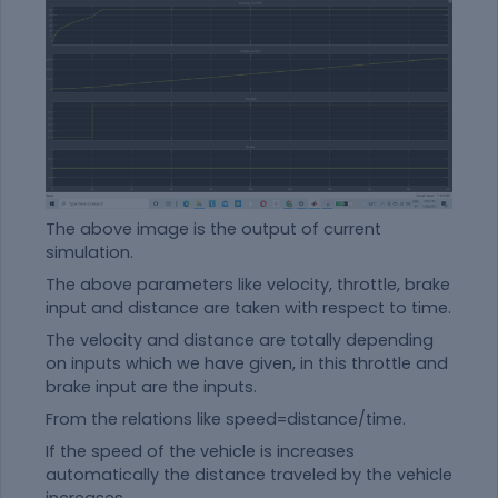
The above image is the output of current
simulation.
The above parameters like velocity, throttle, brake
input and distance are taken with respect to time.
The velocity and distance are totally depending
on inputs which we have given, in this throttle and
brake input are the inputs.
From the relations like speed=distance/time.
If the speed of the vehicle is increases
automatically the distance traveled by the vehicle