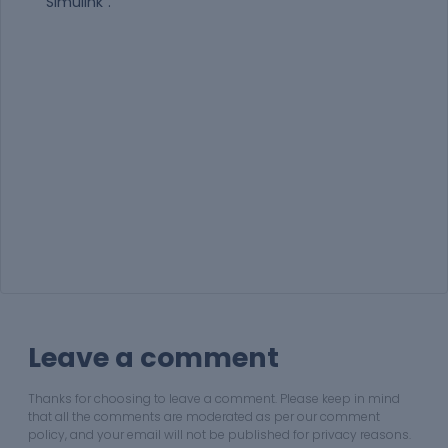
“Simulink”.
Leave a comment
Thanks for choosing to leave a comment. Please keep in mind
that all the comments are moderated as per our comment
policy, and your email will not be published for privacy reasons.