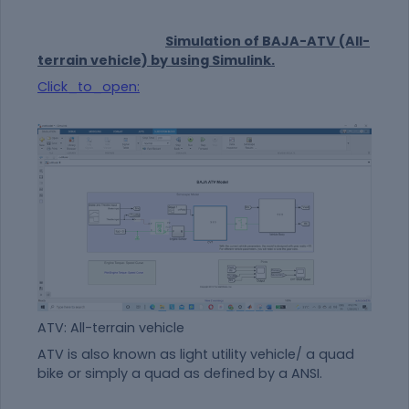
Simulation of BAJA-ATV (All-
terrain vehicle) by using Simulink.
Click_to_open:
ATV: All-terrain vehicle
ATV is also known as light utility vehicle/ a quad
bike or simply a quad as defined by a ANSI.