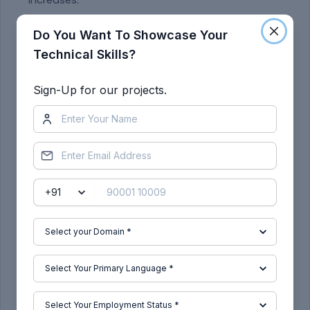
increases.
Throttle and brake input:
Do You Want To Showcase Your
Technical Skills?
Sign-Up for our projects.
The brake input is given “0” through out the
process with respect to time.
Throttle value is maintained 0.5 up to 20 sec later
it is changed to 1 for the next 80 sec. this change
in throttle makes the rapid increase in the velocity,
this change in velocity can be seen from the
above image.