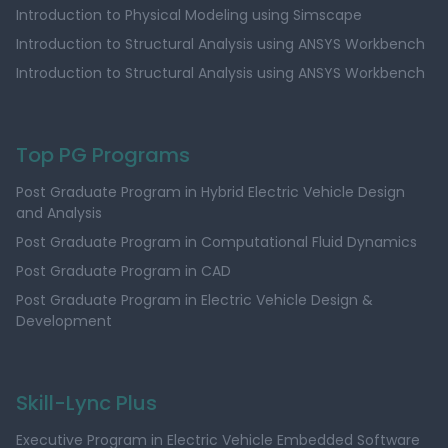
Introduction to Physical Modeling using Simscape
Introduction to Structural Analysis using ANSYS Workbench
Introduction to Structural Analysis using ANSYS Workbench
Top PG Programs
Post Graduate Program in Hybrid Electric Vehicle Design
and Analysis
Post Graduate Program in Computational Fluid Dynamics
Post Graduate Program in CAD
Post Graduate Program in Electric Vehicle Design &
Development
Skill-Lync Plus
Executive Program in Electric Vehicle Embedded Software