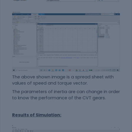
The above shown image is a spread sheet with
values of speed and torque vector.
The parameters of inertia are can change in order
to know the performance of the CVT gears.
Results of Simulation: