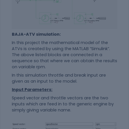
BAJA-ATV simulation:
In this project the mathematical model of the
ATVs is created by using the MATLAB “Simulink”.
The above listed blocks are connected in a
sequence so that where we can obtain the results
on variable rpm.
In this simulation throttle and break input are
given as an input to the model.
Input Parameters:
Speed vector and throttle vectors are the two
inputs which are feed in to the generic engine by
simply giving variable name.