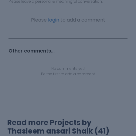
Please leave a personal & meaningful conversation.
Please
login
to add a comment
Other comments...
No comments yet!
Be the first to add a comment
Read more Projects by
Thasleem ansari Shaik (41)