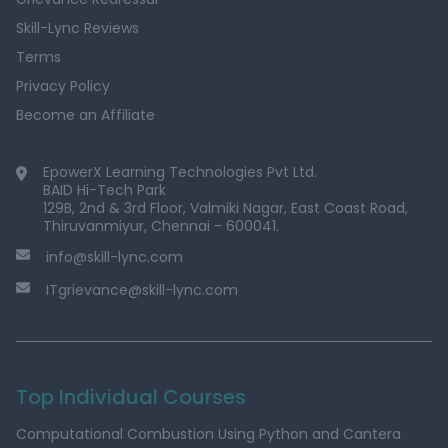
Skill-Lync Reviews
Terms
Privacy Policy
Become an Affiliate
EpowerX Learning Technologies Pvt Ltd.
BAID Hi-Tech Park
129B, 2nd & 3rd Floor, Valmiki Nagar, East Coast Road,
Thiruvanmiyur, Chennai - 600041.
info@skill-lync.com
ITgrievance@skill-lync.com
Top Individual Courses
Computational Combustion Using Python and Cantera