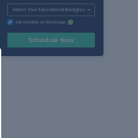
Get Updates on Whatsapp
Schedule Now