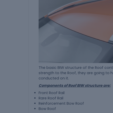
The basic BIW structure of the Roof con
strength to the Roof, they are going to 
conducted on it.
Components of Roof BIW structure are:
Front Roof Rail
Rare Roof Rail
Reinforcement Bow Roof
Bow Roof