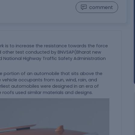
comment
k is to increase the resistance towards the force
nd other test conducted by BNVSAP(Bharat new
 National Highway Traffic Safety Administration
e portion of an automobile that sits above the
vehicle occupants from sun, wind, rain, and
rliest automobiles were designed in an era of
 roofs used similar materials and designs.