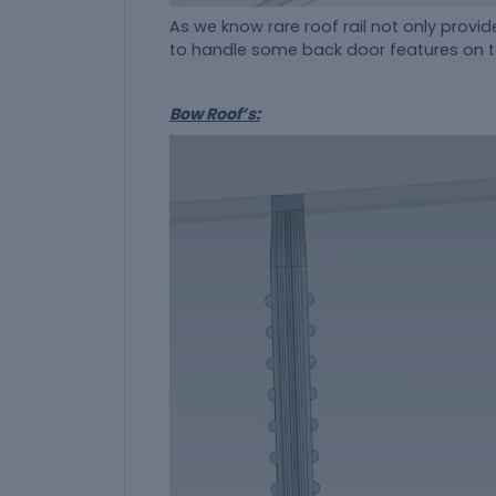
As we know rare roof rail not only provide
to handle some back door features on to 
Bow Roof’s: