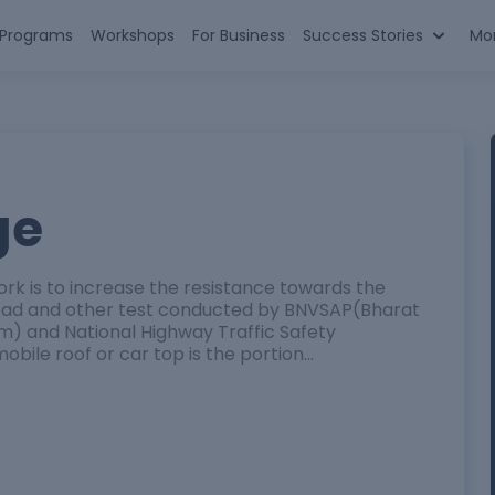
n Programs
Workshops
For Business
Success Stories
Mo
ge
ork is to increase the resistance towards the
 load and other test conducted by BNVSAP(Bharat
) and National Highway Traffic Safety
bile roof or car top is the portion…