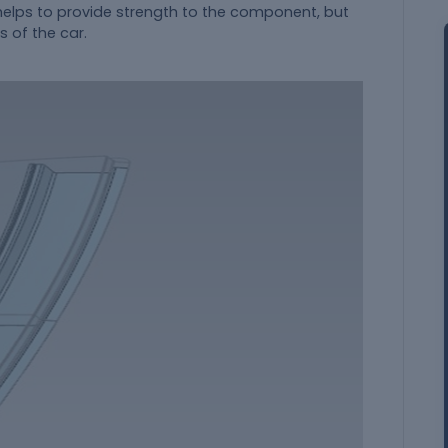
helps to provide strength to the component, but
 of the car.