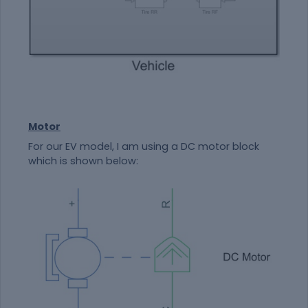
Motor
For our EV model, I am using a DC motor block
which is shown below: