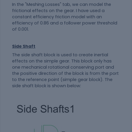
In the "Meshing Losses" tab, we can model the
frictional effects on the gear. I have used a
constant efficiency friction model with an
efficiency of 0.86 and a follower power threshold
of 0.001.
Side Shaft
The side shaft block is used to create inertial
effects on the simple gear. This block only has
one mechanical rotational conserving port and
the positive direction of the block is from the port
to the reference point (simple gear block). The
side shaft block is shown below: