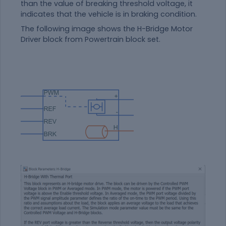
than the value of breaking threshold voltage, it
indicates that the vehicle is in braking condition.
The following image shows the H-Bridge Motor
Driver block from Powertrain block set.