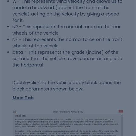
W - This represents wind velocity and allows us to
model a headwind (against the front of the
vehicle) acting on the velocity by giving a speed
for it.
NR - This represents the normal force on the rear
wheels of the vehicle.
NF - This represents the normal force on the front
wheels of the vehicle.
beta - This represents the grade (incline) of the
surface that the vehicle travels on, as an angle to
the horizontal.
Double-clicking the vehicle body block opens the
block parameters shown below:
Main Tab