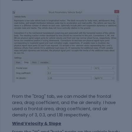
From the "Drag" tab, we can model the frontal
area, drag coefficient, and the air density. I have
used a frontal area, drag coefficient, and air
density of 3, 0.3, and 1.18 respectively.
Wind Velocity & Slope