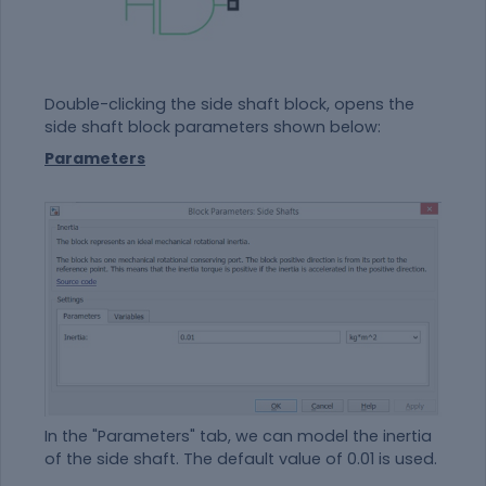
Double-clicking the side shaft block, opens the
side shaft block parameters shown below:
Parameters
In the "Parameters" tab, we can model the inertia
of the side shaft. The default value of 0.01 is used.