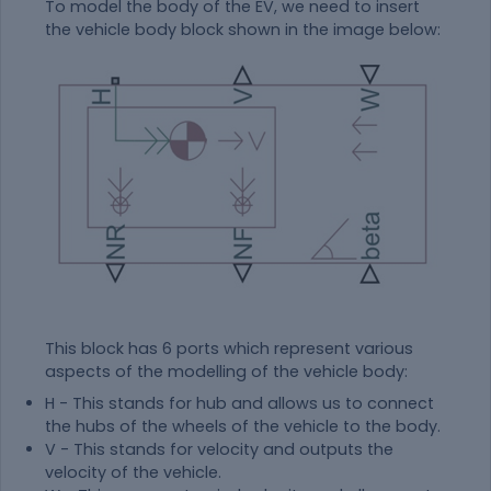
To model the body of the EV, we need to insert
the vehicle body block shown in the image below:
This block has 6 ports which represent various
aspects of the modelling of the vehicle body:
H - This stands for hub and allows us to connect
the hubs of the wheels of the vehicle to the body.
V - This stands for velocity and outputs the
velocity of the vehicle.