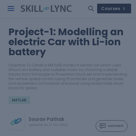
Courses
Project-1: Modelling an
electric Car with Li-ion
battery
Objective To Create a MATLAB model of electric car which uses
lithium ion battery and suitable motor by choosing suitable
blocks from Simscape or Powertrain block set and implementing
the vehicle speed control using PI controller and generate brake
and accelerator commands and avoid using readymade driver
block for speed…
MATLAB
Sourav Pathak
updated on
17 Oct 2022
comment