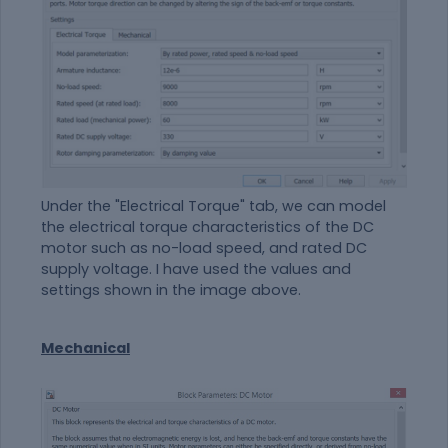
Under the "Electrical Torque" tab, we can model
the electrical torque characteristics of the DC
motor such as no-load speed, and rated DC
supply voltage. I have used the values and
settings shown in the image above.
Mechanical