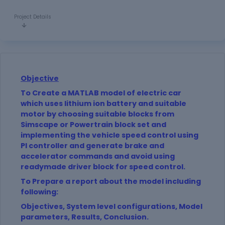
Project Details
Objective
To Create a MATLAB model of electric car
which uses lithium ion battery and suitable
motor by choosing suitable blocks from
Simscape or Powertrain block set and
implementing the vehicle speed control using
PI controller and generate brake and
accelerator commands and avoid using
readymade driver block for speed control.
To Prepare a report about the model including
following:
Objectives, System level configurations, Model
parameters, Results, Conclusion.