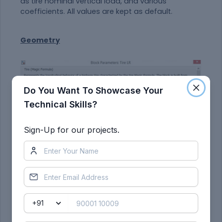
as tire nominal vertical load, and various
coefficients. All values are kept as default.
Geometry
Do You Want To Showcase Your
Technical Skills?
Sign-Up for our projects.
In the "Geometry" tab, we can model the rolling
radius of the tire.
Dynamics