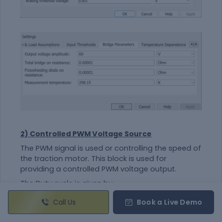
2) Controlled PWM Voltage Source
The PWM signal is used or controlling the speed of
the traction motor. This block is used for
providing a controlled PWM voltage output.
The Duty cycle is given by,
100*(Vref-Vmin/Vmax-Vmin)
Call Us
Book a Live Demo
Where,