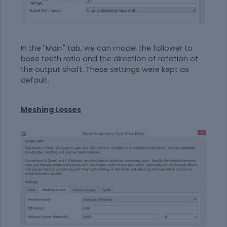
In the "Main" tab, we can model the follower to
base teeth ratio and the direction of rotation of
the output shaft. These settings were kept as
default.
Meshing Losses