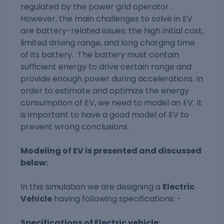
regulated by the power grid operator .
However, the main challenges to solve in EV
are battery-related issues; the high initial cost,
limited driving range, and long charging time
of its battery
.
The battery must contain
sufficient energy to drive certain range and
provide enough power during accelerations. In
order to estimate and optimize the energy
consumption of EV, we need to model an EV. It
is important to have a good model of EV to
prevent wrong conclusions.
Modeling of EV is presented and discussed
below:
In this simulation we are designing a
Electric
Vehicle
having following specifications: -
Specifications of Electric vehicle: