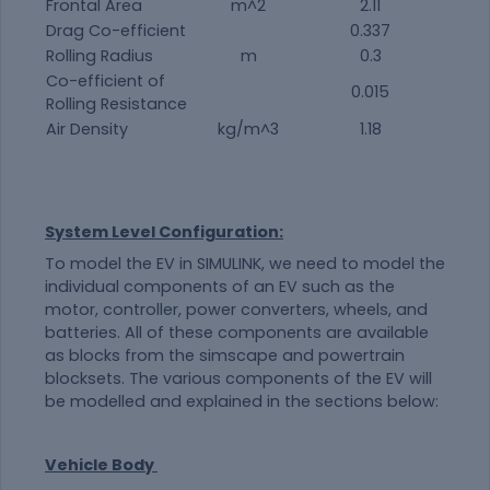
Frontal Area
m^2
2.11
Drag Co-efficient
0.337
Rolling Radius
m
0.3
Co-efficient of
0.015
Rolling Resistance
Air Density
kg/m^3
1.18
System Level Configuration:
To model the EV in SIMULINK, we need to model the
individual components of an EV such as the
motor, controller, power converters, wheels, and
batteries. All of these components are available
as blocks from the simscape and powertrain
blocksets. The various components of the EV will
be modelled and explained in the sections below:
Vehicle Body