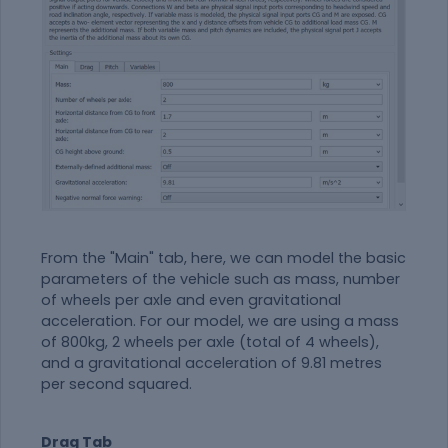
From the "Main" tab, here, we can model the basic
parameters of the vehicle such as mass, number
of wheels per axle and even gravitational
acceleration. For our model, we are using a mass
of 800kg, 2 wheels per axle (total of 4 wheels),
and a gravitational acceleration of
9.81 metres
per second squared.
Drag Tab