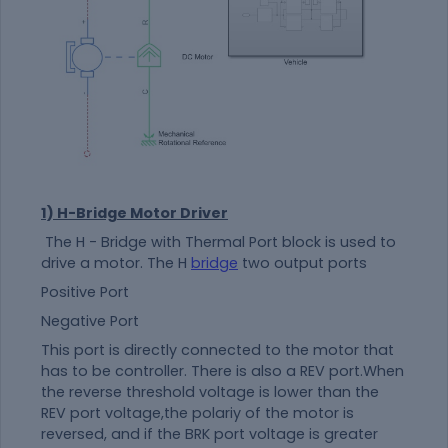
1) H-Bridge Motor Driver
The H - Bridge with Thermal Port block is used to
drive a motor. The H
bridge
two output ports
Positive Port
Negative Port
This port is directly connected to the motor that
has to be controller. There is also a REV port.When
the reverse threshold voltage is lower than the
REV port voltage,the polariy of the motor is
reversed, and if the BRK port voltage is greater