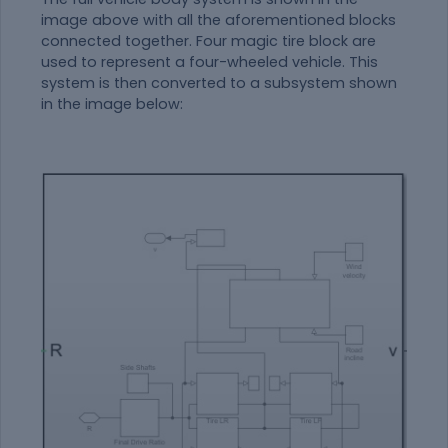
image above with all the aforementioned blocks
connected together. Four magic tire block are
used to represent a four-wheeled vehicle. This
system is then converted to a subsystem shown
in the image below: