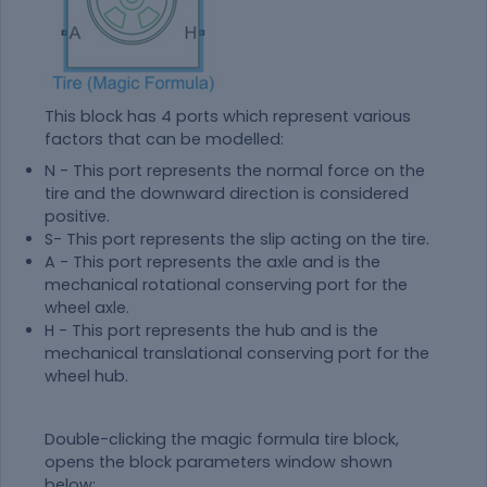
This block has 4 ports which represent various
factors that can be modelled:
N - This port represents the normal force on the
tire and the downward direction is considered
positive.
S- This port represents the slip acting on the tire.
A - This port represents the axle and is the
mechanical rotational conserving port for the
wheel axle.
H - This port represents the hub and is the
mechanical translational conserving port for the
wheel hub.
Double-clicking the magic formula tire block,
opens the block parameters window shown
below: