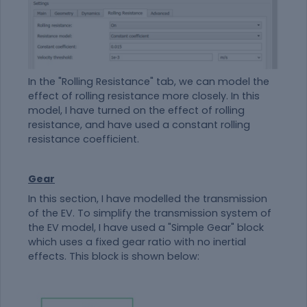
In the "Rolling Resistance" tab, we can model the
effect of rolling resistance more closely. In this
model, I have turned on the effect of rolling
resistance, and have used a constant rolling
resistance coefficient.
Gear
In this section, I have modelled the transmission
of the EV. To simplify the transmission system of
the EV model, I have used a "Simple Gear" block
which uses a fixed gear ratio with no inertial
effects. This block is shown below: