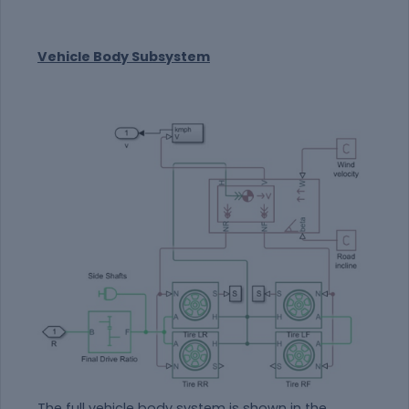
Vehicle Body Subsystem
The full vehicle body system is shown in the