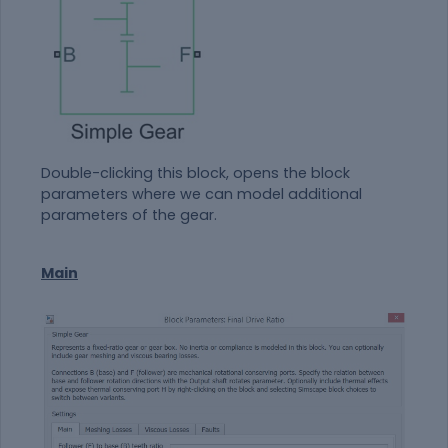
Double-clicking this block, opens the block
parameters where we can model additional
parameters of the gear.
Main