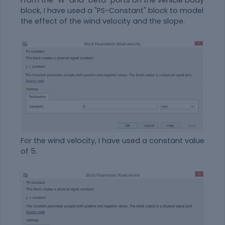
From the "W" and "beta" ports on the vehicle body
block, I have used a "PS-Constant" block to model
the effect of the wind velocity and the slope.
For the wind velocity, I have used a constant value
of 5.