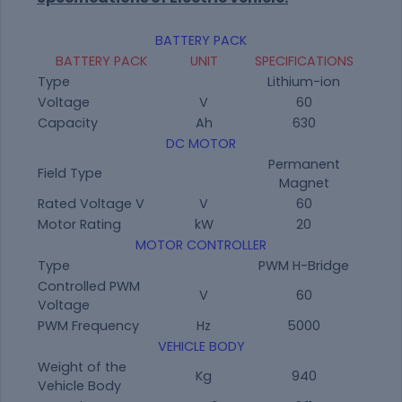
BATTERY PACK
BATTERY PACK
UNIT
SPECIFICATIONS
Type
Lithium-ion
Voltage
V
60
Capacity
Ah
630
DC MOTOR
Permanent
Field Type
Magnet
Rated Voltage V
V
60
Motor Rating
kW
20
MOTOR CONTROLLER
Type
PWM H-Bridge
Controlled PWM
V
60
Voltage
PWM Frequency
Hz
5000
VEHICLE BODY
Weight of the
Kg
940
Vehicle Body