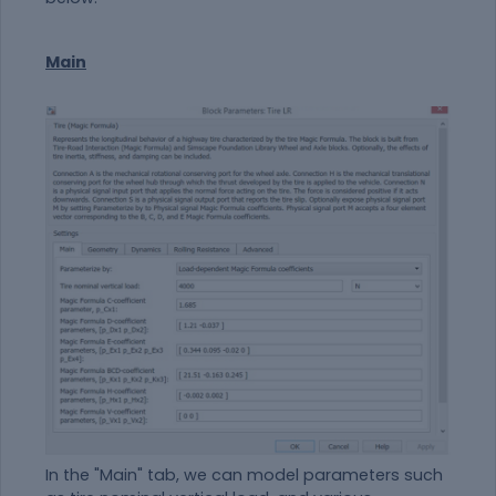
Main
In the "Main" tab, we can model parameters such