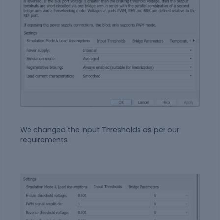
We changed the Input Thresholds as per our
requirements