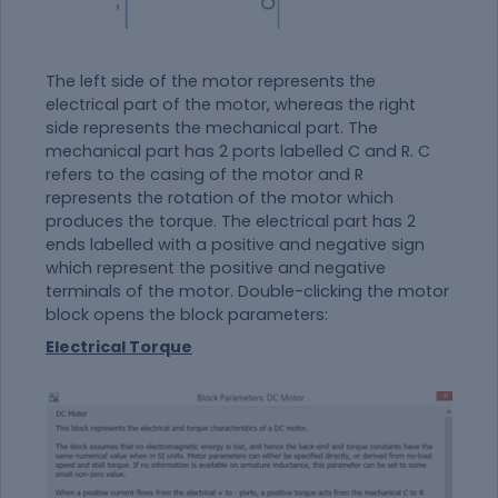
The left side of the motor represents the
electrical part of the motor, whereas the right
side represents the mechanical part. The
mechanical part has 2 ports labelled C and R. C
refers to the casing of the motor and R
represents the rotation of the motor which
produces the torque. The electrical part has 2
ends labelled with a positive and negative sign
which represent the positive and negative
terminals of the motor. Double-clicking the motor
block opens the block parameters:
Electrical Torque