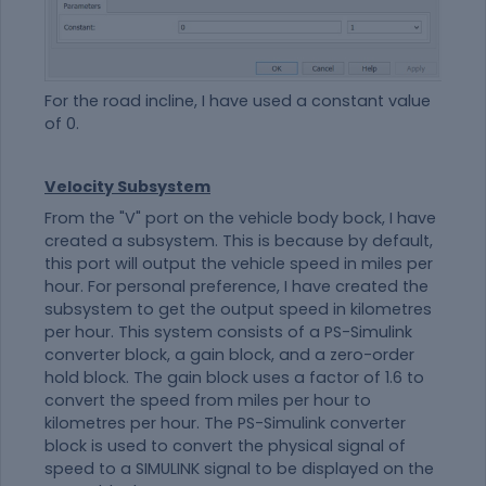
For the road incline, I have used a constant value
of 0.
Velocity Subsystem
From the "V" port on the vehicle body bock, I have
created a subsystem. This is because by default,
this port will output the vehicle speed in miles per
hour. For personal preference, I have created the
subsystem to get the output speed in kilometres
per hour. This system consists of a PS-Simulink
converter block, a gain block, and a zero-order
hold block. The gain block uses a factor of 1.6 to
convert the speed from miles per hour to
kilometres per hour. The PS-Simulink converter
block is used to convert the physical signal of
speed to a SIMULINK signal to be displayed on the