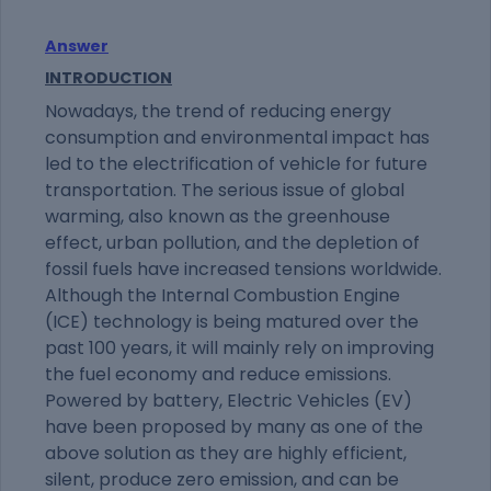
Answer
INTRODUCTION
Nowadays, the trend of reducing energy
consumption and environmental impact has
led to the electrification of vehicle for future
transportation. The serious issue of global
warming, also known as the greenhouse
effect, urban pollution, and the depletion of
fossil fuels have increased tensions worldwide.
Although the Internal Combustion Engine
(ICE) technology is being matured over the
past 100 years, it will mainly rely on improving
the fuel economy and reduce emissions.
Powered by battery, Electric Vehicles (EV)
have been proposed by many as one of the
above solution as they are highly efficient,
silent, produce zero emission, and can be