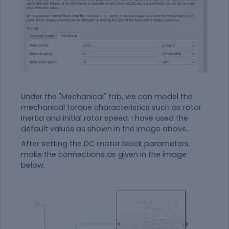
Under the "Mechanical" tab, we can model the
mechanical torque characteristics such as rotor
inertia and initial rotor speed. I have used the
default values as shown in the image above.
After setting the DC motor block parameters,
make the connections as given in the image
below: