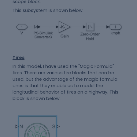
scope block.
This subsystem is shown below:
Tires
In this model, I have used the "Magic Formula"
tires. There are various tire blocks that can be
used, but the advantage of the magic formula
ones is that they enable us to model the
longitudinal behavior of tires on a highway. This
block is shown below: