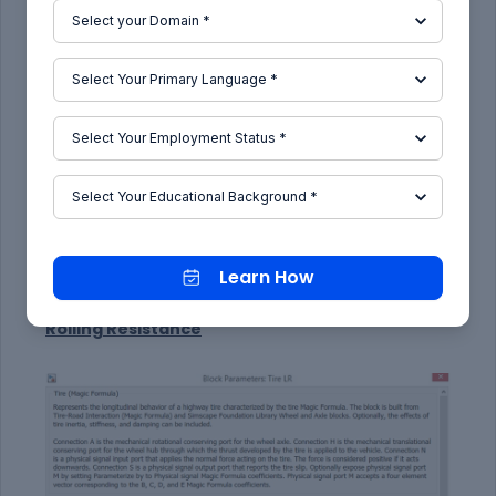
In the "Dynamics" tab, we can model parameters
such as the tire inertia and initial velocity.
Learn How
Rolling Resistance