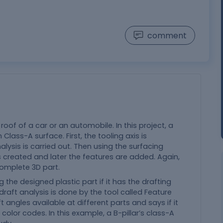
comment
 roof of a car or an automobile. In this project, a
Class-A surface. First, the tooling axis is
lysis is carried out. Then using the surfacing
 is created and later the features are added. Again,
 complete 3D part.
 the designed plastic part if it has the drafting
draft analysis is done by the tool called Feature
ft angles available at different parts and says if it
olor codes. In this example, a B-pillar’s class-A