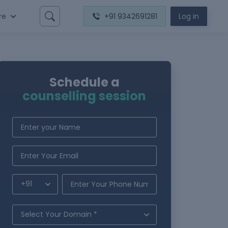
re
+91 9342691281
Log in
Schedule a
counselling session