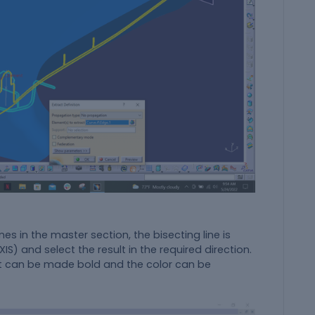
nes in the master section, the bisecting line is
S) and select the result in the required direction.
e. It can be made bold and the color can be