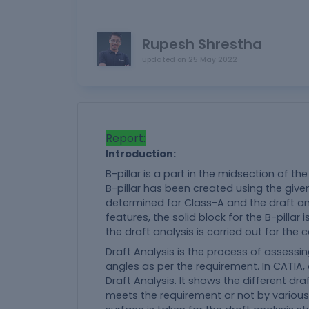
Rupesh Shrestha
updated on
25 May 2022
Report:
Introduction:
B-pillar is a part in the midsection of the
B-pillar has been created using the given 
determined for Class-A and the draft ana
features, the solid block for the B-pillar
the draft analysis is carried out for the
Draft Analysis is the process of assessing
angles as per the requirement. In CATIA, 
Draft Analysis. It shows the different dra
meets the requirement or not by various c