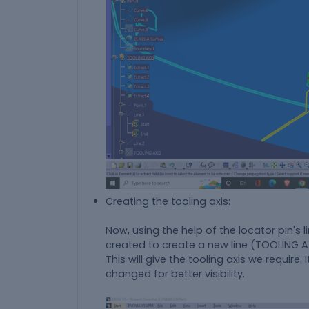
Creating the tooling axis:
Now, using the help of the locator pin's li
created to create a new line (TOOLING AXI
This will give the tooling axis we requir
changed for better visibility.