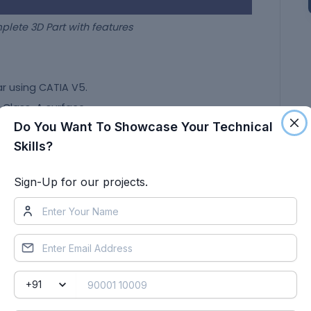
t with features
ar using CATIA V5.
e Class-A surface.
Do You Want To Showcase Your Technical
m given Class-A with the features like ribs and dog
Skills?
res in the B-pillar.
Sign-Up for our projects.
 Axis
oundary to find if there are any gaps or openings or
is more than one boundary because of the