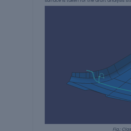
surface is taken for the draft analysis s
Fig.: Class-A wi