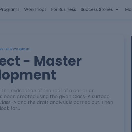
n Programs
Workshops
For Business
Success Stories
Mo
Section Development
ect - Master
elopment
in the midsection of the roof of a car or an
has been created using the given Class-A surface.
 Class-A and the draft analysis is carried out. Then
block for…