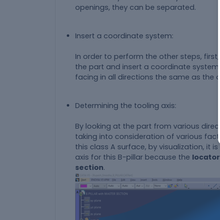
openings, they can be separated.
Insert a coordinate system:
In order to perform the other steps, firs
the part and insert a coordinate system
facing in all directions the same as the
Determining the tooling axis:
By looking at the part from various dire
taking into consideration of various fact
this class A surface, by visualization, it i
axis for this B-pillar because the
locator
section
.