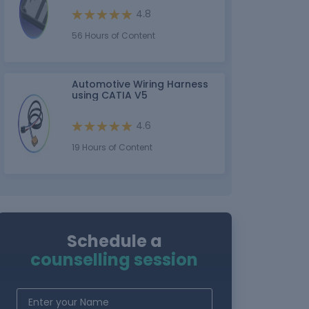
4.8
56 Hours of Content
Automotive Wiring Harness
using CATIA V5
4.6
19 Hours of Content
Schedule a
counselling session