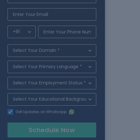
Get Updates on Whatsapp
Schedule Now