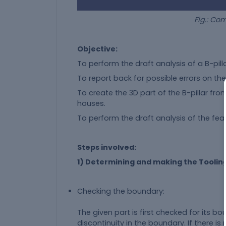
Fig.: Complete 3D Par
Objective:
To perform the draft analysis of a B-pill
To report back for possible errors on th
To create the 3D part of the B-pillar fro
houses.
To perform the draft analysis of the featu
Steps involved:
1) Determining and making the Tooling
Checking the boundary:
The given part is first checked for its b
discontinuity in the boundary. If there 