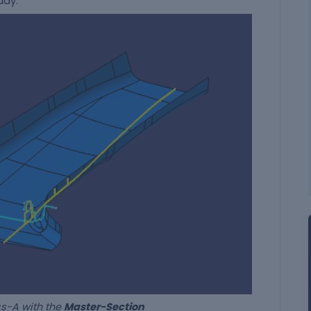
tudy.
th the
Master-Section