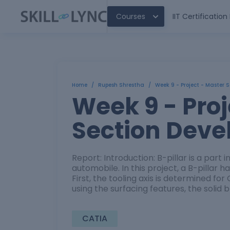
Courses
IIT Certificatio
Home
/
Rupesh Shrestha
/
Week 9 - Project - Master 
Week 9 - Proj
Section Dev
Report: Introduction: B-pillar is a part 
automobile. In this project, a B-pillar 
First, the tooling axis is determined for
using the surfacing features, the solid 
CATIA