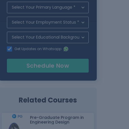
Get Updates on Whatsapp
Schedule Now
Related Courses
Pre-Graduate Program in
Engineering Design