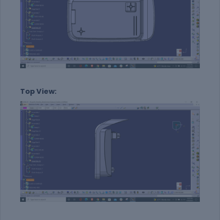
Top View: