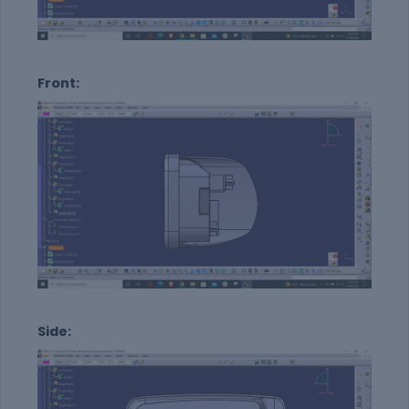
Front:
Side: