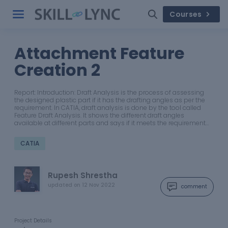
Courses
Attachment Feature
Creation 2
Report: Introduction: Draft Analysis is the process of assessing
the designed plastic part if it has the drafting angles as per the
requirement. In CATIA, draft analysis is done by the tool called
Feature Draft Analysis. It shows the different draft angles
available at different parts and says if it meets the requirement…
CATIA
Rupesh Shrestha
updated on
12 Nov 2022
comment
Project Details