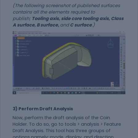
(The following screenshot of published surfaces
contains all the elements required to
publish;
Tooling axis, side core tooling axis, Class
A surface, B surface,
and
C surface
.)
3) Perform Draft Analysis
Now, perform the draft analysis of the Coin
Holder. To do so, go to tools > analysis > Feature
Draft Analysis. This tool has three groups of
options namely; mode, display, and direction.