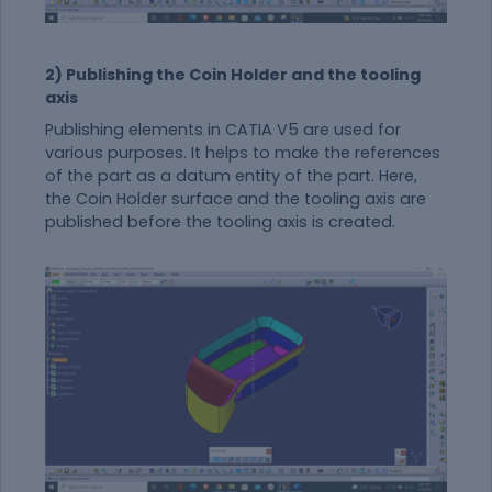
2) Publishing the Coin Holder and the tooling
axis
Publishing elements in CATIA V5 are used for
various purposes. It helps to make the references
of the part as a datum entity of the part. Here,
the Coin Holder surface and the tooling axis are
published before the tooling axis is created.