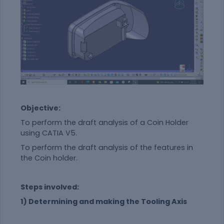
Objective:
To perform the draft analysis of a Coin Holder
using CATIA V5.
To perform the draft analysis of the features in
the Coin holder.
Steps involved:
1) Determining and making the Tooling Axis