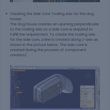
Creating the Side Core Tooling Axis for the dog
house:
The dog house creates an opening perpendicular
to the tooling axis so a side core is required to
fulfill the requirement. To create the tooling axis
for the side core, a line is created along Z-axis as
shown in the picture below. The side core is
created during the process of component
creation/