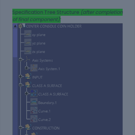
Specification Tree Structure
(after completion
of final component):