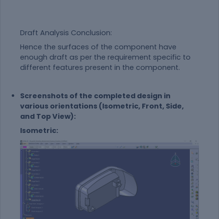
Draft Analysis Conclusion:
Hence the surfaces of the component have
enough draft as per the requirement specific to
different features present in the component.
Screenshots of the completed design in
various orientations (Isometric, Front, Side,
and Top View):
Isometric: