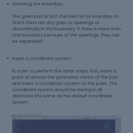
Checking the boundary:
The given part is first checked for its boundary to
find if there are any gaps or openings or
discontinuity in the boundary. If there is more than
one boundary because of the openings, they can
be separated.
Insert a coordinate system:
In order to perform the other steps, first, insert a
point at almost the symmetric center of the part
and insert a coordinate system at the point. The
coordinate system should be facing in all
directions the same as the default coordinate
system.