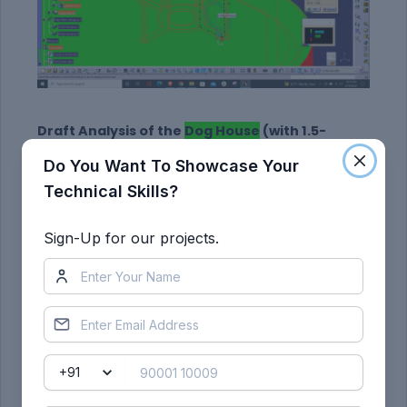
Draft Analysis of the
Dog House
(with 1.5-
degree draft):
Do You Want To Showcase Your
Technical Skills?
Sign-Up for our projects.
With dog house only (Along the
main Tooling