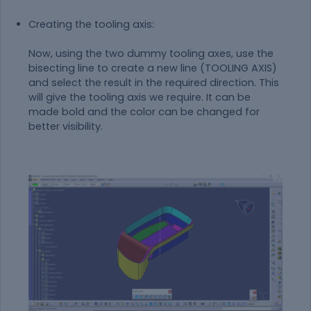
Creating the tooling axis:
Now, using the two dummy tooling axes, use the
bisecting line to create a new line (TOOLING AXIS)
and select the result in the required direction. This
will give the tooling axis we require. It can be
made bold and the color can be changed for
better visibility.