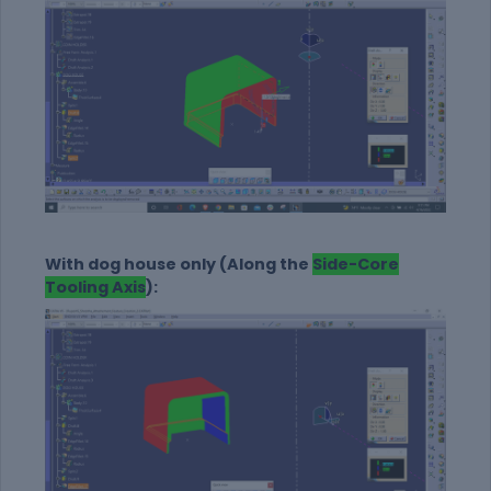
With dog house only (Along the
Side-Core
Tooling Axis
):