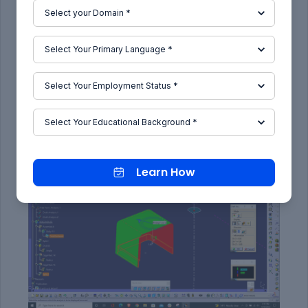
Axis
):
Learn How