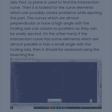
axis. First, zy plane is used to find the intersection
curve. Then it is looked for the curve elements
which can possibly create problems while ejecting
the part. The curves which are almost
perpendicular or have a high angle with the
tooling axis can create no problem as they can
be easily ejected. On the other hand, if the
intersection curve has some elements which are
almost parallel or has a small angle with the
tooling axis, then it should be assessed using the
bisecting line.