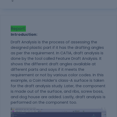
Report:
Introduction:
Draft Analysis is the process of assessing the
designed plastic part if it has the drafting angles
as per the requirement. In CATIA, draft analysis is
done by the tool called Feature Draft Analysis. It
shows the different draft angles available at
different parts and says if it meets the
requirement or not by various color codes. In this
example, a Coin Holder’s class-A surface is taken
for the draft analysis study. Later, the component
is made out of the surface, and ribs, screw boss,
and dog house are added. Lastly, draft analysis is
performed on the component too.