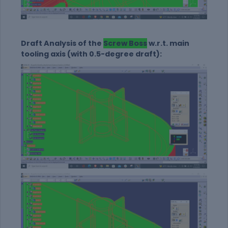
Draft Analysis of the
Screw Boss
w.r.t. main
tooling axis (with 0.5-degree draft):