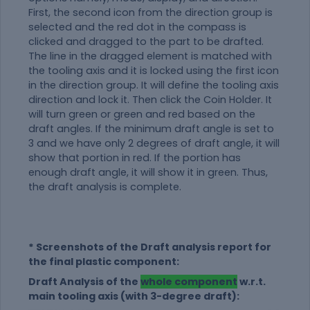
First, the second icon from the direction group is
selected and the red dot in the compass is
clicked and dragged to the part to be drafted.
The line in the dragged element is matched with
the tooling axis and it is locked using the first icon
in the direction group. It will define the tooling axis
direction and lock it. Then click the Coin Holder. It
will turn green or green and red based on the
draft angles. If the minimum draft angle is set to
3 and we have only 2 degrees of draft angle, it will
show that portion in red. If the portion has
enough draft angle, it will show it in green. Thus,
the draft analysis is complete.
* Screenshots of the Draft analysis report for
the final plastic component:
Draft Analysis of the
whole component
w.r.t.
main tooling axis (with 3-degree draft):