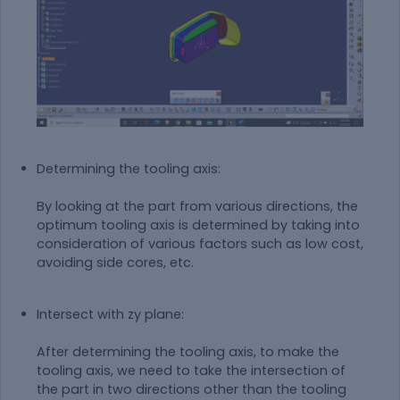
Determining the tooling axis:
By looking at the part from various directions, the
optimum tooling axis is determined by taking into
consideration of various factors such as low cost,
avoiding side cores, etc.
Intersect with zy plane:
After determining the tooling axis, to make the
tooling axis, we need to take the intersection of
the part in two directions other than the tooling