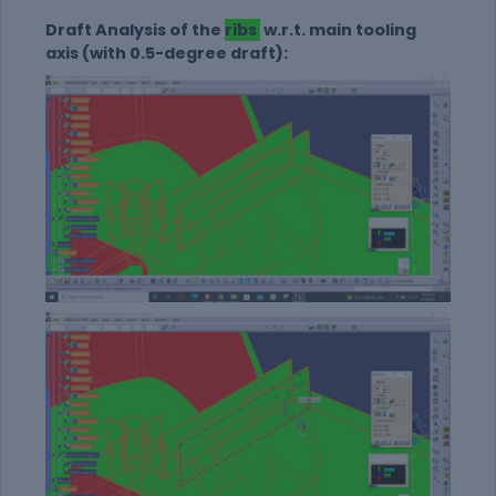
Draft Analysis of the
ribs
w.r.t. main tooling
axis (with 0.5-degree draft):