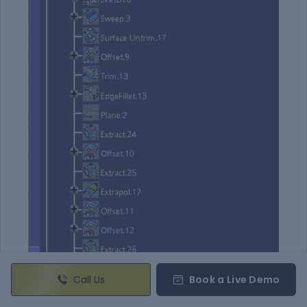
Call Us
Book a Live Demo