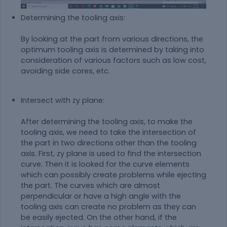
Determining the tooling axis:
By looking at the part from various directions, the
optimum tooling axis is determined by taking into
consideration of various factors such as low cost,
avoiding side cores, etc.
Intersect with zy plane:
After determining the tooling axis, to make the
tooling axis, we need to take the intersection of
the part in two directions other than the tooling
axis. First, zy plane is used to find the intersection
curve. Then it is looked for the curve elements
which can possibly create problems while ejecting
the part. The curves which are almost
perpendicular or have a high angle with the
tooling axis can create no problem as they can
be easily ejected. On the other hand, if the