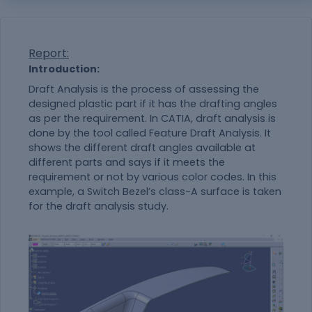
Report:
Introduction:
Draft Analysis is the process of assessing the
designed plastic part if it has the drafting angles
as per the requirement. In CATIA, draft analysis is
done by the tool called Feature Draft Analysis. It
shows the different draft angles available at
different parts and says if it meets the
requirement or not by various color codes. In this
example, a Switch Bezel’s class-A surface is taken
for the draft analysis study.