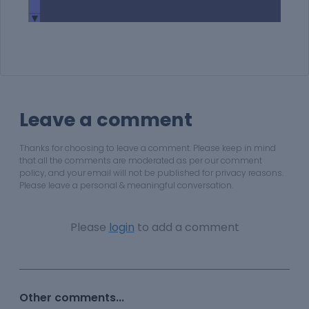
Leave a comment
Thanks for choosing to leave a comment. Please keep in mind
that all the comments are moderated as per our comment
policy, and your email will not be published for privacy reasons.
Please leave a personal & meaningful conversation.
Please
login
to add a comment
Other comments...