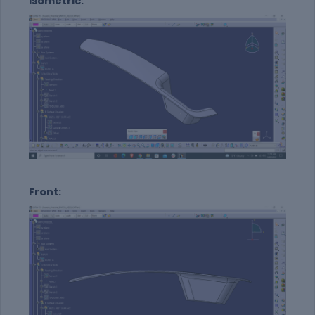
Isometric:
Front: