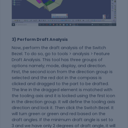
3) Perform Draft Analysis
Now, perform the draft analysis of the Switch
Bezel. To do so, go to tools > analysis > Feature
Draft Analysis. This tool has three groups of
options namely; mode, display, and direction.
First, the second icon from the direction group is
selected and the red dot in the compass is
clicked and dragged to the part to be drafted.
The line in the dragged element is matched with
the tooling axis and it is locked using the first icon
in the direction group. It will define the tooling axis
direction and lock it. Then click the Switch Bezel. It
will turn green or green and red based on the
draft angles. If the minimum draft angle is set to
3 and we have only 2 degrees of draft angle, it will