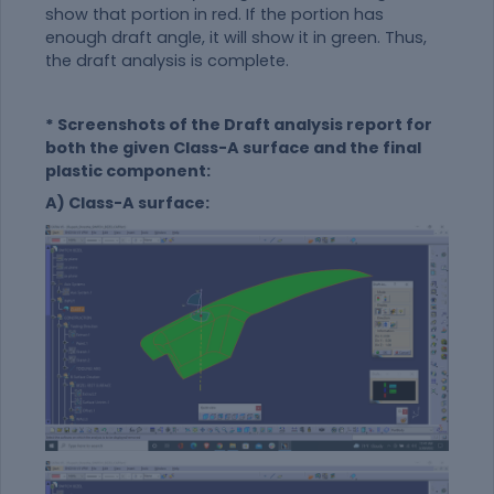
show that portion in red. If the portion has
enough draft angle, it will show it in green. Thus,
the draft analysis is complete.
* Screenshots of the Draft analysis report for
both the given Class-A surface and the final
plastic component:
A) Class-A surface: