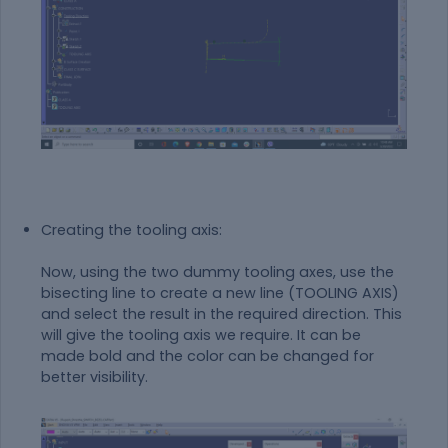
Creating the tooling axis:
Now, using the two dummy tooling axes, use the
bisecting line to create a new line (TOOLING AXIS)
and select the result in the required direction. This
will give the tooling axis we require. It can be
made bold and the color can be changed for
better visibility.