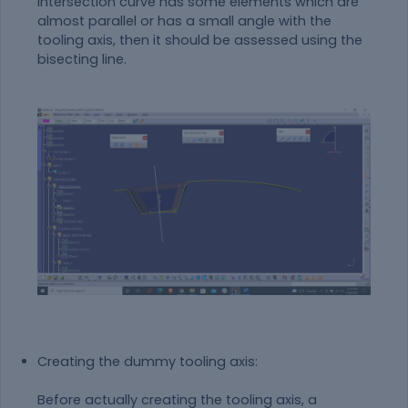
intersection curve has some elements which are
almost parallel or has a small angle with the
tooling axis, then it should be assessed using the
bisecting line.
Creating the dummy tooling axis:
Before actually creating the tooling axis, a