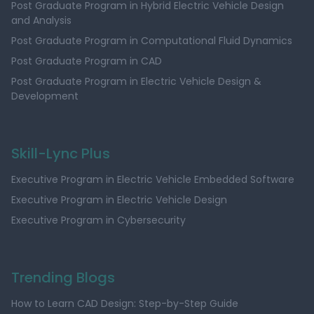
Post Graduate Program in Hybrid Electric Vehicle Design
and Analysis
Post Graduate Program in Computational Fluid Dynamics
Post Graduate Program in CAD
Post Graduate Program in Electric Vehicle Design &
Development
Skill-Lync Plus
Executive Program in Electric Vehicle Embedded Software
Executive Program in Electric Vehicle Design
Executive Program in Cybersecurity
Trending Blogs
How to Learn CAD Design: Step-by-Step Guide