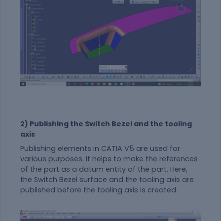
2) Publishing the Switch Bezel and the tooling
axis
Publishing elements in CATIA V5 are used for
various purposes. It helps to make the references
of the part as a datum entity of the part. Here,
the Switch Bezel surface and the tooling axis are
published before the tooling axis is created.