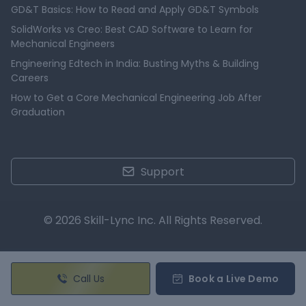
GD&T Basics: How to Read and Apply GD&T Symbols
SolidWorks vs Creo: Best CAD Software to Learn for
Mechanical Engineers
Engineering Edtech in India: Busting Myths & Building
Careers
How to Get a Core Mechanical Engineering Job After
Graduation
Support
© 2026 Skill-Lync Inc. All Rights Reserved.
Call Us
Book a Live Demo