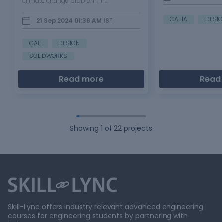
climate change problem, in
SOLIDWORKS MOTIVATION: This project
was motivated by the environmental
CATIA
DESI
21 Sep 2024 01:36 AM
IST
problem caused by increasing
deforestation and the huge bushfire
occurred…
CAE
DESIGN
SOLIDWORKS
Read more
Read
Showing
1
of
22
projects
Skill-Lync offers industry relevant advanced engineering
courses for engineering students by partnering with