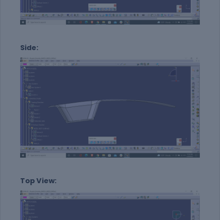
Side:
Top View: