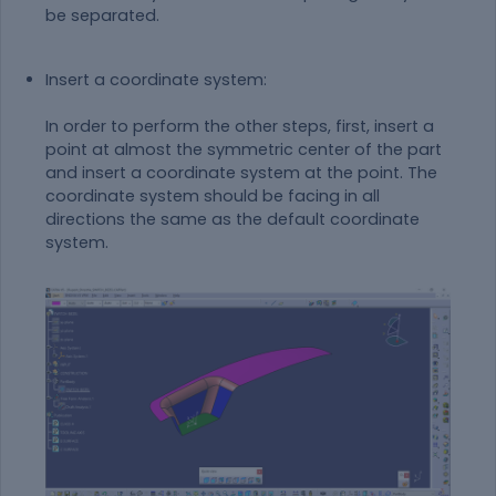
be separated.
Insert a coordinate system:
In order to perform the other steps, first, insert a
point at almost the symmetric center of the part
and insert a coordinate system at the point. The
coordinate system should be facing in all
directions the same as the default coordinate
system.