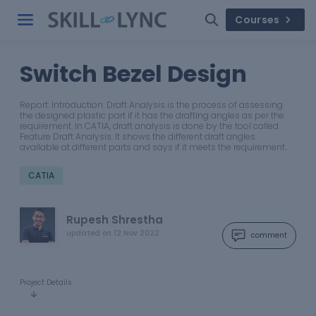
Courses
Switch Bezel Design
Report: Introduction: Draft Analysis is the process of assessing
the designed plastic part if it has the drafting angles as per the
requirement. In CATIA, draft analysis is done by the tool called
Feature Draft Analysis. It shows the different draft angles
available at different parts and says if it meets the requirement…
CATIA
Rupesh Shrestha
updated on
12 Nov 2022
comment
Project Details