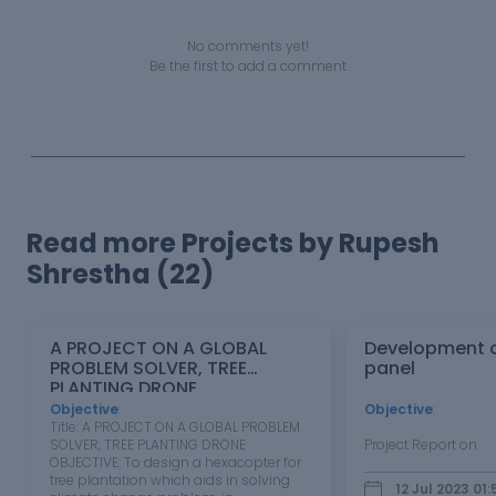
No comments yet!
Be the first to add a comment
Read more Projects by Rupesh
Shrestha (22)
A PROJECT ON A GLOBAL
Development o
PROBLEM SOLVER, TREE
panel
PLANTING DRONE
Objective
:
Objective
:
Title: A PROJECT ON A GLOBAL PROBLEM
SOLVER, TREE PLANTING DRONE
Project Report o
OBJECTIVE: To design a hexacopter for
tree plantation which aids in solving
12 Jul 2023 01