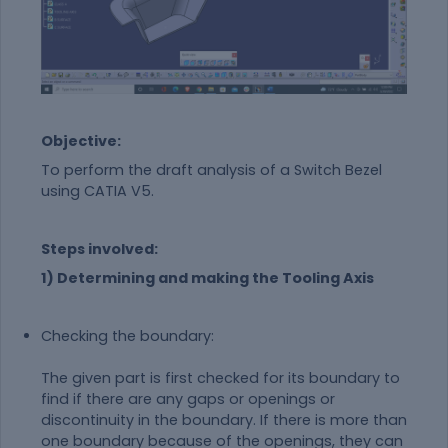
Objective:
To perform the draft analysis of a Switch Bezel
using CATIA V5.
Steps involved:
1) Determining and making the Tooling Axis
Checking the boundary:
The given part is first checked for its boundary to
find if there are any gaps or openings or
discontinuity in the boundary. If there is more than
one boundary because of the openings, they can