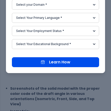
Learn How
Screenshots of the solid model with the proper
color code of the draft angle in various
orientations (Isometric, Front, Side, and Top
View)