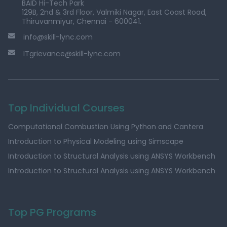
BAID Hi-Tech Park
129B, 2nd & 3rd Floor, Valmiki Nagar, East Coast Road,
Thiruvanmiyur, Chennai - 600041.
info@skill-lync.com
ITgrievance@skill-lync.com
Top Individual Courses
Computational Combustion Using Python and Cantera
Introduction to Physical Modeling using Simscape
Introduction to Structural Analysis using ANSYS Workbench
Introduction to Structural Analysis using ANSYS Workbench
Top PG Programs