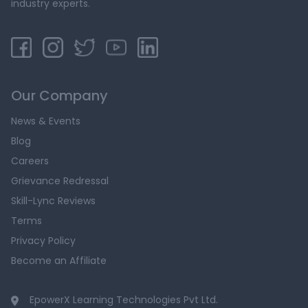
industry experts.
Our Company
News & Events
Blog
Careers
Grievance Redressal
Skill-Lync Reviews
Terms
Privacy Policy
Become an Affiliate
EpowerX Learning Technologies Pvt Ltd.