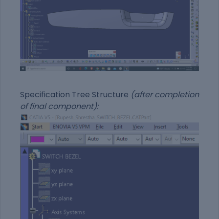
Specification Tree Structure
(after completion
of final component):