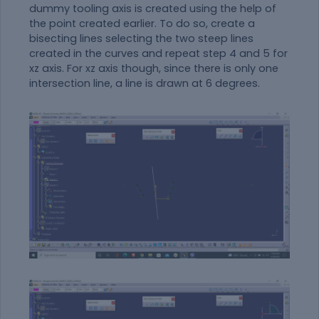
dummy tooling axis is created using the help of
the point created earlier. To do so, create a
bisecting lines selecting the two steep lines
created in the curves and repeat step 4 and 5 for
xz axis. For xz axis though, since there is only one
intersection line, a line is drawn at 6 degrees.