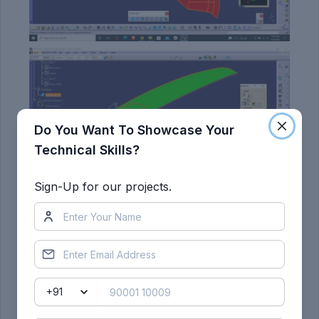
Do You Want To Showcase Your
Technical Skills?
Sign-Up for our projects.