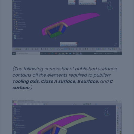
(The following screenshot of published surfaces
contains all the elements required to publish;
Tooling axis, Class A surface, B surface,
and
C
surface
.)