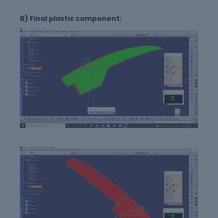
B) Final plastic component: