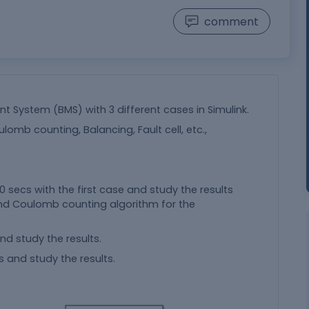
comment
 System (BMS) with 3 different cases in Simulink.
ulomb counting, Balancing, Fault cell, etc.,
000 secs with the first case and study the results
and Coulomb counting algorithm for the
d study the results.
s and study the results.