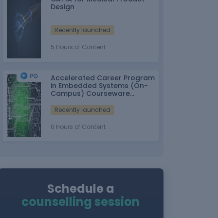
Design
Recently launched
5 Hours of Content
Accelerated Career Program
in Embedded Systems (On-
Campus) Courseware
Partner: IT-ITes SSC
nasscom
Recently launched
0 Hours of Content
Schedule a
counselling session