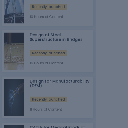
Recently launched
10 Hours of Content
Design of Steel
Superstructure in Bridges
Recently launched
16 Hours of Content
Design for Manufacturability
(DFM)
Recently launched
11 Hours of Content
CATIA for Medical Product