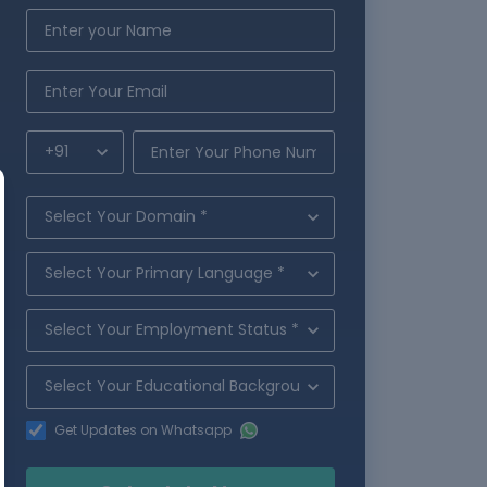
Get Updates on Whatsapp