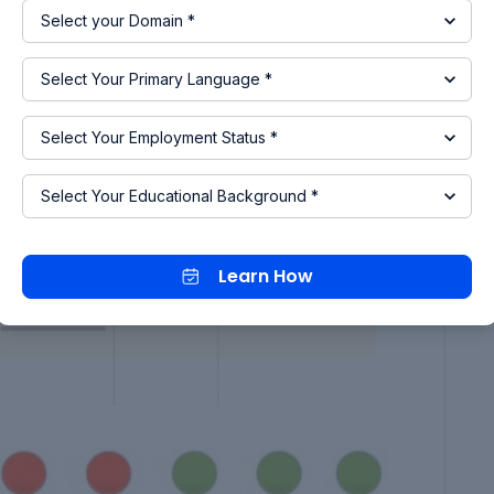
ion is carried out for 20000 secs without any
mal condition which is indicated in green signals.
teps are taken out as shown below, which includes
rging occurs.
Learn How