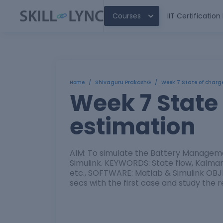
Courses
IIT Certificatio
Home
/
Shivaguru PrakashG
/
Week 7 State of charg
Week 7 State
estimation
AIM: To simulate the Battery Manageme
Simulink. KEYWORDS: State flow, Kalman 
etc., SOFTWARE: Matlab & Simulink OBJEC
secs with the first case and study the