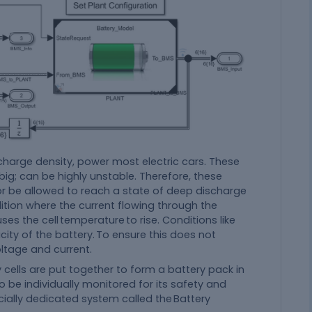
charge density, power most electric cars. These
ig; can be highly unstable. Therefore, these
r be allowed to reach a state of deep discharge
ition where the current flowing through the
s the cell temperature to rise. Conditions like
ity of the battery. To ensure this does not
ltage and current.
 cells are put together to form a battery pack in
to be individually monitored for its safety and
cially dedicated system called the Battery