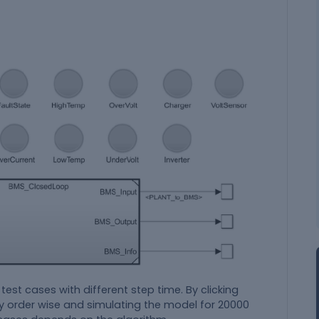
 test cases with different step time. By clicking
ly order wise and simulating the model for 20000