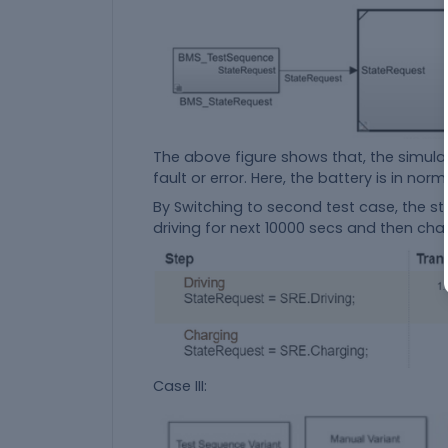
The above figure shows that, the simulat
fault or error. Here, the battery is in nor
By Switching to second test case, the s
driving for next 10000 secs and then cha
Case III: