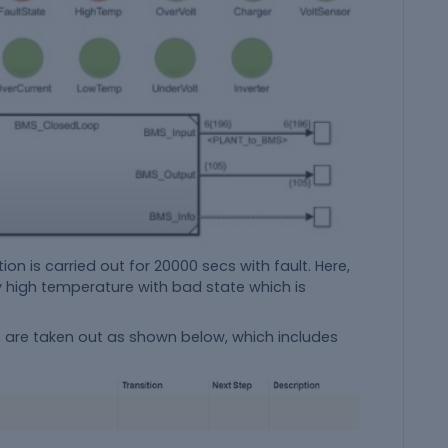
on is carried out for 20000 secs with fault. Here,
by high temperature with bad state which is
ps are taken out as shown below, which includes