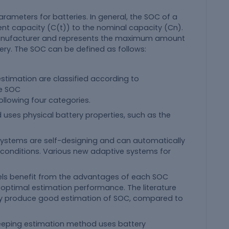
rameters for batteries. In general, the SOC of a
rrent capacity (C(t)) to the nominal capacity (Cn).
manufacturer and represents the maximum amount
ery. The SOC can be defined as follows:
timation are classified according to
se SOC
ollowing four categories.
 uses physical battery properties, such as the
systems are self-designing and can automatically
g conditions. Various new adaptive systems for
els benefit from the advantages of each SOC
optimal estimation performance. The literature
ly produce good estimation of SOC, compared to
eping estimation method uses battery