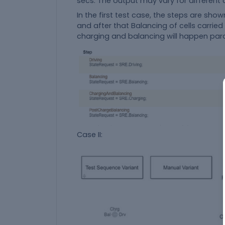
secs. The output may vary for different
In the first test case, the steps are show
and after that Balancing of cells carried
charging and balancing will happen paral
Case II: