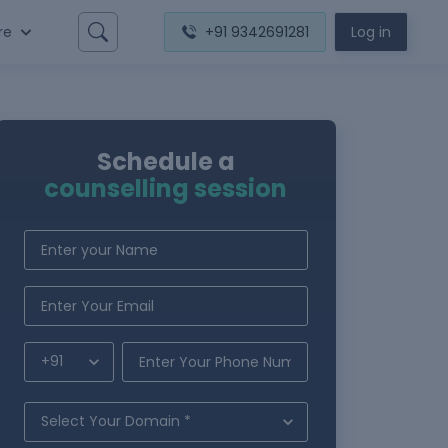
re
+91 9342691281
Log in
Schedule a
counselling session