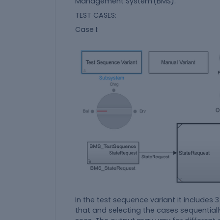
Management System (BMS).
TEST CASES:
Case I:
In the test sequence variant it includes 3
that and selecting the cases sequential