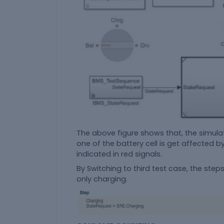
The above figure shows that, the simulati
one of the battery cell is get affected 
indicated in red signals.
By Switching to third test case, the ste
only charging.