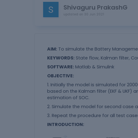
Shivaguru PrakashG
updated on
30 Jun 2021
AIM:
To simulate the Battery Management
KEYWORDS:
State flow, Kalman filter, Co
SOFTWARE:
Matlab & Simulink
OBJECTIVE:
1. Initially the model is simulated for 20
based on the Kalman filter (EKF & UKF) 
estimation of SOC.
2. Simulate the model for second case an
3. Repeat the procedure for all test case
INTRODUCTION: