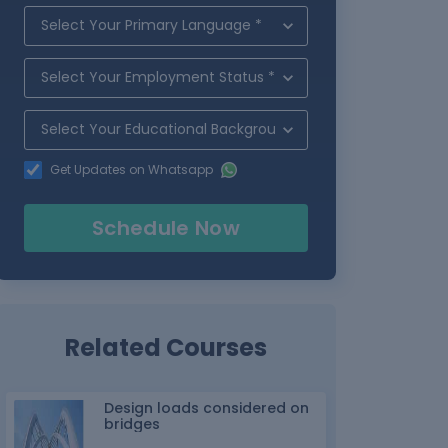
Get Updates on Whatsapp
Schedule Now
Related Courses
Design loads considered on
bridges