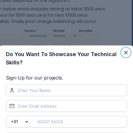
 cases depends on the algorithm.
n below which includes driving at initial 3000 secs
 out for 1000 secs and for next 5000 secs
lely. Finally post charge balancing will occur.
Do You Want To Showcase Your Technical
Skills?
Sign-Up for our projects.