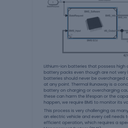
Lithium-ion batteries that possess high 
battery packs even though are not very b
batteries should never be overcharged o
at any point. Thermal Runaway is a cond
battery on charging or overcharging cause
these can harm the lifespan or the capac
happen, we require BMS to monitor its vo
This process is very challenging as many
an electric vehicle and every cell needs 
efficient operation, which requires a spe