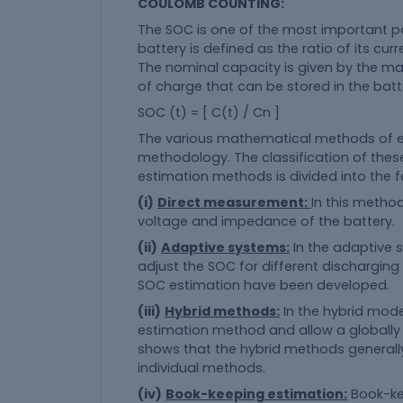
COULOMB COUNTING:
The SOC is one of the most important pa
battery is defined as the ratio of its cu
The nominal capacity is given by the 
of charge that can be stored in the batt
SOC (t) = [ C(t) / Cn ]
The various mathematical methods of es
methodology. The classification of the
estimation methods is divided into the f
(i)
Direct measurement:
In this method
voltage and impedance of the battery.
(ii)
Adaptive systems:
In the adaptive 
adjust the SOC for different dischargin
SOC estimation have been developed.
(iii)
Hybrid methods:
In the hybrid mod
estimation method and allow a globally 
shows that the hybrid methods general
individual methods.
(iv)
Book-keeping estimation:
Book-ke