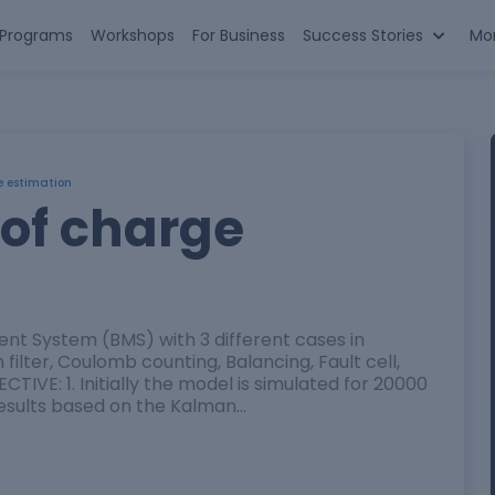
n Programs
Workshops
For Business
Success Stories
Mo
e estimation
 of charge
nt System (BMS) with 3 different cases in
filter, Coulomb counting, Balancing, Fault cell,
TIVE: 1. Initially the model is simulated for 20000
 results based on the Kalman…