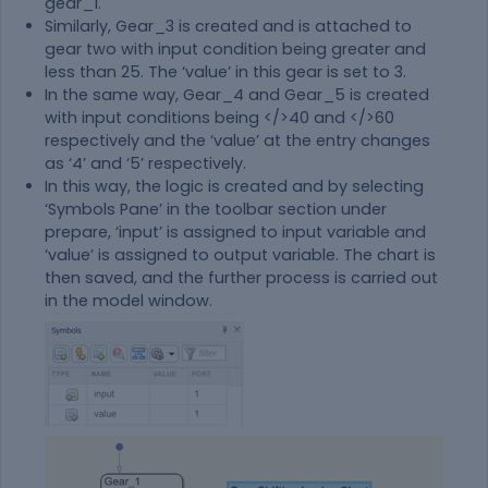
gear_1.
Similarly, Gear_3 is created and is attached to
gear two with input condition being greater and
less than 25. The ‘value’ in this gear is set to 3.
In the same way, Gear_4 and Gear_5 is created
with input conditions being </>40 and </>60
respectively and the ‘value’ at the entry changes
as ‘4’ and ‘5’ respectively.
In this way, the logic is created and by selecting
‘Symbols Pane’ in the toolbar section under
prepare, ‘input’ is assigned to input variable and
‘value’ is assigned to output variable. The chart is
then saved, and the further process is carried out
in the model window.