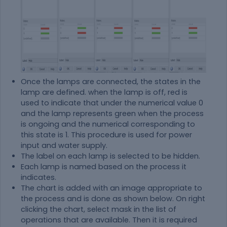
Once the lamps are connected, the states in the
lamp are defined. when the lamp is off, red is
used to indicate that under the numerical value 0
and the lamp represents green when the process
is ongoing and the numerical corresponding to
this state is 1. This procedure is used for power
input and water supply.
The label on each lamp is selected to be hidden.
Each lamp is named based on the process it
indicates.
The chart is added with an image appropriate to
the process and is done as shown below. On right
clicking the chart, select mask in the list of
operations that are available. Then it is required