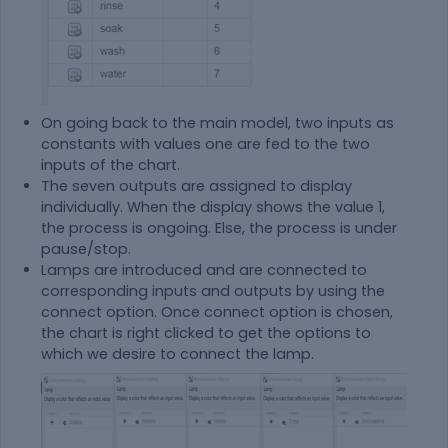
On going back to the main model, two inputs as
constants with values one are fed to the two
inputs of the chart.
The seven outputs are assigned to display
individually. When the display shows the value 1,
the process is ongoing. Else, the process is under
pause/stop.
Lamps are introduced and are connected to
corresponding inputs and outputs by using the
connect option. Once connect option is chosen,
the chart is right clicked to get the options to
which we desire to connect the lamp.