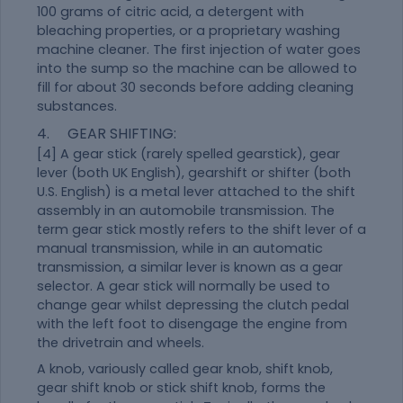
100 grams of citric acid, a detergent with
bleaching properties, or a proprietary washing
machine cleaner. The first injection of water goes
into the sump so the machine can be allowed to
fill for about 30 seconds before adding cleaning
substances.
4. GEAR SHIFTING:
[4] A gear stick (rarely spelled gearstick), gear
lever (both UK English), gearshift or shifter (both
U.S. English) is a metal lever attached to the shift
assembly in an automobile transmission. The
term gear stick mostly refers to the shift lever of a
manual transmission, while in an automatic
transmission, a similar lever is known as a gear
selector. A gear stick will normally be used to
change gear whilst depressing the clutch pedal
with the left foot to disengage the engine from
the drivetrain and wheels.
A knob, variously called gear knob, shift knob,
gear shift knob or stick shift knob, forms the