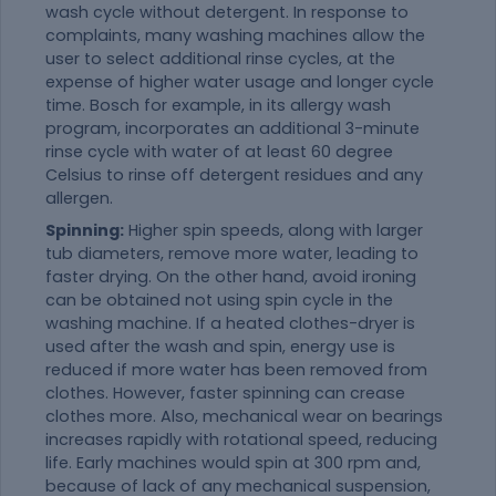
wash cycle without detergent. In response to
complaints, many washing machines allow the
user to select additional rinse cycles, at the
expense of higher water usage and longer cycle
time. Bosch for example, in its allergy wash
program, incorporates an additional 3-minute
rinse cycle with water of at least 60 degree
Celsius to rinse off detergent residues and any
allergen.
Spinning:
Higher spin speeds, along with larger
tub diameters, remove more water, leading to
faster drying. On the other hand, avoid ironing
can be obtained not using spin cycle in the
washing machine. If a heated clothes-dryer is
used after the wash and spin, energy use is
reduced if more water has been removed from
clothes. However, faster spinning can crease
clothes more. Also, mechanical wear on bearings
increases rapidly with rotational speed, reducing
life. Early machines would spin at 300 rpm and,
because of lack of any mechanical suspension,