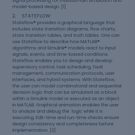
signal processing for multidomain simulation and
model-based design. [1]
2. STATEFLOW:
Stateflow® provides a graphical language that
includes state transition diagrams, flow charts,
state transition tables, and truth tables. One can
use Stateflow to describe how MATLAB®
algorithms and Simulink® models react to input
signals, events, and time-based conditions.
Stateflow enables you to design and develop
supervisory control, task scheduling, fault
management, communication protocols, user
interfaces, and hybrid systems. With Stateflow,
the user can model combinatorial and sequential
decision logic that can be simulated as a block
within a Simulink model or executed as an object
in MATLAB. Graphical animation enables the user
to analyze and debug the logic while it is
executing. Edit-time and run-time checks ensure
design consistency and completeness before
implementation. [2]