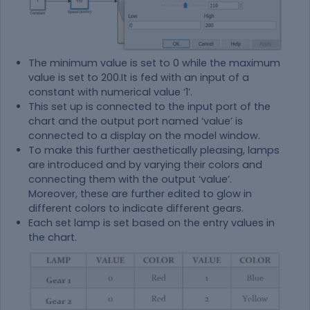
The minimum value is set to 0 while the maximum
value is set to 200.It is fed with an input of a
constant with numerical value ‘1’.
This set up is connected to the input port of the
chart and the output port named ‘value’ is
connected to a display on the model window.
To make this further aesthetically pleasing, lamps
are introduced and by varying their colors and
connecting them with the output ‘value’.
Moreover, these are further edited to glow in
different colors to indicate different gears.
Each set lamp is set based on the entry values in
the chart.