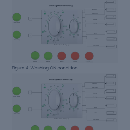
Figure 4. Washing ON condition