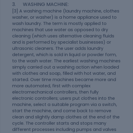
3. WASHING MACHINE:
[3] A washing machine (laundry machine, clothes
washer, or washer) is a home appliance used to
wash laundry. The term is mostly applied to
machines that use water as opposed to dry
cleaning (which uses alternative cleaning fluids
and is performed by specialist businesses) or
ultrasonic cleaners. The user adds laundry
detergent, which is sold in liquid or powder form,
to the wash water. The earliest washing machines
simply carried out a washing action when loaded
with clothes and soap, filled with hot water, and
started. Over time machines became more and
more automated, first with complex
electromechanical controllers, then fully
electronic controllers; users put clothes into the
machine, select a suitable program via a switch,
start the machine, and come back to remove
clean and slightly damp clothes at the end of the
cycle. The controller starts and stops many
different processes including pumps and valves