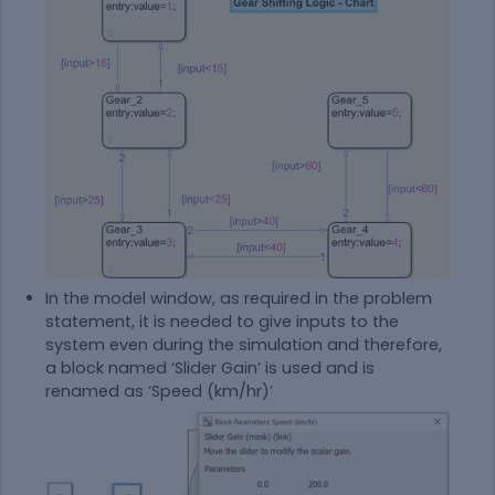
In the model window, as required in the problem
statement, it is needed to give inputs to the
system even during the simulation and therefore,
a block named ‘Slider Gain’ is used and is
renamed as ‘Speed (km/hr)’