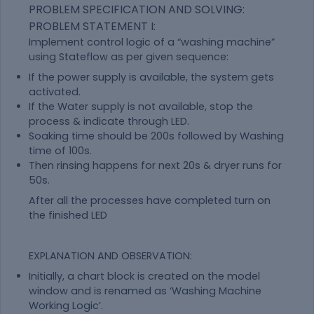
PROBLEM SPECIFICATION AND SOLVING:
PROBLEM STATEMENT I:
Implement control logic of a “washing machine”
using Stateflow as per given sequence:
If the power supply is available, the system gets
activated.
If the Water supply is not available, stop the
process & indicate through LED.
Soaking time should be 200s followed by Washing
time of 100s.
Then rinsing happens for next 20s & dryer runs for
50s.
After all the processes have completed turn on
the finished LED
EXPLANATION AND OBSERVATION:
Initially, a chart block is created on the model
window and is renamed as ‘Washing Machine
Working Logic’.