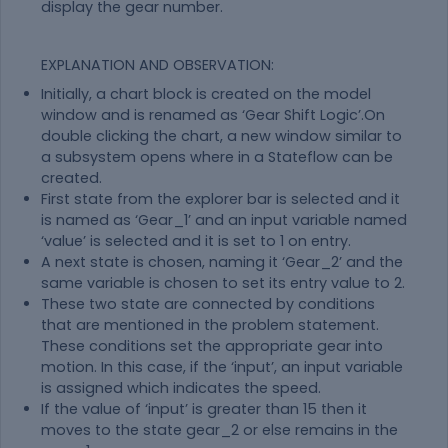
display the gear number.
EXPLANATION AND OBSERVATION:
Initially, a chart block is created on the model
window and is renamed as ‘Gear Shift Logic’.On
double clicking the chart, a new window similar to
a subsystem opens where in a Stateflow can be
created.
First state from the explorer bar is selected and it
is named as ‘Gear_1’ and an input variable named
‘value’ is selected and it is set to 1 on entry.
A next state is chosen, naming it ‘Gear_2’ and the
same variable is chosen to set its entry value to 2.
These two state are connected by conditions
that are mentioned in the problem statement.
These conditions set the appropriate gear into
motion. In this case, if the ‘input’, an input variable
is assigned which indicates the speed.
If the value of ‘input’ is greater than 15 then it
moves to the state gear_2 or else remains in the