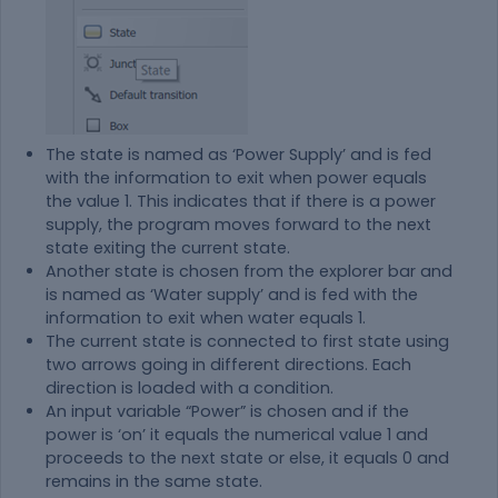
The state is named as ‘Power Supply’ and is fed
with the information to exit when power equals
the value 1. This indicates that if there is a power
supply, the program moves forward to the next
state exiting the current state.
Another state is chosen from the explorer bar and
is named as ‘Water supply’ and is fed with the
information to exit when water equals 1.
The current state is connected to first state using
two arrows going in different directions. Each
direction is loaded with a condition.
An input variable “Power” is chosen and if the
power is ‘on’ it equals the numerical value 1 and
proceeds to the next state or else, it equals 0 and
remains in the same state.