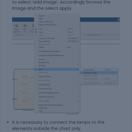
to select ‘add image’. Accordingly browse the
image and the select apply.
It is necessary to connect the lamps to the
elements outside the chart only.