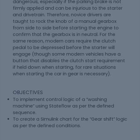
dangerous, especially if the parking brake is not
firmly applied and can be injurious to the starter
and drivetrain. Therefore, novice drivers are
taught to rock the knob of a manual gearbox
from side to side before starting the engine to
confirm that the gearbox is in neutral. For the
same reason, modern cars require the clutch
pedal to be depressed before the starter will
engage (though some modern vehicles have a
button that disables the clutch start requirement
if held down when starting, for rare situations
when starting the car in gear is necessary).
OBJECTIVES
To implement control logic of a “washing
machine” using Stateflow as per the defined
sequence.
To create a Simulink chart for the “Gear shift” logic
as per the defined conditions.