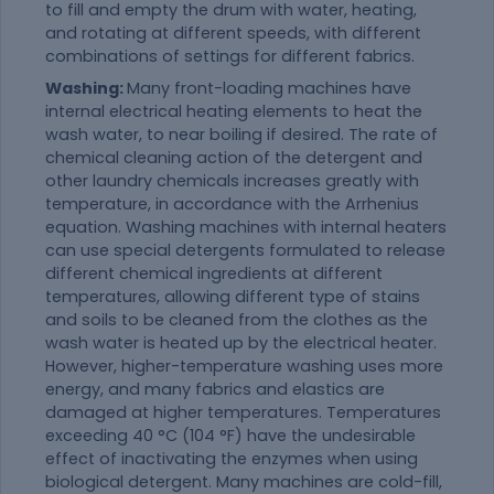
to fill and empty the drum with water, heating,
and rotating at different speeds, with different
combinations of settings for different fabrics.
Washing:
Many front-loading machines have
internal electrical heating elements to heat the
wash water, to near boiling if desired. The rate of
chemical cleaning action of the detergent and
other laundry chemicals increases greatly with
temperature, in accordance with the Arrhenius
equation. Washing machines with internal heaters
can use special detergents formulated to release
different chemical ingredients at different
temperatures, allowing different type of stains
and soils to be cleaned from the clothes as the
wash water is heated up by the electrical heater.
However, higher-temperature washing uses more
energy, and many fabrics and elastics are
damaged at higher temperatures. Temperatures
exceeding 40 °C (104 °F) have the undesirable
effect of inactivating the enzymes when using
biological detergent. Many machines are cold-fill,