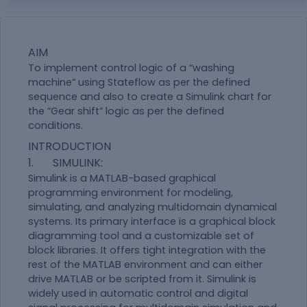
AIM
To implement control logic of a “washing
machine” using Stateflow as per the defined
sequence and also to create a Simulink chart for
the “Gear shift” logic as per the defined
conditions.
INTRODUCTION
1. SIMULINK:
Simulink is a MATLAB-based graphical
programming environment for modeling,
simulating, and analyzing multidomain dynamical
systems. Its primary interface is a graphical block
diagramming tool and a customizable set of
block libraries. It offers tight integration with the
rest of the MATLAB environment and can either
drive MATLAB or be scripted from it. Simulink is
widely used in automatic control and digital