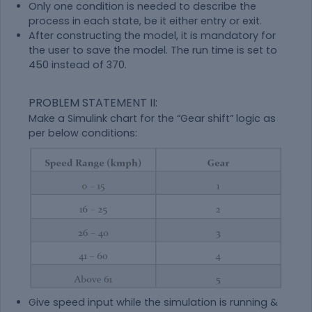
Only one condition is needed to describe the
process in each state, be it either entry or exit.
After constructing the model, it is mandatory for
the user to save the model. The run time is set to
450 instead of 370.
PROBLEM STATEMENT II:
Make a Simulink chart for the “Gear shift” logic as
per below conditions:
Give speed input while the simulation is running &