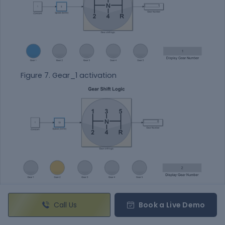
Figure 7. Gear_1 activation
Figure 8. Gear_2 activation
Call Us
Book a Live Demo