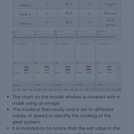
The chart on the model window is covered with a
mask using an image.
The model is then ready and is set to different
values of speed to identify the working of the
gear system.
It is mandatory to notice that the exit value in the