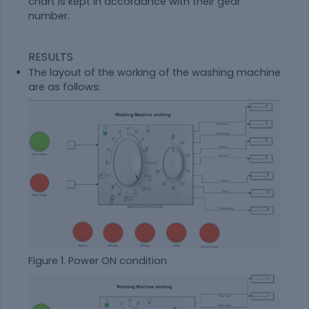
chart is kept in accordance with their gear
number.
RESULTS
The layout of the working of the washing machine
are as follows:
Figure 1. Power ON condition