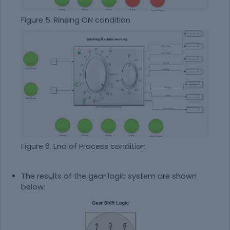
Figure 5. Rinsing ON condition
Figure 6. End of Process condition
The results of the gear logic system are shown
below: