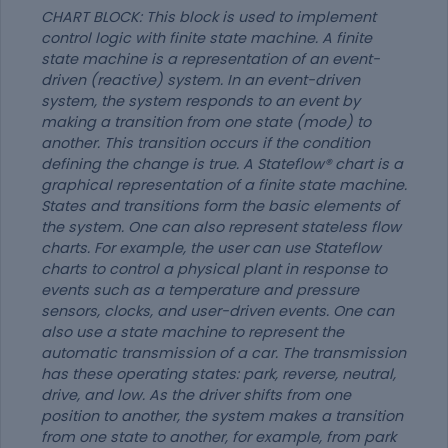
CHART BLOCK: This block is used to implement
control logic with finite state machine. A finite
state machine is a representation of an event-
driven (reactive) system. In an event-driven
system, the system responds to an event by
making a transition from one state (mode) to
another. This transition occurs if the condition
defining the change is true. A Stateflow® chart is a
graphical representation of a finite state machine.
States and transitions form the basic elements of
the system. One can also represent stateless flow
charts. For example, the user can use Stateflow
charts to control a physical plant in response to
events such as a temperature and pressure
sensors, clocks, and user-driven events. One can
also use a state machine to represent the
automatic transmission of a car. The transmission
has these operating states: park, reverse, neutral,
drive, and low. As the driver shifts from one
position to another, the system makes a transition
from one state to another, for example, from park