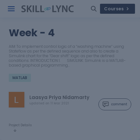
Courses
Week - 4
AIM To implement control logic of a “washing machine” using
Stateflow as per the defined sequence and also to create a
Simulink chart for the “Gear shift” logic as per the defined
conditions. INTRODUCTION 1. SIMULINK: Simulink is a MATLAB-
based graphical programming…
MATLAB
Laasya Priya Nidamarty
updated on
11 Mar 2021
comment
Project Details