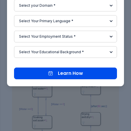
Following Rinsing, a new state ‘Drying’ is created
that takes place for 50 sec and when the output
variable ‘dry’ approaches the value 1, then, the
state is exited.
The last process state is named ‘Finish’ is
declared to indicate the end of the process.
Learn How