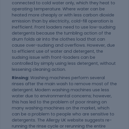
connected to cold water only, which they heat to
operating temperature. Where water can be
heated more cheaply or with less carbon dioxide
emission than by electricity, cold-fill operation is
inefficient. Front loaders need to use low-sudsing
detergents because the tumbling action of the
drum folds air into the clothes load that can
cause over-sudsing and overflows. However, due
to efficient use of water and detergent, the
sudsing issue with front-loaders can be
controlled by simply using less detergent, without
lessening cleaning action.
Rinsing:
Washing machines perform several
rinses after the main wash to remove most of the
detergent. Modern washing machines use less
water due to environmental concerns; however,
this has led to the problem of poor rinsing on
many washing machines on the market, which
can be a problem to people who are sensitive to
detergents. The Allergy UK website suggests re-
running the rinse cycle or rerunning the entire