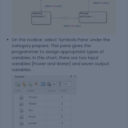
On the toolbar, select ‘Symbols Pane’ under the
category prepare. This pane gives the
programmer to assign appropriate types of
variables. In this chart, there are two input
variables [Power and Water] and seven output
variables.