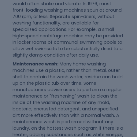
would often shake and vibrate. In 1976, most
front-loading washing machines spun at around
700 rpm, or less. Separate spin-driers, without
washing functionality, are available for
specialized applications. For example, a small
high-speed centrifuge machine may be provided
in locker rooms of communal swimming pools to
allow wet swimsuits to be substantially dried to a
slightly damp condition after daily use.
Maintenance wash:
Many home washing
machines use a plastic, rather than metal, outer
shell to contain the wash water; residue can build
up on the plastic tub over time. Some
manufacturers advise users to perform a regular
maintenance or "freshening" wash to clean the
inside of the washing machine of any mold,
bacteria, encrusted detergent, and unspecified
dirt more effectively than with a normal wash. A
maintenance wash is performed without any
laundry, on the hottest wash program if there is a
heater, adding substances such as white vinegar,