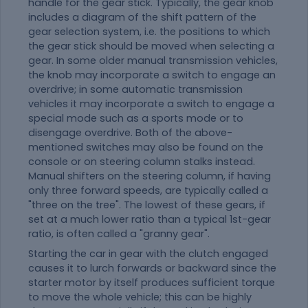
handle for the gear stick. Typically, the gear knob
includes a diagram of the shift pattern of the
gear selection system, i.e. the positions to which
the gear stick should be moved when selecting a
gear. In some older manual transmission vehicles,
the knob may incorporate a switch to engage an
overdrive; in some automatic transmission
vehicles it may incorporate a switch to engage a
special mode such as a sports mode or to
disengage overdrive. Both of the above-
mentioned switches may also be found on the
console or on steering column stalks instead.
Manual shifters on the steering column, if having
only three forward speeds, are typically called a
"three on the tree". The lowest of these gears, if
set at a much lower ratio than a typical 1st-gear
ratio, is often called a "granny gear".
Starting the car in gear with the clutch engaged
causes it to lurch forwards or backward since the
starter motor by itself produces sufficient torque
to move the whole vehicle; this can be highly