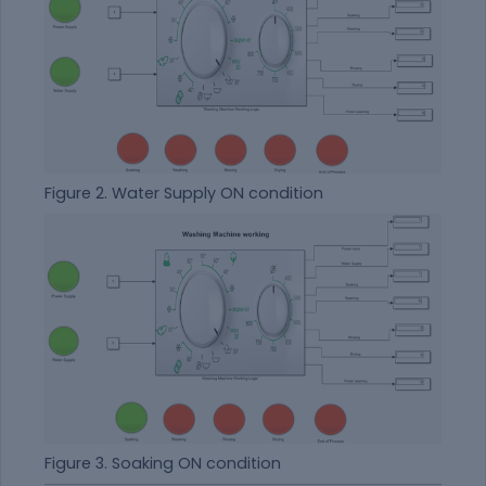
Figure 2. Water Supply ON condition
Figure 3. Soaking ON condition