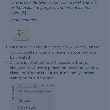
to reverse. A Stateflow chart can use MATLAB or C
as the action language to implement control
logic.
[5]
Representation:
On double clicking the chart, a new window similar
to a subsystem opens where in a Stateflow can
be created.
A state is selected from the explorer bar (as
shown below) and is placed on the chart window.
Since the it is the first state, it inherently comes
with a ‘default transition’.