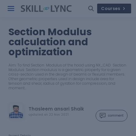
Courses
Section Modulus
calculation and
optimization
Aim: To find Section Modulus of the hood using NX_CAD Section
Modulus: Section modulus is a geometric property for a given
cross-section used in the design of beams or flexural members.
Other geometric properties used in design include area for
tension and shear, radius of gyration for compression, and
moment…
Thasleem ansari Shaik
updated on
22 Nov 2021
comment
Project Details