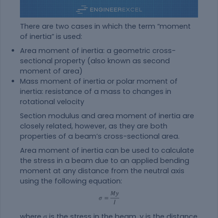
There are two cases in which the term “moment
of inertia” is used:
Area moment of inertia: a geometric cross-
sectional property (also known as second
moment of area)
Mass moment of inertia or polar moment of
inertia: resistance of a mass to changes in
rotational velocity
Section modulus and area moment of inertia are
closely related, however, as they are both
properties of a beam’s cross-sectional area.
Area moment of inertia can be used to calculate
the stress in a beam due to an applied bending
moment at any distance from the neutral axis
using the following equation:
where σ is the stress in the beam, y is the distance