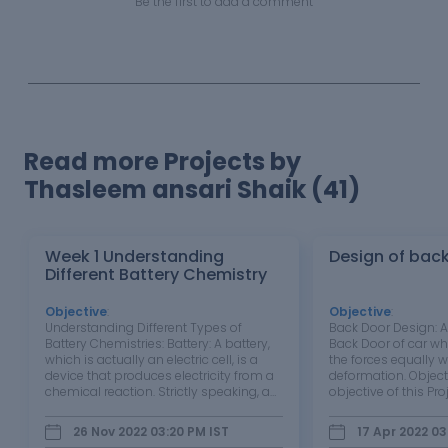
Be the first to add a comment
Read more Projects by
Thasleem ansari Shaik (41)
Week 1 Understanding
Design of bac
Different Battery Chemistry
Objective
:
Objective
:
Understanding Different Types of
Back Door Design: A
Battery Chemistries: Battery: A battery,
Back Door of car wh
which is actually an electric cell, is a
the forces equally w
device that produces electricity from a
deformation. Object
chemical reaction. Strictly speaking, a
objective of this Proj
battery consists of two or more cells
design and create a
connected in series or parallel, but the
can protect the pa
26 Nov 2022 03:20 PM
IST
17 Apr 2022 03
term is generally used for a single cell. A
external forces acted