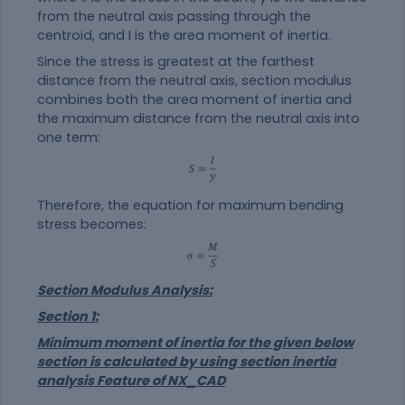
from the neutral axis passing through the
centroid, and I is the area moment of inertia.
Since the stress is greatest at the farthest
distance from the neutral axis, section modulus
combines both the area moment of inertia and
the maximum distance from the neutral axis into
one term:
Therefore, the equation for maximum bending
stress becomes:
Section Modulus Analysis:
Section 1:
Minimum moment of inertia for the given below
section is calculated by using section inertia
analysis Feature of NX_CAD