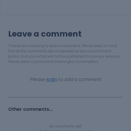
Leave a comment
Thanks for choosing to leave a comment. Please keep in mind
that all the comments are moderated as per our comment
policy, and your email will not be published for privacy reasons.
Please leave a personal & meaningful conversation.
Please
login
to add a comment
Other comments...
No comments yet!