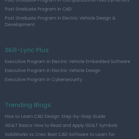
Post Graduate Program in Computational Fluid Dynamics
Post Graduate Program in CAD
Post Graduate Program in Electric Vehicle Design &
Development
Skill-Lync Plus
Executive Program in Electric Vehicle Embedded Software
Executive Program in Electric Vehicle Design
Executive Program in Cybersecurity
Trending Blogs
How to Learn CAD Design: Step-by-Step Guide
GD&T Basics: How to Read and Apply GD&T Symbols
SolidWorks vs Creo: Best CAD Software to Learn for