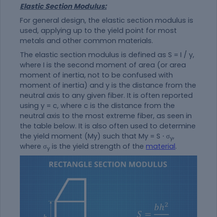
Elastic Section Modulus:
For general design, the elastic section modulus is
used, applying up to the yield point for most
metals and other common materials.
The elastic section modulus is defined as S = I / y,
where I is the second moment of area (or area
moment of inertia, not to be confused with
moment of inertia) and y is the distance from the
neutral axis to any given fiber. It is often reported
using y = c, where c is the distance from the
neutral axis to the most extreme fiber, as seen in
the table below. It is also often used to determine
the yield moment (My) such that My = S ⋅ σ
,
y
where σ
is the yield strength of the
material
.
y