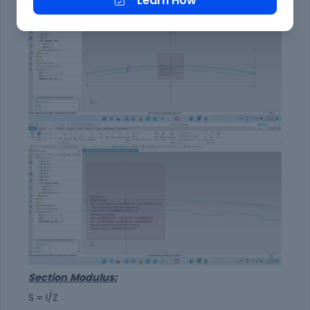
Learn How
Section
Modulus:
S = I/Z