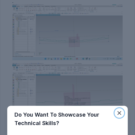
Do You Want To Showcase Your
Technical Skills?
Section Modulus: