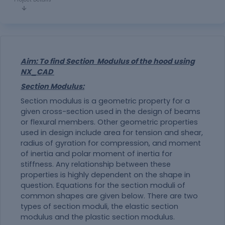
Aim: To find Section Modulus of the hood using
NX_CAD
Section Modulus:
Section modulus is a geometric property for a
given cross-section used in the design of beams
or flexural members. Other geometric properties
used in design include area for tension and shear,
radius of gyration for compression, and moment
of inertia and polar moment of inertia for
stiffness. Any relationship between these
properties is highly dependent on the shape in
question. Equations for the section moduli of
common shapes are given below. There are two
types of section moduli, the elastic section
modulus and the plastic section modulus.