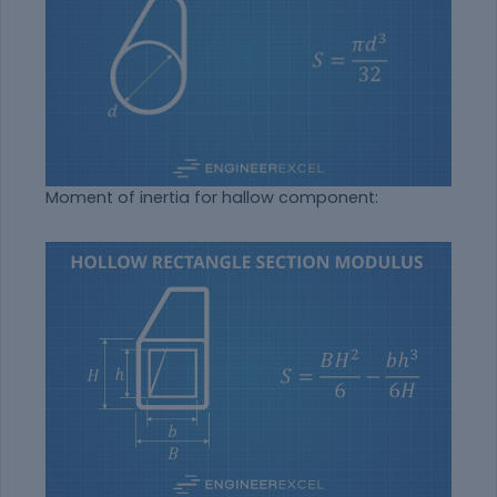
Moment of inertia for hallow component: