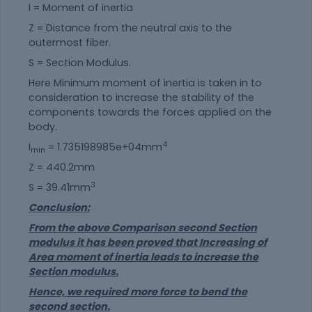
I = Moment of inertia
Z = Distance from the neutral axis to the
outermost fiber.
S = Section Modulus.
Here Minimum moment of inertia is taken in to
consideration to increase the stability of the
components towards the forces applied on the
body.
4
I
= 1.735198985e+04mm
min
Z = 440.2mm
3
S = 39.41mm
Conclusion:
From the above Comparison second Section
modulus it has been proved that Increasing of
Area moment of inertia leads to increase the
Section modulus.
Hence, we required more force to bend the
second section.