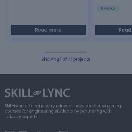
cell…
mount where gas s
NX-CAD
Read more
Read
Showing
1
of
41
projects
Skill-Lync offers industry relevant advanced engineering
courses for engineering students by partnering with
industry experts.