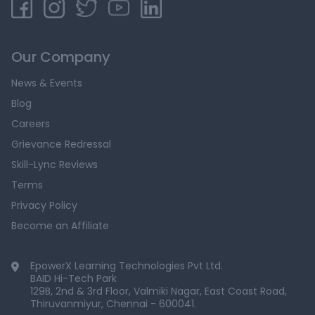
Our Company
News & Events
Blog
Careers
Grievance Redressal
Skill-Lync Reviews
Terms
Privacy Policy
Become an Affiliate
EpowerX Learning Technologies Pvt Ltd.
BAID Hi-Tech Park
129B, 2nd & 3rd Floor, Valmiki Nagar, East Coast Road,
Thiruvanmiyur, Chennai - 600041.