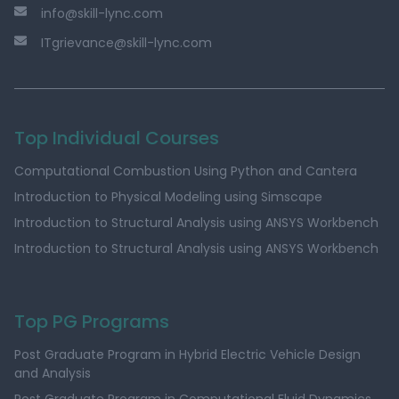
info@skill-lync.com
ITgrievance@skill-lync.com
Top Individual Courses
Computational Combustion Using Python and Cantera
Introduction to Physical Modeling using Simscape
Introduction to Structural Analysis using ANSYS Workbench
Introduction to Structural Analysis using ANSYS Workbench
Top PG Programs
Post Graduate Program in Hybrid Electric Vehicle Design
and Analysis