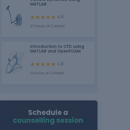
MATLAB
4.8
37 Hours of Content
Introduction to CFD using
MATLAB and OpenFOAM
4.8
13 Hours of Content
Schedule a
counselling session