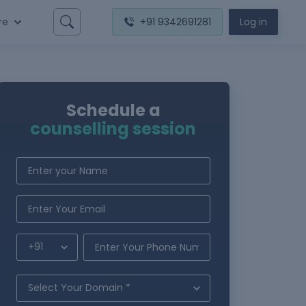
re
+91 9342691281
Log in
Schedule a
counselling session