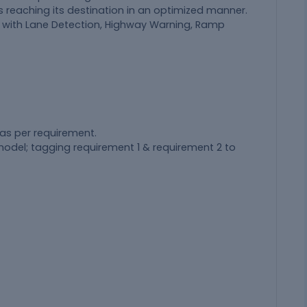
is reaching its destination in an optimized manner.
g with Lane Detection, Highway Warning, Ramp
as per requirement.
model; tagging requirement 1 & requirement 2 to