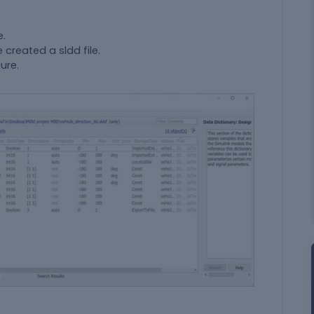
e.
 created a sldd file.
ure.