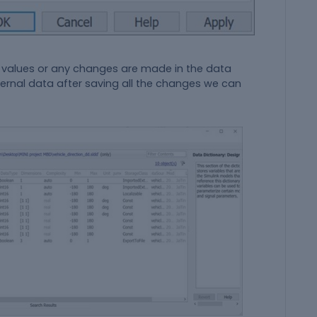
values or any changes are made in the data
ernal data after saving all the changes we can