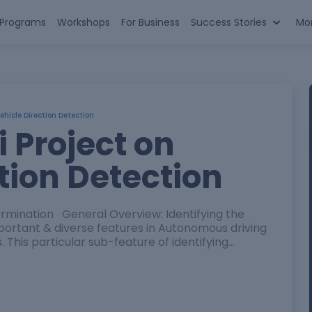
n Programs
Workshops
For Business
Success Stories
Mo
Vehicle Direction Detection
i Project on
tion Detection
rmination General Overview: Identifying the
important & diverse features in Autonomous driving
This particular sub-feature of identifying…