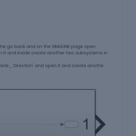
the go back and on the SIMULINK page open
n it and inside create another two subsystems in
cle_ Direction' and open it and create anothe