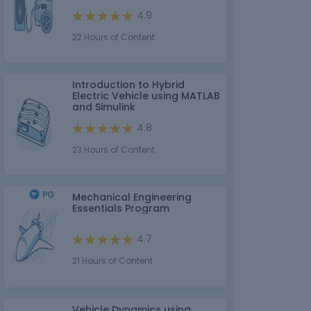
4.9
22 Hours of Content
Introduction to Hybrid
Electric Vehicle using MATLAB
and Simulink
4.8
23 Hours of Content
Mechanical Engineering
Essentials Program
4.7
21 Hours of Content
Vehicle Dynamics using