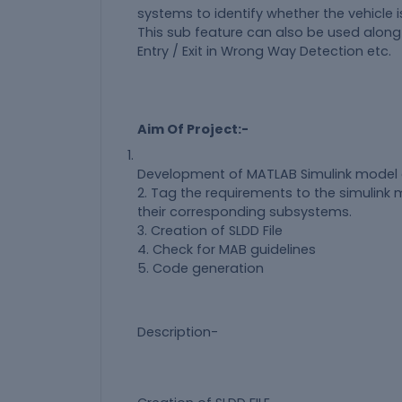
systems to identify whether the vehicle 
This sub feature can also be used alon
Entry / Exit in Wrong Way Detection etc.
Aim Of Project:-
Development of MATLAB Simulink model 
2. Tag the requirements to the simulink 
their corresponding subsystems.
3. Creation of SLDD File
4. Check for MAB guidelines
5. Code generation
Description-