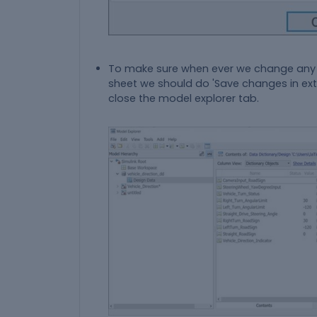
To make sure when ever we change any 
sheet we should do 'Save changes in ext
close the model explorer tab.