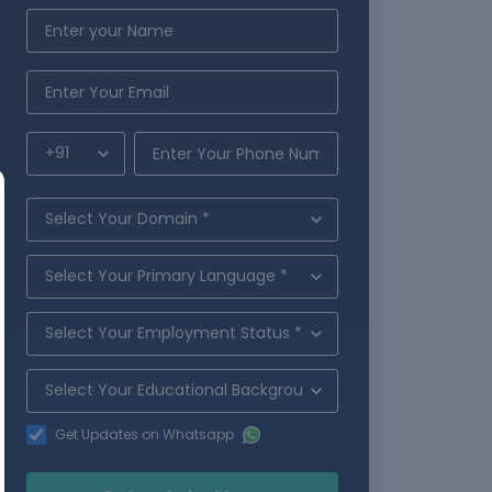
Get Updates on Whatsapp