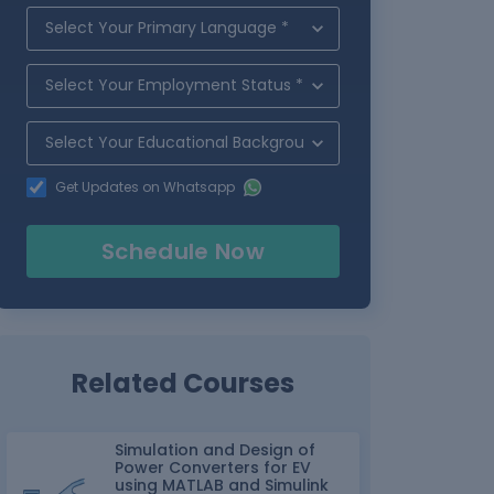
Get Updates on Whatsapp
Schedule Now
Related Courses
Simulation and Design of
Power Converters for EV
using MATLAB and Simulink