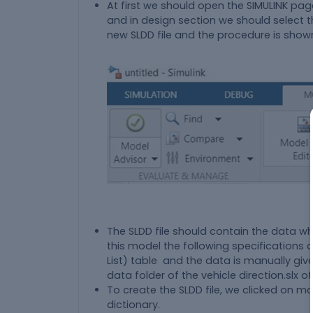
At first we should open the SIMULINK pa
and in design section we should select t
new SLDD file and the procedure is show
The SLDD file should contain the data whi
this model the following specifications 
List) table and the data is manually give
data folder of the vehicle direction.slx o
To create the SLDD file, we clicked on m
dictionary.