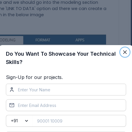
ge and we should go into the modeling section
he 'LINK TO DATA' option ad there we can create a
n in the below image
Do You Want To Showcase Your Technical
Skills?
Sign-Up for our projects.
ch is provided by the user or the client but here in
are provided in above (Signals & Calibration Data
n in the data design, sub folder of the external
f the model explorer.
odelling tab›drop down menu›select link to data