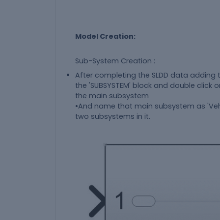
Model Creation:
Sub-System Creation :
After completing the SLDD data adding 
the 'SUBSYSTEM' block and double click o
the main subsystem
•And name that main subsystem as 'Vehi
two subsystems in it.