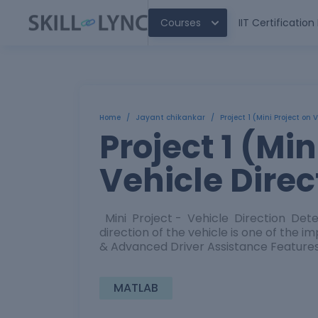
Courses
IIT Certificatio
Home
/
Jayant chikankar
/
Project 1 (Mini Project on 
Project 1 (Min
Vehicle Direc
Mini Project - Vehicle Direction Dete
direction of the vehicle is one of the 
& Advanced Driver Assistance Features. 
MATLAB