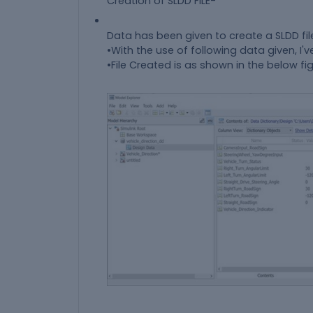
Creation of SLDD FILE-
Data has been given to create a SLDD fil
•With the use of following data given, I've
•File Created is as shown in the below fig