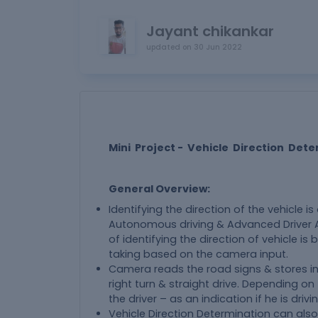
Jayant chikankar
updated on
30 Jun 2022
Mini Project - Vehicle Direction Det
General Overview:
Identifying the direction of the vehicle i
Autonomous driving & Advanced Driver As
of identifying the direction of vehicle is b
taking based on the camera input.
Camera reads the road signs & stores int
right turn & straight drive. Depending on th
the driver – as an indication if he is dri
Vehicle Direction Determination can also