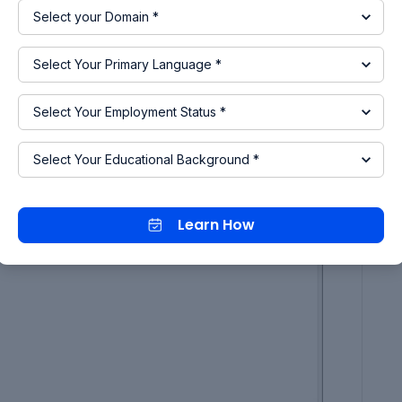
Learn How