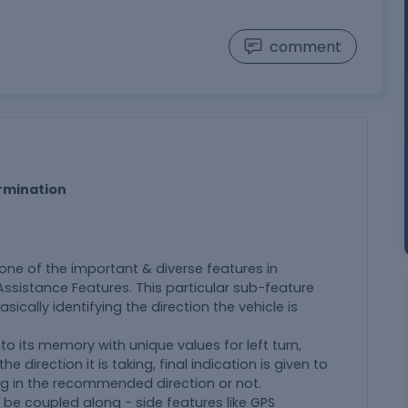
comment
ermination
s one of the important & diverse features in
sistance Features. This particular sub-feature
asically identifying the direction the vehicle is
o its memory with unique values for left turn,
e direction it is taking, final indication is given to
ving in the recommended direction or not.
 be coupled along - side features like GPS