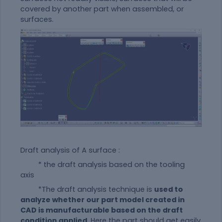
covered by another part when assembled, or
surfaces.
Draft analysis of A surface :
* the draft analysis based on the tooling
axis
*The draft analysis technique is
used to
analyze whether our part model created in
CAD is manufacturable based on the draft
condition applied
. Here the part should get easily