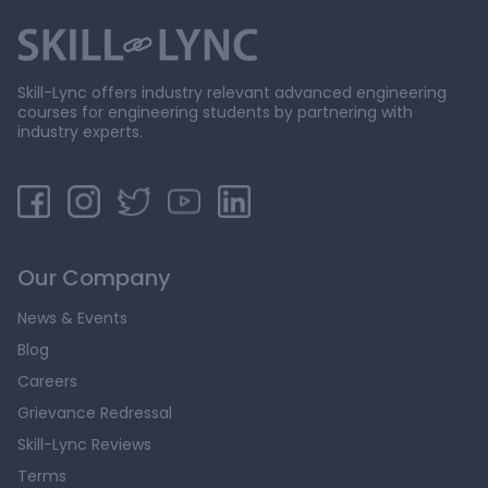
Skill-Lync offers industry relevant advanced engineering
courses for engineering students by partnering with
industry experts.
Our Company
News & Events
Blog
Careers
Grievance Redressal
Skill-Lync Reviews
Terms