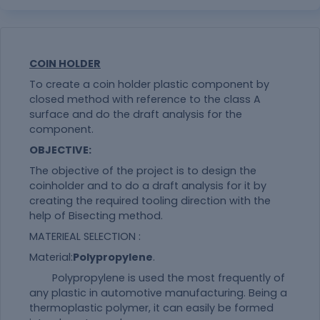
COIN HOLDER
To create a coin holder plastic component by
closed method with reference to the class A
surface and do the draft analysis for the
component.
OBJECTIVE:
The objective of the project is to design the
coinholder and to do a draft analysis for it by
creating the required tooling direction with the
help of Bisecting method.
MATERIEAL SELECTION :
Material:
Polypropylene
.
Polypropylene is used the most frequently of
any plastic in automotive manufacturing. Being a
thermoplastic polymer, it can easily be formed