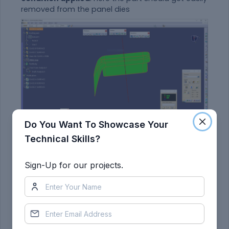
removed from the panel dies
Do You Want To Showcase Your
Technical Skills?
final draft analysis :
Sign-Up for our projects.
First the class – A surface is checked before
creating the Class –B&C surface and finally the
solid body must be analysed. Both can be done
by following the below procedures.
By changing the view mode to custom view
parameters – Material mode then the feature