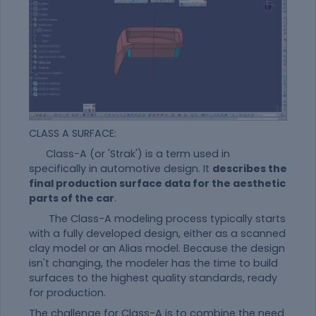
CLASS A SURFACE:
Class-A (or 'Strak') is a term used in
specifically in automotive design. It
describes the
final production surface data for the aesthetic
parts of the car
.
The Class-A modeling process typically starts
with a fully developed design, either as a scanned
clay model or an Alias model. Because the design
isn't changing, the modeler has the time to build
surfaces to the highest quality standards, ready
for production.
The challenge for Class-A is to combine the need