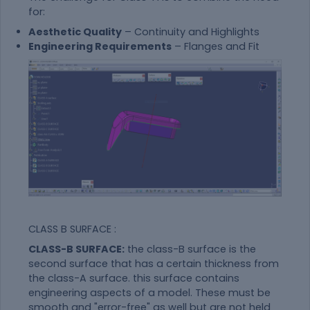
for:
Aesthetic Quality
– Continuity and Highlights
Engineering Requirements
– Flanges and Fit
CLASS B SURFACE :
CLASS-B SURFACE:
the class-B surface is the
second surface that has a certain thickness from
the class-A surface. this surface contains
engineering aspects of a model. These must be
smooth and "error-free" as well but are not held