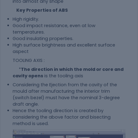
into almost any shape
Key Properties of ABS
High rigidity.
Good impact resistance, even at low
temperatures.
Good insulating properties.
High surface brightness and excellent surface
aspect
TOOLING AXIS :
*
The direction in which the mold or core and
cavity opens
is the tooling axis
Considering the Ejection from the cavity of the
mould after manufacturing the interior trim
(switch bezel) must have the nominal 3-degree
draft angle.
Hence the tooling direction is created by
considering the above factor and bisecting
method is used.