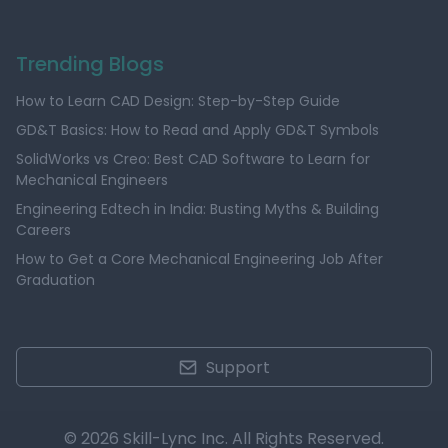
Trending Blogs
How to Learn CAD Design: Step-by-Step Guide
GD&T Basics: How to Read and Apply GD&T Symbols
SolidWorks vs Creo: Best CAD Software to Learn for
Mechanical Engineers
Engineering Edtech in India: Busting Myths & Building
Careers
How to Get a Core Mechanical Engineering Job After
Graduation
Support
© 2026 Skill-Lync Inc. All Rights Reserved.