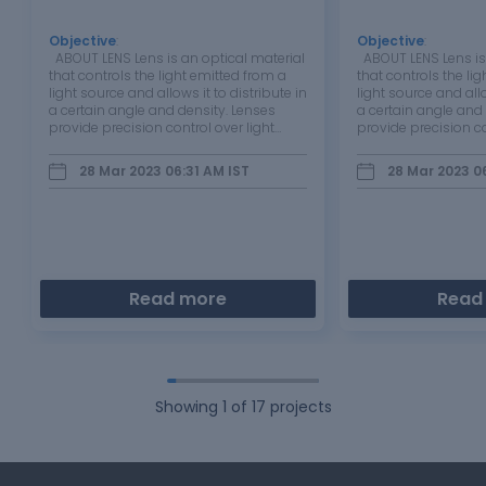
Objective
:
Objective
:
ABOUT LENS Lens is an optical material
ABOUT LENS Lens is 
that controls the light emitted from a
that controls the li
light source and allows it to distribute in
light source and allo
a certain angle and density. Lenses
a certain angle and
provide precision control over light
provide precision co
angle. Lenses can be made of plastic,
angle. Lenses can b
silicon or glass material in various
silicon or glass mat
28 Mar 2023 06:31 AM
IST
28 Mar 2023 0
shapes and sizes. …
shapes and sizes.
Read more
Read
Showing
1
of
17
projects