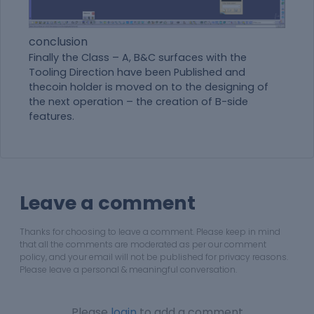
conclusion
Finally the Class – A, B&C surfaces with the
Tooling Direction have been Published and
thecoin holder is moved on to the designing of
the next operation – the creation of B-side
features.
Leave a comment
Thanks for choosing to leave a comment. Please keep in mind
that all the comments are moderated as per our comment
policy, and your email will not be published for privacy reasons.
Please leave a personal & meaningful conversation.
Please
login
to add a comment