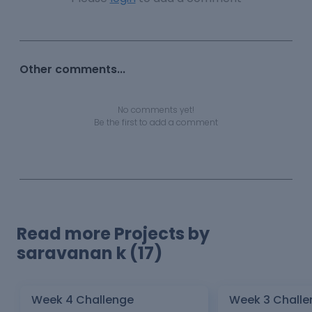
Other comments...
No comments yet!
Be the first to add a comment
Read more Projects by
saravanan k (17)
Week 4 Challenge
Week 3 Challe