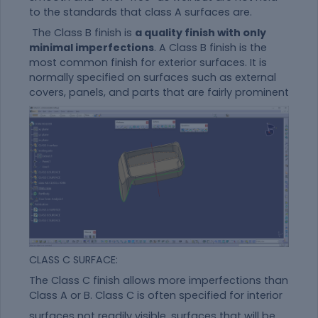
to the standards that class A surfaces are.
The Class B finish is
a quality finish with only
minimal imperfections
. A Class B finish is the
most common finish for exterior surfaces. It is
normally specified on surfaces such as external
covers, panels, and parts that are fairly prominent
CLASS C SURFACE:
The Class C finish allows more imperfections than
Class A or B. Class C is often specified for interior
surfaces not readily visible, surfaces that will be