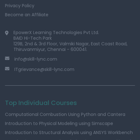
Privacy Policy
Become an Affiliate
EpowerX Learning Technologies Pvt Ltd.
BAID Hi-Tech Park
129B, 2nd & 3rd Floor, Valmiki Nagar, East Coast Road,
Thiruvanmiyur, Chennai - 600041.
info@skill-lync.com
ITgrievance@skill-lync.com
Top Individual Courses
Computational Combustion Using Python and Cantera
Introduction to Physical Modeling using Simscape
Introduction to Structural Analysis using ANSYS Workbench