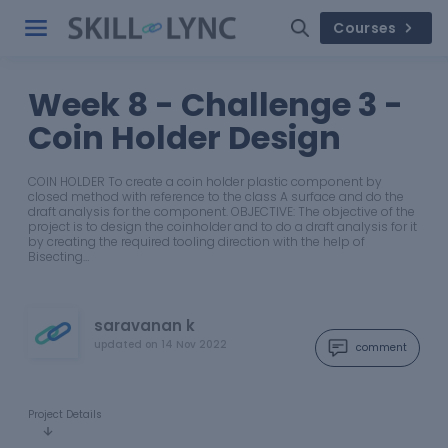
Courses
Week 8 - Challenge 3 -
Coin Holder Design
COIN HOLDER To create a coin holder plastic component by
closed method with reference to the class A surface and do the
draft analysis for the component. OBJECTIVE: The objective of the
project is to design the coinholder and to do a draft analysis for it
by creating the required tooling direction with the help of
Bisecting…
saravanan k
updated on
14 Nov 2022
comment
Project Details