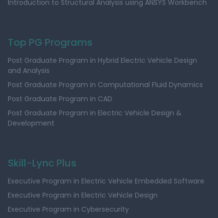
Introduction to Structural Analysis using ANSYS Workbench
Top PG Programs
Post Graduate Program in Hybrid Electric Vehicle Design
and Analysis
Post Graduate Program in Computational Fluid Dynamics
Post Graduate Program in CAD
Post Graduate Program in Electric Vehicle Design &
Development
Skill-Lync Plus
Executive Program in Electric Vehicle Embedded Software
Executive Program in Electric Vehicle Design
Executive Program in Cybersecurity