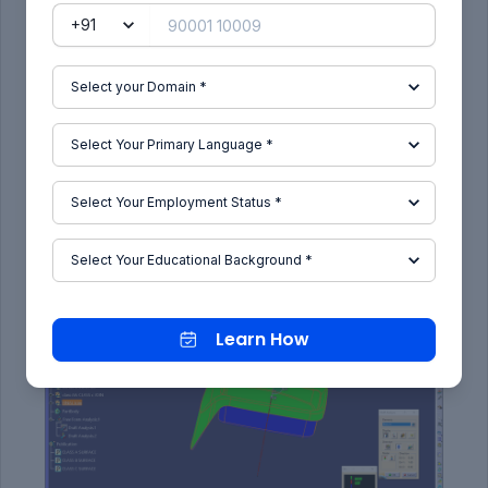
draft analysis is enabled.
Then the compass was activated and placed
with the tooling axis by dragging the red pointer
and then locked it.
Then, by selecting the quick analysis mode, the
nominal value will be 3 degrees and checked for
the component's draft angle.
The green colour area shows that it satisfies the
3-degree draft angle. If not satisfied then by
using the Running point tool the area is measured
and then altered to get a successful draft for the
created tooling direction.
Learn How