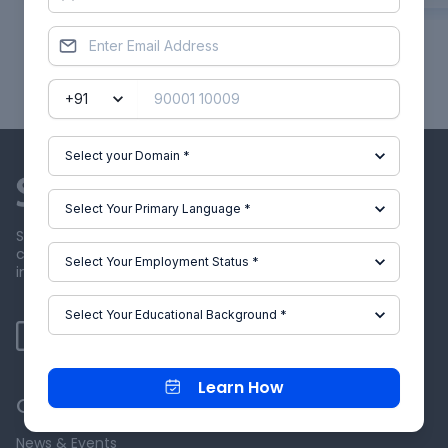
Showing
1
of
26
projects
Skill-Lync offers industry relevant advanced engineering
courses for engineering students by partnering with
industry experts.
Learn How
Our Company
News & Events