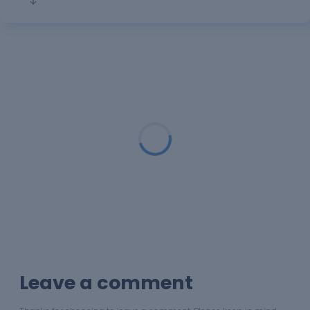
Loading...
Leave a comment