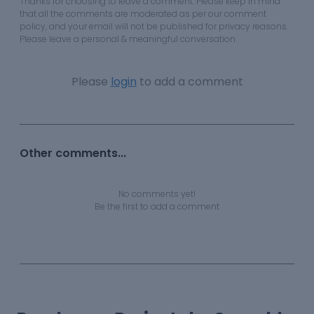
Thanks for choosing to leave a comment. Please keep in mind
that all the comments are moderated as per our comment
policy, and your email will not be published for privacy reasons.
Please leave a personal & meaningful conversation.
Please
login
to add a comment
Other comments...
No comments yet!
Be the first to add a comment