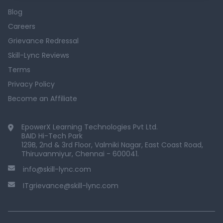
Blog
Careers
Grievance Redressal
Skill-Lync Reviews
Terms
Privacy Policy
Become an Affiliate
EpowerX Learning Technologies Pvt Ltd.
BAID Hi-Tech Park
129B, 2nd & 3rd Floor, Valmiki Nagar, East Coast Road,
Thiruvanmiyur, Chennai - 600041.
info@skill-lync.com
ITgrievance@skill-lync.com