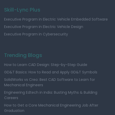
Skill-Lync Plus
Executive Program in Electric Vehicle Embedded Software
Executive Program in Electric Vehicle Design
Executive Program in Cybersecurity
Trending Blogs
How to Learn CAD Design: Step-by-Step Guide
GD&T Basics: How to Read and Apply GD&T Symbols
SolidWorks vs Creo: Best CAD Software to Learn for
Mechanical Engineers
Engineering Edtech in India: Busting Myths & Building
Careers
How to Get a Core Mechanical Engineering Job After
Graduation