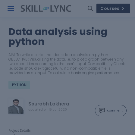
Courses
Data analysis using
python
AIM: To write a script that does data analysis on python.
OBJECTIVE : Visualizing the data, i.e., to plot a graph between any
two quantities according to the user's input. Compatibility Check,
i.e., code should exit gracefully, if a non-compatible file is
provided as an input. To calculate basic engine performance…
PYTHON
Sourabh Lakhera
updated on
15 Jul 2020
comment
Project Details