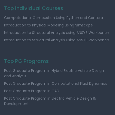
Top Individual Courses
Computational Combustion Using Python and Cantera
Introduction to Physical Modeling using Simscape
Introduction to Structural Analysis using ANSYS Workbench
Introduction to Structural Analysis using ANSYS Workbench
Top PG Programs
Post Graduate Program in Hybrid Electric Vehicle Design
and Analysis
Post Graduate Program in Computational Fluid Dynamics
Post Graduate Program in CAD
Post Graduate Program in Electric Vehicle Design &
Development