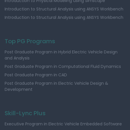
Introduction to Physical Modeling using Simscape
Introduction to Structural Analysis using ANSYS Workbench
Introduction to Structural Analysis using ANSYS Workbench
Top PG Programs
Post Graduate Program in Hybrid Electric Vehicle Design
and Analysis
Post Graduate Program in Computational Fluid Dynamics
Post Graduate Program in CAD
Post Graduate Program in Electric Vehicle Design &
Development
Skill-Lync Plus
Executive Program in Electric Vehicle Embedded Software