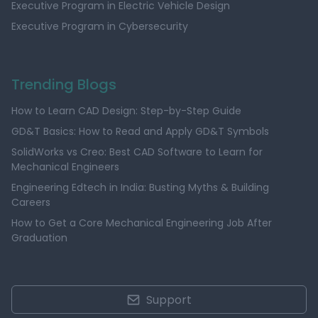
Executive Program in Electric Vehicle Design
Executive Program in Cybersecurity
Trending Blogs
How to Learn CAD Design: Step-by-Step Guide
GD&T Basics: How to Read and Apply GD&T Symbols
SolidWorks vs Creo: Best CAD Software to Learn for
Mechanical Engineers
Engineering Edtech in India: Busting Myths & Building
Careers
How to Get a Core Mechanical Engineering Job After
Graduation
Support