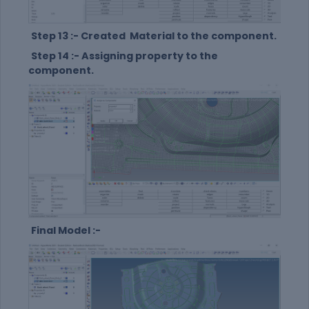
Step 13 :- Created Material to the component.
Step 14 :- Assigning property to the
component.
Final Model :-