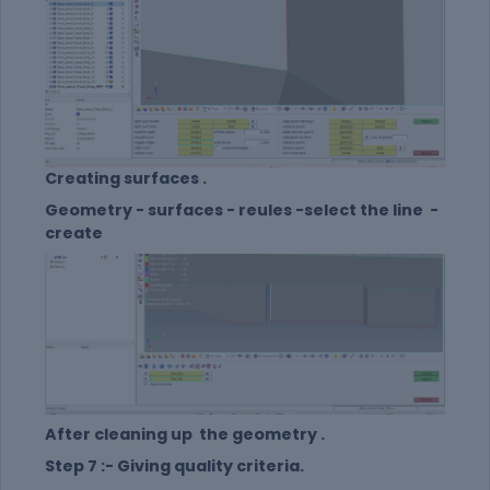
Creating surfaces .
Geometry - surfaces - reules -select the line -
create
After cleaning up the geometry .
Step 7 :- Giving quality criteria.