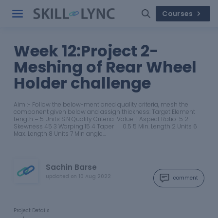
Courses
Week 12:Project 2-
Meshing of Rear Wheel
Holder challenge
Aim :- Follow the below-mentioned quality criteria, mesh the
component given below and assign thickness: Target Element
Length = 5 Units S.N Quality Criteria Value 1 Aspect Ratio 5 2
Skewness 45 3 Warping 15 4 Taper 0.5 5 Min. Length 2 Units 6
Max. Length 8 Units 7 Min angle…
Sachin Barse
updated on
10 Aug 2022
comment
Project Details