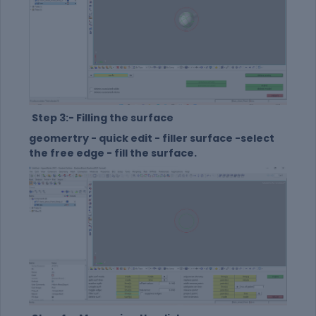
Step 3:- Filling the surface
geomertry - quick edit - filler surface -select
the free edge - fill the surface.