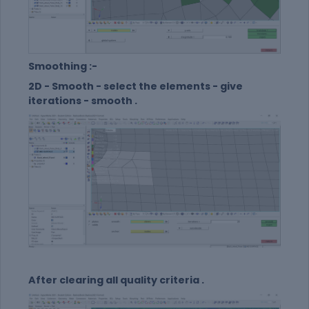
Smoothing :-
2D - Smooth - select the elements - give
iterations - smooth .
After clearing all quality criteria .