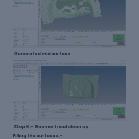
Generated mid surface .
Step 6 :- Geomertrical clean up .
Filling the surfaces :-