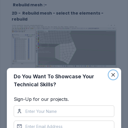
Rebuild mesh :-
2D - Rebuild mesh - select the elements -
rebuild
Do You Want To Showcase Your
Technical Skills?
Swapng the line :-
2D - Quality index - swape edge - select the line
Sign-Up for our projects.
swap.