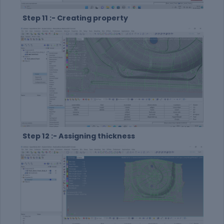
Step 11 :- Creating property
Step 12 :- Assigning thickness