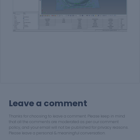
Leave a comment
Thanks for choosing to leave a comment. Please keep in mind
that all the comments are moderated as per our comment
policy, and your email will not be published for privacy reasons.
Please leave a personal & meaningful conversation.