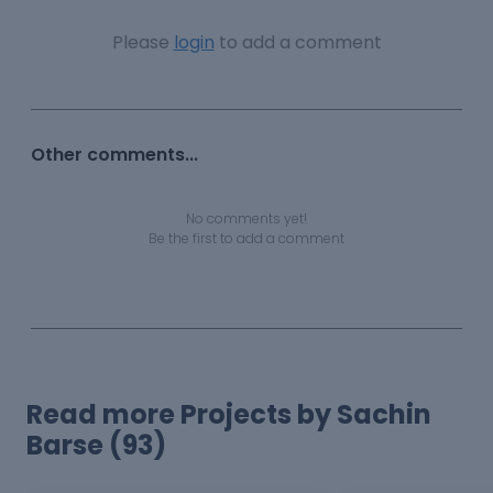
Please
login
to add a comment
Other comments...
No comments yet!
Be the first to add a comment
Read more Projects by Sachin
Barse (93)