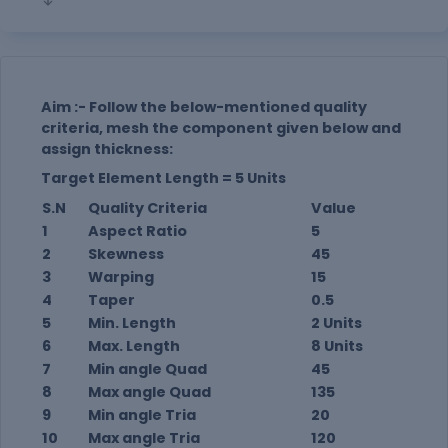
Aim :- Follow the below-mentioned quality
criteria, mesh the component given below and
assign thickness:
Target Element Length = 5 Units
S.N
Quality Criteria
Value
1
Aspect Ratio
5
2
Skewness
45
3
Warping
15
4
Taper
0.5
5
Min. Length
2 Units
6
Max. Length
8 Units
7
Min angle Quad
45
8
Max angle Quad
135
9
Min angle Tria
20
10
Max angle Tria
120