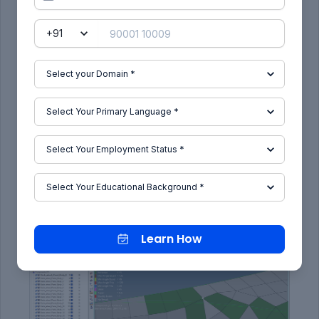
Cleaning quality failure by element
optimization .
2D - Quality index - element optimize - select
the element to optimize.
Removing warpages by Translation :-
Tool - translate - select the node - give
direction - magnitude - translate.
Learn How