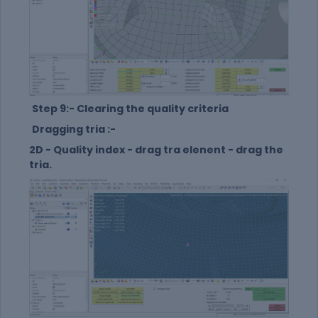
Step 9:- Clearing the quality criteria
Dragging tria :-
2D - Quality index - drag tra elenent - drag the
tria.