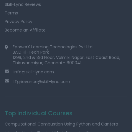
Skill-Lync Reviews
Terms
Privacy Policy
Become an Affiliate
EpowerX Learning Technologies Pvt Ltd.
BAID Hi-Tech Park
129B, 2nd & 3rd Floor, Valmiki Nagar, East Coast Road,
Thiruvanmiyur, Chennai - 600041.
info@skill-lync.com
ITgrievance@skill-lync.com
Top Individual Courses
Computational Combustion Using Python and Cantera