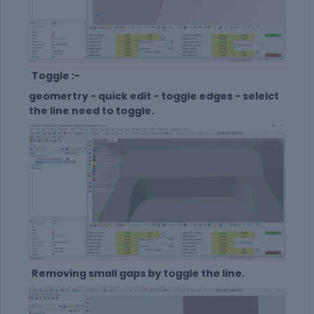
Toggle :-
geomertry - quick edit - toggle edges - selelct
the line need to toggle.
Removing small gaps by toggle the line.