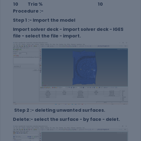
10
Tria %
10
Procedure :-
Step 1 :- Import the model
Import solver deck - import solver deck - IGES
file - select the file - import.
Step 2 :- deleting unwanted surfaces.
Delete:- select the surface - by face - delet.