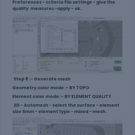
Preferences - criteria file settings - give the
quality measures -apply - ok.
Step 8 :- Generate mesh
Geometry color mode :- BY TOPO
Element color mode :- BY ELEMENT QUALITY
2D - Automesh - select the surface - element
size 5mm - element type - mixed - mesh.