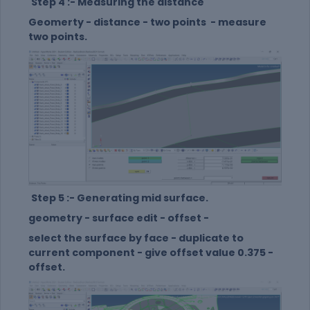
Step 4 :- Measuring the distance
Geomerty - distance - two points - measure
two points.
Step 5 :- Generating mid surface.
geometry - surface edit - offset -
select the surface by face - duplicate to
current component - give offset value 0.375 -
offset.