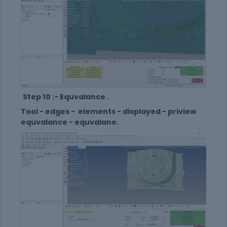
Step 10 :- Equvalance .
Tool - edges - elements - displayed - priview
equvalance - equvalane.