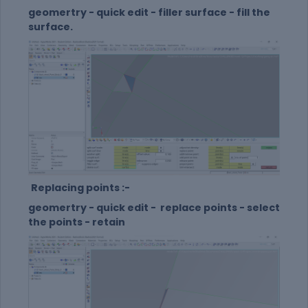
geomertry - quick edit - filler surface - fill the
surface.
Replacing points :-
geomertry - quick edit - replace points - select
the points - retain