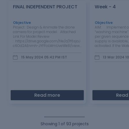
FINAL INDEPENDENT PROJECT
Week - 4
Objective
:
Objective
:
Project : Design & Animate the drone
AIM: Implement con
camera for project model. Attached
“washing machine” 
Link For Model Review
per given sequence:
: https://drive.google.com/file/d/1f6sjaJ
supply is available
c6Od2AEnmh-JYFFoLMmUveWk61/view?
activated. If the Wat
usp=drive_link
available, stop the 
through LED Soakin
15 May 2024 05:42 PM
IST
13 Mar 2024 1
200s followed by 
Read more
Read
Showing
1
of
93
projects