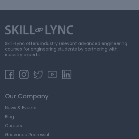
Skill-Lync offers industry relevant advanced engineering
courses for engineering students by partnering with
industry experts.
Our Company
News & Events
Blog
Careers
Grievance Redressal