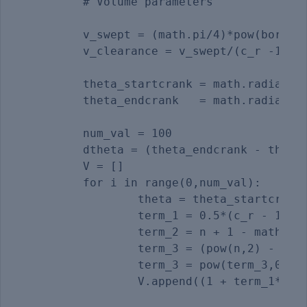
	# Volume parameters

	v_swept = (math.pi/4)*pow(bore,2)*stroke

	v_clearance = v_swept/(c_r -1) 

	theta_startcrank = math.radians(start_crank_angle)

	theta_endcrank   = math.radians(end_crank_angle)  

	num_val = 100

	dtheta = (theta_endcrank - theta_startcrank)/(num_val - 1)

	V = []

	for i in range(0,num_val):

		theta = theta_startcrank + i*dtheta

		term_1 = 0.5*(c_r - 1)                               

		term_2 = n + 1 - math.cos(theta)

		term_3 = (pow(n,2) - pow(math.sin(theta),2))

		term_3 = pow(term_3,0.5)

		V.append((1 + term_1* (term_2 -term_3))*v_clearance)
