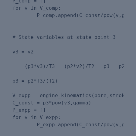
P_comp = []

for v in V_comp:

	P_comp.append(C_const/pow(v,gamma))

# State variables at state point 3

v3 = v2                                  
''' (p3*v3)/T3 = (p2*v2)/T2 | p3 = p2*T3/
p3 = p2*T3/(T2)

V_expp = engine_kinematics(bore,stroke,co
C_const = p3*pow(v3,gamma)

P_expp = []

for v in V_expp:

	P_expp.append(C_const/pow(v,gamma)) 
