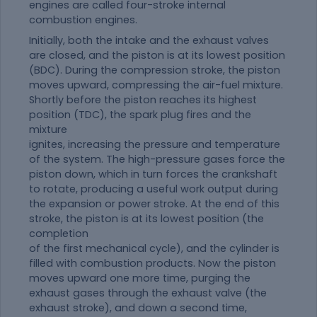
engines are called four-stroke internal
combustion engines.
Initially, both the intake and the exhaust valves
are closed, and the piston is at its lowest position
(BDC). During the compression stroke, the piston
moves upward, compressing the air-fuel mixture.
Shortly before the piston reaches its highest
position (TDC), the spark plug fires and the
mixture
ignites, increasing the pressure and temperature
of the system. The high-pressure gases force the
piston down, which in turn forces the crankshaft
to rotate, producing a useful work output during
the expansion or power stroke. At the end of this
stroke, the piston is at its lowest position (the
completion
of the first mechanical cycle), and the cylinder is
filled with combustion products. Now the piston
moves upward one more time, purging the
exhaust gases through the exhaust valve (the
exhaust stroke), and down a second time,