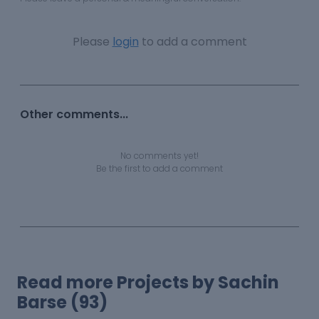
Please
login
to add a comment
Other comments...
No comments yet!
Be the first to add a comment
Read more Projects by Sachin
Barse (93)