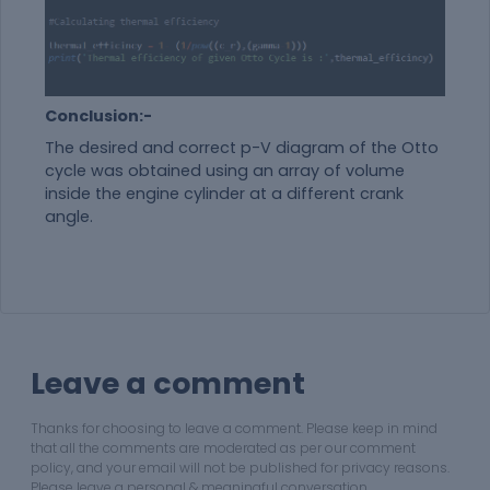
Conclusion:-
The desired and correct p-V diagram of the Otto
cycle was obtained using an array of volume
inside the engine cylinder at a different crank
angle.
Leave a comment
Thanks for choosing to leave a comment. Please keep in mind
that all the comments are moderated as per our comment
policy, and your email will not be published for privacy reasons.
Please leave a personal & meaningful conversation.