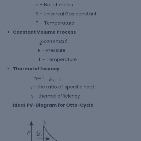
n – No. of moles
R – Universal Gas constant
T – Temperature
Constant Volume Process
PT=constant
=
tan
c
o
n
s
t
P
T
P – Pressure
T – Temperature
Thermal efficiency
η=1-1rγ-1
=
1
−
η
1
−
1
r
γ
γ - the ratio of specific heat
η – thermal efficiency
Ideal PV-Diagram for Otto-Cycle