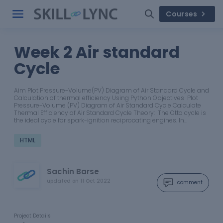
Courses
Week 2 Air standard
Cycle
Aim Plot Pressure-Volume(PV) Diagram of Air Standard Cycle and
Calculation of thermal efficiency Using Python Objectives Plot
Pressure-Volume (PV) Diagram of Air Standard Cycle Calculate
Thermal Efficiency of Air Standard Cycle Theory: The Otto cycle is
the ideal cycle for spark-ignition reciprocating engines. In…
HTML
Sachin Barse
updated on
11 Oct 2022
comment
Project Details