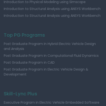
Introduction to Physical Modeling using Simscape
Introduction to Structural Analysis using ANSYS Workbench
Introduction to Structural Analysis using ANSYS Workbench
Top PG Programs
Post Graduate Program in Hybrid Electric Vehicle Design
and Analysis
Post Graduate Program in Computational Fluid Dynamics
Post Graduate Program in CAD
Post Graduate Program in Electric Vehicle Design &
Development
Skill-Lync Plus
Executive Program in Electric Vehicle Embedded Software