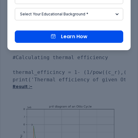
plt.text(0.0002,2000000,r'$  2  $')

plt.text(0.0002,5850000,r'$  3  $')

plt.text(0.00385,400000,r'$  4  $')

plt.grid()

plt.show()

Learn How
#Calculating thermal efficiency

thermal_efficincy = 1- (1/pow((c_r),(gamm
Result :-