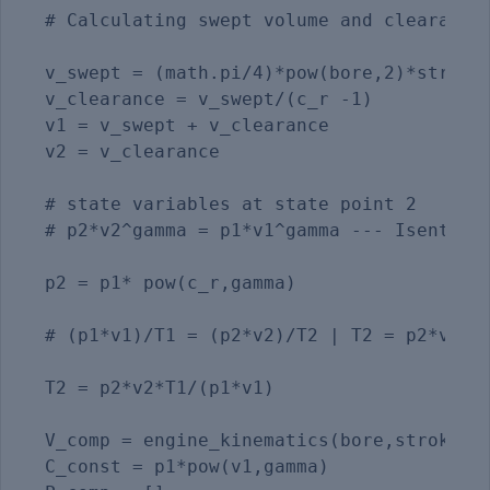
# Calculating swept volume and clearance 
v_swept = (math.pi/4)*pow(bore,2)*stroke

v_clearance = v_swept/(c_r -1) 

v1 = v_swept + v_clearance

v2 = v_clearance

# state variables at state point 2       
# p2*v2^gamma = p1*v1^gamma --- Isentropi
p2 = p1* pow(c_r,gamma)

# (p1*v1)/T1 = (p2*v2)/T2 | T2 = p2*v2*T1
T2 = p2*v2*T1/(p1*v1)

V_comp = engine_kinematics(bore,stroke,co
C_const = p1*pow(v1,gamma)
