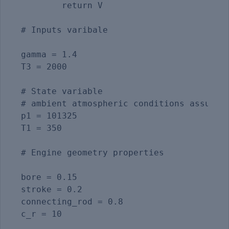
	return V

# Inputs varibale

gamma = 1.4                              
T3 = 2000                                
# State variable

# ambient atmospheric conditions assumed

p1 = 101325                            

T1 = 350                                 
# Engine geometry properties

bore = 0.15

stroke = 0.2

connecting_rod = 0.8

c_r = 10
