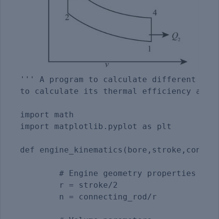
''' A program to calculate different stat
to calculate its thermal efficiency and p
import math

import matplotlib.pyplot as plt 

def engine_kinematics(bore,stroke,connect
	# Engine geometry properties

	r = stroke/2

	n = connecting_rod/r
