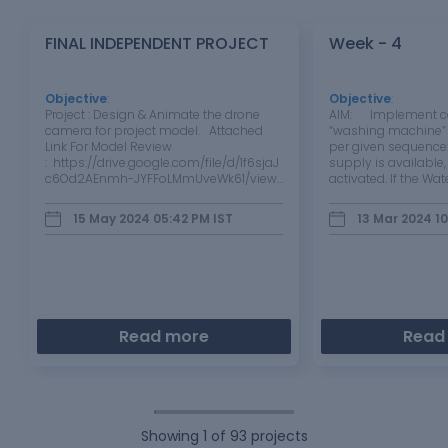
FINAL INDEPENDENT PROJECT
Week - 4
Objective
:
Objective
:
Project : Design & Animate the drone
AIM: Implement con
camera for project model. Attached
“washing machine” 
Link For Model Review
per given sequence:
: https://drive.google.com/file/d/1f6sjaJ
supply is available
c6Od2AEnmh-JYFFoLMmUveWk61/view?
activated. If the Wat
usp=drive_link
available, stop the 
through LED Soakin
15 May 2024 05:42 PM
IST
13 Mar 2024 1
200s followed by 
Read more
Read
Showing
1
of
93
projects