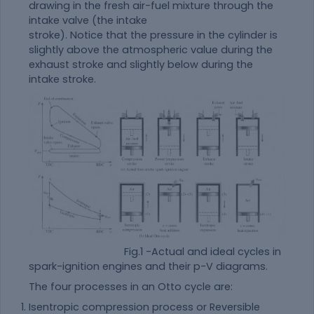
drawing in the fresh air-fuel mixture through the
intake valve (the intake
stroke). Notice that the pressure in the cylinder is
slightly above the atmospheric value during the
exhaust stroke and slightly below during the
intake stroke.
Fig.1 -Actual and ideal cycles in
spark-ignition engines and their p-V diagrams.
The four processes in an Otto cycle are:
Isentropic compression process or Reversible