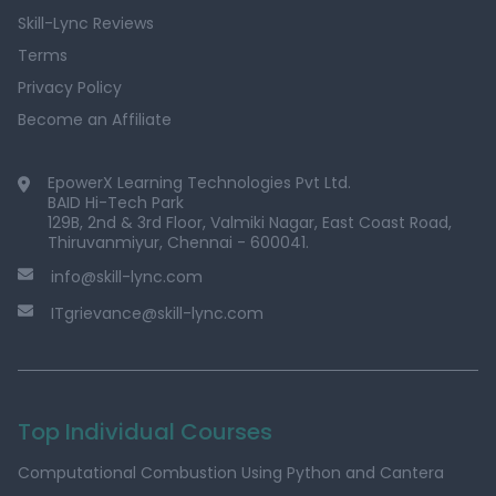
Skill-Lync Reviews
Terms
Privacy Policy
Become an Affiliate
EpowerX Learning Technologies Pvt Ltd.
BAID Hi-Tech Park
129B, 2nd & 3rd Floor, Valmiki Nagar, East Coast Road,
Thiruvanmiyur, Chennai - 600041.
info@skill-lync.com
ITgrievance@skill-lync.com
Top Individual Courses
Computational Combustion Using Python and Cantera