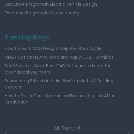
Executive Program in Electric Vehicle Design
Executive Program in Cybersecurity
Trending Blogs
How to Learn CAD Design: Step-by-Step Guide
GD&T Basics: How to Read and Apply GD&T Symbols
SolidWorks vs Creo: Best CAD Software to Learn for
Mechanical Engineers
Engineering Edtech in India: Busting Myths & Building
Careers
How to Get a Core Mechanical Engineering Job After
Graduation
Support