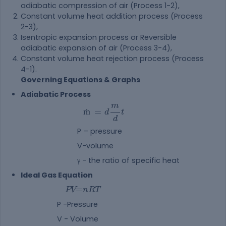
adiabatic compression of air (Process 1-2),
Constant volume heat addition process (Process
2-3),
Isentropic expansion process or Reversible
adiabatic expansion of air (Process 3-4),
Constant volume heat rejection process (Process
4-1).
Governing Equations & Graphs
Adiabatic Process
m
ṁ
=
d
t
d
P – pressure
V-volume
γ - the ratio of specific heat
Ideal Gas Equation
PV=nRT
=
P
V
n
R
T
P -Pressure
V - Volume