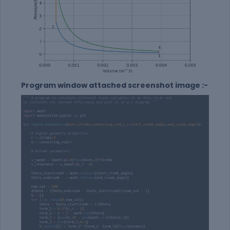
Program window attached screenshot image :-