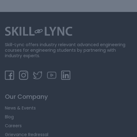
Skill-Lync offers industry relevant advanced engineering
courses for engineering students by partnering with
industry experts.
Our Company
News & Events
Blog
Careers
Grievance Redressal