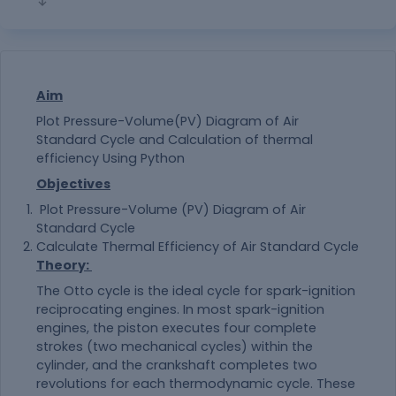
Aim
Plot Pressure-Volume(PV) Diagram of Air
Standard Cycle and Calculation of thermal
efficiency Using Python
Objectives
Plot Pressure-Volume (PV) Diagram of Air
Standard Cycle
Calculate Thermal Efficiency of Air Standard Cycle
Theory
:
The Otto cycle is the ideal cycle for spark-ignition
reciprocating engines. In most spark-ignition
engines, the piston executes four complete
strokes (two mechanical cycles) within the
cylinder, and the crankshaft completes two
revolutions for each thermodynamic cycle. These