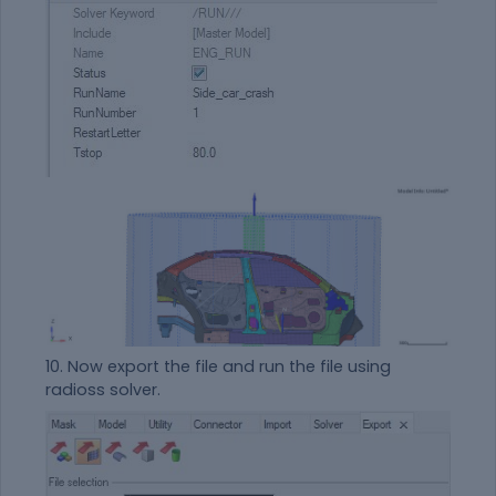
10. Now export the file and run the file using
radioss solver.