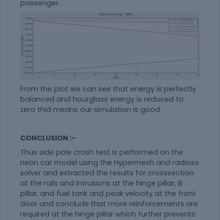
passenger.
From the plot we can see that energy is perfectly
balanced and hourglass energy is reduced to
zero thid means our simulation is good.
CONCLUSION :-
Thus side pole crash test is performed on the
neon car model using the Hypermesh and radioss
solver and extracted the results for crosssection
at the rails and intrusions at the hinge pillar, B
pillar, and fuel tank and peak velocity at the front
door and conclude that more reinforcements are
required at the hinge pillar which further prevents