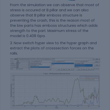
From the simulation we can observe that most of
stress is occured at B pillar and we can also
observe that B pillar emboss structure is
preventing the crash, this is the reason most of
the biw parts has emboss structures which adds
strength to the part. Maximum stress of the
model is 0.408 Gpa.
3. Now switch hyper view to the hyper graph and
extract the plots of crosssection forces on the
rails.