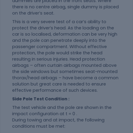
dummies are placed in the front seats. Where
there is no centre airbag, single dummy is placed
on the driver’s seat.
This is a very severe test of a car’s ability to
protect the driver’s head. As the loading on the
car is so localised, deformation can be very high
and the pole can penetrate deeply into the
passenger compartment. Without effective
protection, the pole would strike the head
resulting in serious injuries. Head protection
airbags – often curtain airbags mounted above
the side windows but sometimes seat-mounted
thorax/head airbags – have become a common
solution but great care is needed to ensure
effective performance of such devices.
Side Pole Test Condition :
The test vehicle and the pole are shown in the
impact configuration at t = 0 .
During towing and at impact, the following
conditions must be met: