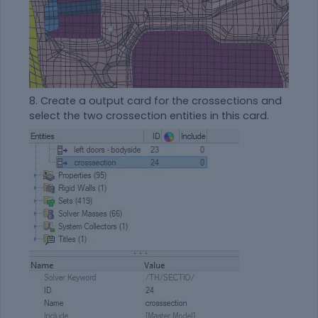
8. Create a output card for the crossections and
select the two crossection entities in this card.