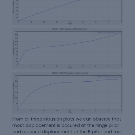
From all three intrusion plots we can observe that
most displacement is occured at the hinge pillar
and reduced displacement at the B pillar and fuel