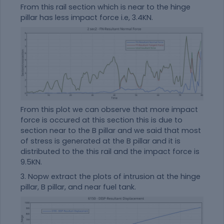
From this rail section which is near to the hinge
pillar has less impact force i.e, 3.4KN.
From this plot we can observe that more impact
force is occured at this section this is due to
section near to the B pillar and we said that most
of stress is generated at the B pillar and it is
distributed to the this rail and the impact force is
9.5KN.
3. Nopw extract the plots of intrusion at the hinge
pillar, B pillar, and near fuel tank.