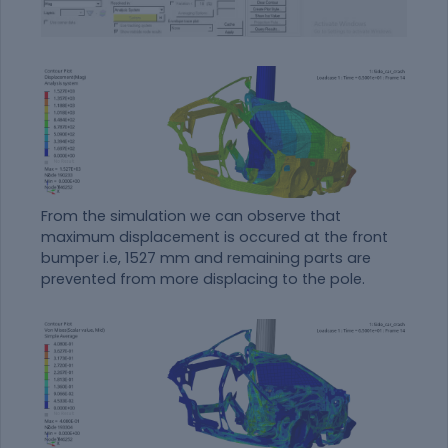
From the simulation we can observe that
maximum displacement is occured at the front
bumper i.e, 1527 mm and remaining parts are
prevented from more displacing to the pole.