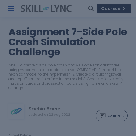
Courses
Assignment 7-Side Pole
Crash Simulation
Challenge
AIM:- To create a side pole crash analysis on Neon car model
using hypermesh and radioss solver. OBJECTIVE:- 1. Import the
neon car model to the hypermesh. 2. Create a circular rigidwall
and type7 contact interface in the model. 3. Create intial velocity,
intrusion cards and crossection cards using frame and skew. 4.
Change…
Sachin Barse
updated on
22 Aug 2022
comment
Project Details