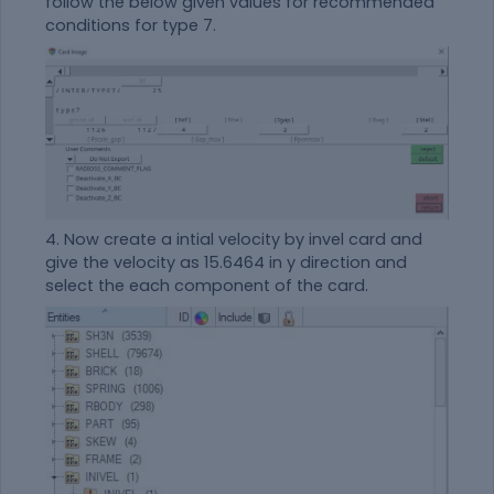
follow the below given values for recommended
conditions for type 7.
4. Now create a intial velocity by invel card and
give the velocity as 15.6464 in y direction and
select the each component of the card.