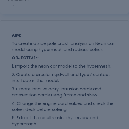
AIM:-
To create a side pole crash analysis on Neon car
model using hypermesh and radioss solver.
OBJECTIVE:-
1. Import the neon car model to the hypermesh.
2. Create a circular rigidwall and type7 contact
interface in the model.
3. Create intial velocity, intrusion cards and
crossection cards using frame and skew.
4. Change the engine card values and check the
solver deck before solving.
5. Extract the results using hyperview and
hypergraph.