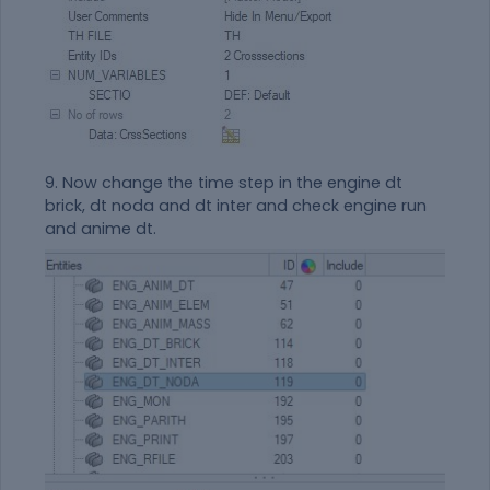
9. Now change the time step in the engine dt
brick, dt noda and dt inter and check engine run
and anime dt.