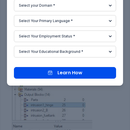
Learn How