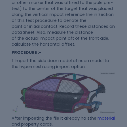
or other marker that was affixed to the pole pre-
test) to the center of the target that was placed
along the vertical impact reference line in Section
of this test procedure to denote the
point of initial contact. Record these distances on
Data Sheet. Also, measure the distance
of the actual impact point aft of the front axle,
calculate the horizontal offset.
PROCEDURE :-
1. Import the side door model of neon model to
the hypermesh using import option.
After impoeting the file it already ha sthe
material
and property cards.