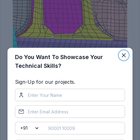
Do You Want To Showcase Your
Technical Skills?
Sign-Up for our projects.