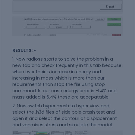
RESULTS :-
1. Now radioss starts to solve the problem in a
new tab and check frequently in this tab because
when ever their is increase in energy and
increasing in mass which is more than our
requirements than stop the file using stop
command. In our case energy error is -1.4% and
mass added is 6.4% these are accepatable.
2. Now switch hyper mesh to hyper view and
select the .h3d files of side pole crash test and
open it and select the contour of displacement
and vonmises stress and simulate the model.