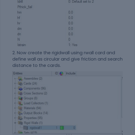
2. Now create the rigidwall using rwall card and
define wall as circular and give friction and search
distance to the cards.