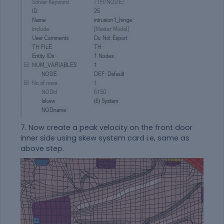
7. Now create a peak velocity on the front door
inner side using skew system card i.e, same as
above step.