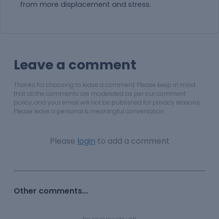
from more displacement and stress.
Leave a comment
Thanks for choosing to leave a comment. Please keep in mind
that all the comments are moderated as per our comment
policy, and your email will not be published for privacy reasons.
Please leave a personal & meaningful conversation.
Please
login
to add a comment
Other comments...