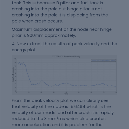
tank. This is because B pillar and fuel tank is
crashing into the pole but hinge pillar is not
crashing into the pole it is displacing from the
pole when crash occurs.
Maximum displacement of the node near hinge
pillar is 900mm approximately.
4. Now extract the results of peak velocity and the
energy plot.
From the peak velocity plot we can clearly see
that velocity of the node is 15.6464 which is the
velocity of our model and after crash it is rapidly
reduced to the 3 mm/ms which also creates
more acceleration and it is problem for the