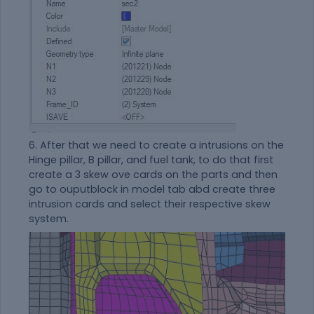
6. After that we need to create a intrusions on the
Hinge pillar, B pillar, and fuel tank, to do that first
create a 3 skew ove cards on the parts and then
go to ouputblock in model tab abd create three
intrusion cards and select their respective skew
system.