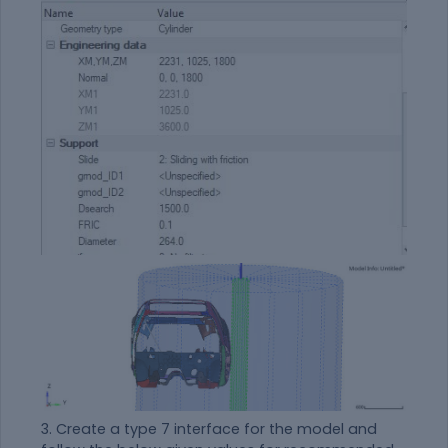
3. Create a type 7 interface for the model and