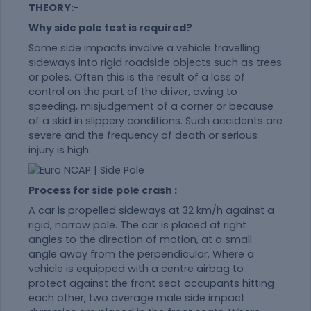
THEORY:-
Why side pole test is required?
Some side impacts involve a vehicle travelling
sideways into rigid roadside objects such as trees
or poles. Often this is the result of a loss of
control on the part of the driver, owing to
speeding, misjudgement of a corner or because
of a skid in slippery conditions. Such accidents are
severe and the frequency of death or serious
injury is high.
Process for side pole crash :
A car is propelled sideways at 32 km/h against a
rigid, narrow pole. The car is placed at right
angles to the direction of motion, at a small
angle away from the perpendicular. Where a
vehicle is equipped with a centre airbag to
protect against the front seat occupants hitting
each other, two average male side impact