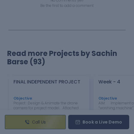
No comments yet!
Be the first to add a comment
Read more Projects by Sachin
Barse (93)
FINAL INDEPENDENT PROJECT
Week - 4
Objective
:
Objective
:
Project : Design & Animate the drone
AIM: Implement con
camera for project model. Attached
“washing machine” 
Link For Model Review
per given sequence:
: https://drive.google.com/file/d/1f6sjaJ
supply is available
Call Us
Book a Live Demo
c6Od2AEnmh-JYFFoLMmUveWk61/view?
activated. If the Wat
usp=drive_link
available, stop the 
through LED Soakin