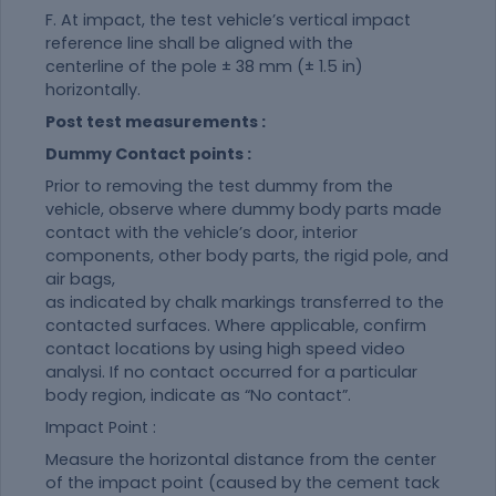
F. At impact, the test vehicle’s vertical impact
reference line shall be aligned with the
centerline of the pole ± 38 mm (± 1.5 in)
horizontally.
Post test measurements :
Dummy Contact points :
Prior to removing the test dummy from the
vehicle, observe where dummy body parts made
contact with the vehicle’s door, interior
components, other body parts, the rigid pole, and
air bags,
as indicated by chalk markings transferred to the
contacted surfaces. Where applicable, confirm
contact locations by using high speed video
analysi. If no contact occurred for a particular
body region, indicate as “No contact”.
Impact Point :
Measure the horizontal distance from the center
of the impact point (caused by the cement tack