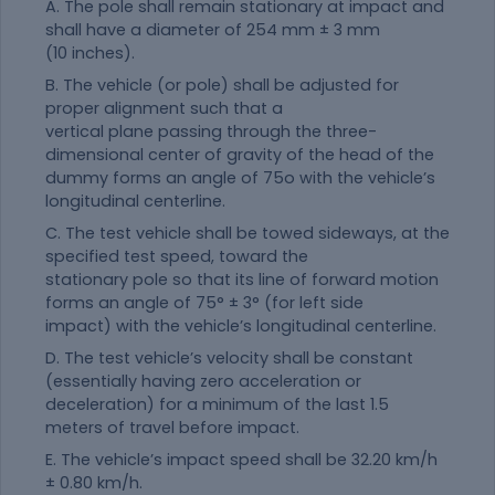
A. The pole shall remain stationary at impact and
shall have a diameter of 254 mm ± 3 mm
(10 inches).
B. The vehicle (or pole) shall be adjusted for
proper alignment such that a
vertical plane passing through the three-
dimensional center of gravity of the head of the
dummy forms an angle of 75o with the vehicle’s
longitudinal centerline.
C. The test vehicle shall be towed sideways, at the
specified test speed, toward the
stationary pole so that its line of forward motion
forms an angle of 75° ± 3° (for left side
impact) with the vehicle’s longitudinal centerline.
D. The test vehicle’s velocity shall be constant
(essentially having zero acceleration or
deceleration) for a minimum of the last 1.5
meters of travel before impact.
E. The vehicle’s impact speed shall be 32.20 km/h
± 0.80 km/h.