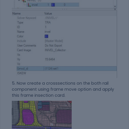
5. Now create a crosssections on the both rail
component using frame move option and apply
this frame insection card.