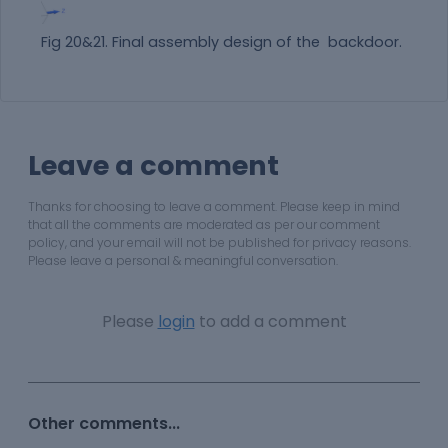
Fig 20&21. Final assembly design of the backdoor.
Leave a comment
Thanks for choosing to leave a comment. Please keep in mind
that all the comments are moderated as per our comment
policy, and your email will not be published for privacy reasons.
Please leave a personal & meaningful conversation.
Please
login
to add a comment
Other comments...