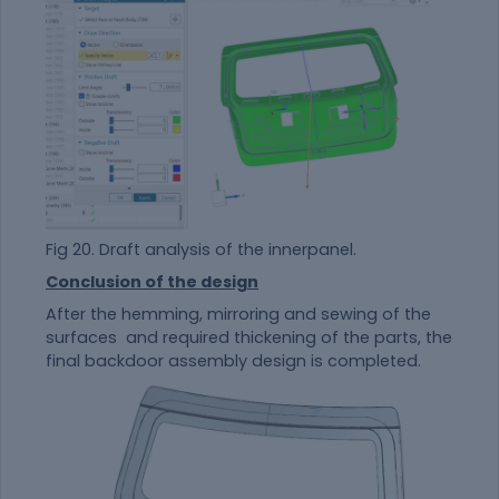
Fig 20. Draft analysis of the innerpanel.
Conclusion of the design
After the hemming, mirroring and sewing of the
surfaces and required thickening of the parts, the
final backdoor assembly design is completed.