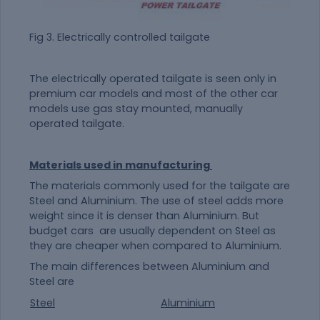
Fig 3. Electrically controlled tailgate
The electrically operated tailgate is seen only in
premium car models and most of the other car
models use gas stay mounted, manually
operated tailgate.
Materials used in manufacturing
The materials commonly used for the tailgate are
Steel and Aluminium. The use of steel adds more
weight since it is denser than Aluminium. But
budget cars are usually dependent on Steel as
they are cheaper when compared to Aluminium.
The main differences between Aluminium and
Steel are
Steel
Aluminium