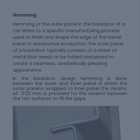
Hemming
Hemming of the outer panel in the backdoor of a
car refers to a specific manufacturing process
used to finish and shape the edge of the metal
panel. In automotive production, the outer panel
of a backdoor typically consists of a sheet of
metal that needs to be folded and joined to
create a seamless, aesthetically pleasing
appearance.
In the backdoor design hemming is done
between the outer and inner panel in which the
outer panel is wrapped to inner panel.The clearnc
of 0.02 mm is provided for the sealent between
the two surfaces to fill the gaps.