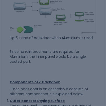
Fig 5. Parts of backdoor when Aluminium is used.
Since no reinforcements are required for
Aluminium, the inner panel would be a single,
casted part.
Components of a Backdoor
Since back door is an assembly it consists of
different components,it is explained below.
Outer panel or Styling surface
The outer panel is the given Class A surface for