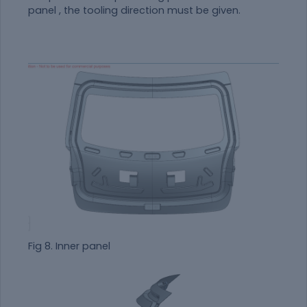
panel , the tooling direction must be given.
Fig 8. Inner panel