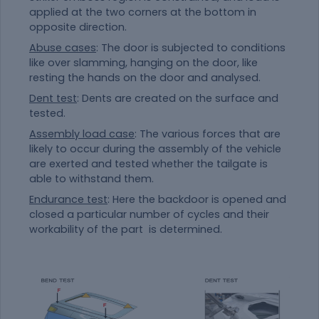
applied at the two corners at the bottom in
opposite direction.
Abuse cases
: The door is subjected to conditions
like over slamming, hanging on the door, like
resting the hands on the door and analysed.
Dent test
: Dents are created on the surface and
tested.
Assembly load case
: The various forces that are
likely to occur during the assembly of the vehicle
are exerted and tested whether the tailgate is
able to withstand them.
Endurance test
: Here the backdoor is opened and
closed a particular number of cycles and their
workability of the part is determined.