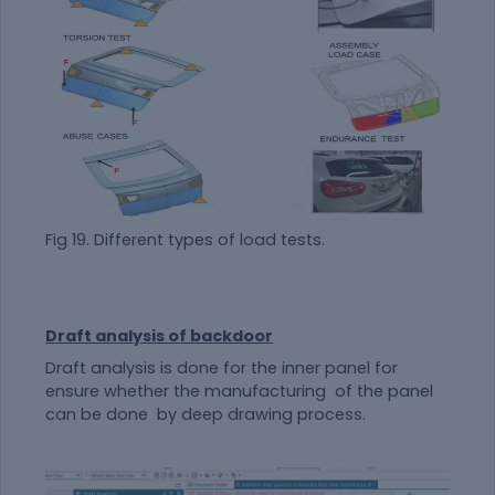
Fig 19. Different types of load tests.
Draft analysis of backdoor
Draft analysis is done for the inner panel for
ensure whether the manufacturing of the panel
can be done by deep drawing process.