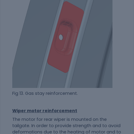
Fig 13. Gas stay reinforcement.
Wiper motor reinforcement
The motor for rear wiper is mounted on the
tailgate. In order to provide strength and to avoid
deformations due to the heating of motor and to