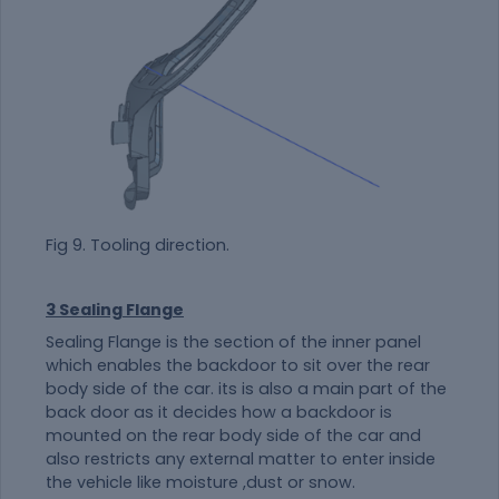
Fig 9. Tooling direction.
3 Sealing Flange
Sealing Flange is the section of the inner panel
which enables the backdoor to sit over the rear
body side of the car. its is also a main part of the
back door as it decides how a backdoor is
mounted on the rear body side of the car and
also restricts any external matter to enter inside
the vehicle like moisture ,dust or snow.