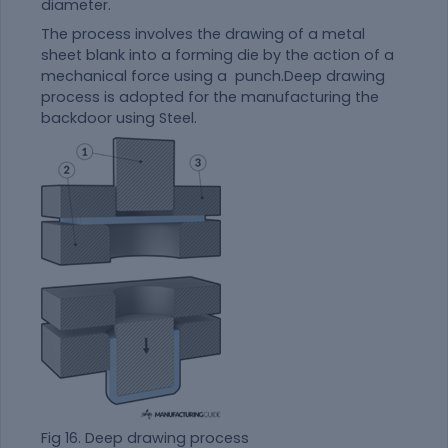
diameter.
The process involves the drawing of a metal
sheet blank into a forming die by the action of a
mechanical force using a punch.Deep drawing
process is adopted for the manufacturing the
backdoor using Steel.
Fig 16. Deep drawing process