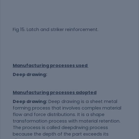
Fig 15. Latch and striker reinforcement.
Manufacturing processes used
Deep drawing:
Manufacturing processes adopted
Deep drawing:
Deep drawing is a sheet metal
forming process that involves complex
material
flow and force distributions. It is a shape
transformation process with
material
retention.
The process is called deepdrwing process
because the depth of the part exceeds its