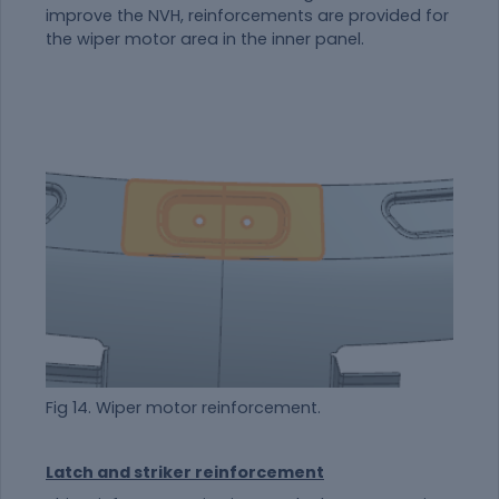
improve the NVH, reinforcements are provided for
the wiper motor area in the inner panel.
Fig 14. Wiper motor reinforcement.
Latch and striker reinforcement