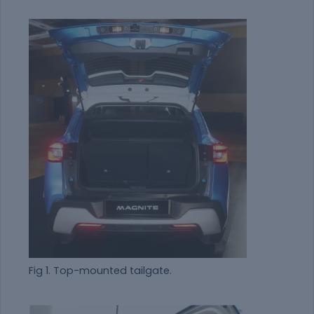
Fig 1. Top-mounted tailgate.