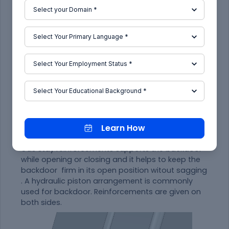
Fig 12. Hinge reinforcements.
Learn How
Gas stay reinforcements
Gas stay reinforcements supports the backdoor
while opening or closing and it helps to keep the
backdoor firm in its open position witout sagging
. A hydraulic piston arrangement is commonly
used for backdoor. Reinforcements are given on
both sides.