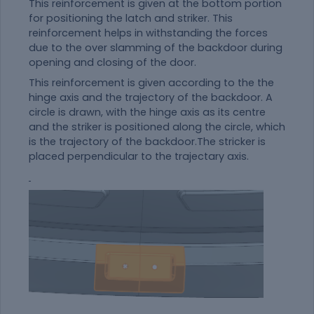
This reinforcement is given at the bottom portion
for positioning the latch and striker. This
reinforcement helps in withstanding the forces
due to the over slamming of the backdoor during
opening and closing of the door.
This reinforcement is given according to the the
hinge axis and the trajectory of the backdoor. A
circle is drawn, with the hinge axis as its centre
and the striker is positioned along the circle, which
is the trajectory of the backdoor.The stricker is
placed perpendicular to the trajectary axis.