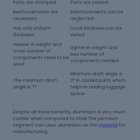
Parts are stamped
Parts are casted
Reinforcements are
Reinforcements can be
necessary
neglected
Has only uniform
Local thickness can be
thickness
varied
Heavier in weight and
Lighter in weight and
more number of
less number of
components need to be
components needed
used
Minimum draft angle is
The minimum draft
3° in casted parts which
angle is 7°.
helps in adding luggage
space.
Despite all these benefits, Aluminium is very much
costlier when compared to Steel.The permium
segment cars uses aluminium as the
material
for
manufacturing.