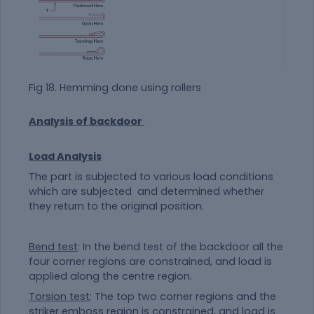
Fig 18. Hemming done using rollers
Analysis of backdoor
Load Analysis
The part is subjected to various load conditions
which are subjected and determined whether
they return to the original position.
Bend test
: In the bend test of the backdoor all the
four corner regions are constrained, and load is
applied along the centre region.
Torsion test
: The top two corner regions and the
striker emboss region is constrained, and load is