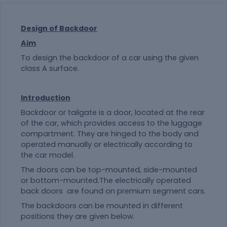
Design of Backdoor
Aim
To design the backdoor of a car using the given
class A surface.
Introduction
Backdoor or tailgate is a door, located at the rear
of the car, which provides access to the luggage
compartment. They are hinged to the body and
operated manually or electrically according to
the car model.
The doors can be top-mounted, side-mounted
or bottom-mounted.The electrically operated
back doors are found on premium segment cars.
The backdoors can be mounted in different
positions they are given below.