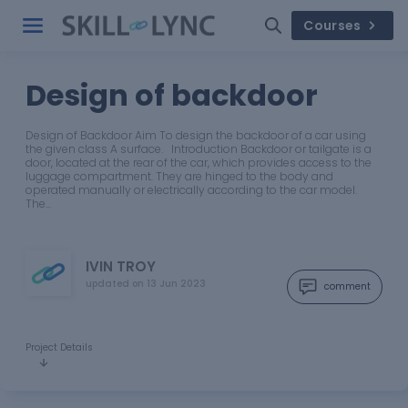
Courses
Design of backdoor
Design of Backdoor Aim To design the backdoor of a car using
the given class A surface. Introduction Backdoor or tailgate is a
door, located at the rear of the car, which provides access to the
luggage compartment. They are hinged to the body and
operated manually or electrically according to the car model.
The…
IVIN TROY
updated on
13 Jun 2023
comment
Project Details