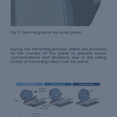
Fig 17. Hemming done for outer panel.
During the hemming process reliefs are provided
at the corners of the panel to prevent stress
concentrations and vibrations due to the rolling
action of hemming rollers over the panel.