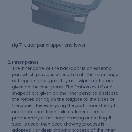
Fig 7. Outer panel upper and lower.
Inner panel
The inner panel of the backdoor is an essential
part which provides strength to it. The mountings
of hinges, striker, gas stay and wiper motor are
given on the inner panel. The Embosses (V or Y
shaped) are given on the inner panel to dissipate
the forces acting on the tailgate to the sides of
the panel , thereby giving the part more strength
and protection from failures. Inner panel is
produced by either deep drawing or casting. If
steel is used, then deep drawing process is
adopted. For deep drawing process of the inner