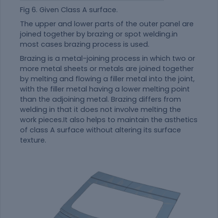
Fig 6. Given Class A surface.
The upper and lower parts of the outer panel are
joined together by brazing or spot welding.in
most cases brazing process is used.
Brazing is a metal-joining process in which two or
more metal sheets or metals are joined together
by melting and flowing a filler metal into the joint,
with the filler metal having a lower melting point
than the adjoining metal. Brazing differs from
welding in that it does not involve melting the
work pieces.It also helps to maintain the asthetics
of class A surface without altering its surface
texture.