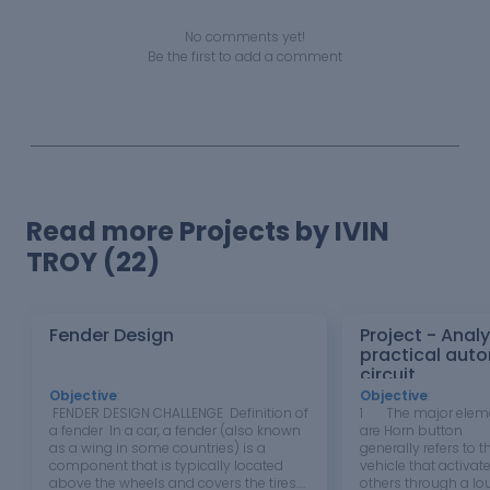
No comments yet!
Be the first to add a comment
Read more Projects by IVIN
TROY (22)
Fender Design
Project - Analy
practical auto
circuit
Objective
:
Objective
:
FENDER DESIGN CHALLENGE Definition of
1 The major eleme
a fender In a car, a fender (also known
are Horn button T
as a wing in some countries) is a
generally refers to t
component that is typically located
vehicle that activate
above the wheels and covers the tires.
others through a lou