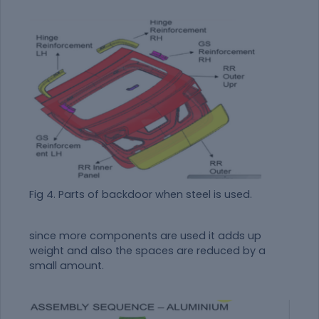
Fig 4. Parts of backdoor when steel is used.
since more components are used it adds up
weight and also the spaces are reduced by a
small amount.