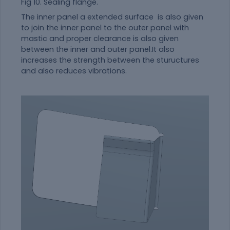
Fig 10. Sealing flange.
The inner panel a extended surface is also given
to join the inner panel to the outer panel with
mastic and proper clearance is also given
between the inner and outer panel.It also
increases the strength between the stuructures
and also reduces vibrations.