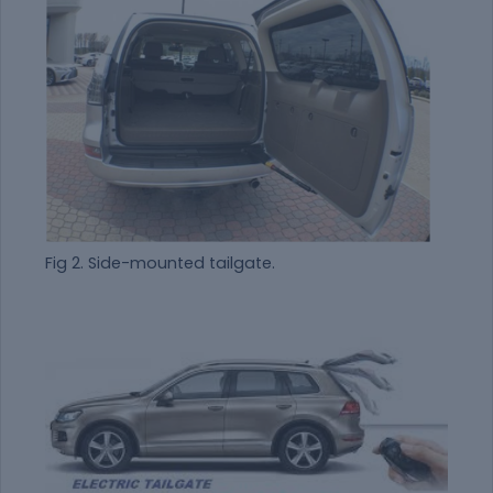
Fig 2. Side-mounted tailgate.