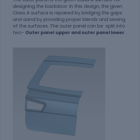
designing the backdoor. In this design, the given
Class A surface is repaired by bridging the gaps
and aand by providing proper blends and sewing
of the surfaces. The outer panel can be split into
two-
Outer panel
upper and outer panel lower
.