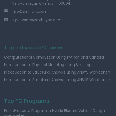
Thiruvanmiyur, Chennai - 600041.
info@skill-lync.com
ITgrievance@skill-lync.com
Top Individual Courses
Computational Combustion Using Python and Cantera
Introduction to Physical Modeling using Simscape
Introduction to Structural Analysis using ANSYS Workbench
Introduction to Structural Analysis using ANSYS Workbench
Top PG Programs
Post Graduate Program in Hybrid Electric Vehicle Design