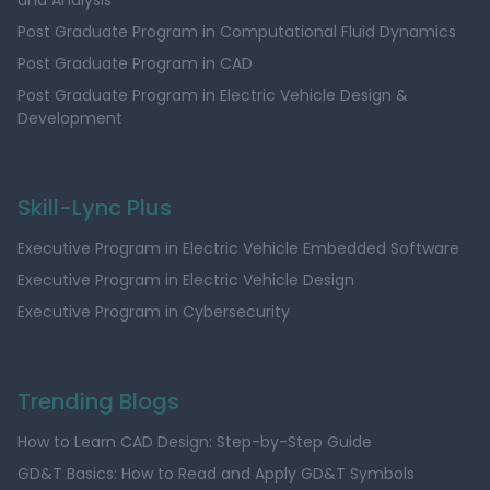
and Analysis
Post Graduate Program in Computational Fluid Dynamics
Post Graduate Program in CAD
Post Graduate Program in Electric Vehicle Design &
Development
Skill-Lync Plus
Executive Program in Electric Vehicle Embedded Software
Executive Program in Electric Vehicle Design
Executive Program in Cybersecurity
Trending Blogs
How to Learn CAD Design: Step-by-Step Guide
GD&T Basics: How to Read and Apply GD&T Symbols