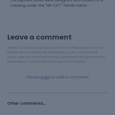
corrugated tubes were designed and added to a
catalog under the "Slit COT" family name.
Leave a comment
Thanks for choosing to leave a comment. Please keep in mind
that all the comments are moderated as per our comment
policy, and your email will not be published for privacy reasons.
Please leave a personal & meaningful conversation.
Please
login
to add a comment
Other comments...