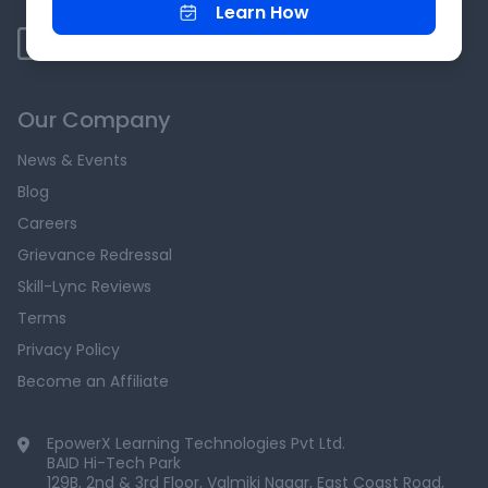
Learn How
Our Company
News & Events
Blog
Careers
Grievance Redressal
Skill-Lync Reviews
Terms
Privacy Policy
Become an Affiliate
EpowerX Learning Technologies Pvt Ltd.
BAID Hi-Tech Park
129B, 2nd & 3rd Floor, Valmiki Nagar, East Coast Road,