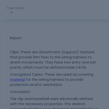
Project Details
Report:
Clips: These are attachment (support) features
that provide firm fixes to the wiring harness to
arrest movements. They have two entry and exit
points, which must be defined inside CATIA.
Corrugated Tubes: These are used as covering
material
for the wiring harness to provide
protection and/or aesthetics.
Conclusion:
The clip and backshell were electrically defined
with the necessary properties. The desired