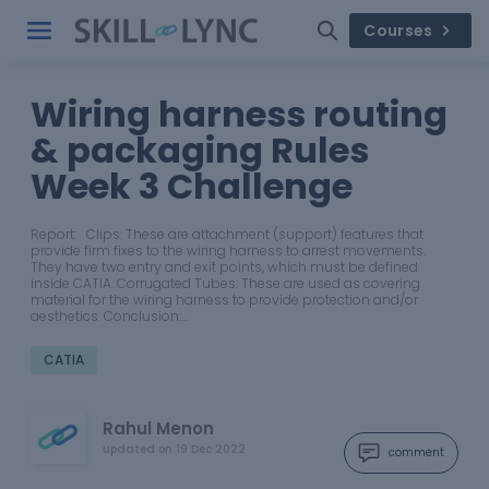
Courses
Wiring harness routing
& packaging Rules
Week 3 Challenge
Report: Clips: These are attachment (support) features that
provide firm fixes to the wiring harness to arrest movements.
They have two entry and exit points, which must be defined
inside CATIA. Corrugated Tubes: These are used as covering
material for the wiring harness to provide protection and/or
aesthetics. Conclusion:…
CATIA
Rahul Menon
updated on
19 Dec 2022
comment