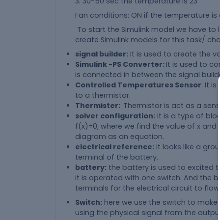
3. 30-50 sec the temperature is 23
Fan conditions: ON if the temperature is
To start the Simulink model we have to
create Simulink models for this task/ cha
signal builder:
It is used to create the 
Simulink -PS Converter:
It is used to co
is connected in between the signal buil
Controlled Temperatures Sensor
: It 
to a thermistor.
Thermister:
Thermistor is act as a sen
solver configuration:
it is a type of bl
f(x)=0, where we find the value of x an
diagram as an equation.
electrical reference:
it looks like a gr
terminal of the battery.
battery:
the battery is used to excited 
it is operated with one switch. And the 
terminals for the electrical circuit to flow
Switch:
here we use the switch to make or
using the physical signal from the output