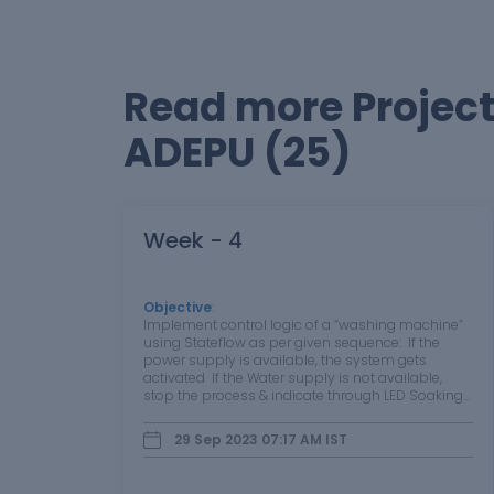
Read more Projec
ADEPU (25)
Week - 4
Objective
:
Implement control logic of a “washing machine”
using Stateflow as per given sequence: If the
power supply is available, the system gets
activated If the Water supply is not available,
stop the process & indicate through LED Soaking
time should be 200s followed by Washing time of
100s. Then rinsing…
29 Sep 2023 07:17 AM
IST