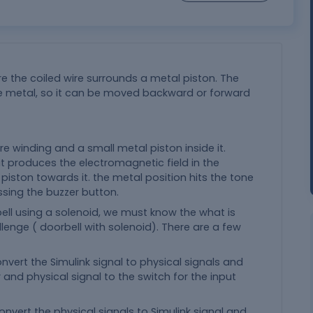
e the coiled wire surrounds a metal piston. The
e metal, so it can be moved backward or forward
e winding and a small metal piston inside it.
it produces the electromagnetic field in the
iston towards it. the metal position hits the tone
ssing the buzzer button.
ell using a solenoid, we must know the what is
llenge ( doorbell with solenoid). There are a few
onvert the Simulink signal to physical signals and
and physical signal to the switch for the input
convert the physical signals to Simulink signal and