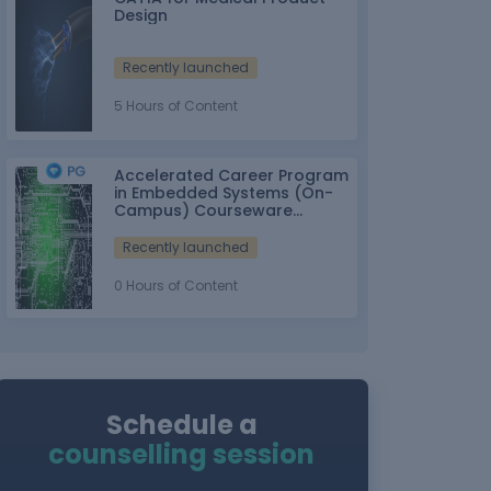
Design
Recently launched
5 Hours of Content
Accelerated Career Program
in Embedded Systems (On-
Campus) Courseware
Partner: IT-ITes SSC
nasscom
Recently launched
0 Hours of Content
Schedule a
counselling session