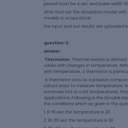
period must be 4 sec and pulse width 50%
after that run the simulation model with
models in scope block.
the input and out results are uploaded b
question-2:
answer:
Thermistor:
Thermal resister is defined
varies with changes in temperature. Althou
with temperature, a thermistor is partic
A thermistor acts as a passive compone
robust ways to measure temperature. And
extremely hot or cold temperatures, they
applications. Following is the Simulink 
the conditions which as given in the que
1. 0-10 sec the temperature is 20
2. 10-30 sec the temperature is 30