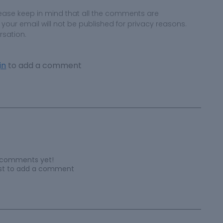
ease keep in mind that all the comments are
ur email will not be published for privacy reasons.
rsation.
in
to add a comment
 comments yet!
irst to add a comment