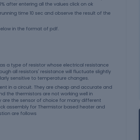
 after entering all the values click on ok
 running time 10 sec and observe the result of the
elow in the format of pdf.
 as a type of resistor whose electrical resistance
gh all resistors' resistance will fluctuate slightly
ularly sensitive to temperature changes.
nt in a circuit. They are cheap and accurate and
 the thermistors are not working well in
 are the sensor of choice for many different
block assembly for Thermistor based heater and
stion are follows