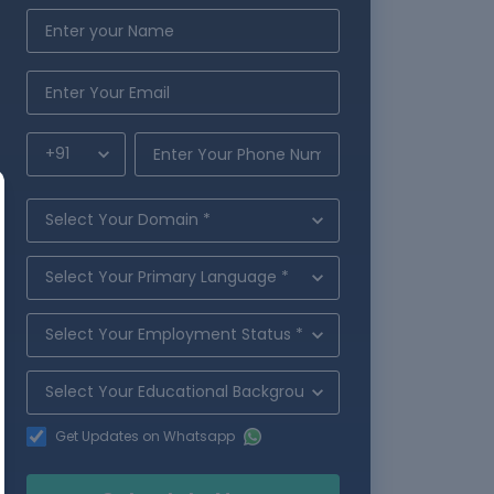
Get Updates on Whatsapp