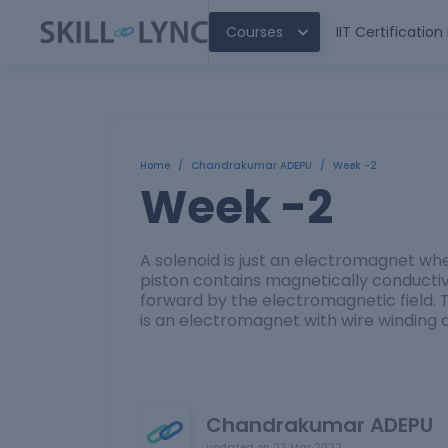
Courses
IIT Certificatio
Home
/
Chandrakumar ADEPU
/
Week -2
Week -2
A solenoid is just an electromagnet whe
piston contains magnetically conducti
forward by the electromagnetic field. T
is an electromagnet with wire winding a
Chandrakumar ADEPU
updated on
23 Mar 2022