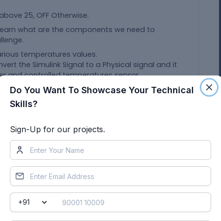
 above 25, OFF Otherwise.
 learn what are the components we need to
llenge.
various temperatures values.
nvert the Simulink Signal to a Physical signal and it
der and controlled temperatures sensor.
is used to give the controlled temperature signals
Do You Want To Showcase Your Technical
Skills?
sor
ock that acts as a complete equation for where
d generated output which represents the block
Sign-Up for our projects.
ound terminal and it is connected to the negative
the electromagnetic field in the wounded coil and
battery contains the negative and positive
 the electrical current.
 break the circuit to flow the electrical current
 of the Simulink - PS converter.