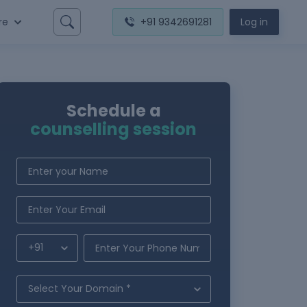
re
+91 9342691281
Log in
Schedule a
counselling session