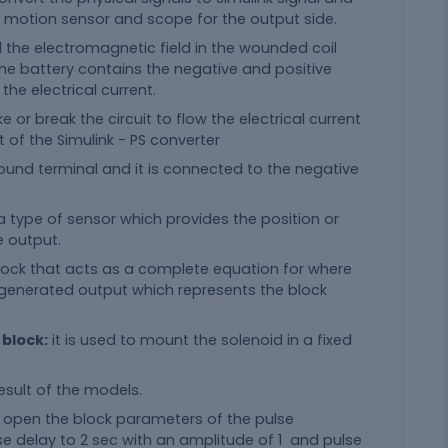
d motion sensor and scope for the output side.
d the electromagnetic field in the wounded coil
the battery contains the negative and positive
 the electrical current.
or break the circuit to flow the electrical current
 of the Simulink - PS converter
ground terminal and it is connected to the negative
 a type of sensor which provides the position or
e output.
 block that acts as a complete equation for where
d generated output which represents the block
 block:
it is used to mount the solenoid in a fixed
esult of the models.
o open the block parameters of the pulse
 delay to 2 sec with an amplitude of 1 and pulse