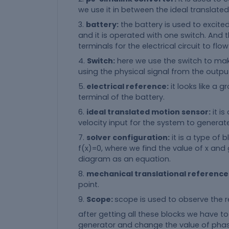
we use it in between the ideal translate
3.
battery:
the battery is used to excite
and it is operated with one switch. And 
terminals for the electrical circuit to flow
4.
Switch:
here we use the switch to make 
using the physical signal from the output
5.
electrical reference:
it looks like a 
terminal of the battery.
6.
ideal translated motion sensor:
it is
velocity input for the system to generat
7.
solver configuration:
it is a type of
f(x)=0, where we find the value of x an
diagram as an equation.
8.
mechanical translational reference
point.
9.
Scope:
scope is used to observe the r
after getting all these blocks we have t
generator and change the value of phase