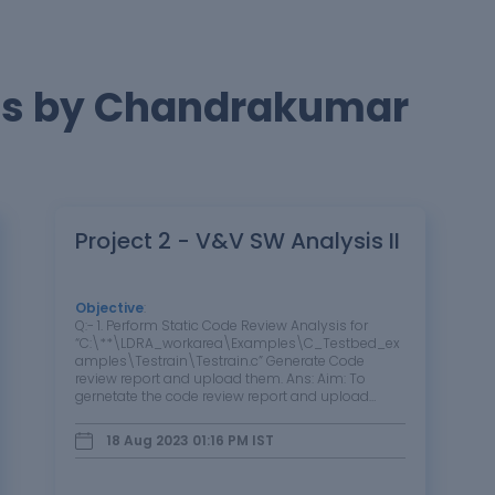
ts by Chandrakumar
Project 2 - V&V SW Analysis II
Objective
:
Q:- 1. Perform Static Code Review Analysis for
“C:\**\LDRA_workarea\Examples\C_Testbed_ex
amples\Testrain\Testrain.c” Generate Code
review report and upload them. Ans: Aim: To
gernetate the code review report and upload
them. Steps: Steps for White box testing:-
Source ->…
18 Aug 2023 01:16 PM
IST