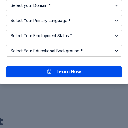
nvert the Physical signal to a Simulink Signal and it
sor and switch.
mulink - PS Converter
iltering and derivates: filter input, derivatives
rovide the display as an input to the switch for
ck parameter of the switch block
Learn How
 ok button.
t