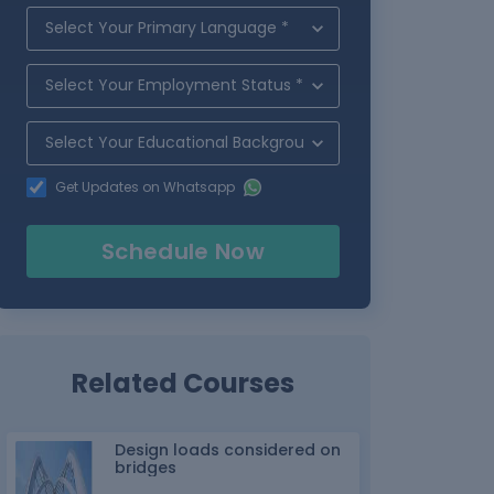
Get Updates on Whatsapp
Schedule Now
Related Courses
Design loads considered on
bridges