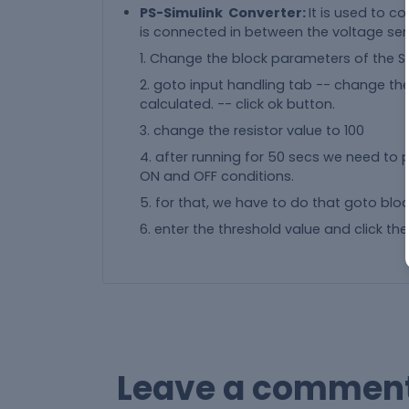
PS-Simulink Converter:
It is used to co
is connected in between the voltage sen
1. Change the block parameters of the Si
2. goto input handling tab -- change the f
calculated. -- click ok button.
3. change the resistor value to 100
4. after running for 50 secs we need to p
ON and OFF conditions.
5. for that, we have to do that goto blo
6. enter the threshold value and click the
Leave a commen