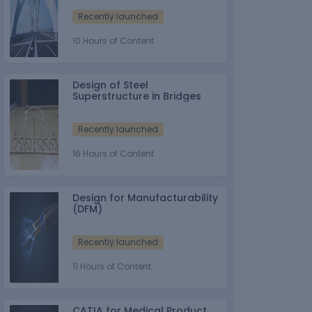
Recently launched
10 Hours of Content
Design of Steel
Superstructure in Bridges
Recently launched
16 Hours of Content
Design for Manufacturability
(DFM)
Recently launched
11 Hours of Content
CATIA for Medical Product