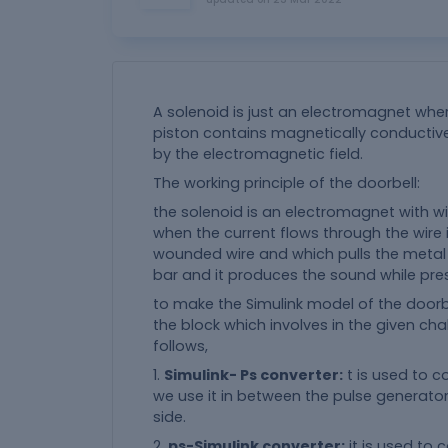
A solenoid is just an electromagnet wher
piston contains magnetically conductiv
by the electromagnetic field.
The working principle of the doorbell:
the solenoid is an electromagnet with wir
when the current flows through the wire 
wounded wire and which pulls the metal p
bar and it produces the sound while pre
to make the Simulink model of the doorb
the block which involves in the given cha
follows,
1.
Simulink- Ps converter:
t is used to c
we use it in between the pulse generator 
side.
2.
ps-Simulink converter:
it is used to 