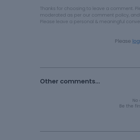
Thanks for choosing to leave a comment. Pl
moderated as per our comment policy, and yo
Please leave a personal & meaningful conve
Please
log
Other comments...
No
Be the f