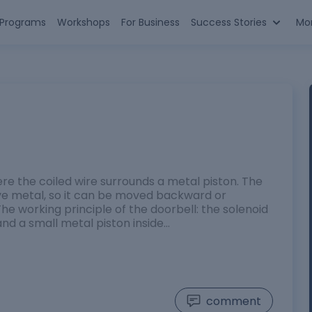
n Programs
Workshops
For Business
Success Stories
Mo
re the coiled wire surrounds a metal piston. The
ve metal, so it can be moved backward or
he working principle of the doorbell: the solenoid
nd a small metal piston inside…
comment