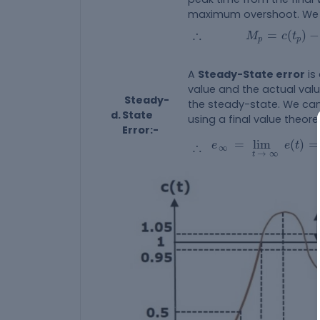
maximum overshoot. We c
M
p
=
c
(
t
p
)
-
∴
∴
=
(
)
−
M
c
t
p
p
A
Steady-State error
is
value and the actual va
Steady-
the steady-state. We can
d.
State
using a final value theor
Error:-
e
∞
=
lim
t
→
∞
e
(
t
)
=
∴
=
lim
(
)
=
∴
e
e
t
∞
→
∞
t