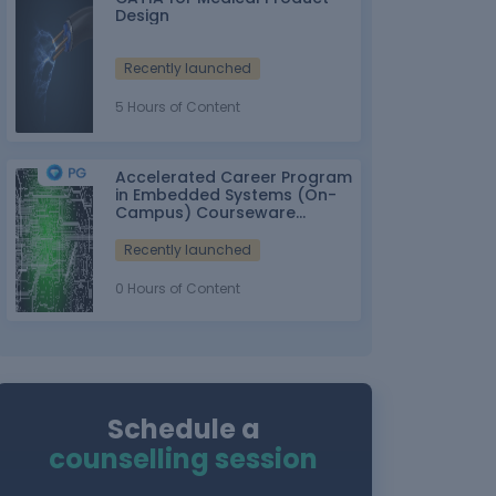
Design
Recently launched
5 Hours of Content
Accelerated Career Program
in Embedded Systems (On-
Campus) Courseware
Partner: IT-ITes SSC
nasscom
Recently launched
0 Hours of Content
Schedule a
counselling session