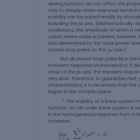
driving function, do not affect the prope
only to steady-state response terms in 
stability can be solved readily by choosi
including the jw axis. (Mathematically, cl
oscillations, the amplitude of which is n
cases, where noise is present, however, 
rate determined by the noise power leve
j
ω
closed-loop poles on the
axis.)
j
ω
But all closed-loop poles lie in the l
transient-response characteristics. If 
close to the jw axis, the transient respo
very slow. Therefore, to guarantee fast
characteristics, it is necessary that the 
region in the complex plane.
.
1
1
.
The stability of a linear system 
function. An nth order linear system is a
in the homogeneous response from a finit
increases,
lim
i
→
∞
∑
i
=
1
n
C
i
e
p
i
t
=
0
n
∑
p
t
lim
=
0
C
e
i
i
→
∞
i