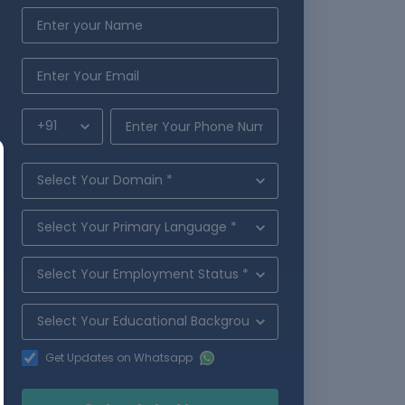
Get Updates on Whatsapp