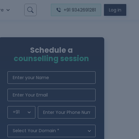
re
+91 9342691281
Log in
Schedule a
counselling session