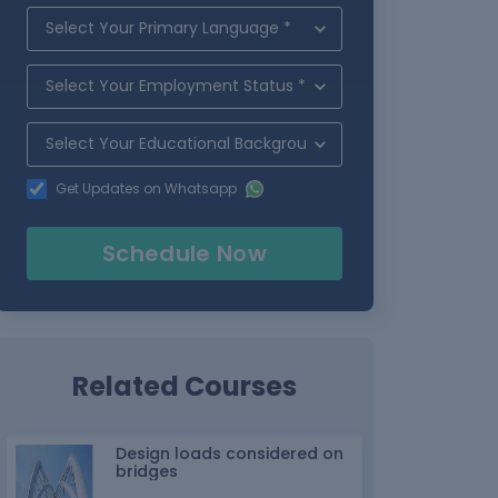
Get Updates on Whatsapp
Schedule Now
Related Courses
Design loads considered on
bridges