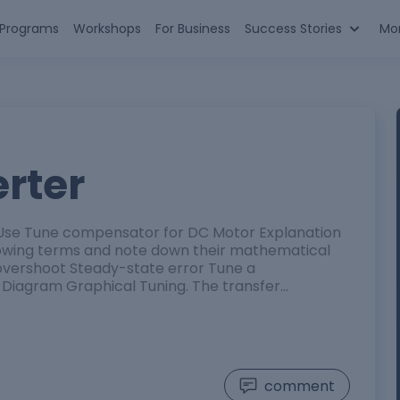
n Programs
Workshops
For Business
Success Stories
Mo
rter
. Use Tune compensator for DC Motor Explanation
ollowing terms and note down their mathematical
 overshoot Steady-state error Tune a
Diagram Graphical Tuning. The transfer…
comment