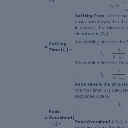
t
r
=
π
-
θ
r
π
∴
∴
=
t
r
Settling Time
is the time
state and stay within the
In general, the tolerance
t
s
denoted as (
).
t
s
The settling time for the
Settling
b.
t
s
t
s
=
3
δ
⋅
ω
n
=
Time (
):-
3
t
∴
s
∴
=
t
s
⋅
δ
ω
n
The settling time for 2% t
t
s
=
4
δ
⋅
ω
n
=
4
∴
∴
=
t
s
⋅
δ
ω
n
Peak Time
is the time re
the first time. it is denot
response is zero.
t
p
=
∴
∴
t
p
Peak
c.
Overshoot(
M
p
M
p
Peak Overshoot
(
) i
M
):-
p
M
p
peak time from the final v