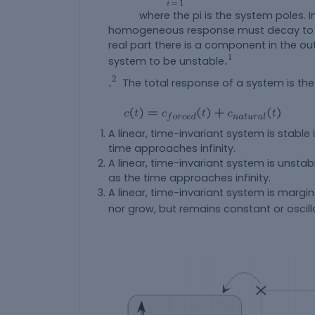
=
1
i
where the pi is the system poles. In 
homogeneous response must decay to zer
real part there is a component in the o
.
1
1
.
system to be unstable
.
2
2
.
The total response of a system is th
A linear, time-invariant system is stabl
time approaches infinity.
A linear, time-invariant system is unsta
as the time approaches infinity.
A linear, time-invariant system is margin
nor grow, but remains constant or oscill