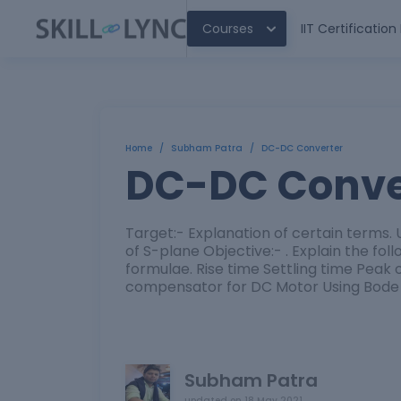
Courses
IIT Certificatio
Home
/
Subham Patra
/
DC-DC Converter
DC-DC Conve
Target:- Explanation of certain terms
of S-plane Objective:- . Explain the f
formulae. Rise time Settling time Peak
compensator for DC Motor Using Bode 
Subham Patra
updated on
18 May 2021