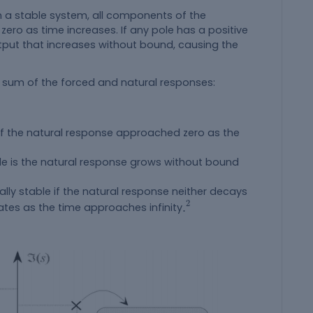
a stable system, all components of the
o as time increases. If any pole has a positive
utput that increases without bound, causing the
e sum of the forced and natural responses:
e if the natural response approached zero as the
ble is the natural response grows without bound
ally stable if the natural response neither decays
.
2
2
.
ates as the time approaches infinity