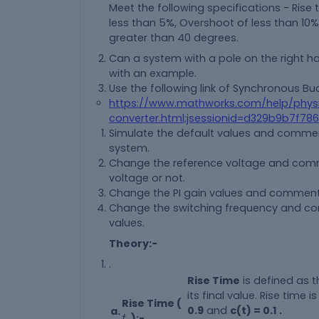
Meet the following specifications - Rise
less than 5%, Overshoot of less than 10
greater than 40 degrees.
Can a system with a pole on the right ha
with an example.
Use the following link of Synchronous Bu
https://www.mathworks.com/help/phy
converter.html;jsessionid=d329b9b7f7
Simulate the default values and comment
system.
Change the reference voltage and comme
voltage or not.
Change the PI gain values and comment on
Change the switching frequency and comm
values.
Theory:-
.
Rise Time
is defined as t
its final value. Rise time 
Rise Time (
0.9
and
c(t) = 0.1 .
a.
t
r
):-
t