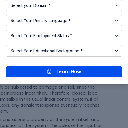
f the s-plane the system is not stable because,
 system can be determined from the location of
ny of these poles lie in the right-half s-plane, then
the dominant mode, and the transient response
th increasing amplitude. This represents an
Learn How
is turned on for such a system, the output may
es place in the system and no mechanical stop is
ly be subjected to damage and fail, since the
t increase indefinitely. Therefore, closed-loop
missible in the usual linear control system. If all
ω
axis, any transient response eventually reaches
ω
tem.
nstable is a property of the system itself and
function of the system. The poles of the input, or