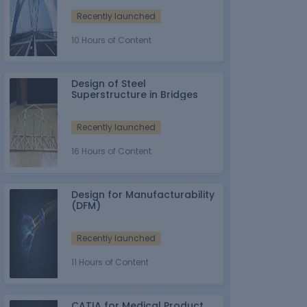
Recently launched
10 Hours of Content
Design of Steel
Superstructure in Bridges
Recently launched
16 Hours of Content
Design for Manufacturability
(DFM)
Recently launched
11 Hours of Content
CATIA for Medical Product