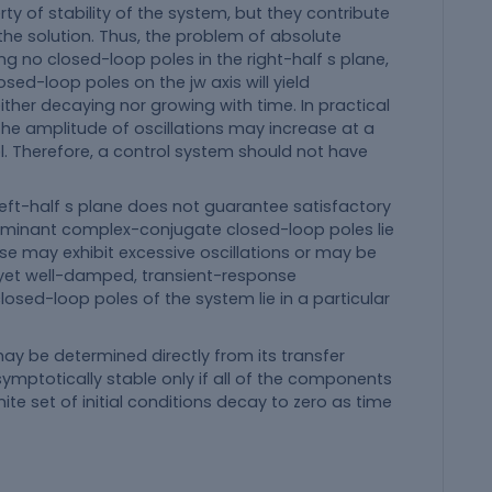
rty of stability of the system, but they contribute
the solution. Thus, the problem of absolute
ng no closed-loop poles in the right-half s plane,
osed-loop poles on the jw axis will yield
either decaying nor growing with time. In practical
the amplitude of oscillations may increase at a
l. Therefore, a control system should not have
eft-half s plane does not guarantee satisfactory
dominant complex-conjugate closed-loop poles lie
nse may exhibit excessive oscillations or may be
, yet well-damped, transient-response
closed-loop poles of the system lie in a particular
may be determined directly from its transfer
symptotically stable only if all of the components
e set of initial conditions decay to zero as time