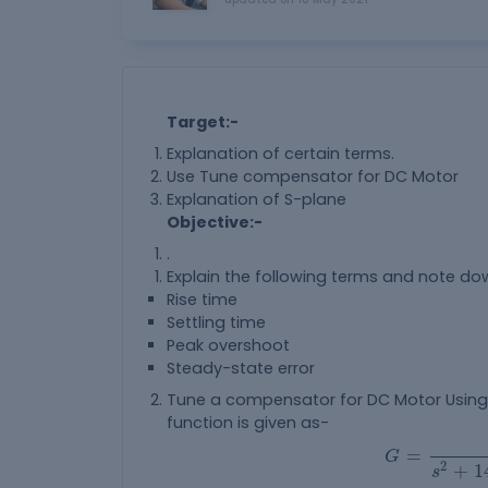
Target:-
Explanation of certain terms.
Use Tune compensator for DC Motor
Explanation of S-plane
Objective:-
.
Explain the following terms and note do
Rise time
Settling time
Peak overshoot
Steady-state error
Tune a compensator for DC Motor Using 
function is given as-
G
=
1.5
s
2
+
1
=
G
2
+
1
s