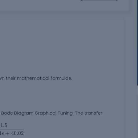
wn their mathematical formulae.
Bode Diagram Graphical Tuning. The transfer
4
s
+
40.02
1.5
4
+
40.02
s