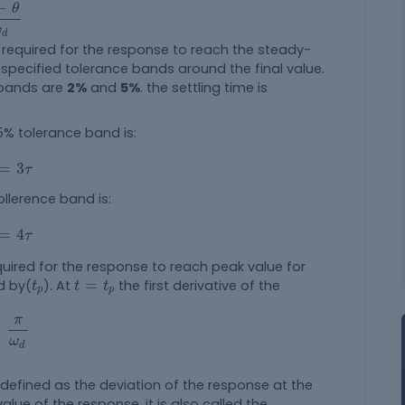
ω
d
−
θ
ω
d
 required for the response to reach the steady-
 specified tolerance bands around the final value.
 bands are
2%
and
5%
. the settling time is
 5% tolerance band is:
3
τ
=
3
τ
ollerence band is:
4
τ
=
4
τ
quired for the response to reach peak value for
t
p
t
=
t
p
=
ed by(
). At
the first derivative of the
t
t
t
p
p
π
ω
d
π
=
ω
d
s defined as the deviation of the response at the
alue of the response. it is also called the