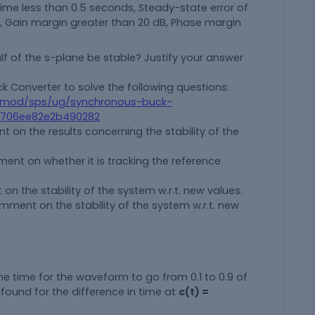
 time less than 0.5 seconds, Steady-state error of
%, Gain margin greater than 20 dB, Phase margin
lf of the s-plane be stable? Justify your answer
ck Converter to solve the following questions:
smod/sps/ug/synchronous-buck-
86706ee82e2b490282
 on the results concerning the stability of the
nt on whether it is tracking the reference
 the stability of the system w.r.t. new values.
ent on the stability of the system w.r.t. new
he time for the waveform to go from 0.1 to 0.9 of
is found for the difference in time at
c(t) =