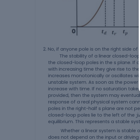
No, if anyone pole is on the right side o
The stability of a linear closed-loop
the closed-loop poles in the s plane. If a
with increasing time they give rise to 
increases monotonically or oscillates wi
unstable system. As soon as the power 
increase with time. If no saturation tak
provided, then the system may eventual
response of a real physical system canno
poles in the right-half s plane are not per
j
closed-loop poles lie to the left of the
j
equilibrium. This represents a stable sys
Whether a linear system is stable or u
does not depend on the input or driving 