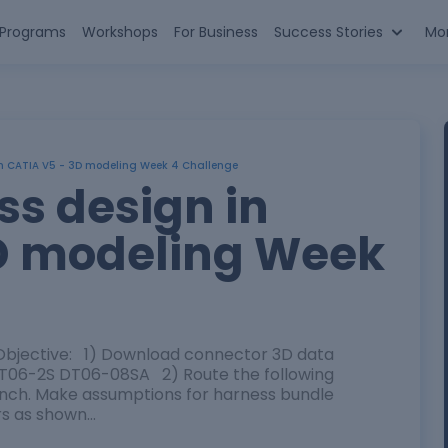
n Programs
Workshops
For Business
Success Stories
Mo
in CATIA V5 - 3D modeling Week 4 Challenge
ss design in
D modeling Week
bjective: 1) Download connector 3D data
06-2S DT06-08SA 2) Route the following
bench. Make assumptions for harness bundle
rs as shown…