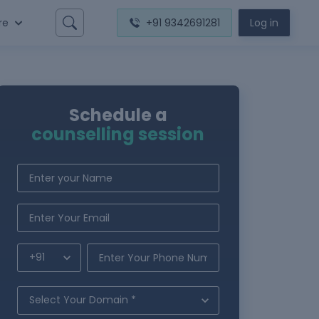
re
+91 9342691281
Log in
Schedule a
counselling session