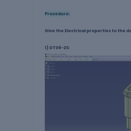
Procedure:
Give the Electrical properties to the
1) DT06-2S: