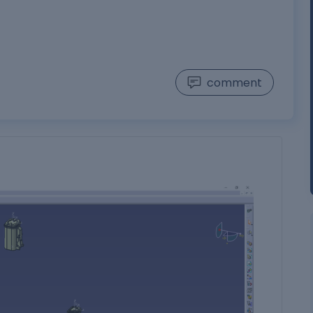
comment