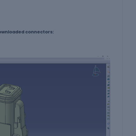
 downloaded connectors: