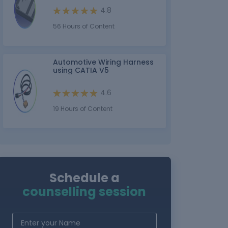
4.8
56 Hours of Content
Automotive Wiring Harness
using CATIA V5
4.6
19 Hours of Content
Schedule a
counselling session