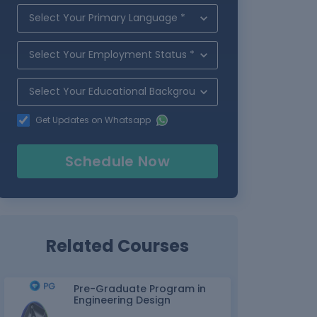
Get Updates on Whatsapp
Schedule Now
Related Courses
Pre-Graduate Program in
Engineering Design