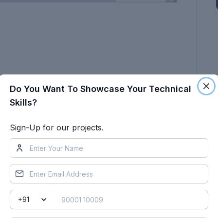
Do You Want To Showcase Your Technical
www.te.com
Skills?
Sign-Up for our projects.
 in the Electrical workbench. Make assumptions
 following connectors as shown in the layout
all branches connected to DT06-2S & DT06-4S
t 30mm (from the end of the connector).