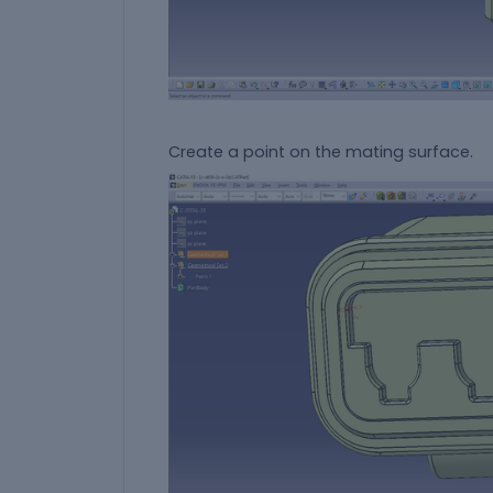
Create a point on the mating surface.