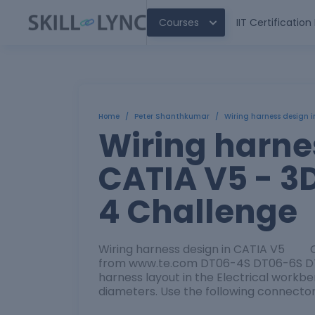
Courses
IIT Certificatio
Home
/
Peter Shanthkumar
/
Wiring harness design 
Wiring harne
CATIA V5 - 3
4 Challenge
Wiring harness design in CATIA V5 O
from www.te.com DT06-4S DT06-6S DT
harness layout in the Electrical work
diameters. Use the following connecto