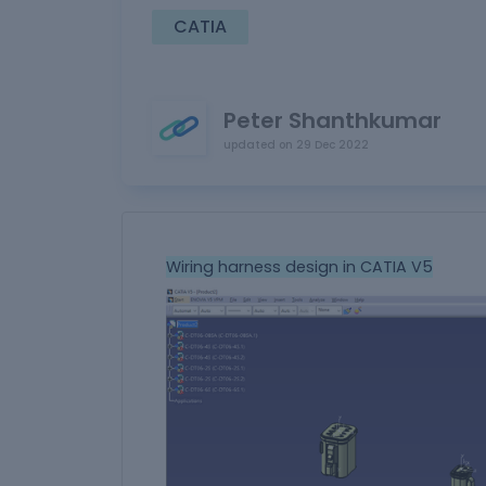
CATIA
Peter Shanthkumar
updated on
29 Dec 2022
Wiring harness design in CATIA V5