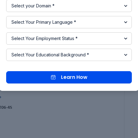
Learn How