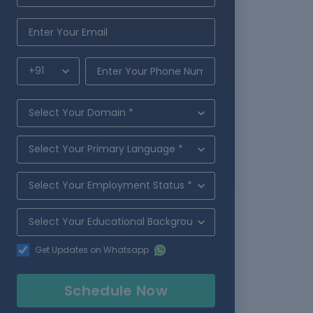
Get Updates on Whatsapp
Schedule Now