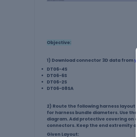
Objective:
1) Download connector 3D data from
DT06-4S
DT06-6S
DT06-2S
DT06-08SA
2) Route the following harness layout
for harness bundle diameters. Use the
diagram. Add protective covering on 
connectors. Keep the end extremity a
Given Layout: