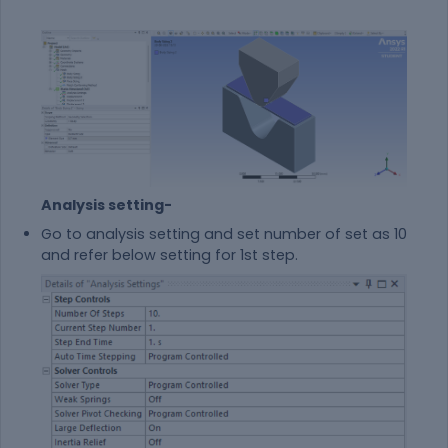
Analysis setting-
Go to analysis setting and set number of set as 10
and refer below setting for 1st step.