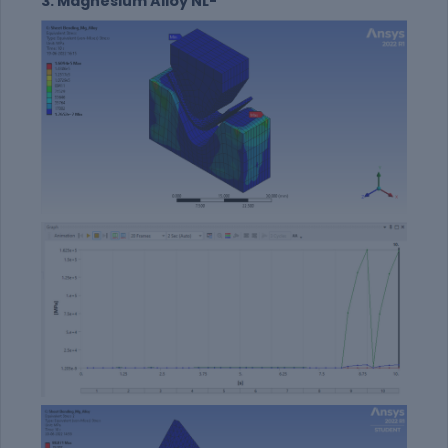
3. Magnesium Alloy NL-