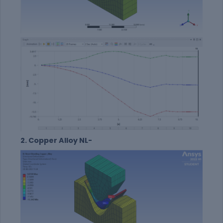
2. Copper Alloy NL-