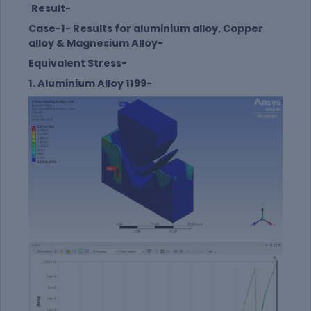
Result-
Case-1- Results for aluminium alloy, Copper
alloy & Magnesium Alloy-
Equivalent Stress-
1. Aluminium Alloy 1199-