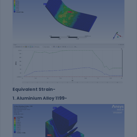
Equivalent Strain-
1. Aluminium Alloy 1199-