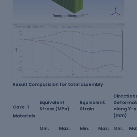
Result Comparision for total assembly
Direction
Equivalent
Equivalent
Deformat
Case-1
Stress (MPa)
Strain
along Y-a
(mm)
Materials
Min.
Max.
Min.
Max.
Min.
Ma