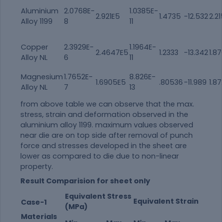
Aluminium
2.0768E-
1.0385E-
2.921E5
1.4735
-12.532
2.2
Alloy 1199
8
11
Copper
2.3929E-
1.1964E-
2.4647E5
1.2333
-13.342
1.8
Alloy NL
6
11
Magnesium
1.7652E-
8.826E-
1.6905E5
.80536
-11.989
1.8
Alloy NL
7
13
from above table we can observe that the max.
stress, strain and deformation observed in the
aluminium alloy 1199. maximum values observed
near die are on top side after removal of punch
force and stresses developed in the sheet are
lower as compared to die due to non-linear
property.
Result Comparision for sheet only
Equivalent Stress
Equivalent Strain
Case-1
(MPa)
Materials