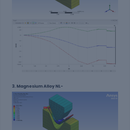
3. Magnesium Alloy NL-