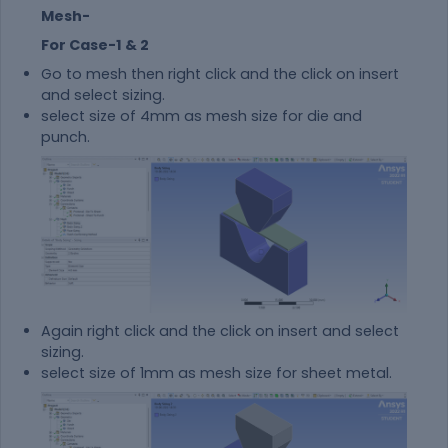
Mesh-
For Case-1 & 2
Go to mesh then right click and the click on insert
and select sizing.
select size of 4mm as mesh size for die and
punch.
Again right click and the click on insert and select
sizing.
select size of 1mm as mesh size for sheet metal.