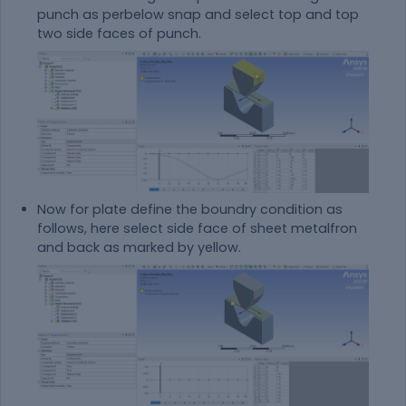
punch as perbelow snap and select top and top
two side faces of punch.
Now for plate define the boundry condition as
follows, here select side face of sheet metalfron
and back as marked by yellow.