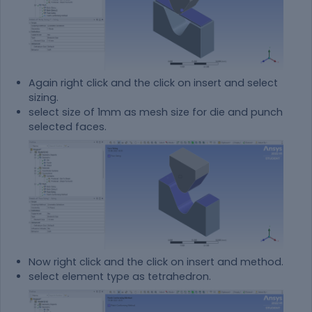
Again right click and the click on insert and select
sizing.
select size of 1mm as mesh size for die and punch
selected faces.
Now right click and the click on insert and method.
select element type as tetrahedron.