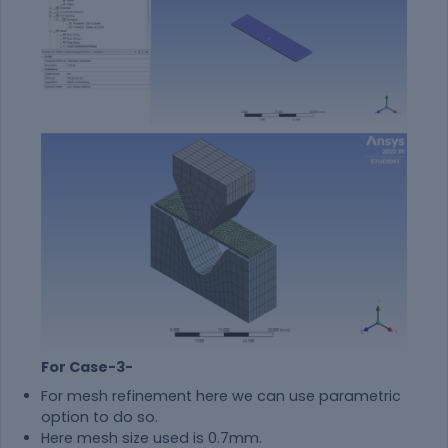
For Case-3-
For mesh refinement here we can use parametric
option to do so.
Here mesh size used is 0.7mm.