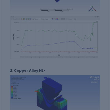
2. Copper Alloy NL-