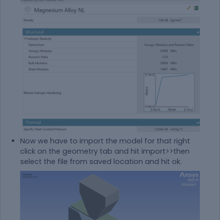
Now we have to import the model for that right
click on the geometry tab and hit import>>then
select the file from saved location and hit ok.