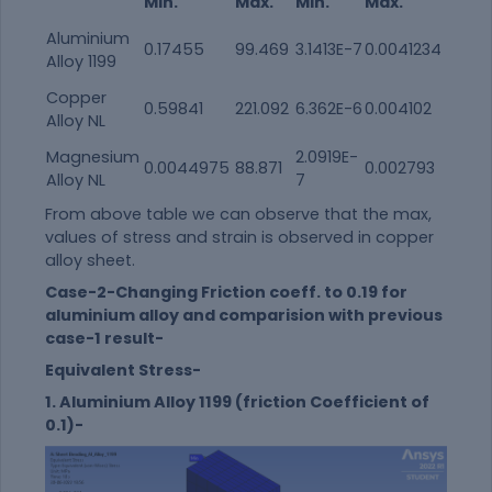
Min.
Max.
Min.
Max.
Aluminium
0.17455
99.469
3.1413E-7
0.0041234
Alloy 1199
Copper
0.59841
221.092
6.362E-6
0.004102
Alloy NL
Magnesium
2.0919E-
0.0044975
88.871
0.002793
Alloy NL
7
From above table we can observe that the max,
values of stress and strain is observed in copper
alloy sheet.
Case-2-Changing Friction coeff. to 0.19 for
aluminium alloy and comparision with previous
case-1 result-
Equivalent Stress-
1. Aluminium Alloy 1199 (friction Coefficient of
0.1)-