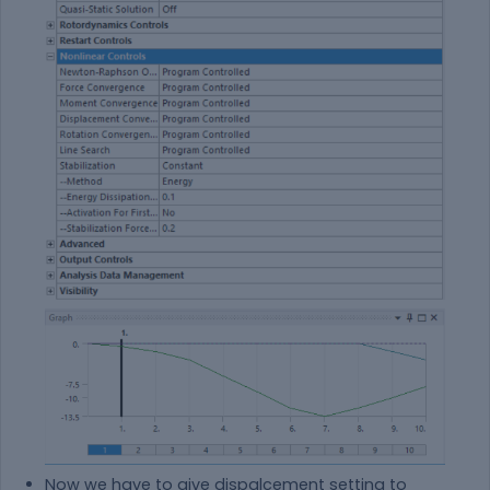
Now we have to give dispalcement setting to