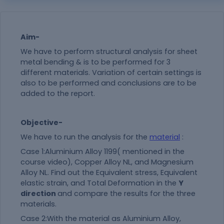
Aim-
We have to perform structural analysis for sheet
metal bending & is to be performed for 3
different materials. Variation of certain settings is
also to be performed and conclusions are to be
added to the report.
Objective-
We have to run the analysis for the
material
:
Case 1:Aluminium Alloy 1199( mentioned in the
course video), Copper Alloy NL, and Magnesium
Alloy NL. Find out the Equivalent stress, Equivalent
elastic strain, and Total Deformation in the
Y
direction
and compare the results for the three
materials.
Case 2:With the
material
as Aluminium Alloy,