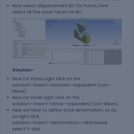
Now select dispalcement BC for Punch, here
select all five outer faces for BC.
Solution-
Now for stress right click on the
solution>>insert>>stresses>>equivalent (von-
Mises).
Now for strain right click on the
solution>>insert>>strins>>equivalent (von-Mises).
Here we have to define total deformation, to do
so right click
solution>>insert>>deformation>>directional,
select Y-axis.