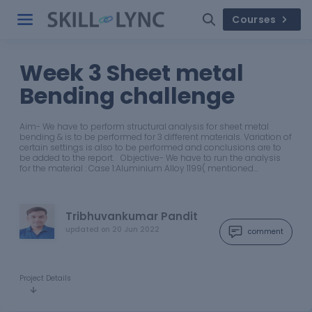
Courses
Week 3 Sheet metal
Bending challenge
Aim- We have to perform structural analysis for sheet metal
bending & is to be performed for 3 different materials. Variation of
certain settings is also to be performed and conclusions are to
be added to the report. Objective- We have to run the analysis
for the material : Case 1:Aluminium Alloy 1199( mentioned…
Tribhuvankumar Pandit
updated on
20 Jun 2022
comment
Project Details