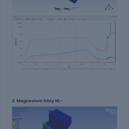
3. Magnesium Alloy NL-