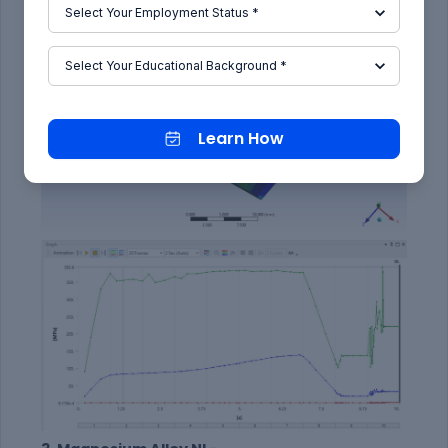
Learn How