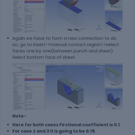
Again we have to form a new connection to do
so, go to insert>>manual contact region>>select
faces one by one(between punch and sheet).
Select bottom face of sheet.
Note-
Here for both cases Firctional coefficient is 0.1
For case 2 and 3 it is going to be 0.19.