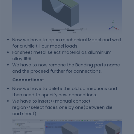
Now we have to open mechanical Model and wait
for a while till our model loads.
For sheet metal select
material
as alluminium
alloy 1199.
We have to now remane the Bending parts name
and the proceed further for connections.
Connections-
Now we have to delete the old connections and
then need to specify new connections.
We have to insert>>manual contact
region>>select faces one by one(between die
and sheet).