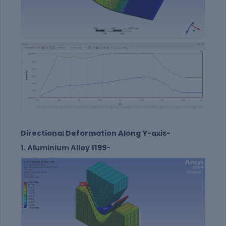
Directional Deformation Along Y-axis-
1. Aluminium Alloy 1199-