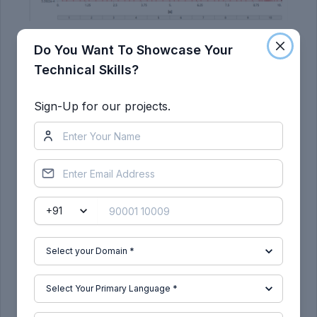
2. Copper Alloy NL-
Do You Want To Showcase Your
Technical Skills?
Sign-Up for our projects.