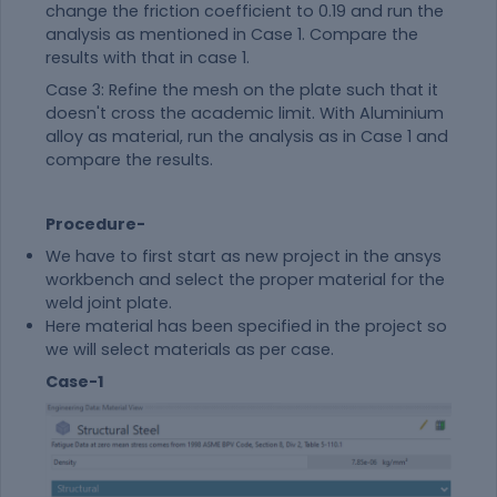
change the friction coefficient to 0.19 and run the
analysis as mentioned in Case 1. Compare the
results with that in case 1.
Case 3: Refine the mesh on the plate such that it
doesn't cross the academic limit. With Aluminium
alloy as
material
, run the analysis as in Case 1 and
compare the results.
Procedure-
We have to first start as new project in the ansys
workbench and select the proper
material
for the
weld joint plate.
Here
material
has been specified in the project so
we will select materials as per case.
Case-1