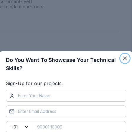
 comments yet!
irst to add a comment
Do You Want To Showcase Your Technical
ts by Sourabh Lakhera
Skills?
Sign-Up for our projects.
Project 2
Objective
:
Project Documentation: Alumni Career Choices
AnalysisAimThe aim of this project is to analyze