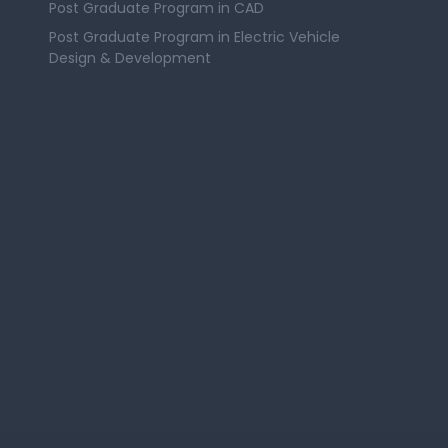
Post Graduate Program in CAD
Post Graduate Program in Electric Vehicle
Design & Development