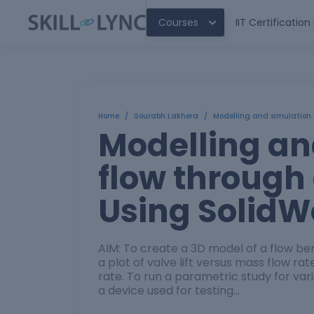
Courses
IIT Certificatio
Home
/
Sourabh Lakhera
/
Modelling and simulation 
Modelling an
flow through
Using SolidW
AIM: To create a 3D model of a flow be
a plot of valve lift versus mass flow rat
rate. To run a parametric study for var
a device used for testing…