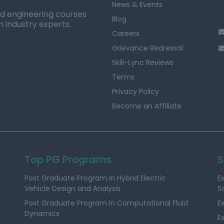
News & Events
ed engineering courses
Blog
h industry experts.
Careers
Grievance Redressal
Skill-Lync Reviews
Terms
Privacy Policy
Become an Affiliate
Top PG Programs
S
Post Graduate Program in Hybrid Electric
E
Vehicle Design and Analysis
S
Post Graduate Program in Computational Fluid
E
Dynamics
E