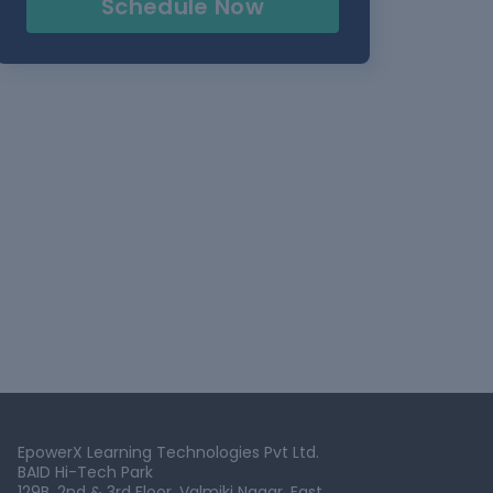
Schedule Now
EpowerX Learning Technologies Pvt Ltd.
BAID Hi-Tech Park
129B, 2nd & 3rd Floor, Valmiki Nagar, East