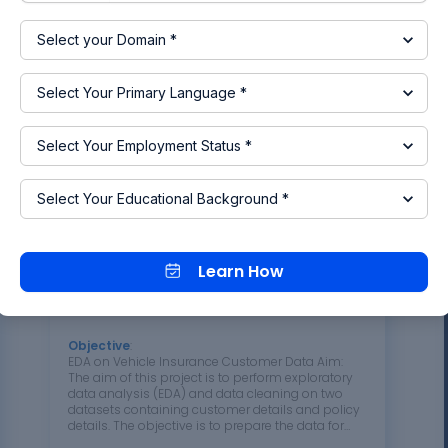
the career choices of alumni from two universities
with respect to their passing year and the courses
they completed. This analysis helps in
understanding the career growth of alumni, which
plays a crucial role in the institute's…
10 Jul 2024 08:03 AM
IST
Read more
Learn How
Project 2 - EDA on Vehicle
Insurance Customer Data
Objective
:
EDA on Vehicle Insurance Customer Data Aim:
The aim of this project is to perform exploratory
data analysis (EDA) and data cleaning on two
datasets containing customer details and policy
details. The objective is to prepare the data for
future analysis and modeling, identify patterns,