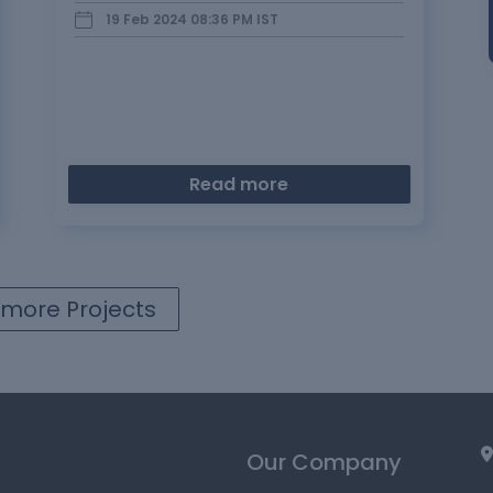
and derive insights to aid business…
19 Feb 2024 08:36 PM
IST
Read more
more Projects
Our Company