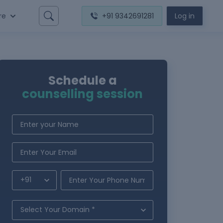
re
+91 9342691281
Log in
Schedule a
counselling session