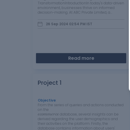
TransformationIntroductionIn today's data-driven
environment, businesses thrive on informed
decision-making. At ABC Private Limited, a
manufacturer and seller of diverse products
ranging from Classic Cars to Trucks and Buses,
26 Sep 2024 02:54 PM
IST
understanding…
Read more
Project 1
Objective
:
From the series of queries and actions conducted
on the
e
c
o
m
m
e
r
c
e
database, several insights can be
e
c
o
m
m
e
r
c
e
derived regarding the user demographics and
their activities on the platform. Firstly, the
database contains information about users'