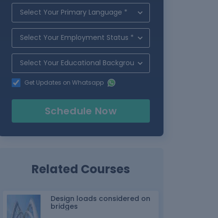
Get Updates on Whatsapp
Schedule Now
Related Courses
Design loads considered on
bridges