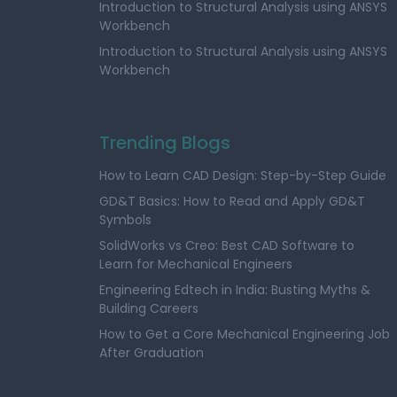
Introduction to Structural Analysis using ANSYS
Workbench
Introduction to Structural Analysis using ANSYS
Workbench
Trending Blogs
How to Learn CAD Design: Step-by-Step Guide
GD&T Basics: How to Read and Apply GD&T
Symbols
SolidWorks vs Creo: Best CAD Software to
Learn for Mechanical Engineers
Engineering Edtech in India: Busting Myths &
Building Careers
How to Get a Core Mechanical Engineering Job
After Graduation