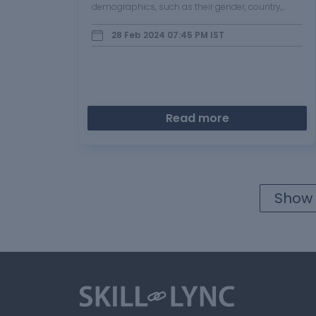
demographics, such as their gender, country,
language, and usage of applications like…
28 Feb 2024 07:45 PM
IST
Read more
Show 