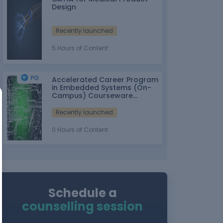
Design
Recently launched
5 Hours of Content
Accelerated Career Program
in Embedded Systems (On-
Campus) Courseware
Partner: IT-ITes SSC
nasscom
Recently launched
0 Hours of Content
Schedule a
counselling session