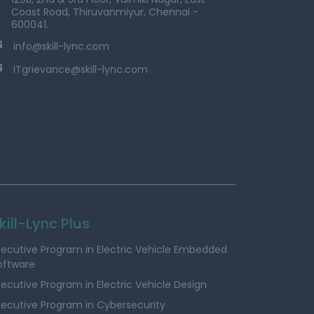
Coast Road, Thiruvanmiyur, Chennai -
600041.
info@skill-lync.com
ITgrievance@skill-lync.com
kill-Lync Plus
xecutive Program in Electric Vehicle Embedded
oftware
xecutive Program in Electric Vehicle Design
xecutive Program in Cybersecurity