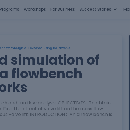
n Programs
Workshops
For Business
Success Stories
Mo
of flow through a flowbench Using SolidWorks
d simulation of
 a flowbench
orks
nch and run flow analysis. OBJECTIVES : To obtain
e. Find the effect of valve lift on the mass flow
ious valve lift. INTRODUCTION : An airflow bench is