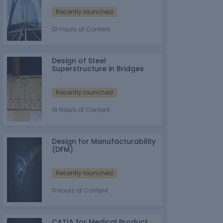
Recently launched
10 Hours of Content
Design of Steel
Superstructure in Bridges
Recently launched
16 Hours of Content
Design for Manufacturability
(DFM)
Recently launched
11 Hours of Content
CATIA for Medical Product