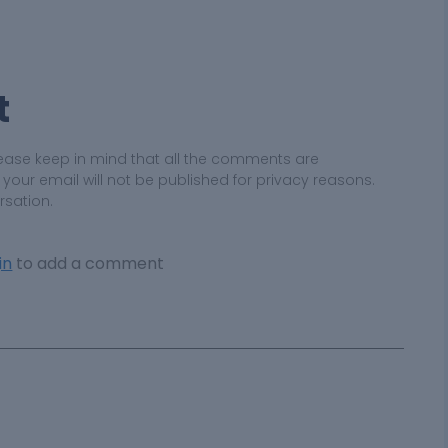
t
ease keep in mind that all the comments are
ur email will not be published for privacy reasons.
rsation.
in
to add a comment