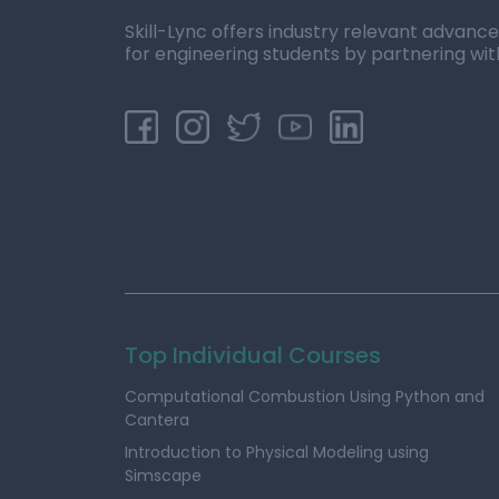
Skill-Lync offers industry relevant advanc
for engineering students by partnering wit
Top Individual Courses
Computational Combustion Using Python and
Cantera
Introduction to Physical Modeling using
Simscape