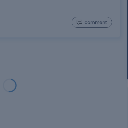
comment
Loading...