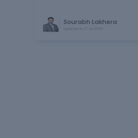
Sourabh Lakhera
updated on
17 Jul 2020