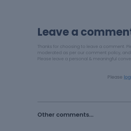
Leave a commen
Thanks for choosing to leave a comment. Pl
moderated as per our comment policy, and yo
Please leave a personal & meaningful conve
Please
log
Other comments...