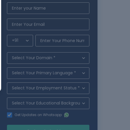
Get Updates on Whatsapp