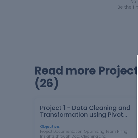
No
Be the f
Read more Projec
(26)
Project 1 - Data Cleaning and
Transformation using Pivot
table and Charts for the
Report on requirement of
Objective
:
Project Documentation: Optimizing Team Hiring
Team Hiring
Insights through Data Cleaning and