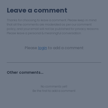
Leave a comment
Thanks for choosing to leave a comment. Please keep in mind
that all the comments are moderated as per our comment
policy, and your email will not be published for privacy reasons.
Please leave a personal & meaningful conversation.
Please
login
to add a comment
Other comments...
No comments yet!
Be the first to add a comment