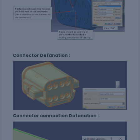
Connector Defanation :
Connector connection Defanation :