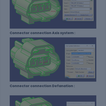
Connector connection Axis system :
Connector connection Defanation :