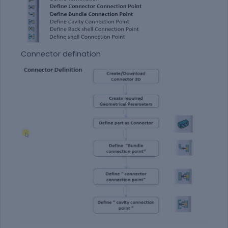
Connector defination