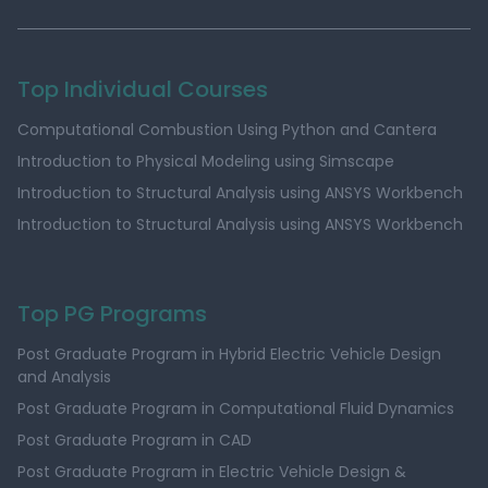
Top Individual Courses
Computational Combustion Using Python and Cantera
Introduction to Physical Modeling using Simscape
Introduction to Structural Analysis using ANSYS Workbench
Introduction to Structural Analysis using ANSYS Workbench
Top PG Programs
Post Graduate Program in Hybrid Electric Vehicle Design
and Analysis
Post Graduate Program in Computational Fluid Dynamics
Post Graduate Program in CAD
Post Graduate Program in Electric Vehicle Design &