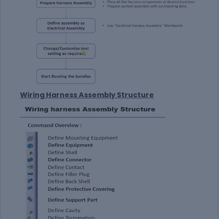
Wiring Harness Assembly Structure