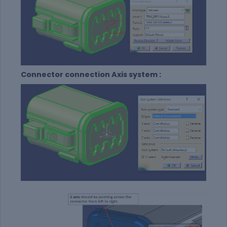
Connector connection Axis system :