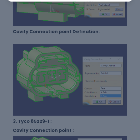
Cavity Connection point Defination:
3. Tyco 85229-1 :
Cavity Connection point :