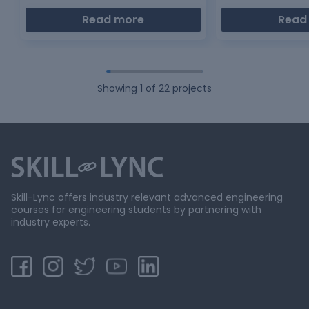
Read more
Read
Showing
1
of
22
projects
Skill-Lync offers industry relevant advanced engineering
courses for engineering students by partnering with
industry experts.