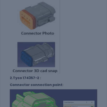
2.Tyco 174357-2 :
Connector connection point: