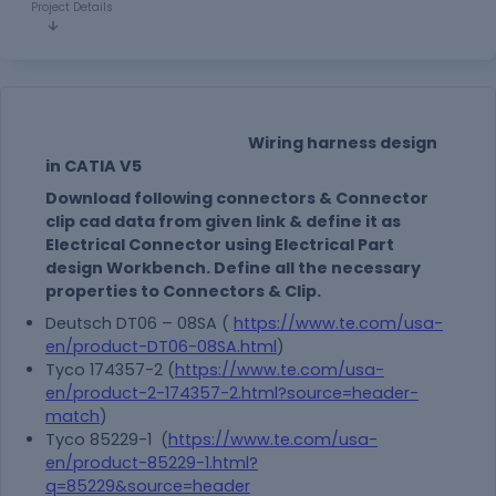
Project Details
Wiring harness design
in CATIA V5
Download following connectors & Connector
clip cad data from given link & define it as
Electrical Connector using Electrical Part
design Workbench. Define all the necessary
properties to Connectors & Clip.
Deutsch DT06 – 08SA (
https://www.te.com/usa-
en/product-DT06-08SA.html
)
Tyco 174357-2 (
https://www.te.com/usa-
en/product-2-174357-2.html?source=header-
match
)
Tyco 85229-1 (
https://www.te.com/usa-
en/product-85229-1.html?
q=85229&source=header