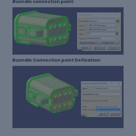
Bunndle connection point:
Bunndle Connection point Defination: