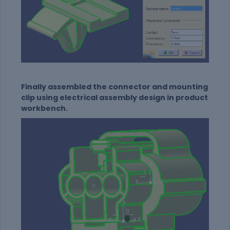
Finally assembled the connector and mounting
clip using electrical assembly design in product
workbench.