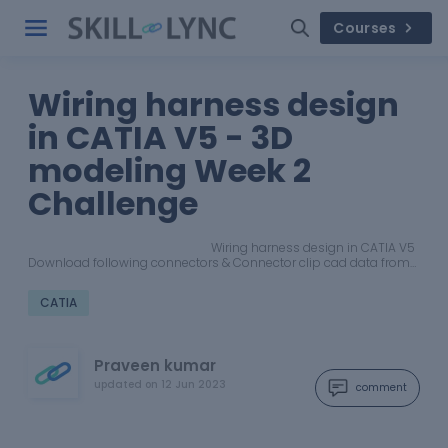
Courses
Wiring harness design
in CATIA V5 - 3D
modeling Week 2
Challenge
Wiring harness design in CATIA V5
Download following connectors & Connector clip cad data from…
CATIA
Praveen kumar
updated on
12 Jun 2023
comment