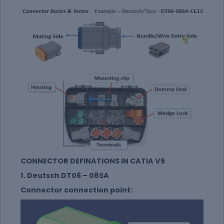
CONNECTOR DEFINATIONS IN CATIA V5
1. Deutsch DT06 – 08SA
Connector connection point: