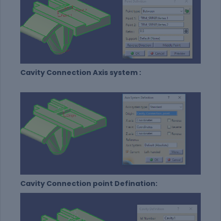
Cavity Connection Axis system :
Cavity Connection point Defination: