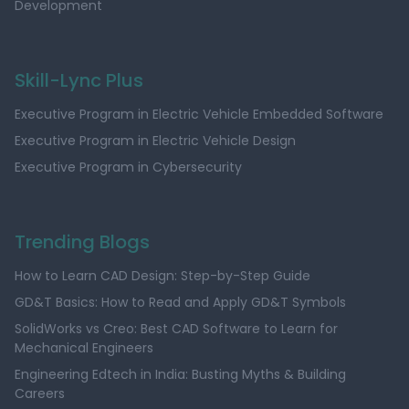
Development
Skill-Lync Plus
Executive Program in Electric Vehicle Embedded Software
Executive Program in Electric Vehicle Design
Executive Program in Cybersecurity
Trending Blogs
How to Learn CAD Design: Step-by-Step Guide
GD&T Basics: How to Read and Apply GD&T Symbols
SolidWorks vs Creo: Best CAD Software to Learn for
Mechanical Engineers
Engineering Edtech in India: Busting Myths & Building
Careers