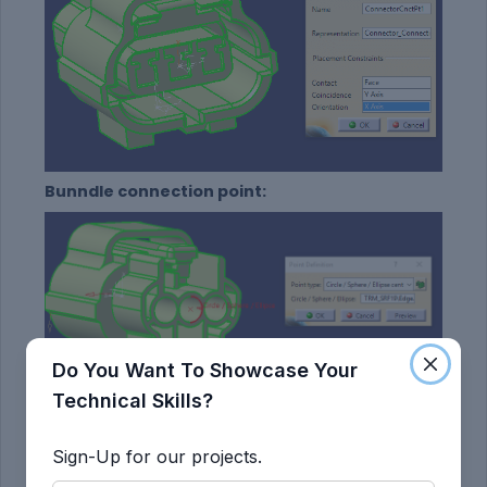
Bunndle connection point:
Do You Want To Showcase Your
Technical Skills?
Bunndle Connection point Defination:
Sign-Up for our projects.