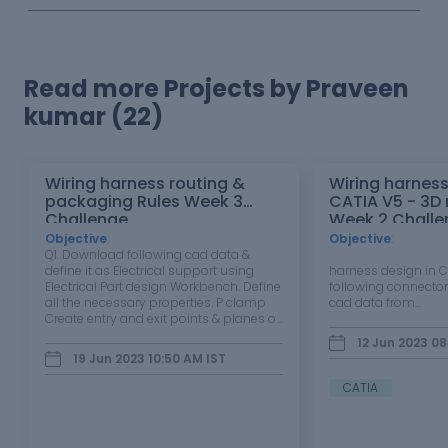
Read more Projects by Praveen
kumar (22)
Wiring harness routing &
Wiring harness
packaging Rules Week 3
CATIA V5 - 3D
Challenge
Week 2 Challe
Objective
:
Objective
:
Q1. Download following cad data &
Wir
define it as Electrical support using
harness design in
Electrical Part design Workbench. Define
following connector
all the necessary properties. P clamp
cad data from…
Create entry and exit points & planes of
P clamp. Defined as the electrical part
12 Jun 2023 08
design. Entry point Exit Point Q2.
19 Jun 2023 10:50 AM
IST
Download following Back…
CATIA