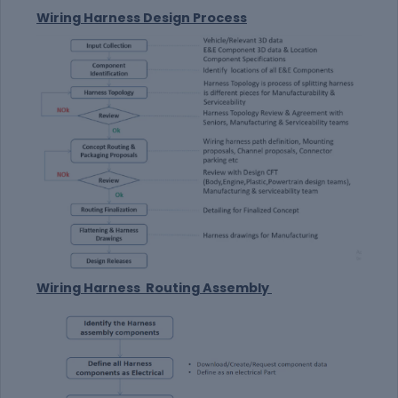
Wiring Harness Design Process
Wiring Harness Routing Assembly