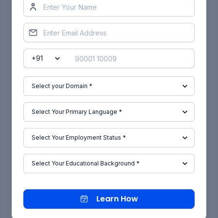
Cavity Connection Point:
Cavity Connection Axis system :
Learn How