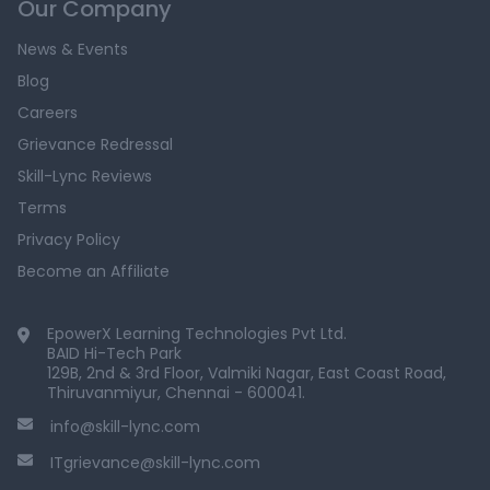
Our Company
News & Events
Blog
Careers
Grievance Redressal
Skill-Lync Reviews
Terms
Privacy Policy
Become an Affiliate
EpowerX Learning Technologies Pvt Ltd.
BAID Hi-Tech Park
129B, 2nd & 3rd Floor, Valmiki Nagar, East Coast Road,
Thiruvanmiyur, Chennai - 600041.
info@skill-lync.com
ITgrievance@skill-lync.com