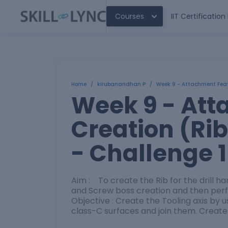
Courses
IIT Certificatio
Home
/
kirubanandhan P
/
Week 9 - Attachment Featu
Week 9 - Att
Creation (Ri
- Challenge 1
Aim : To create the Rib for the drill ha
and Screw boss creation and then perfo
Objective : Create the Tooling axis by 
class-C surfaces and join them. Create