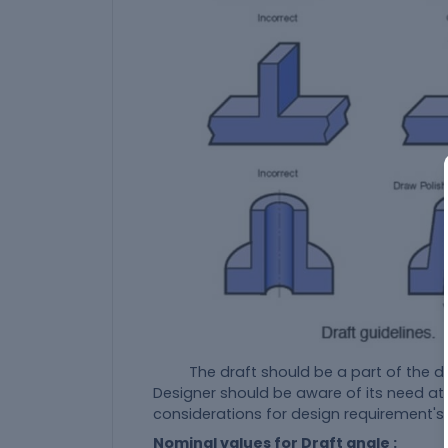
The draft should be a part of the des
Designer should be aware of its need at 
considerations for design requirement's
Nominal values for Draft angle :