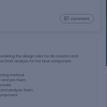
comment
nsidering the design rules for rib creation and
e Draft analysis for the final component.
ecting method.
 and join them.
create.
 and analysis them.
 component.