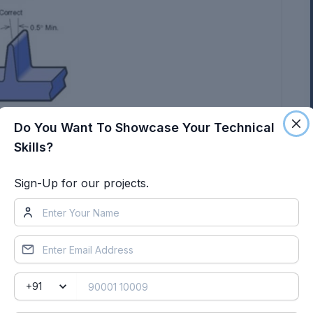
Do You Want To Showcase Your Technical
Skills?
Sign-Up for our projects.
ign for manufacturing and the plastic product
the outset of the design process. This allows
 to be taken into account.