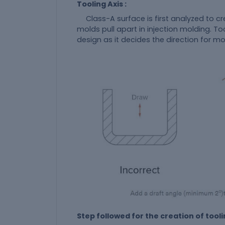
Tooling Axis :
Class-A surface is first analyzed to cr
molds pull apart in injection molding. To
design as it decides the direction for m
Step followed for the creation of toolin