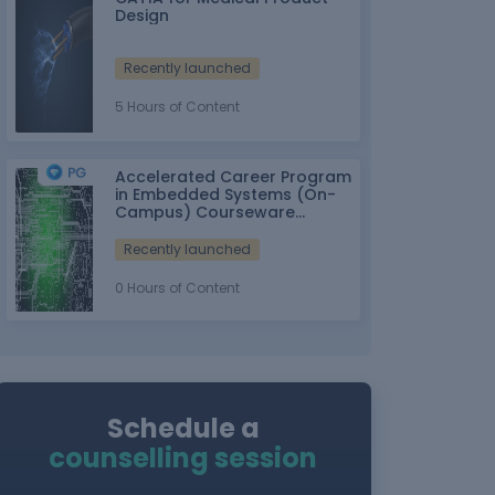
Design
Recently launched
5 Hours of Content
Accelerated Career Program
in Embedded Systems (On-
Campus) Courseware
Partner: IT-ITes SSC
nasscom
Recently launched
0 Hours of Content
Schedule a
counselling session