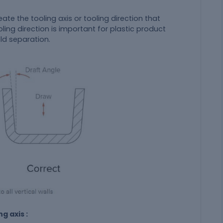
eate the tooling axis or tooling direction that
oling direction is important for plastic product
old separation.
g axis :