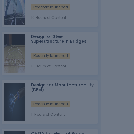
Recently launched
10 Hours of Content
Design of Steel
Superstructure in Bridges
Recently launched
16 Hours of Content
Design for Manufacturability
(DFM)
Recently launched
11 Hours of Content
CATIA for Medical Product