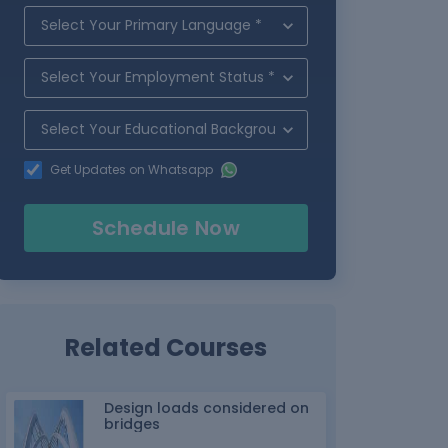
Get Updates on Whatsapp
Schedule Now
Related Courses
Design loads considered on
bridges