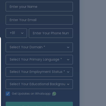
Get Updates on Whatsapp