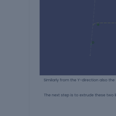
Similarly from the Y-direction also the r
The next step is to extrude these two li