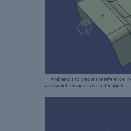
And next is to create the reference line
and bisect line as shown in the figure.