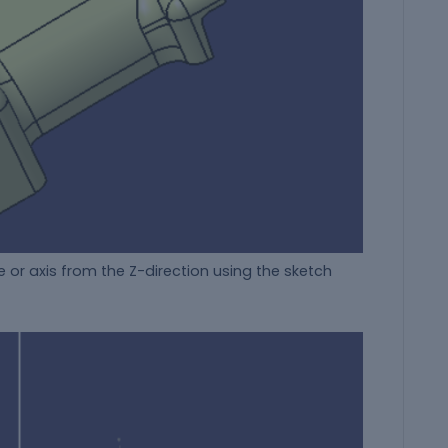
 or axis from the Z-direction using the sketch