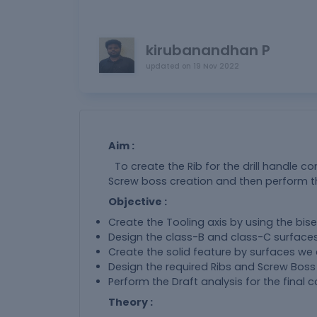
kirubanandhan P
updated on
19 Nov 2022
Aim :
To create the Rib for the drill handle co
Screw boss creation and then perform th
Objective :
Create the Tooling axis by using the bis
Design the class-B and class-C surfaces
Create the solid feature by surfaces we 
Design the required Ribs and Screw Boss
Perform the Draft analysis for the final
Theory :