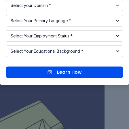
ured with special tools. But it will increase the
class-A surface deeply and we can say the larger
oling axis. So, by considering this thing for this
in the X-direction. so we create the point on the
Learn How