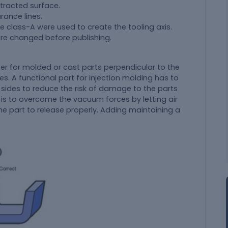
xtracted surface.
rance lines.
e class-A were used to create the tooling axis.
ere changed before publishing.
er for molded or cast parts perpendicular to the
es. A functional part for injection molding has to
 sides to reduce the risk of damage to the parts
 is to overcome the vacuum forces by letting air
the part to release properly. Adding maintaining a