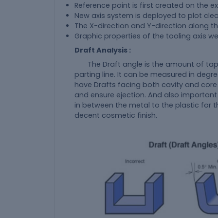
Reference point is first created on the e
New axis system is deployed to plot clea
The X-direction and Y-direction along th
Graphic properties of the tooling axis w
Draft Analysis :
The Draft angle is the amount of tap
parting line. It can be measured in degre
have Drafts facing both cavity and core
and ensure ejection. And also important
in between the metal to the plastic for 
decent cosmetic finish.