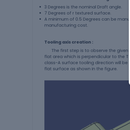
3 Degrees is the nominal Draft angle.
7 Degrees of r textured surface.
A minimum of 0.5 Degrees can be manufact
manufacturing cost.
Tooling axis creation :
The first step is to observe the given 
flat area which is perpendicular to the To
class-A surface tooling direction will be 
flat surface as shown in the figure.