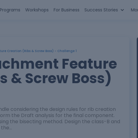
n Programs
Workshops
For Business
Success Stories
Mo
re Creation (Ribs & Screw Boss) - Challenge 1
achment Feature
bs & Screw Boss)
ndle considering the design rules for rib creation
rm the Draft analysis for the final component.
using the bisecting method. Design the class-B and
 the…