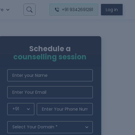
re
+91 9342691281
Log in
Schedule a
counselling session