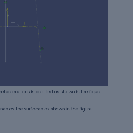
eference axis is created as shown in the figure.
nes as the surfaces as shown in the figure.