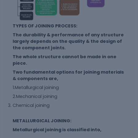
TYPES OF JOINING PROCESS:
The durability & performance of any structure
largely depends on the quality & the design of
the component joints.
The whole structure cannot be made in one
piece.
Two fundamental options for joining materials
& components are,
1.Metallurgical joining
2.Mechanical joining
Chemical joining
METALLURGICAL JOINING:
Metallurgical joining is classified into,