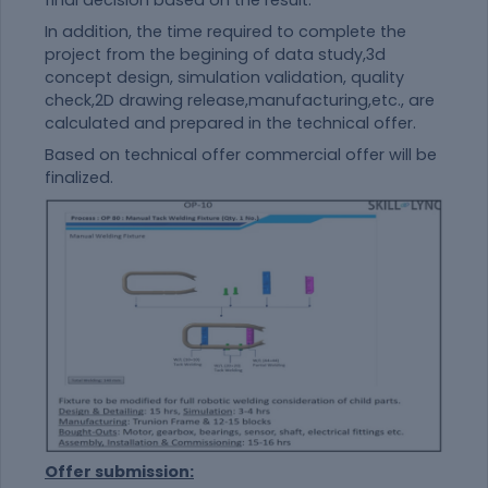
final decision based on the result.
In addition, the time required to complete the
project from the begining of data study,3d
concept design, simulation validation, quality
check,2D drawing release,manufacturing,etc., are
calculated and prepared in the technical offer.
Based on technical offer commercial offer will be
finalized.
Offer submission: