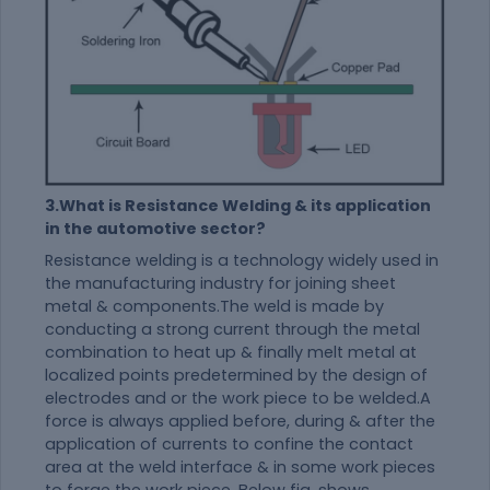
3.What is Resistance Welding & its application
in the automotive sector?
Resistance welding is a technology widely used in
the manufacturing industry for joining sheet
metal & components.The weld is made by
conducting a strong current through the metal
combination to heat up & finally melt metal at
localized points predetermined by the design of
electrodes and or the work piece to be welded.A
force is always applied before, during & after the
application of currents to confine the contact
area at the weld interface & in some work pieces