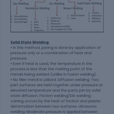
Solid State Welding:
• In this method, joining is done by application of
pressure only or a combination of heat and
pressure.
• Even if heat is used, the temperature in the
process is less than the melting point of the
metals being welded (unlike in fusion welding).
• No filler metal is utilized. Diffusion welding: Two
part surfaces are held together under pressure at
elevated temperature and the parts join by solid
state diffusion. Friction welding/Stir welding:
Joining occurs by the heat of friction and plastic
deformation between two surfaces. Ultrasonic
welding: Moderate pressure is applied between