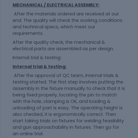
MECHANICAL / ELECTRICAL ASSEMBLY:
After the materials ordered are received at our
end. The quality will check the working conditions
and technical specs, which meet our
requirements.
After the quality check, the mechanical &
electrical parts are assembled as per design.
Internal trial & testing:
Internal trial & testing:
After the approval of QC team, Internal trials &
testing started. The first step involves putting the
assembly in the fixture manually to check that it is
being fixed properly, locating the pin to match
with the hole, clamping is OK, and loading &
unloading of part is easy. The operating height is
also checked, it is ergonomically correct. Then
start taking trials on fixtures for welding feasibility
and gun approachability in fixtures. Then go for
an online trial.