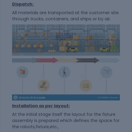
Dispatch:
All materials are transported at the customer site
through trucks, containers, and ships or by air.
Installation as per layout:
At the initial stage itself the layout for the fixture
assembly is prepared which defines the space for
the robots,fixture,etc.,