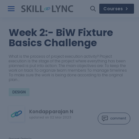
Courses
Week 2:- BiW Fixture
Basics Challenge
What is the process of project execution activity? Project
execution is the stage of the project where everything has been
planned is put into action. The main objectives are: To keep the
work on track To organize team members To manage timelines
To make sure the work is being done according to the original
plan.…
DESIGN
Kondapparajan N
updated on
02 Mar 2023
comment