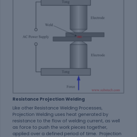
Resistance Projection Welding
Like other Resistance Welding Processes,
Projection Welding uses heat generated by
resistance to the flow of welding current, as well
as force to push the work pieces together,
applied over a defined period of time. Projection