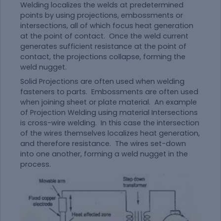
Welding localizes the welds at predetermined
points by using projections, embossments or
intersections, all of which focus heat generation
at the point of contact. Once the weld current
generates sufficient resistance at the point of
contact, the projections collapse, forming the
weld nugget.
Solid Projections are often used when welding
fasteners to parts. Embossments are often used
when joining sheet or plate
material
. An example
of Projection Welding using
material
Intersections
is cross-wire welding. In this case the intersection
of the wires themselves localizes heat generation,
and therefore resistance. The wires set-down
into one another, forming a weld nugget in the
process.