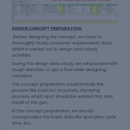
DESIGN CONCEPT PREPARATION:
Before designing the concept, we have to
thoroughly study consumer requirements data,
which is carried out in design data study
activities.
During the design data study, we will proceed with
rough sketches to get a flow while designing
concepts.
The concept preparation would include the
process like load act on panels, clamping
process, which spot should be welded first, and
travel of the gun.
In this concept preparation, we should
conceptualize the basic data like spot plan, cycle
time, etc,