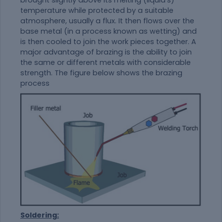
brought slightly above its melting (liquid's)
temperature while protected by a suitable
atmosphere, usually a flux. It then flows over the
base metal (in a process known as wetting) and
is then cooled to join the work pieces together. A
major advantage of brazing is the ability to join
the same or different metals with considerable
strength. The figure below shows the brazing
process
Soldering: