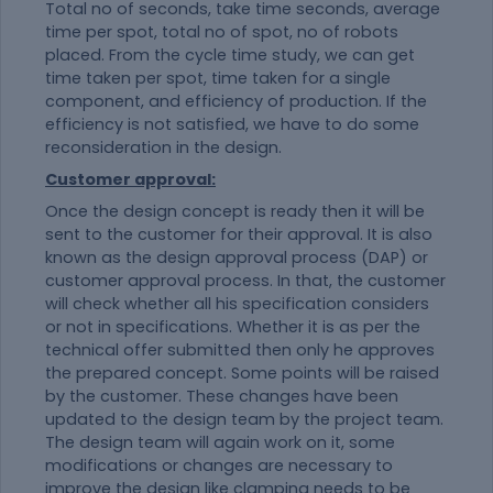
Total no of seconds, take time seconds, average
time per spot, total no of spot, no of robots
placed. From the cycle time study, we can get
time taken per spot, time taken for a single
component, and efficiency of production. If the
efficiency is not satisfied, we have to do some
reconsideration in the design.
Customer approval:
Once the design concept is ready then it will be
sent to the customer for their approval. It is also
known as the design approval process (DAP) or
customer approval process. In that, the customer
will check whether all his specification considers
or not in specifications. Whether it is as per the
technical offer submitted then only he approves
the prepared concept. Some points will be raised
by the customer. These changes have been
updated to the design team by the project team.
The design team will again work on it, some
modifications or changes are necessary to
improve the design like clamping needs to be