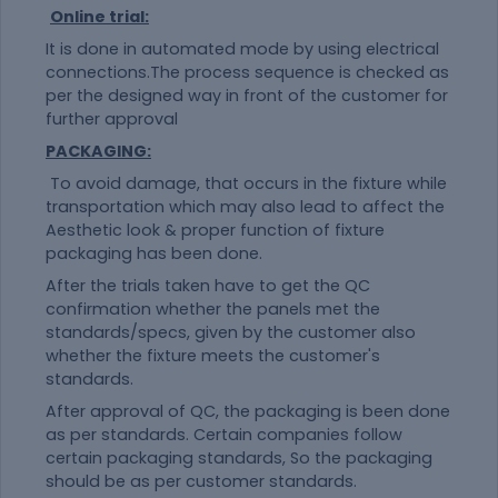
Online trial:
It is done in automated mode by using electrical
connections.The process sequence is checked as
per the designed way in front of the customer for
further approval
PACKAGING:
To avoid damage, that occurs in the fixture while
transportation which may also lead to affect the
Aesthetic look & proper function of fixture
packaging has been done.
After the trials taken have to get the QC
confirmation whether the panels met the
standards/specs, given by the customer also
whether the fixture meets the customer's
standards.
After approval of QC, the packaging is been done
as per standards. Certain companies follow
certain packaging standards, So the packaging
should be as per customer standards.