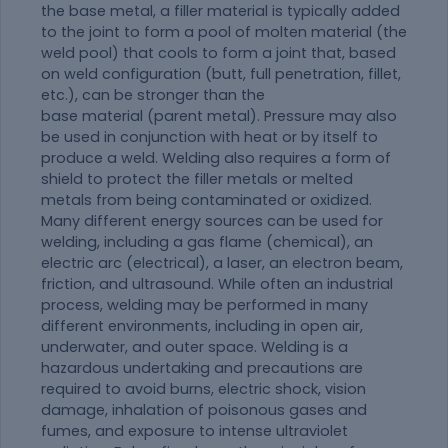
the base metal, a filler
material
is typically added
to the joint to form a pool of molten
material
(the
weld pool) that cools to form a joint that, based
on weld configuration (butt, full penetration, fillet,
etc.), can be stronger than the
base
material
(parent metal). Pressure may also
be used in conjunction with heat or by itself to
produce a weld. Welding also requires a form of
shield to protect the filler metals or melted
metals from being contaminated or oxidized.
Many different energy sources can be used for
welding, including a gas flame (chemical), an
electric arc (electrical), a laser, an electron beam,
friction, and ultrasound. While often an industrial
process, welding may be performed in many
different environments, including in open air,
underwater, and outer space. Welding is a
hazardous undertaking and precautions are
required to avoid burns, electric shock, vision
damage, inhalation of poisonous gases and
fumes, and exposure to intense ultraviolet