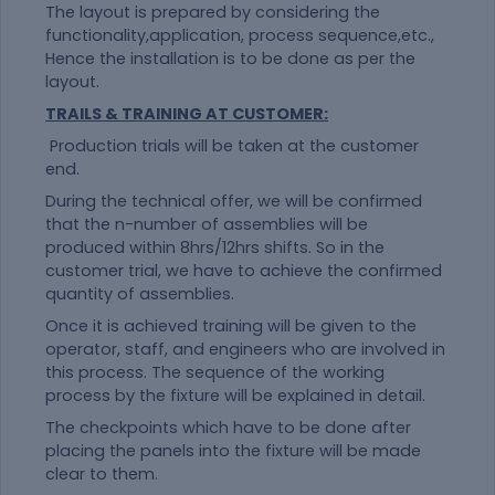
The layout is prepared by considering the
functionality,application, process sequence,etc.,
Hence the installation is to be done as per the
layout.
TRAILS & TRAINING AT CUSTOMER:
Production trials will be taken at the customer
end.
During the technical offer, we will be confirmed
that the n-number of assemblies will be
produced within 8hrs/12hrs shifts. So in the
customer trial, we have to achieve the confirmed
quantity of assemblies.
Once it is achieved training will be given to the
operator, staff, and engineers who are involved in
this process. The sequence of the working
process by the fixture will be explained in detail.
The checkpoints which have to be done after
placing the panels into the fixture will be made
clear to them.