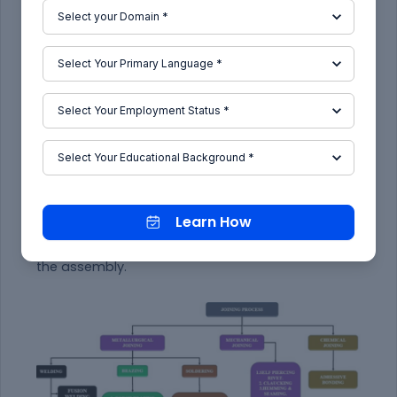
document standards like ISO & IATF.
IATF(International Automotive Task Force) is a
group which is followed by most industries now-
a-days.
2.
What are the types of joining processes?
JOINING COMPRISES a large number of processes
used to assemble individual parts into a larger,
more complex component or assembly.
The individual parts of a component meet at the
joints.
Learn How
Joints transmit or distribute forces generated
during service from one part to the other parts of
the assembly.