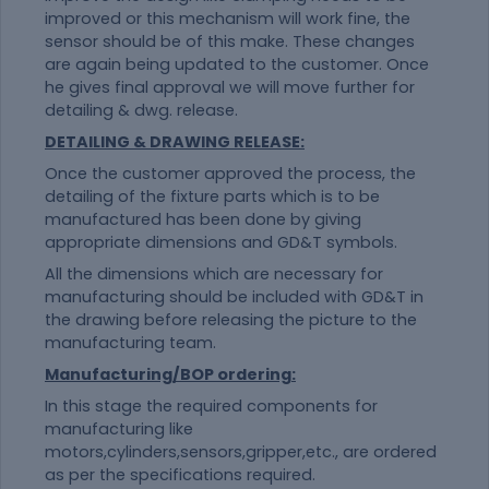
improved or this mechanism will work fine, the
sensor should be of this make. These changes
are again being updated to the customer. Once
he gives final approval we will move further for
detailing & dwg. release.
DETAILING & DRAWING RELEASE:
Once the customer approved the process, the
detailing of the fixture parts which is to be
manufactured has been done by giving
appropriate dimensions and GD&T symbols.
All the dimensions which are necessary for
manufacturing should be included with GD&T in
the drawing before releasing the picture to the
manufacturing team.
Manufacturing/BOP ordering:
In this stage the required components for
manufacturing like
motors,cylinders,sensors,gripper,etc., are ordered
as per the specifications required.