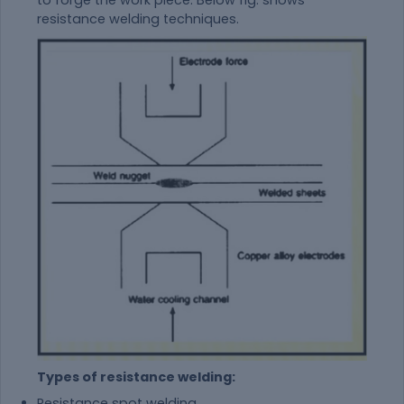
to forge the work piece. Below fig. shows
resistance welding techniques.
Types of resistance welding:
Resistance spot welding