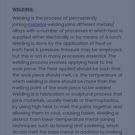
WELDING.
Welding is the process of permanently
joining
material
welding joins different metals/
alloys with a number of processes in which heat is
supplied either electrically or by means of a torch.
Welding is done by the application of heat or
both heat & pressure. Pressure may be employed,
but this is not in many processes essential. The
welding process involves applying heat to the
work piece. The heat applied should be such that
the work piece should melt, i.e. the temperature at
which welding is done should be more than the
melting point of the work piece to be welded.
Welding is a fabrication or sculptural process that
joins materials, usually metals or thermoplastics,
by using high heat to melt the parts together and
allowing them to cool, causing fusion. Welding is
distinct from lower-temperature metal-joining
techniques such as brazing and soldering, which
do not melt the base metal. In addition to melting