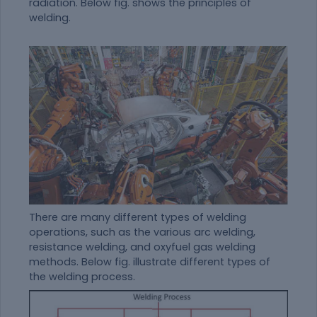
radiation. Below fig. shows the principles of
welding.
There are many different types of welding
operations, such as the various arc welding,
resistance welding, and oxyfuel gas welding
methods. Below fig. illustrate different types of
the welding process.