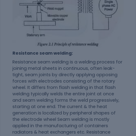
Resistance seam welding:
Resistance seam welding is a welding process for
joining metal sheets in continuous, often leak-
tight, seam joints by directly applying opposing
forces with electrodes consisting of the rotary
wheel. It differs from flash welding in that flash
welding typically welds the entire joint at once
and seam welding forms the weld progressively,
starting at one end. The current & the heat
generation is localized by peripheral shapes of
the electrode wheel Seam welding is mostly
applied in the manufacturing of containers
radiators & heat exchangers etc. Resistance