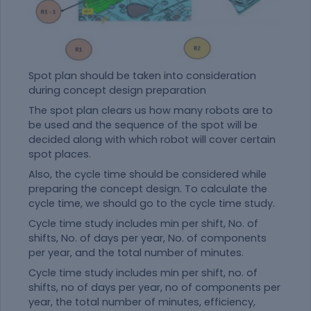
Spot plan should be taken into consideration
during concept design preparation
The spot plan clears us how many robots are to
be used and the sequence of the spot will be
decided along with which robot will cover certain
spot places.
Also, the cycle time should be considered while
preparing the concept design. To calculate the
cycle time, we should go to the cycle time study.
Cycle time study includes min per shift, No. of
shifts, No. of days per year, No. of components
per year, and the total number of minutes.
Cycle time study includes min per shift, no. of
shifts, no of days per year, no of components per
year, the total number of minutes, efficiency,