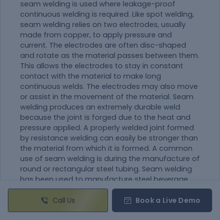
seam welding is used where leakage-proof
continuous welding is required. Like spot welding,
seam welding relies on two electrodes, usually
made from copper, to apply pressure and
current. The electrodes are often disc-shaped
and rotate as the
material
passes between them.
This allows the electrodes to stay in constant
contact with the
material
to make long
continuous welds. The electrodes may also move
or assist in the movement of the
material
. Seam
welding produces an extremely durable weld
because the joint is forged due to the heat and
pressure applied. A properly welded joint formed
by resistance welding can easily be stronger than
the
material
from which it is formed. A common
use of seam welding is during the manufacture of
round or rectangular steel tubing. Seam welding
has been used to manufacture steel beverage
cans but is no longer used for this as modern
beverage cans are seamless aluminum. In
Call Us
Book a Live Demo
automobile industries, this welding process is