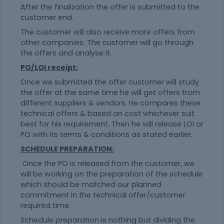
After the finalization the offer is submitted to the
customer end.
The customer will also receive more offers from
other companies. The customer will go through
the offers and analyse it.
PO/LOI receipt:
Once we submitted the offer customer will study
the offer at the same time he will get offers from
different suppliers & vendors. He compares these
technical offers & based on cost whichever suit
best for his requirement. Then he will release LOI or
PO with its terms & conditions as stated earlier.
SCHEDULE PREPARATION:
Once the PO is released from the customer, we
will be working on the preparation of the schedule
which should be matched our planned
commitment in the technical offer/customer
required time.
Schedule preparation is nothing but dividing the