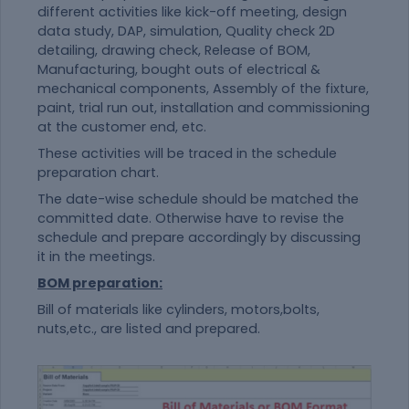
different activities like kick-off meeting, design
data study, DAP, simulation, Quality check 2D
detailing, drawing check, Release of BOM,
Manufacturing, bought outs of electrical &
mechanical components, Assembly of the fixture,
paint, trial run out, installation and commissioning
at the customer end, etc.
These activities will be traced in the schedule
preparation chart.
The date-wise schedule should be matched the
committed date. Otherwise have to revise the
schedule and prepare accordingly by discussing
it in the meetings.
BOM preparation:
Bill of materials like cylinders, motors,bolts,
nuts,etc., are listed and prepared.