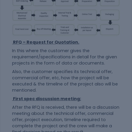
RFQ – Request for Quotation.
In this where the customer gives the
requirement/specifications in detail for the given
projects in the form of data or documents.
Also, the customer specifies its technical offer,
commercial offer, etc, how the project will be
executed & the timeline of the project also will be
mentioned.
First spec discussion meeting:
After the RFQ is received, there will be a discussion
meeting about the technical offer, commercial
offer, project execution, timeline required to
complete the project and the crew will make a