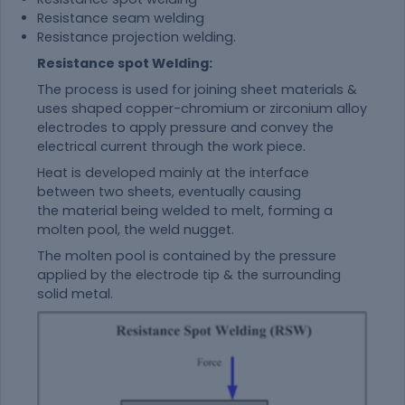
Resistance seam welding
Resistance projection welding.
Resistance spot Welding:
The process is used for joining sheet materials &
uses shaped copper-chromium or zirconium alloy
electrodes to apply pressure and convey the
electrical current through the work piece.
Heat is developed mainly at the interface
between two sheets, eventually causing
the
material
being welded to melt, forming a
molten pool, the weld nugget.
The molten pool is contained by the pressure
applied by the electrode tip & the surrounding
solid metal.