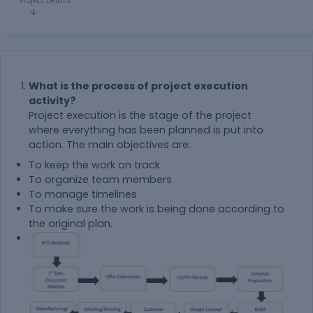
Project Details
What is the process of project execution
activity?
Project execution is the stage of the project
where everything has been planned is put into
action. The main objectives are:
To keep the work on track
To organize team members
To manage timelines
To make sure the work is being done according to
the original plan.