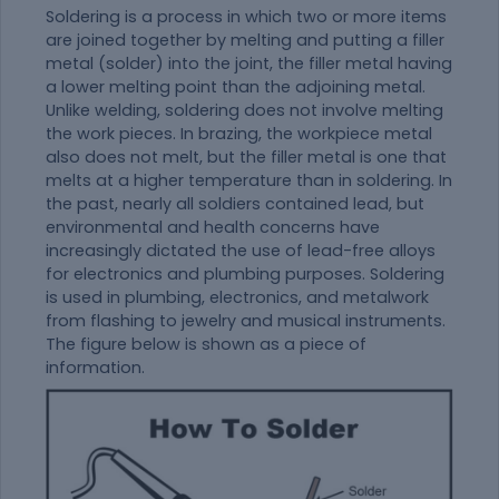
Soldering is a process in which two or more items
are joined together by melting and putting a filler
metal (solder) into the joint, the filler metal having
a lower melting point than the adjoining metal.
Unlike welding, soldering does not involve melting
the work pieces. In brazing, the workpiece metal
also does not melt, but the filler metal is one that
melts at a higher temperature than in soldering. In
the past, nearly all soldiers contained lead, but
environmental and health concerns have
increasingly dictated the use of lead-free alloys
for electronics and plumbing purposes. Soldering
is used in plumbing, electronics, and metalwork
from flashing to jewelry and musical instruments.
The figure below is shown as a piece of
information.