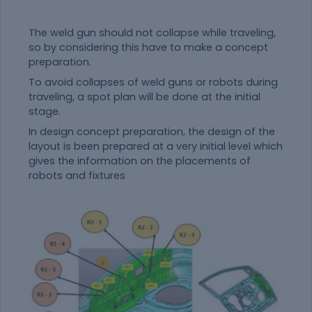
The weld gun should not collapse while traveling,
so by considering this have to make a concept
preparation.
To avoid collapses of weld guns or robots during
traveling, a spot plan will be done at the initial
stage.
In design concept preparation, the design of the
layout is been prepared at a very initial level which
gives the information on the placements of
robots and fixtures