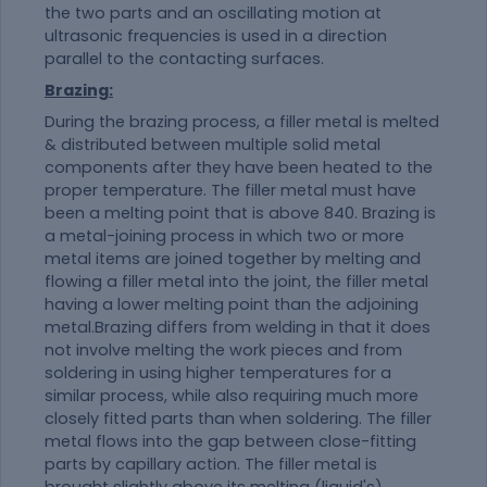
the two parts and an oscillating motion at
ultrasonic frequencies is used in a direction
parallel to the contacting surfaces.
Brazing:
During the brazing process, a filler metal is melted
& distributed between multiple solid metal
components after they have been heated to the
proper temperature. The filler metal must have
been a melting point that is above 840. Brazing is
a metal-joining process in which two or more
metal items are joined together by melting and
flowing a filler metal into the joint, the filler metal
having a lower melting point than the adjoining
metal.Brazing differs from welding in that it does
not involve melting the work pieces and from
soldering in using higher temperatures for a
similar process, while also requiring much more
closely fitted parts than when soldering. The filler
metal flows into the gap between close-fitting
parts by capillary action. The filler metal is