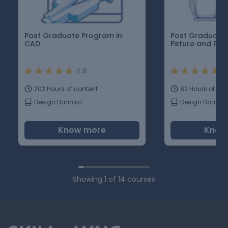
Post Graduate Program in
Post Graduate 
CAD
Fixture and Pla
4.8
4
203 Hours of content
82 Hours of con
Design Domain
Design Domain
Know more
Know
Showing
1
of
14
courses