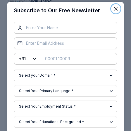
Skill-Lync
Subscribe to Our Free Newsletter
Subscribe to Our Free Newsletter