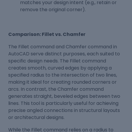
matches your design intent (e.g., retain or
remove the original corner).
Comparison: Fillet vs. Chamfer
The Fillet command and Chamfer command in
AutoCAD serve distinct purposes, each suited to
specific design needs. The Fillet command
creates smooth, curved edges by applying a
specified radius to the intersection of two lines,
making it ideal for creating rounded corners or
arcs. In contrast, the Chamfer command
generates straight, beveled edges between two
lines. This tool is particularly useful for achieving
precise angled connections in structural layouts
or architectural designs.
While the Fillet command relies on a radius to