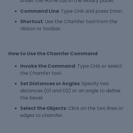
under the Home tab in the Modify panel.
Command Line
: Type CHA and press Enter.
Shortcut
: Use the Chamfer tool from the
ribbon or toolbar.
How to Use the Chamfer Command
Invoke the Command
: Type CHA or select
the Chamfer tool.
Set Distances or Angles
: Specify two
distances (D1 and D2) or an angle to define
the bevel.
Select the Objects
: Click on the two lines or
edges to chamfer.