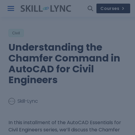
Courses
Civil
Understanding the
Chamfer Command in
AutoCAD for Civil
Engineers
Skill-Lync
In this installment of the AutoCAD Essentials for
Civil Engineers series, we’ll discuss the Chamfer