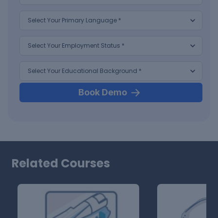
Book Demo
Related Courses