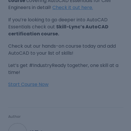
course
covering AutoCAD Essentials for Civil
Engineers in detail!
Check it out here.
If you’re looking to go deeper into AutoCAD
Essentials check out
Skill-Lync’s AutoCAD
certification course.
Check out our hands-on course today and add
AutoCAD to your list of skills!
Let’s get #IndustryReady together, one skill at a
time!
Start Course Now
Author