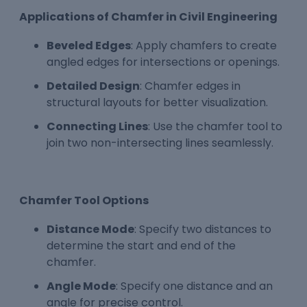
Applications of Chamfer in Civil Engineering
Beveled Edges
: Apply chamfers to create
angled edges for intersections or openings.
Detailed Design
: Chamfer edges in
structural layouts for better visualization.
Connecting Lines
: Use the chamfer tool to
join two non-intersecting lines seamlessly.
Chamfer Tool Options
Distance Mode
: Specify two distances to
determine the start and end of the
chamfer.
Angle Mode
: Specify one distance and an
angle for precise control.