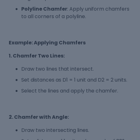
Polyline Chamfer
: Apply uniform chamfers
to all corners of a polyline.
Example: Applying Chamfers
1. Chamfer Two Lines:
Draw two lines that intersect.
Set distances as D1 = 1 unit and D2 = 2 units.
Select the lines and apply the chamfer.
2. Chamfer with Angle:
Draw two intersecting lines.