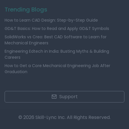
Trending Blogs
How to Learn CAD Design: Step-by-Step Guide
GD&T Basics: How to Read and Apply GD&T Symbols
SolidWorks vs Creo: Best CAD Software to Learn for
Mechanical Engineers
Engineering Edtech in India: Busting Myths & Building
Careers
How to Get a Core Mechanical Engineering Job After
Graduation
Support
© 2026 Skill-Lync Inc. All Rights Reserved.