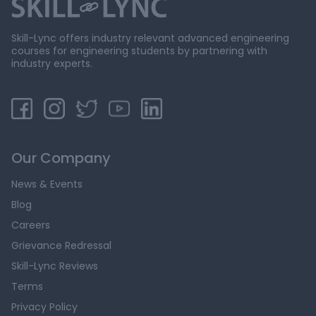
Skill-Lync offers industry relevant advanced engineering
courses for engineering students by partnering with
industry experts.
Our Company
News & Events
Blog
Careers
Grievance Redressal
Skill-Lync Reviews
Terms
Privacy Policy