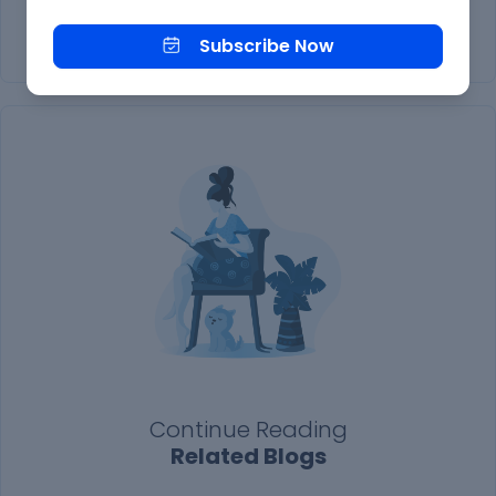
Subscribe Now
Subscribe Now
Continue Reading
Related Blogs