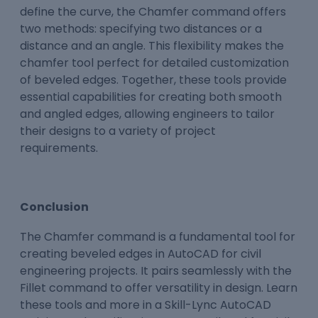
define the curve, the Chamfer command offers
two methods: specifying two distances or a
distance and an angle. This flexibility makes the
chamfer tool perfect for detailed customization
of beveled edges. Together, these tools provide
essential capabilities for creating both smooth
and angled edges, allowing engineers to tailor
their designs to a variety of project
requirements.
Conclusion
The Chamfer command is a fundamental tool for
creating beveled edges in AutoCAD for civil
engineering projects. It pairs seamlessly with the
Fillet command to offer versatility in design. Learn
these tools and more in a Skill-Lync AutoCAD