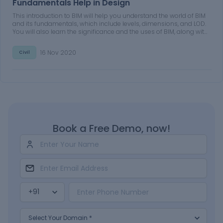
Fundamentals Help in Design
This introduction to BIM will help you understand the world of BIM
and its fundamentals, which include levels, dimensions, and LOD.
You will also learn the significance and the uses of BIM, along with
its benefits. Additionally, you will learn why BIM is better than
conventional processes.
16 Nov 2020
Civil
Book a Free Demo, now!