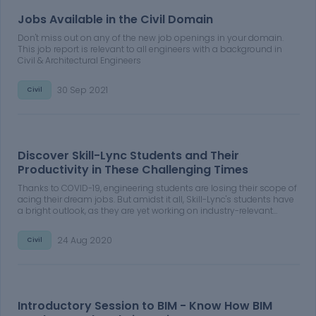
Jobs Available in the Civil Domain
Don't miss out on any of the new job openings in your domain.
This job report is relevant to all engineers with a background in
Civil & Architectural Engineers
30 Sep 2021
Civil
Discover Skill-Lync Students and Their
Productivity in These Challenging Times
Thanks to COVID-19, engineering students are losing their scope of
acing their dream jobs. But amidst it all, Skill-Lync's students have
a bright outlook, as they are yet working on industry-relevant
projects to upskill their portfolios. Learn more about Skill-Lync
students and their productivity in these challenging times.
24 Aug 2020
Civil
Introductory Session to BIM - Know How BIM