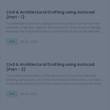
Civil & Architectural Drafting using Autocad
(Part - 1)
To understand how a building is constructed or how a machine
operates, engineers need to be proficient in technical knowledge.
However, the Indian education system fails to inculcate deemed
industrial expertise. This calls for engineering graduates and
freshers to upskill and become familiar with technical drawings.
29 Jul 2020
Civil
With Skill-Lync's Masters in High-Rise Building Design and Analysis
you will be able to get recruited by an organization in the domain
of civil engineering.
Civil & Architectural Drafting using Autocad
(Part - 2)
This is the continuation of the article on Civil and Architectural
Drafting using AutoCAD. In the second part of the series, we take a
closer look at AutoCAD and the various tools and processes that
help you design and estimate constructions. After enrolling in
Skill-Lync's Master's in High-Rise Building Design and Analysis,
29 Jul 2020
Civil
your dream of working in the Civil Engineering domain is just a
hair-breadth away.