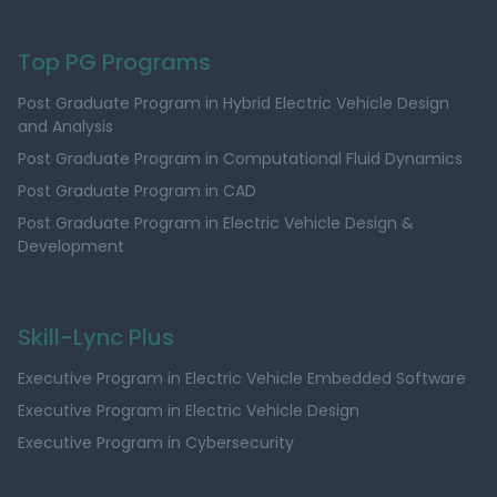
Top PG Programs
Post Graduate Program in Hybrid Electric Vehicle Design
and Analysis
Post Graduate Program in Computational Fluid Dynamics
Post Graduate Program in CAD
Post Graduate Program in Electric Vehicle Design &
Development
Skill-Lync Plus
Executive Program in Electric Vehicle Embedded Software
Executive Program in Electric Vehicle Design
Executive Program in Cybersecurity