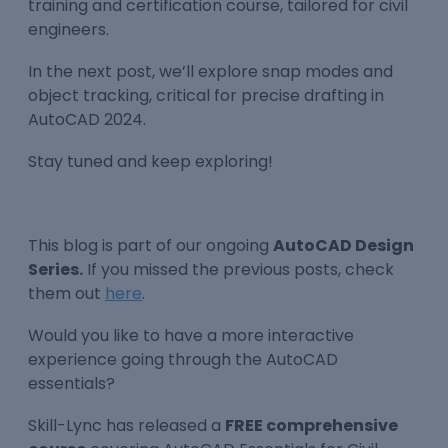
training and certification course, tailored for civil
engineers.
In the next post, we’ll explore snap modes and
object tracking, critical for precise drafting in
AutoCAD 2024.
Stay tuned and keep exploring!
This blog is part of our ongoing
AutoCAD Design
Series.
If you missed the previous posts, check
them out
here
.
Would you like to have a more interactive
experience going through the AutoCAD
essentials?
Skill-Lync has released a
FREE comprehensive