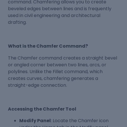
command. Chamfering allows you to create
beveled edges between lines and is frequently
used in civil engineering and architectural
drafting.
What is the Chamfer Command?
The Chamfer command creates a straight bevel
or angled corner between two lines, arcs, or
polylines. Unlike the Fillet command, which
creates curves, chamfering generates a
straight-edge connection.
Accessing the Chamfer Tool
Modify Panel
: Locate the Chamfer icon