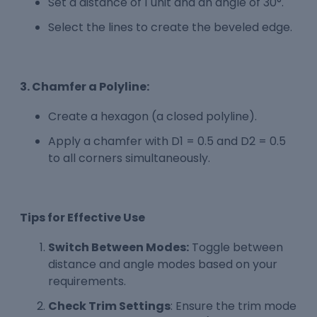
Set a distance of 1 unit and an angle of 30°.
Select the lines to create the beveled edge.
3. Chamfer a Polyline:
Create a hexagon (a closed polyline).
Apply a chamfer with D1 = 0.5 and D2 = 0.5
to all corners simultaneously.
Tips for Effective Use
Switch Between Modes:
Toggle between
distance and angle modes based on your
requirements.
Check Trim Settings
: Ensure the trim mode