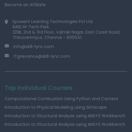
Become an Affiliate
EpowerX Learning Technologies Pvt Ltd.
BAID Hi-Tech Park
129B, 2nd & 3rd Floor, Valmiki Nagar, East Coast Road,
Thiruvanmiyur, Chennai - 600041.
info@skill-lync.com
ITgrievance@skill-lync.com
Top Individual Courses
Computational Combustion Using Python and Cantera
Introduction to Physical Modeling using Simscape
Introduction to Structural Analysis using ANSYS Workbench
Introduction to Structural Analysis using ANSYS Workbench