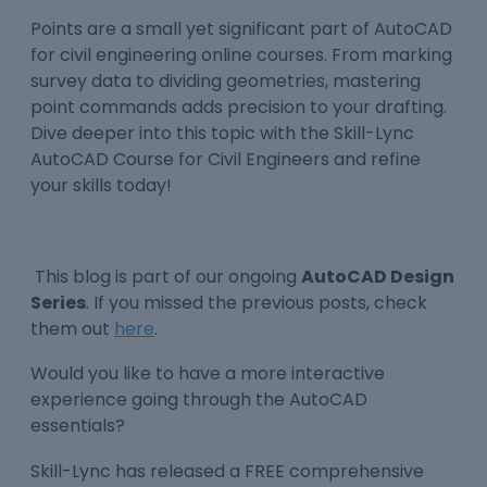
Points are a small yet significant part of AutoCAD
for civil engineering online courses. From marking
survey data to dividing geometries, mastering
point commands adds precision to your drafting.
Dive deeper into this topic with the Skill-Lync
AutoCAD Course for Civil Engineers and refine
your skills today!
This blog is part of our ongoing
AutoCAD Design
Series
. If you missed the previous posts, check
them out
here
.
Would you like to have a more interactive
experience going through the AutoCAD
essentials?
Skill-Lync has released a FREE comprehensive