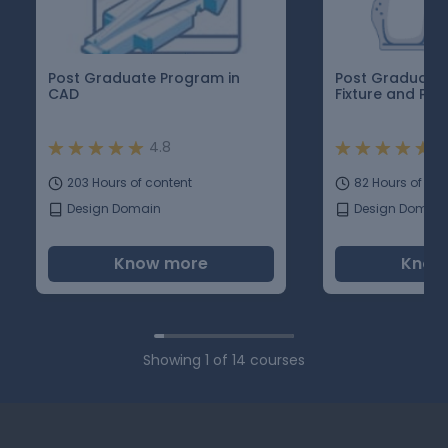
Post Graduate Program in
Post Graduate 
CAD
Fixture and Pla
4.8
4
203 Hours of content
82 Hours of con
Design Domain
Design Domain
Know more
Know
Showing
1
of
14
courses