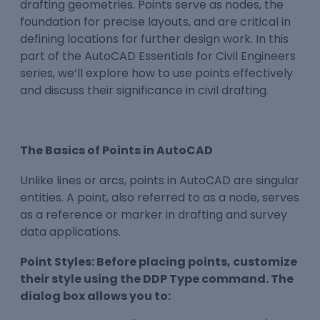
drafting geometries. Points serve as nodes, the
foundation for precise layouts, and are critical in
defining locations for further design work. In this
part of the AutoCAD Essentials for Civil Engineers
series, we’ll explore how to use points effectively
and discuss their significance in civil drafting.
The Basics of Points in AutoCAD
Unlike lines or arcs, points in AutoCAD are singular
entities. A point, also referred to as a node, serves
as a reference or marker in drafting and survey
data applications.
Point Styles: Before placing points, customize
their style using the DDP Type command. The
dialog box allows you to: