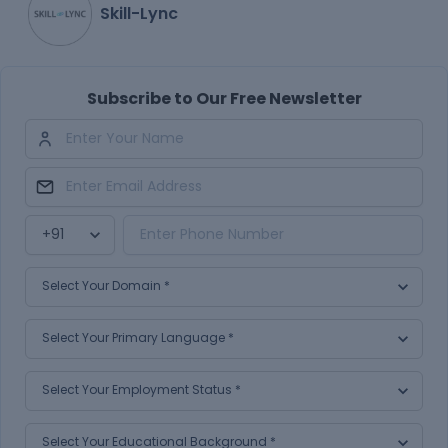
Skill-Lync
Subscribe to Our Free Newsletter