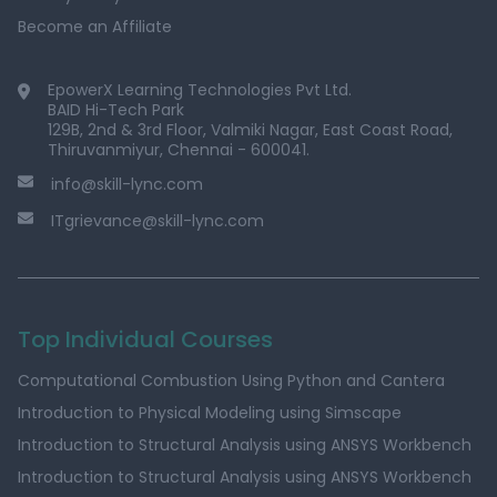
Become an Affiliate
EpowerX Learning Technologies Pvt Ltd.
BAID Hi-Tech Park
129B, 2nd & 3rd Floor, Valmiki Nagar, East Coast Road,
Thiruvanmiyur, Chennai - 600041.
info@skill-lync.com
ITgrievance@skill-lync.com
Top Individual Courses
Computational Combustion Using Python and Cantera
Introduction to Physical Modeling using Simscape
Introduction to Structural Analysis using ANSYS Workbench
Introduction to Structural Analysis using ANSYS Workbench