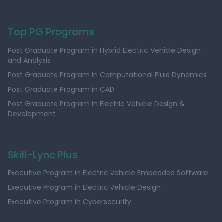
Top PG Programs
Post Graduate Program in Hybrid Electric Vehicle Design
and Analysis
Post Graduate Program in Computational Fluid Dynamics
Post Graduate Program in CAD
Post Graduate Program in Electric Vehicle Design &
Development
Skill-Lync Plus
Executive Program in Electric Vehicle Embedded Software
Executive Program in Electric Vehicle Design
Executive Program in Cybersecurity