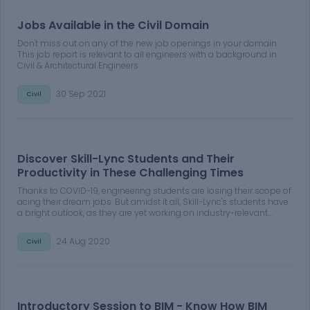
Jobs Available in the Civil Domain
Don't miss out on any of the new job openings in your domain.
This job report is relevant to all engineers with a background in
Civil & Architectural Engineers
30 Sep 2021
Civil
Discover Skill-Lync Students and Their
Productivity in These Challenging Times
Thanks to COVID-19, engineering students are losing their scope of
acing their dream jobs. But amidst it all, Skill-Lync's students have
a bright outlook, as they are yet working on industry-relevant
projects to upskill their portfolios. Learn more about Skill-Lync
students and their productivity in these challenging times.
24 Aug 2020
Civil
Introductory Session to BIM - Know How BIM