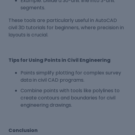
Example: Divide a 30-unit line into 3-unit
segments.
These tools are particularly useful in AutoCAD
civil 3D tutorials for beginners, where precision in
layouts is crucial.
Tips for Using Points in Civil Engineering
Points simplify plotting for complex survey
data in civil CAD programs.
Combine points with tools like polylines to
create contours and boundaries for civil
engineering drawings.
Conclusion