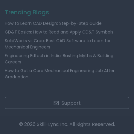
Trending Blogs
How to Learn CAD Design: Step-by-Step Guide
GD&T Basics: How to Read and Apply GD&T Symbols
SolidWorks vs Creo: Best CAD Software to Learn for
Mechanical Engineers
Engineering Edtech in India: Busting Myths & Building
Careers
How to Get a Core Mechanical Engineering Job After
Graduation
Support
© 2026 Skill-Lync Inc. All Rights Reserved.