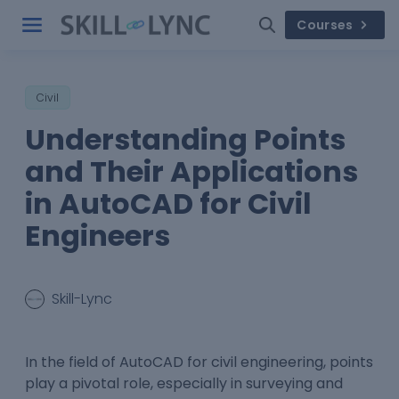
Courses
Civil
Understanding Points
and Their Applications
in AutoCAD for Civil
Engineers
Skill-Lync
In the field of AutoCAD for civil engineering, points
play a pivotal role, especially in surveying and