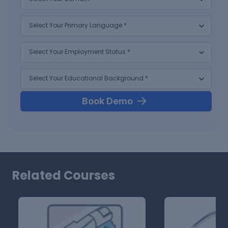
Book Demo
Related Courses