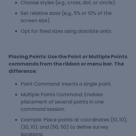
Choose styles (e.g., cross, dot, or circle).
Set relative sizes (e.g., 5% or 10% of the
screen size).
Opt for fixed sizes using absolute units.
Placing Points: Use the Point or Multiple Points
commands from the ribbon or menu bar. The
difference:
Point Command: Inserts a single point.
Multiple Points Command: Enables
placement of several points in one
command session.
Example: Place points at coordinates (10, 10),
(30, 10), and (50, 50) to define survey
locations.