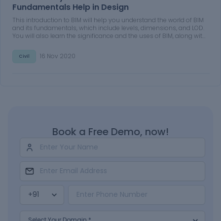
Fundamentals Help in Design
This introduction to BIM will help you understand the world of BIM
and its fundamentals, which include levels, dimensions, and LOD.
You will also learn the significance and the uses of BIM, along with
its benefits. Additionally, you will learn why BIM is better than
conventional processes.
16 Nov 2020
Civil
Book a Free Demo, now!