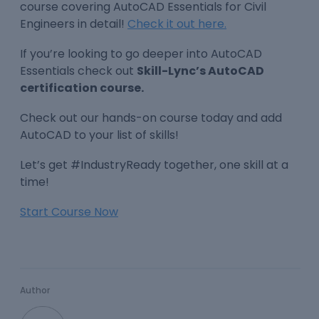
course covering AutoCAD Essentials for Civil
Engineers in detail!
Check it out here.
If you’re looking to go deeper into AutoCAD
Essentials check out
Skill-Lync’s AutoCAD
certification course.
Check out our hands-on course today and add
AutoCAD to your list of skills!
Let’s get #IndustryReady together, one skill at a
time!
Start Course Now
Author