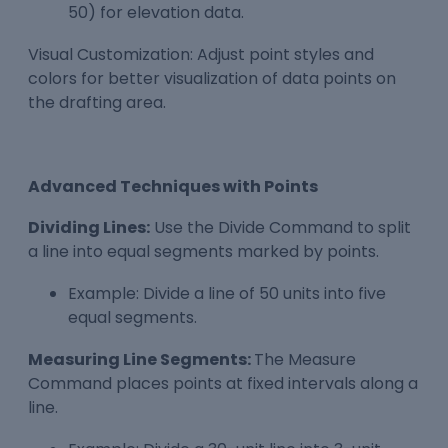
50) for elevation data.
Visual Customization: Adjust point styles and
colors for better visualization of data points on
the drafting area.
Advanced Techniques with Points
Dividing Lines:
Use the Divide Command to split
a line into equal segments marked by points.
Example: Divide a line of 50 units into five
equal segments.
Measuring Line Segments:
The Measure
Command places points at fixed intervals along a
line.