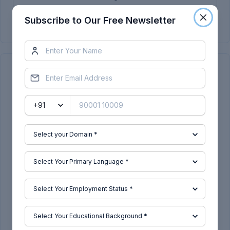
Subscribe Now
Subscribe to Our Free Newsletter
Continue Reading
Related Blogs