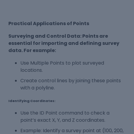
Practical Applications of Points
Surveying and Control Data: Points are
essential for importing and defining survey
data. For example:
Use Multiple Points to plot surveyed
locations.
Create control lines by joining these points
with a polyline.
Identifying Coordinates:
Use the ID Point command to check a
point’s exact X, Y, and Z coordinates.
Example: Identify a survey point at (100, 200,