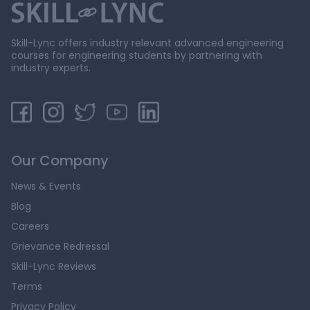
Skill-Lync offers industry relevant advanced engineering
courses for engineering students by partnering with
industry experts.
Our Company
News & Events
Blog
Careers
Grievance Redressal
Skill-Lync Reviews
Terms
Privacy Policy