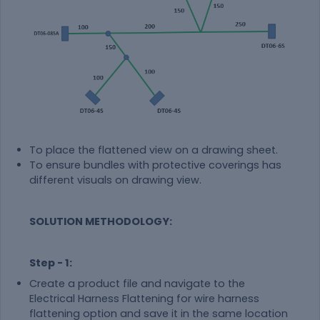
To place the flattened view on a drawing sheet.
To ensure bundles with protective coverings has
different visuals on drawing view.
SOLUTION METHODOLOGY:
Step - 1:
Create a product file and navigate to the
Electrical Harness Flattening for wire harness
flattening option and save it in the same location