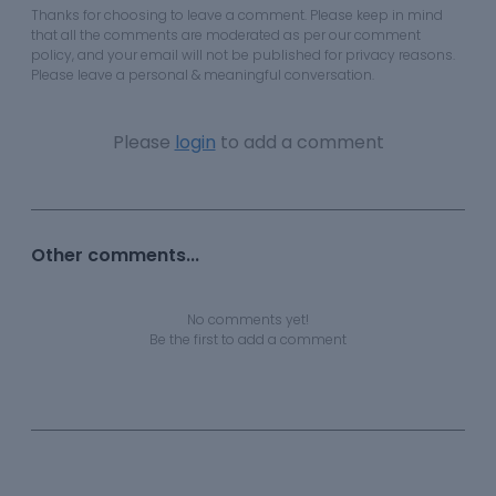
Thanks for choosing to leave a comment. Please keep in mind
that all the comments are moderated as per our comment
policy, and your email will not be published for privacy reasons.
Please leave a personal & meaningful conversation.
Please
login
to add a comment
Other comments...
No comments yet!
Be the first to add a comment