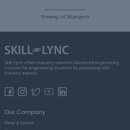
Showing
1
of
29
projects
Skill-Lync offers industry relevant advanced engineering
courses for engineering students by partnering with
industry experts.
Our Company
News & Events