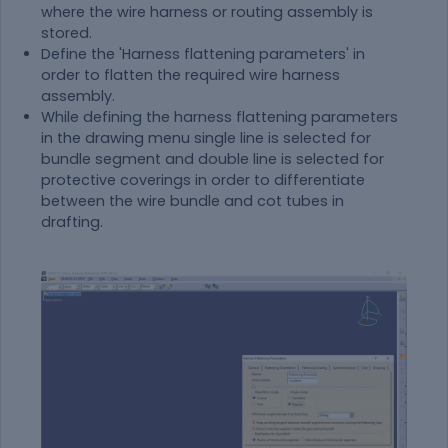
where the wire harness or routing assembly is
stored.
Define the 'Harness flattening parameters' in
order to flatten the required wire harness
assembly.
While defining the harness flattening parameters
in the drawing menu single line is selected for
bundle segment and double line is selected for
protective coverings in order to differentiate
between the wire bundle and cot tubes in
drafting.