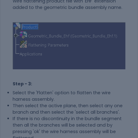
Wire flattening product file with 'EHF' extension
added to the geometric bundle assembly name.
Step - 3:
Select the 'Flatten' option to flatten the wire
harness assembly.
Then select the active plane, then select any one
branch and then select the 'select all branches'.
If there is no discontinuity in the bundle segment
then all the branches will be selected and by
pressing 'ok' the wire harness assembly will be
flattened.