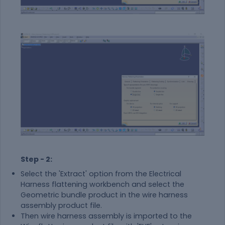
Step - 2:
Select the 'Extract' option from the Electrical
Harness flattening workbench and select the
Geometric bundle product in the wire harness
assembly product file.
Then wire harness assembly is imported to the