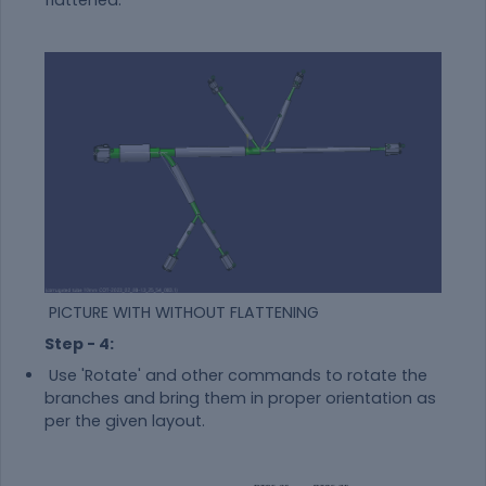
PICTURE WITH WITHOUT FLATTENING
Step - 4:
Use 'Rotate' and other commands to rotate the
branches and bring them in proper orientation as
per the given layout.