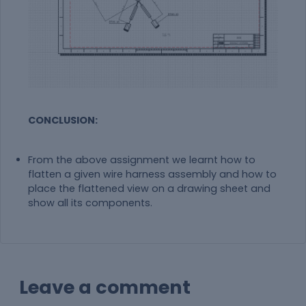
CONCLUSION:
From the above assignment we learnt how to
flatten a given wire harness assembly and how to
place the flattened view on a drawing sheet and
show all its components.
Leave a comment