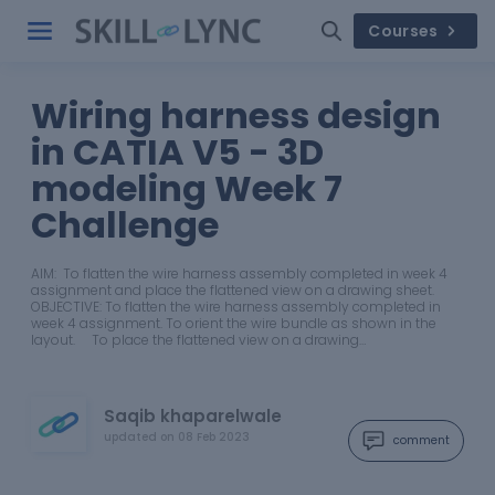
Courses
Wiring harness design
in CATIA V5 - 3D
modeling Week 7
Challenge
AIM: To flatten the wire harness assembly completed in week 4
assignment and place the flattened view on a drawing sheet.
OBJECTIVE: To flatten the wire harness assembly completed in
week 4 assignment. To orient the wire bundle as shown in the
layout. To place the flattened view on a drawing…
Saqib khaparelwale
updated on
08 Feb 2023
comment