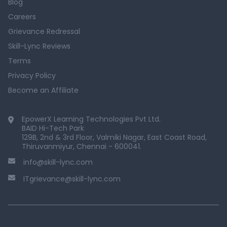
Blog
Careers
Grievance Redressal
Skill-Lync Reviews
Terms
Privacy Policy
Become an Affiliate
EpowerX Learning Technologies Pvt Ltd.
BAID Hi-Tech Park
129B, 2nd & 3rd Floor, Valmiki Nagar, East Coast Road,
Thiruvanmiyur, Chennai - 600041.
info@skill-lync.com
ITgrievance@skill-lync.com