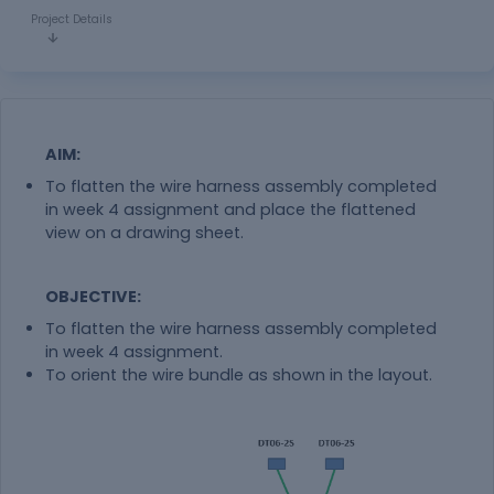
Project Details
AIM:
To flatten the wire harness assembly completed
in week 4 assignment and place the flattened
view on a drawing sheet.
OBJECTIVE:
To flatten the wire harness assembly completed
in week 4 assignment.
To orient the wire bundle as shown in the layout.