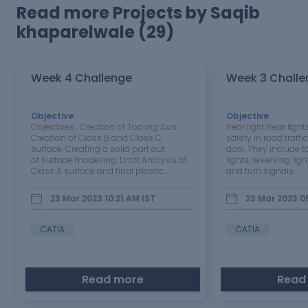
Read more Projects by Saqib
khaparelwale (29)
Week 4 Challenge
Week 3 Challe
Objective
:
Objective
:
Objectives: Creation of Tooling Axis.
Rear light Rear ligh
Creation of Class B and Class C
safety in road traffic
surface. Creating a solid part out
dark. They include ta
of surface modelling. Draft Analysis of
lights, reversing ligh
Class A surface and final plastic
and turn signals.
component. Tool Used: CATIA V5
lens is a protective 
Introduction: In this project we are
mounted on the front
23 Mar 2023 10:21 AM
IST
23 Mar 2023 0
designing a tail light lens using given
headlamp assembly
class A surface.…
as a protective…
CATIA
CATIA
Read more
Read