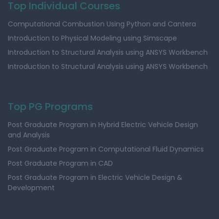
Top Individual Courses
Computational Combustion Using Python and Cantera
Introduction to Physical Modeling using Simscape
Introduction to Structural Analysis using ANSYS Workbench
Introduction to Structural Analysis using ANSYS Workbench
Top PG Programs
Post Graduate Program in Hybrid Electric Vehicle Design
and Analysis
Post Graduate Program in Computational Fluid Dynamics
Post Graduate Program in CAD
Post Graduate Program in Electric Vehicle Design &
Development