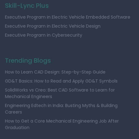
Skill-Lync Plus
Executive Program in Electric Vehicle Embedded Software
Executive Program in Electric Vehicle Design
Executive Program in Cybersecurity
Trending Blogs
How to Learn CAD Design: Step-by-Step Guide
GD&T Basics: How to Read and Apply GD&T Symbols
SolidWorks vs Creo: Best CAD Software to Learn for
Mechanical Engineers
Engineering Edtech in India: Busting Myths & Building
Careers
How to Get a Core Mechanical Engineering Job After
Graduation