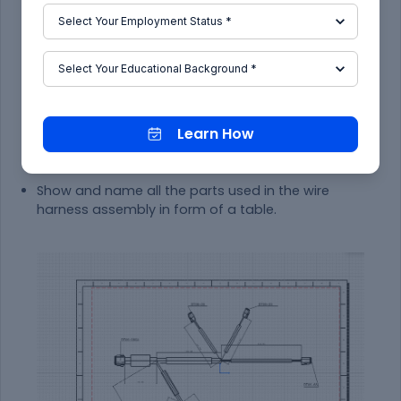
connector and orient the view as per the
requirement.
Step - 4:
Go to the properties of the view and select the '3D
Wireframe' on and ' Is always visible' option in
order to see properly the Wire bundle, connectors
Learn How
and the protection coverings.
Step - 5:
Show and name all the parts used in the wire
harness assembly in form of a table.