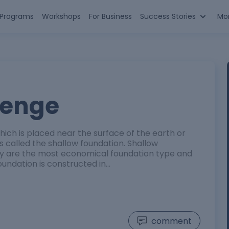
n Programs
Workshops
For Business
Success Stories
Mo
lenge
ch is placed near the surface of the earth or
is called the shallow foundation. Shallow
y are the most economical foundation type and
oundation is constructed in…
comment