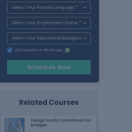
Get Updates on Whatsapp
Schedule Now
Related Courses
Design loads considered on
bridges