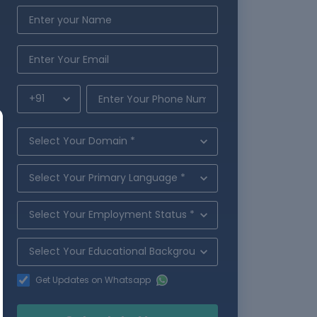
Get Updates on Whatsapp