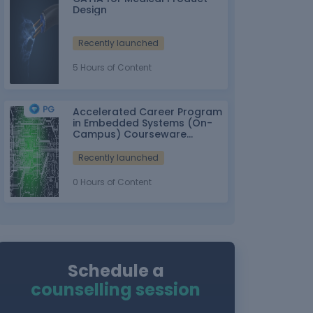
Design
Recently launched
5 Hours of Content
Accelerated Career Program
in Embedded Systems (On-
Campus) Courseware
Partner: IT-ITes SSC
nasscom
Recently launched
0 Hours of Content
Schedule a
counselling session