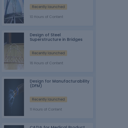
Recently launched
10 Hours of Content
Design of Steel
Superstructure in Bridges
Recently launched
16 Hours of Content
Design for Manufacturability
(DFM)
Recently launched
11 Hours of Content
CATIA for Medical Product