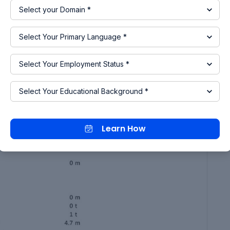
Learn How