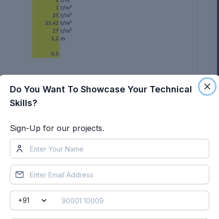
Do You Want To Showcase Your Technical
Skills?
Sign-Up for our projects.