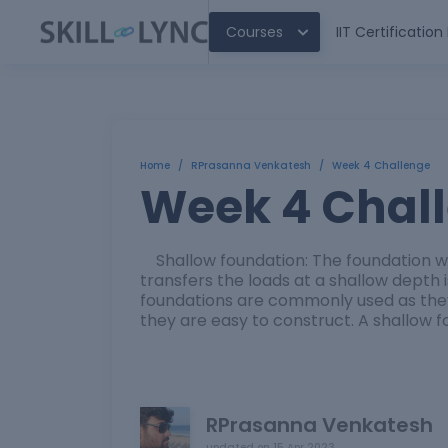
Courses
IIT Certificatio
Home
/
RPrasanna Venkatesh
/
Week 4 Challenge
Week 4 Chal
Shallow foundation: The foundation whi
transfers the loads at a shallow depth 
foundations are commonly used as the
they are easy to construct. A shallow f
RPrasanna Venkatesh
updated on
15 Apr 2023