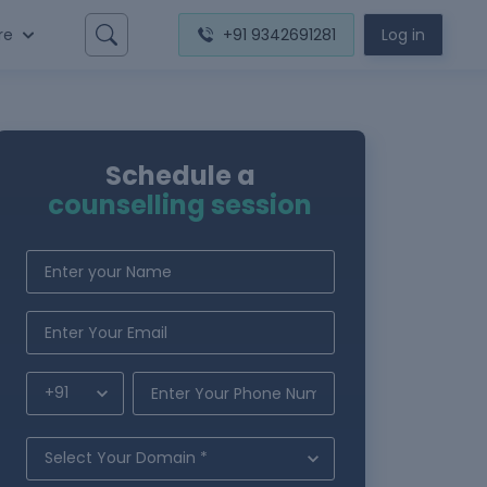
re
+91 9342691281
Log in
Schedule a
counselling session