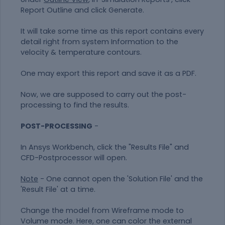
Report Outline and click Generate.
It will take some time as this report contains every
detail right from system Information to the
velocity & temperature contours.
One may export this report and save it as a PDF.
Now, we are supposed to carry out the post-
processing to find the results.
POST-PROCESSING
-
In Ansys Workbench, click the "Results File" and
CFD-Postprocessor will open.
Note
- One cannot open the 'Solution File' and the
'Result File' at a time.
Change the model from Wireframe mode to
Volume mode. Here, one can color the external