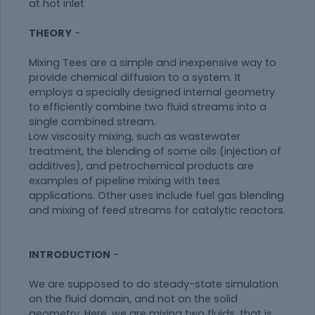
at hot inlet
THEORY
-
Mixing Tees are a simple and inexpensive way to
provide chemical diffusion to a system. It
employs a specially designed internal geometry
to efficiently combine two fluid streams into a
single combined stream.
Low viscosity mixing, such as wastewater
treatment, the blending of some oils (injection of
additives), and petrochemical products are
examples of pipeline mixing with tees
applications. Other uses include fuel gas blending
and mixing of feed streams for catalytic reactors.
INTRODUCTION
-
We are supposed to do steady-state simulation
on the fluid domain, and not on the solid
geometry. Here, we are mixing two fluids, that is,