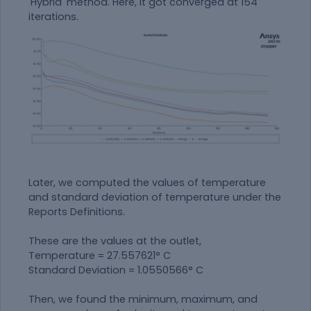
'Hybrid' method. Here, it got converged at 154
iterations.
Later, we computed the values of temperature
and standard deviation of temperature under the
Reports Definitions.
These are the values at the outlet,
Temperature = 27.557621° C
Standard Deviation = 1.0550566° C
Then, we found the minimum, maximum, and