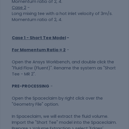
Momentum ratio of 2, 4.
Case 2
-
Long mixing tee with a hot inlet velocity of 3m/s.
Momentum ratio of 2, 4.
Case 1 - Short Tee Model
-
For Momentum Ratio = 2
-
Open the Ansys Workbench, and double click the
"Fluid Flow (Fluent)". Rename the system as "Short
Tee - MR 2".
PRE-PROCESSING
-
Open the Spaceclaim by right click over the
"Geometry File" option.
In Spaceclaim, we will extract the fluid volume.
Import the "Short Tee" model into the Spaceclaim.
Prepare > Volume Extraction > select 'Edges'