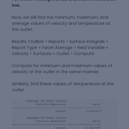
low.
Now, we will find the minimum, maximum, and
average values of velocity and temperature at
the outlet.
Results Toolbar > Reports > Surface Integrals >
Report Type = Facet Average > Field Variable =
Velocity > Surfaces = Outlet > Compute
Compute for minimum and maximum values of
velocity at the outlet in the same manner.
Similarly, find these values of temperature at the
outlet.