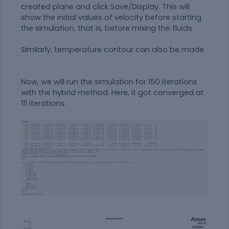
created plane and click Save/Display. This will
show the initial values of velocity before starting
the simulation, that is, before mixing the fluids.
Similarly, temperature contour can also be made.
Now, we will run the simulation for 150 iterations
with the hybrid method. Here, it got converged at
111 iterations.