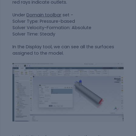
red rays indicate outlets.
Under
Domain toolbar
set -
Solver Type: Pressure-based
Solver Velocity-Formation: Absolute
Solver Time: Steady
In the Display tool, we can see all the surfaces
assigned to the model.