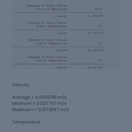
Velocity:
Average = 4.5065918 m/s
Minimum = 3.0217767 m/s
Maximum = 5.1573687 m/s
Temperature: