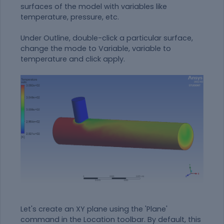
surfaces of the model with variables like
temperature, pressure, etc.
Under Outline, double-click a particular surface,
change the mode to Variable, variable to
temperature and click apply.
Let's create an XY plane using the 'Plane'
command in the Location toolbar. By default, this