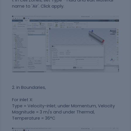
name to 'Air'. Click apply.
2. in Boundaries,
For inlet X:
Type = Velocity-inlet; under Momentum, Velocity
Magnitude = 3 m/s and under Thermal,
Temperature = 36°C