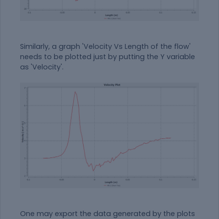
Similarly, a graph 'Velocity Vs Length of the flow'
needs to be plotted just by putting the Y variable
as 'Velocity'.
One may export the data generated by the plots