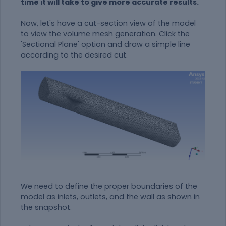
time it will take to give more accurate results.
Now, let's have a cut-section view of the model
to view the volume mesh generation. Click the
'Sectional Plane' option and draw a simple line
according to the desired cut.
We need to define the proper boundaries of the
model as inlets, outlets, and the wall as shown in
the snapshot.