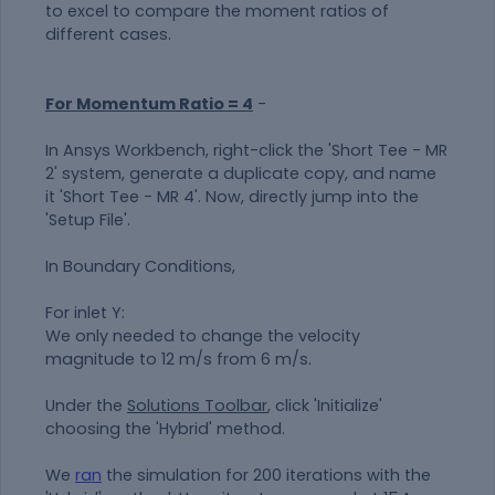
to excel to compare the moment ratios of
different cases.
For Momentum Ratio = 4
-
In Ansys Workbench, right-click the 'Short Tee - MR
2' system, generate a duplicate copy, and name
it 'Short Tee - MR 4'. Now, directly jump into the
'Setup File'.
In Boundary Conditions,
For inlet Y:
We only needed to change the velocity
magnitude to 12 m/s from 6 m/s.
Under the
Solutions Toolbar
, click 'Initialize'
choosing the 'Hybrid' method.
We
ran
the simulation for 200 iterations with the