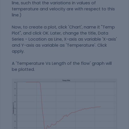
line, such that the variations in values of
temperature and velocity are with respect to this
line.)
Now, to create a plot, click 'Chart', name it "Temp
Plot", and click OK. Later, change the title, Data
Series - Location as Line, X-axis as variable 'X-axis'
and Y-axis as variable as 'Temperature'. Click
apply.
A 'Temperature Vs Length of the flow' graph will
be plotted.