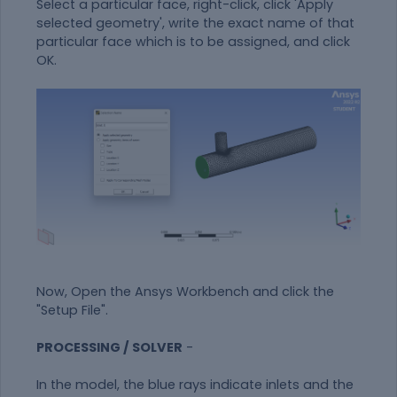
Select a particular face, right-click, click 'Apply
selected geometry', write the exact name of that
particular face which is to be assigned, and click
OK.
Now, Open the Ansys Workbench and click the
"Setup File".
PROCESSING / SOLVER
-
In the model, the blue rays indicate inlets and the