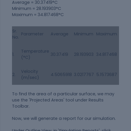
Average = 30.37419°C
Minimum = 28.193903°C
Maximum = 34.817468°C
Sr.
Parameter
Average
Minimum
Maximum
No.
Temperature
1.
30.37419
28.193903
34.817468
(°C)
Velocity
2.
4.5065918
3.0217767
5.1573687
(m/sec)
To find the area of a particular surface, we may
use the 'Projected Areas' tool under Results
Toolbar.
Now, we will generate a report for our simulation.
Under
Outline View
, in 'Simulation Reports', click