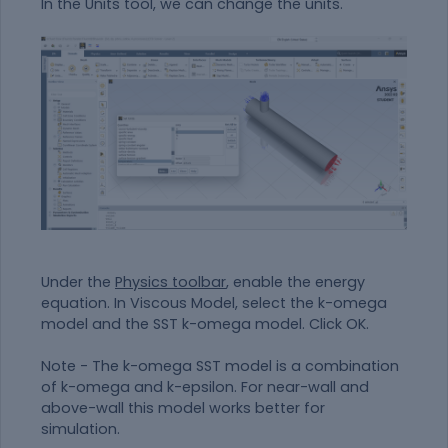
In the Units tool, we can change the units.
Under the
Physics toolbar
, enable the energy
equation. In Viscous Model, select the k-omega
model and the SST k-omega model. Click OK.
Note - The k-omega SST model is a combination
of k-omega and k-epsilon. For near-wall and
above-wall this model works better for
simulation.