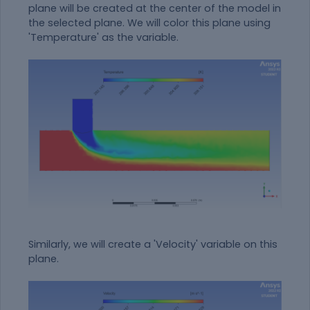
plane will be created at the center of the model in
the selected plane. We will color this plane using
'Temperature' as the variable.
Similarly, we will create a 'Velocity' variable on this
plane.