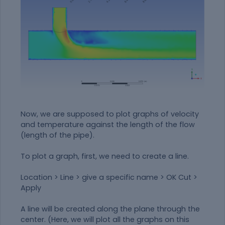
Now, we are supposed to plot graphs of velocity
and temperature against the length of the flow
(length of the pipe).
To plot a graph, first, we need to create a line.
Location > Line > give a specific name > OK Cut >
Apply
A line will be created along the plane through the
center. (Here, we will plot all the graphs on this