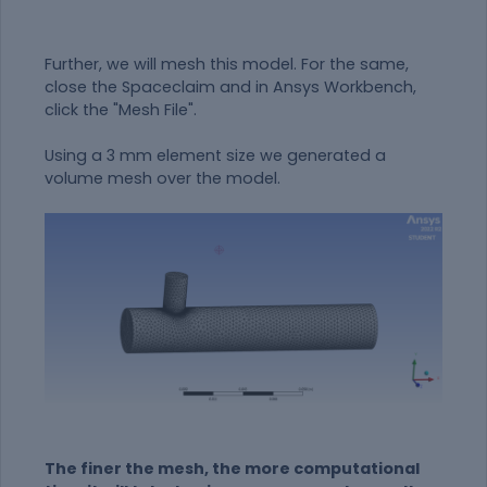
Further, we will mesh this model. For the same,
close the Spaceclaim and in Ansys Workbench,
click the "Mesh File".
Using a 3 mm element size we generated a
volume mesh over the model.
The finer the mesh, the more computational