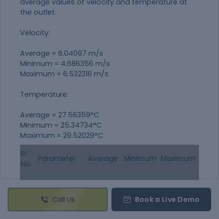
average values of velocity and temperature at
the outlet.
Velocity:
Average = 6.04097 m/s
Minimum = 4.686356 m/s
Maximum = 6.532316 m/s
Temperature:
Average = 27.56359°C
Minimum = 25.34734°C
Maximum = 29.52029°C
Sr.
Parameter
Average
Minimum
Maximum
No.
Temperature
1.
27.56359
25.34734
29.52029
(°C)
Call Us
Book a Live Demo
Velocity