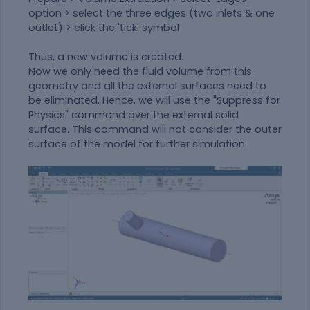
option > select the three edges (two inlets & one
outlet) > click the 'tick' symbol
Thus, a new volume is created.
Now we only need the fluid volume from this
geometry and all the external surfaces need to
be eliminated. Hence, we will use the "Suppress for
Physics" command over the external solid
surface. This command will not consider the outer
surface of the model for further simulation.