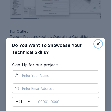
For Outlet:
Type = Pressure-outlet, Operating Conditions =
101325 Pa
Do You Want To Showcase Your
Technical Skills?
Under the
Solutions Toolbar
, click the 'Initialize'
button choosing the 'Hybrid' method.
Sign-Up for our projects.
Here, we are interested in contour plots and the
average temperature at the outlet.
To generate the report -
Solution Toolbar > Reports > Definitions > New >
Surface Report > Area-Weighted Average