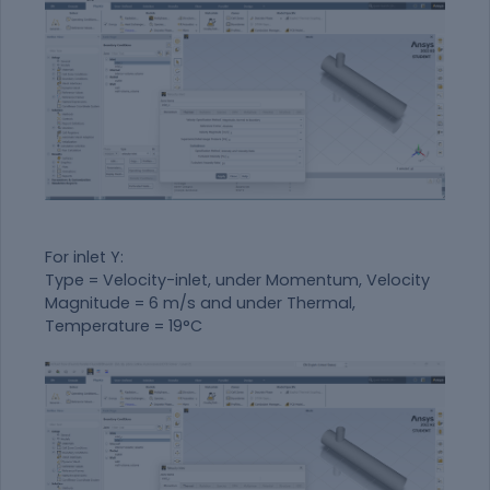
For inlet Y:
Type = Velocity-inlet, under Momentum, Velocity
Magnitude = 6 m/s and under Thermal,
Temperature = 19°C