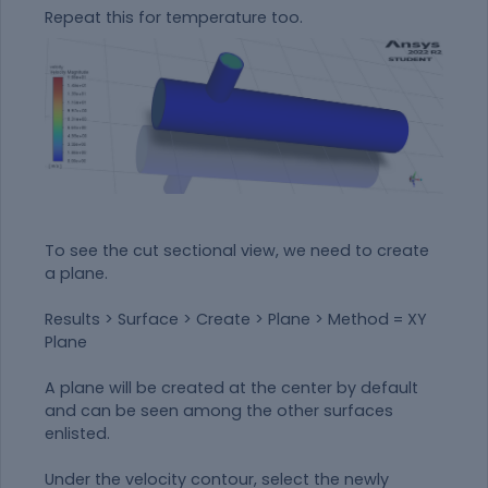
Repeat this for temperature too.
To see the cut sectional view, we need to create
a plane.
Results > Surface > Create > Plane > Method = XY
Plane
A plane will be created at the center by default
and can be seen among the other surfaces
enlisted.
Under the velocity contour, select the newly