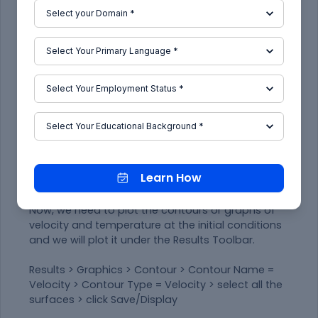
Under Surface Report Definition, put -
Name: temperature
Field Variable: Temperature
Surfaces: Outlet
Enable 'Print to Console' & click OK.
Similarly, for the standard deviation of the
temperature report, the same procedure needs
to be followed.
In Outline View, one can see the temperature
report and standard deviation report updated
Learn How
under 'Report Definitions'.
Now, we need to plot the contours or graphs of
velocity and temperature at the initial conditions
and we will plot it under the Results Toolbar.
Results > Graphics > Contour > Contour Name =
Velocity > Contour Type = Velocity > select all the
surfaces > click Save/Display