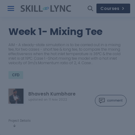
Courses
Week 1- Mixing Tee
AIM - A steady-state simulation is to be carried out in a mixing
tee, for two cases - short tee & long tee, to compare the mixing
effectiveness when the hot inlet temperature is 36°C & the cold
inlet is at 19°C. Case 1 -Short mixing tee model with a hot inlet
velocity of 3m/s.Momentum ratio of 2, 4. Case…
CFD
Bhavesh Kumbhare
updated on
11 Nov 2022
comment
Project Details