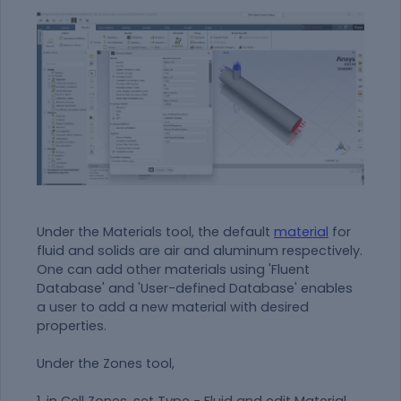
Under the Materials tool, the default
material
for
fluid and solids are air and aluminum respectively.
One can add other materials using 'Fluent
Database' and 'User-defined Database' enables
a user to add a new
material
with desired
properties.
Under the Zones tool,
1. in Cell Zones, set Type - Fluid and edit Material