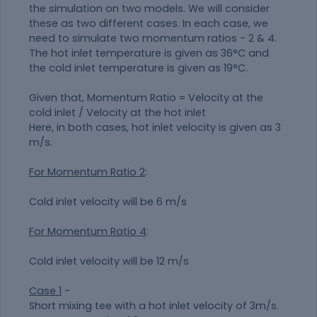
the simulation on two models. We will consider
these as two different cases. In each case, we
need to simulate two momentum ratios - 2 & 4.
The hot inlet temperature is given as 36°C and
the cold inlet temperature is given as 19°C.
Given that, Momentum Ratio = Velocity at the
cold inlet / Velocity at the hot inlet
Here, in both cases, hot inlet velocity is given as 3
m/s.
For Momentum Ratio 2
:
Cold inlet velocity will be 6 m/s
For Momentum Ratio 4
:
Cold inlet velocity will be 12 m/s
Case 1
-
Short mixing tee with a hot inlet velocity of 3m/s.