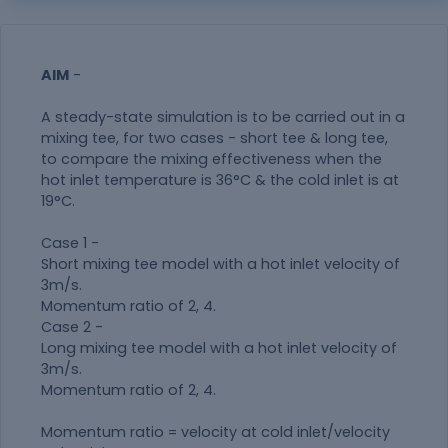
AIM
-
A steady-state simulation is to be carried out in a
mixing tee, for two cases - short tee & long tee,
to compare the mixing effectiveness when the
hot inlet temperature is 36°C & the cold inlet is at
19°C.
Case 1 -
Short mixing tee model with a hot inlet velocity of
3m/s.
Momentum ratio of 2, 4.
Case 2 -
Long mixing tee model with a hot inlet velocity of
3m/s.
Momentum ratio of 2, 4.
Momentum ratio = velocity at cold inlet/velocity