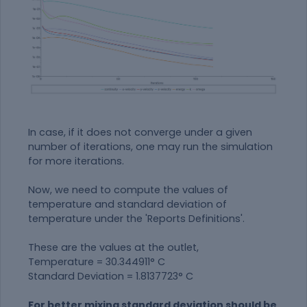
In case, if it does not converge under a given
number of iterations, one may run the simulation
for more iterations.
Now, we need to compute the values of
temperature and standard deviation of
temperature under the 'Reports Definitions'.
These are the values at the outlet,
Temperature = 30.344911° C
Standard Deviation = 1.8137723° C
For better mixing standard deviation should be