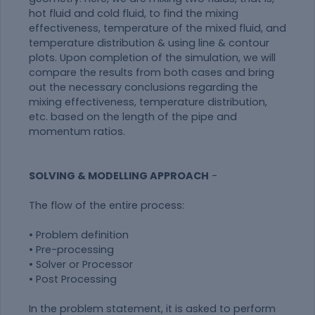
hot fluid and cold fluid, to find the mixing
effectiveness, temperature of the mixed fluid, and
temperature distribution & using line & contour
plots. Upon completion of the simulation, we will
compare the results from both cases and bring
out the necessary conclusions regarding the
mixing effectiveness, temperature distribution,
etc. based on the length of the pipe and
momentum ratios.
SOLVING & MODELLING APPROACH
-
The flow of the entire process:
• Problem definition
• Pre-processing
• Solver or Processor
• Post Processing
In the problem statement, it is asked to perform