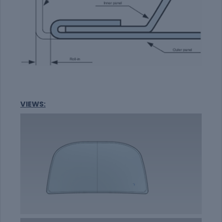
VIEWS: