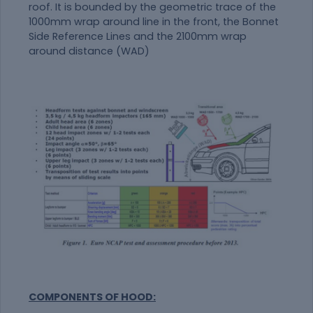
roof. It is bounded by the geometric trace of the
1000mm wrap around line in the front, the Bonnet
Side Reference Lines and the 2100mm wrap
around distance (WAD)
COMPONENTS OF HOOD: