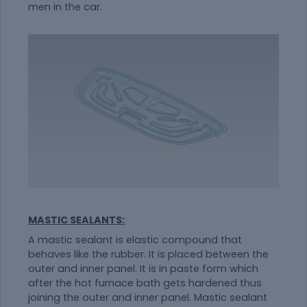
men in the car.
MASTIC SEALANTS:
A mastic sealant is elastic compound that
behaves like the rubber. It is placed between the
outer and inner panel. It is in paste form which
after the hot furnace bath gets hardened thus
joining the outer and inner panel. Mastic sealant