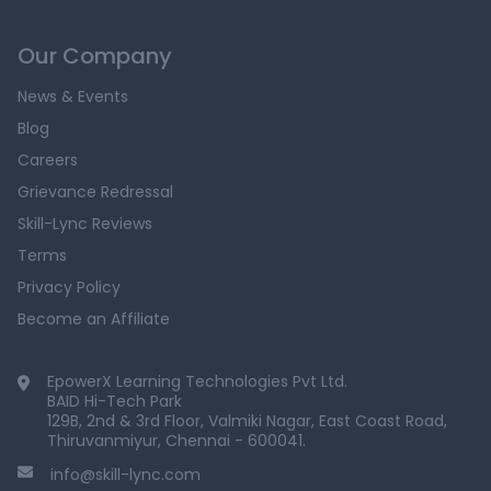
Our Company
News & Events
Blog
Careers
Grievance Redressal
Skill-Lync Reviews
Terms
Privacy Policy
Become an Affiliate
EpowerX Learning Technologies Pvt Ltd.
BAID Hi-Tech Park
129B, 2nd & 3rd Floor, Valmiki Nagar, East Coast Road,
Thiruvanmiyur, Chennai - 600041.
info@skill-lync.com