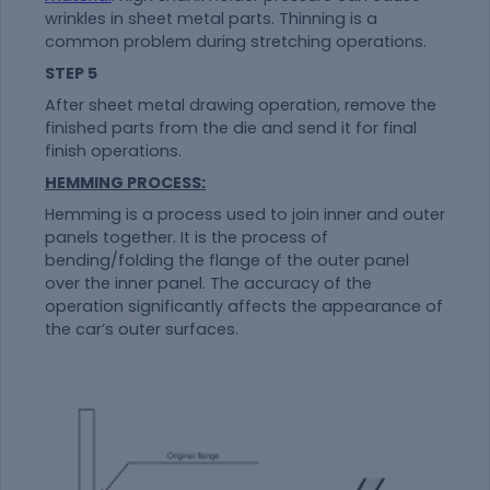
wrinkles in sheet metal parts. Thinning is a
common problem during stretching operations.
STEP 5
After sheet metal drawing operation, remove the
finished parts from the die and send it for final
finish operations.
HEMMING PROCESS:
Hemming is a process used to join inner and outer
panels together. It is the process of
bending/folding the flange of the outer panel
over the inner panel. The accuracy of the
operation significantly affects the appearance of
the car’s outer surfaces.