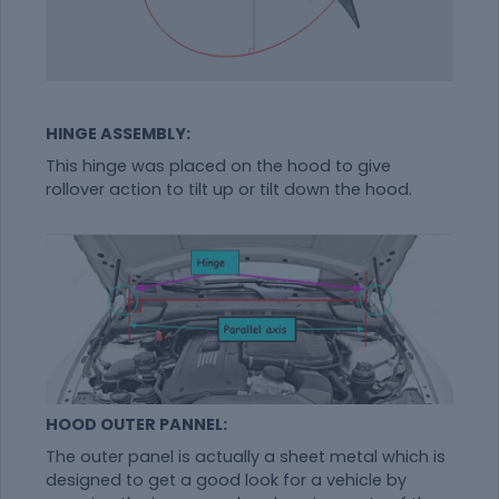
HINGE ASSEMBLY:
This hinge was placed on the hood to give
rollover action to tilt up or tilt down the hood.
HOOD OUTER PANNEL:
The outer panel is actually a sheet metal which is
designed to get a good look for a vehicle by