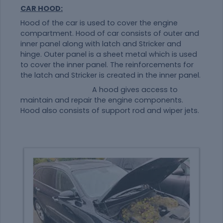
CAR HOOD:
Hood of the car is used to cover the engine
compartment. Hood of car consists of outer and
inner panel along with latch and Stricker and
hinge. Outer panel is a sheet metal which is used
to cover the inner panel. The reinforcements for
the latch and Stricker is created in the inner panel.
A hood gives access to
maintain and repair the engine components.
Hood also consists of support rod and wiper jets.