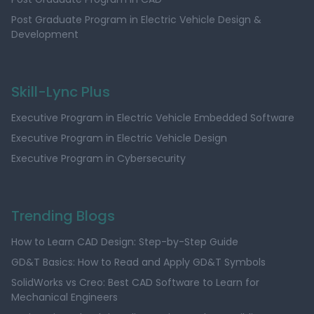
Post Graduate Program in Electric Vehicle Design &
Development
Skill-Lync Plus
Executive Program in Electric Vehicle Embedded Software
Executive Program in Electric Vehicle Design
Executive Program in Cybersecurity
Trending Blogs
How to Learn CAD Design: Step-by-Step Guide
GD&T Basics: How to Read and Apply GD&T Symbols
SolidWorks vs Creo: Best CAD Software to Learn for
Mechanical Engineers