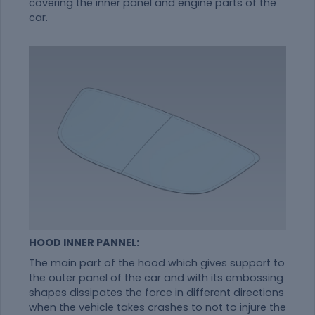
covering the inner panel and engine parts of the
car.
HOOD INNER PANNEL:
The main part of the hood which gives support to
the outer panel of the car and with its embossing
shapes dissipates the force in different directions
when the vehicle takes crashes to not to injure the