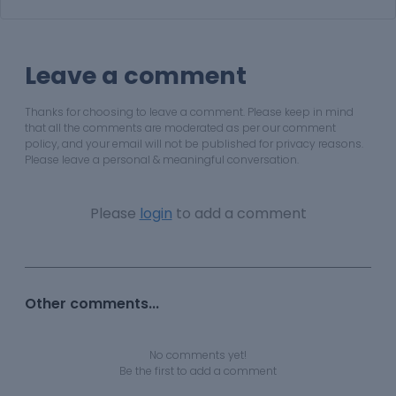
Leave a comment
Thanks for choosing to leave a comment. Please keep in mind
that all the comments are moderated as per our comment
policy, and your email will not be published for privacy reasons.
Please leave a personal & meaningful conversation.
Please
login
to add a comment
Other comments...
No comments yet!
Be the first to add a comment