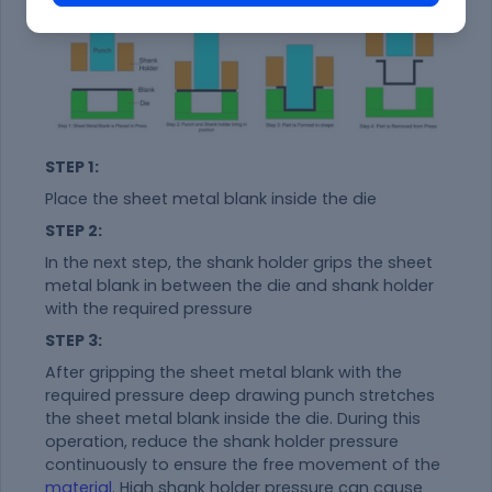
STEP 1:
Place the sheet metal blank inside the die
STEP 2:
In the next step, the shank holder grips the sheet
metal blank in between the die and shank holder
with the required pressure
STEP 3:
After gripping the sheet metal blank with the
required pressure deep drawing punch stretches
the sheet metal blank inside the die. During this
operation, reduce the shank holder pressure
continuously to ensure the free movement of the
material
. High shank holder pressure can cause