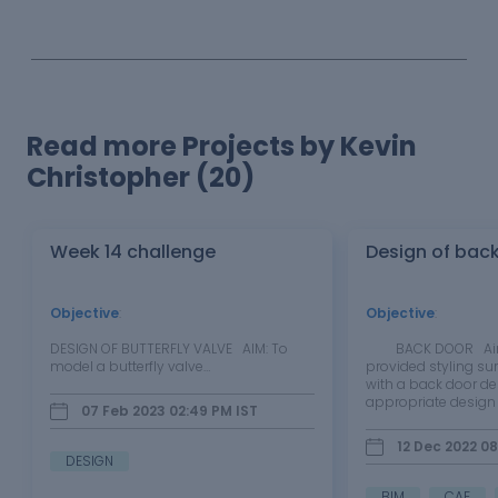
Read more Projects by Kevin
Christopher (20)
Week 14 challenge
Design of bac
Objective
:
Objective
:
DESIGN OF BUTTERFLY VALVE AIM: To
BACK DOOR Aim: 
model a butterfly valve…
provided styling su
with a back door de
appropriate design
07 Feb 2023 02:49 PM
IST
and provide the ne
reinforcements an
12 Dec 2022 0
Introduction: The ba
DESIGN
the rearmost…
BIM
CAE