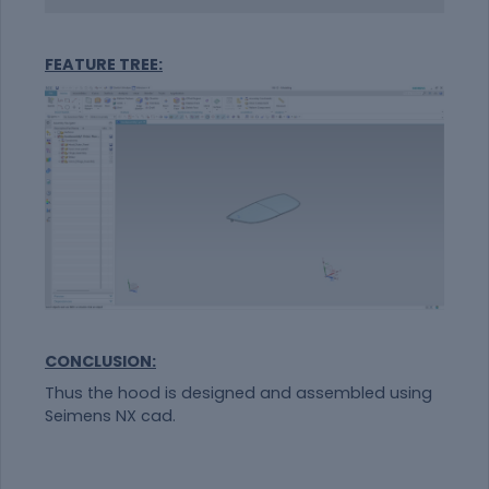
FEATURE TREE:
CONCLUSION:
Thus the hood is designed and assembled using
Seimens NX cad.