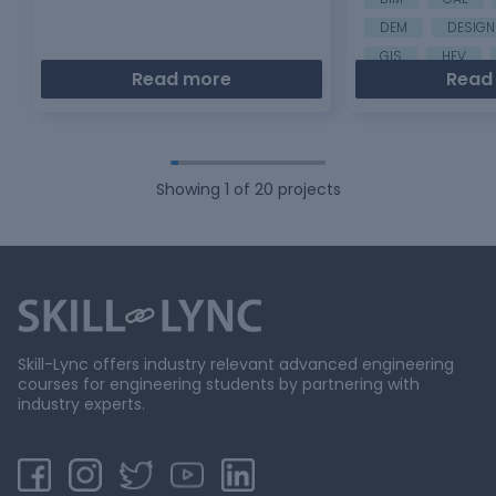
DEM
DESIGN
GIS
HEV
Read more
Read
Showing
1
of
20
projects
Skill-Lync offers industry relevant advanced engineering
courses for engineering students by partnering with
industry experts.