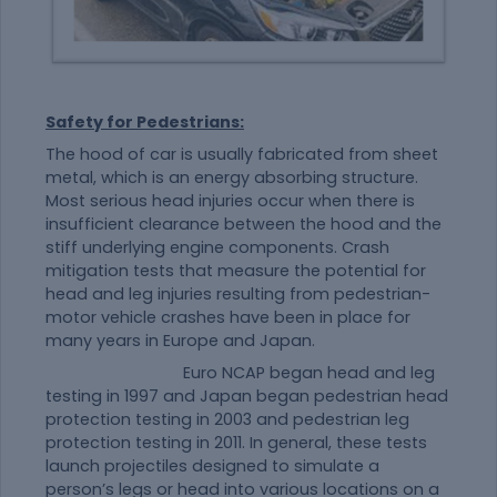
Safety for Pedestrians:
The hood of car is usually fabricated from sheet
metal, which is an energy absorbing structure.
Most serious head injuries occur when there is
insufficient clearance between the hood and the
stiff underlying engine components. Crash
mitigation tests that measure the potential for
head and leg injuries resulting from pedestrian-
motor vehicle crashes have been in place for
many years in Europe and Japan.
Euro NCAP began head and leg
testing in 1997 and Japan began pedestrian head
protection testing in 2003 and pedestrian leg
protection testing in 2011. In general, these tests
launch projectiles designed to simulate a
person’s legs or head into various locations on a