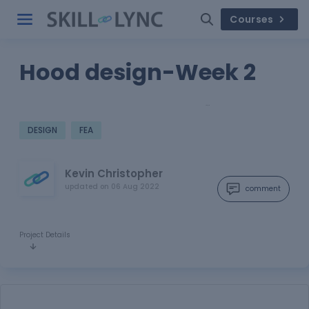
Courses
Hood design-Week 2
…
DESIGN
FEA
Kevin Christopher
updated on
06 Aug 2022
comment
Project Details