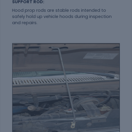
SUPPORT ROD:
Hood prop rods are stable rods intended to
safely hold up vehicle hoods during inspection
and repairs.