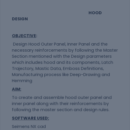
HOOD
DESIGN
OBJECTIVE
:
Design Hood Outer Panel, Inner Panel and the
necessary reinforcements by following the Master
Section mentioned with the Design parameters
which includes hood and its components, Latch
Trajectory, Mastic Data, Emboss Definitions,
Manufacturing process like Deep-Drawing and
Hemming
AIM:
To create and assemble hood outer panel and
inner panel along with their reinforcements by
following the master section and design rules.
SOFTWARE USED:
Seimens NX cad