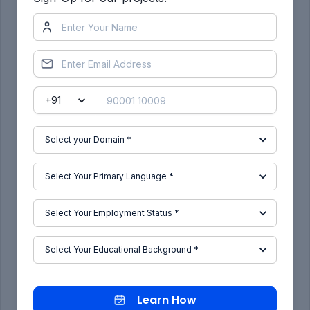
MANUFACTURING PROCESS:
DEEP DRAWING:
The deep drawing process is a forming process
which occurs under a combination of tensile and
compressive conditions. A flat sheet metal blank
is formed into a hollow body open on one side or
a hollow body is formed into a hollow body with a
smaller cross-section.
Learn How