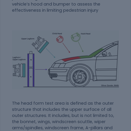
vehicle’s hood and bumper to assess the
effectiveness in limiting pedestrian injury
The head form test area is defined as the outer
structure that includes the upper surface of all
outer structures. It includes, but is not limited to,
the bonnet, wings, windscreen scuttle, wiper
arms/spindles, windscreen frame, A-pillars and