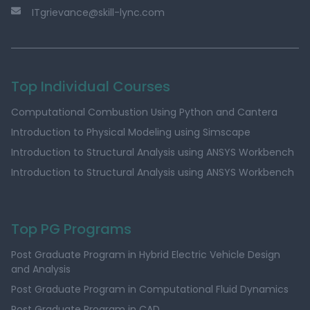
ITgrievance@skill-lync.com
Top Individual Courses
Computational Combustion Using Python and Cantera
Introduction to Physical Modeling using Simscape
Introduction to Structural Analysis using ANSYS Workbench
Introduction to Structural Analysis using ANSYS Workbench
Top PG Programs
Post Graduate Program in Hybrid Electric Vehicle Design
and Analysis
Post Graduate Program in Computational Fluid Dynamics
Post Graduate Program in CAD