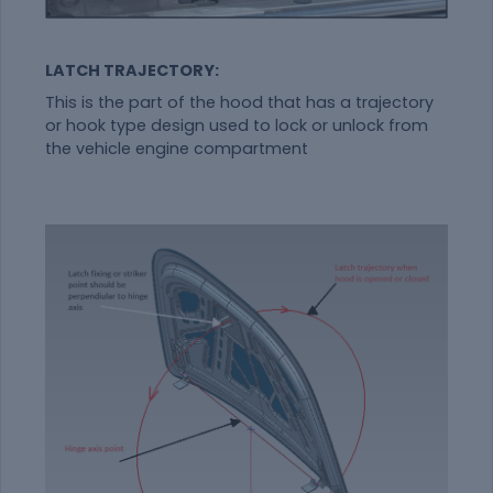
LATCH TRAJECTORY:
This is the part of the hood that has a trajectory
or hook type design used to lock or unlock from
the vehicle engine compartment