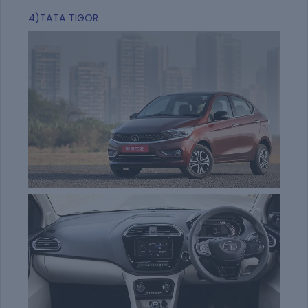
4)TATA TIGOR