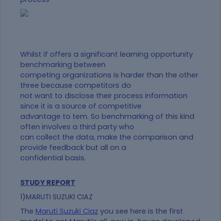
Whilst if offers a significant learning opportunity
benchmarking between
competing organizations is harder than the other
three because competitors do
not want to disclose their process information
since it is a source of competitive
advantage to tem. So benchmarking of this kind
often involves a third party who
can collect the data, make the comparison and
provide feedback but all on a
confidential basis.
STUDY REPORT
1)MARUTI SUZUKI CIAZ
The
Maruti Suzuki Ciaz
you see here is the first