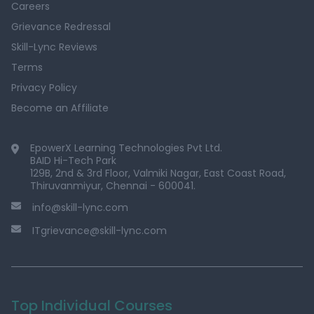
Careers
Grievance Redressal
Skill-Lync Reviews
Terms
Privacy Policy
Become an Affiliate
EpowerX Learning Technologies Pvt Ltd.
BAID Hi-Tech Park
129B, 2nd & 3rd Floor, Valmiki Nagar, East Coast Road,
Thiruvanmiyur, Chennai - 600041.
info@skill-lync.com
ITgrievance@skill-lync.com
Top Individual Courses