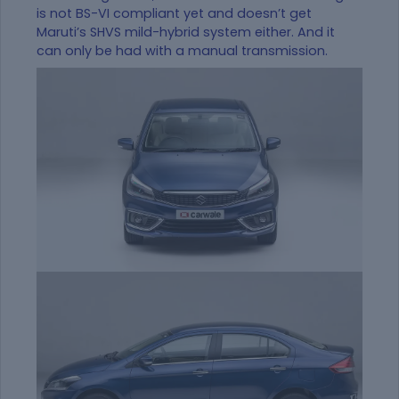
is not BS-VI compliant yet and doesn’t get
Maruti’s SHVS mild-hybrid system either. And it
can only be had with a manual transmission.