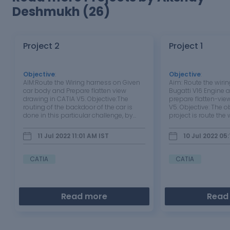
Deshmukh (26)
Project 2
Project 1
Objective
:
Objective
:
AIM:Route the Wiring harness on Given
Aim: Route the wirin
car body and Prepare flatten view
Bugatti V16 Engine
drawing in CATIA V5. Objective:The
prepare flatten-vie
routing of the backdoor of the car is
V5. Objective: The ob
done in this particular challenge, by
project is route the
considering all industrial standards
proceed with the fl
and procedure.The flattened view and
for the Bugatti V16 e
11 Jul 2022 11:01 AM
IST
10 Jul 2022 05
its 2D representation needs to be done
packaging rules an
in this challenge.Industry…
to be considered wh
CATIA
CATIA
Read more
Read