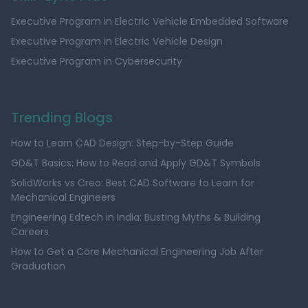
Executive Program in Electric Vehicle Embedded Software
Executive Program in Electric Vehicle Design
Executive Program in Cybersecurity
Trending Blogs
How to Learn CAD Design: Step-by-Step Guide
GD&T Basics: How to Read and Apply GD&T Symbols
SolidWorks vs Creo: Best CAD Software to Learn for
Mechanical Engineers
Engineering Edtech in India: Busting Myths & Building
Careers
How to Get a Core Mechanical Engineering Job After
Graduation