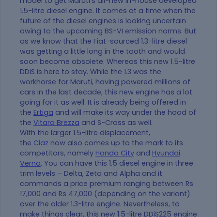
model to get Maruti’s all-new in-house developed
1.5-litre diesel engine. It comes at a time when the
future of the diesel engines is looking uncertain
owing to the upcoming BS-VI emission norms. But
as we know that the Fiat-sourced 1.3-litre diesel
was getting a little long in the tooth and would
soon become obsolete. Whereas this new 1.5-litre
DDiS is here to stay. While the 1.3 was the
workhorse for Maruti, having powered millions of
cars in the last decade, this new engine has a lot
going for it as well. It is already being offered in
the
Ertiga
and will make its way under the hood of
the
Vitara Brezza
and S-Cross as well.
With the larger 1.5-litre displacement,
the
Ciaz
now also comes up to the mark to its
competitors, namely
Honda City
and
Hyundai
Verna
. You can have this 1.5 diesel engine in three
trim levels – Delta, Zeta and Alpha and it
commands a price premium ranging between Rs
17,000 and Rs 47,000 (depending on the variant)
over the older 1.3-litre engine. Nevertheless, to
make things clear, this new 1.5-litre DDiS225 engine