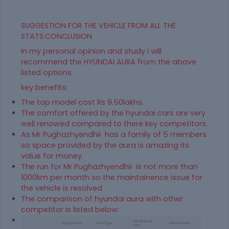
SUGGESTION FOR THE VEHICLE FROM ALL THE
STATS:CONCLUSION
In my personal opinion and study i will
recommend the HYUNDAI AURA from the above
listed options .
key benefits:
The top model cost Rs 9.50lakhs.
The comfort offered by the hyundai cars are very
well renowed compared to there key competitors.
As Mr Pughazhyendhii has a family of 5 members
so space provided by the aura is amazing its
value for money.
The run for Mr Pughazhyendhii is not more than
1000km per month so the maintainence issue for
the vehicle is resolved .
The comparison of hyundai aura with other
competitor is listed below: