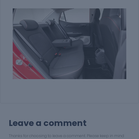
Leave a comment
Thanks for choosing to leave a comment. Please keep in mind