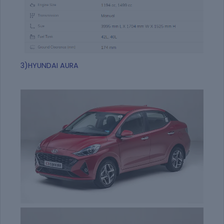
3)HYUNDAI AURA