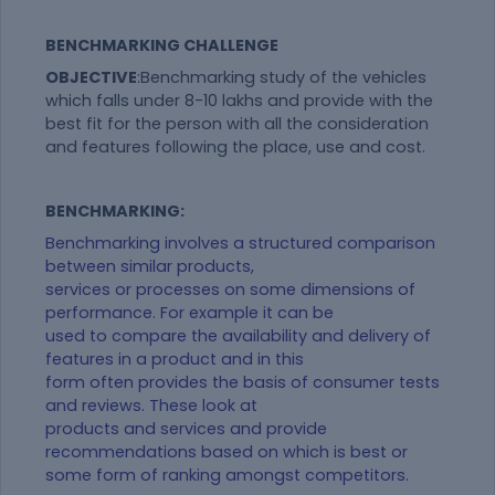
BENCHMARKING CHALLENGE
OBJECTIVE
:Benchmarking study of the vehicles
which falls under 8-10 lakhs and provide with the
best fit for the person with all the consideration
and features following the place, use and cost.
BENCHMARKING:
Benchmarking involves a structured comparison
between similar products,
services or processes on some dimensions of
performance. For example it can be
used to compare the availability and delivery of
features in a product and in this
form often provides the basis of consumer tests
and reviews. These look at
products and services and provide
recommendations based on which is best or
some form of ranking amongst competitors.