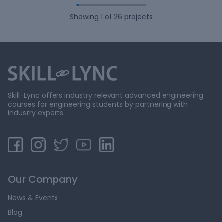
Showing
1
of
26
projects
Skill-Lync offers industry relevant advanced engineering
courses for engineering students by partnering with
industry experts.
Our Company
News & Events
Blog