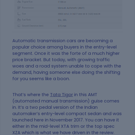
Automatic transmission cars are becoming a
popular choice among buyers in the entry-level
segment. Once it was the forte of a much higher
price bracket. But today, with growing traffic
woes and a road system unable to cope with the
demand, having someone else doing the shifting
for you seems like a boon.
That’s where the
Tata Tigor
in this AMT
(automated manual transmission) guise comes
in. It’s a two pedal version of the Indian
automaker’s entry-level compact sedan and was
launched here in November 2017. You can have it
either in the mid-level XTA trim or the top spec
XZA which is what we have driven in the review.