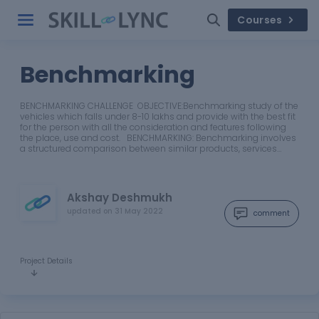
Courses
Benchmarking
BENCHMARKING CHALLENGE OBJECTIVE:Benchmarking study of the
vehicles which falls under 8-10 lakhs and provide with the best fit
for the person with all the consideration and features following
the place, use and cost. BENCHMARKING: Benchmarking involves
a structured comparison between similar products, services…
Akshay Deshmukh
updated on
31 May 2022
comment
Project Details