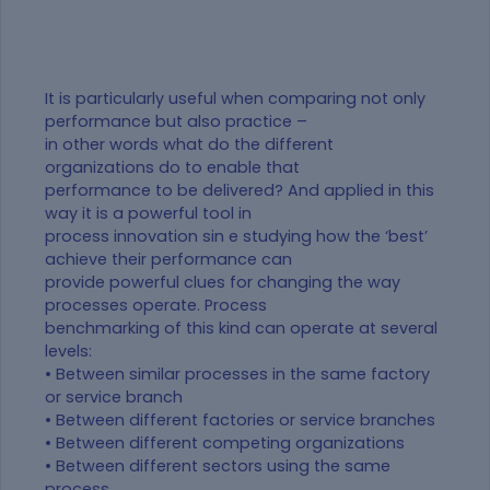
It is particularly useful when comparing not only
performance but also practice –
in other words what do the different
organizations do to enable that
performance to be delivered? And applied in this
way it is a powerful tool in
process innovation sin e studying how the ‘best’
achieve their performance can
provide powerful clues for changing the way
processes operate. Process
benchmarking of this kind can operate at several
levels:
• Between similar processes in the same factory
or service branch
• Between different factories or service branches
• Between different competing organizations
• Between different sectors using the same
process