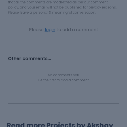
that all the comments are moderated as per our comment
policy, and your email will not be published for privacy reasons.
Please leave a personal & meaningful conversation.
Please
login
to add a comment
Other comments...
No comments yet!
Be the first to add a comment
Read more Projects by Akshay