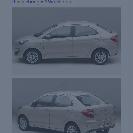
these changes? We find out.