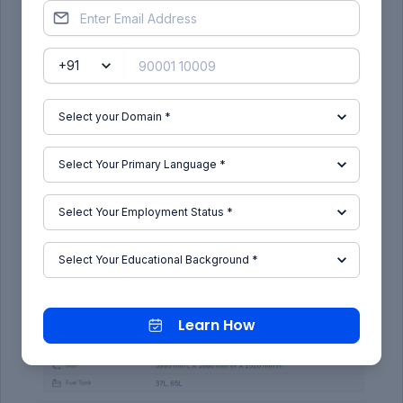
The rear section gets a lip spoiler that adds a
sporty character to the Aura and 3-dimensional
outer lens as Hyundai calls it gives the car a wide
stance. This along with the snazzy design LED tail
lamps gives the Aura a good looking rear. Overall,
the
Hyundai Aura
is a smart looking car, but we
still think Hyundai could have integrated the boot
in a better way.
Learn How