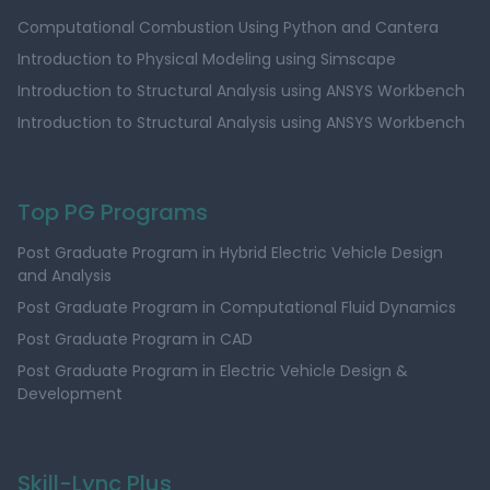
Computational Combustion Using Python and Cantera
Introduction to Physical Modeling using Simscape
Introduction to Structural Analysis using ANSYS Workbench
Introduction to Structural Analysis using ANSYS Workbench
Top PG Programs
Post Graduate Program in Hybrid Electric Vehicle Design
and Analysis
Post Graduate Program in Computational Fluid Dynamics
Post Graduate Program in CAD
Post Graduate Program in Electric Vehicle Design &
Development
Skill-Lync Plus