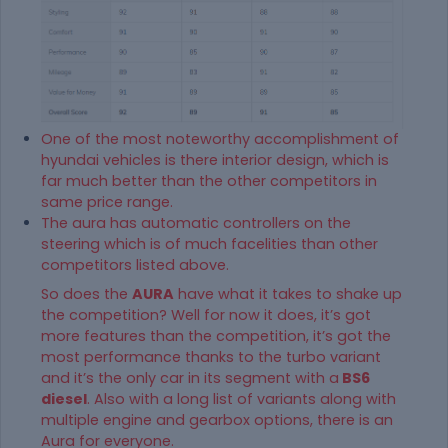
One of the most noteworthy accomplishment of
hyundai vehicles is there interior design, which is
far much better than the other competitors in
same price range.
The aura has automatic controllers on the
steering which is of much facelities than other
competitors listed above.
So does the
AURA
have what it takes to shake up
the competition? Well for now it does, it’s got
more features than the competition, it’s got the
most performance thanks to the turbo variant
and it’s the only car in its segment with a
BS6
diesel
. Also with a long list of variants along with
multiple engine and gearbox options, there is an
Aura for everyone.