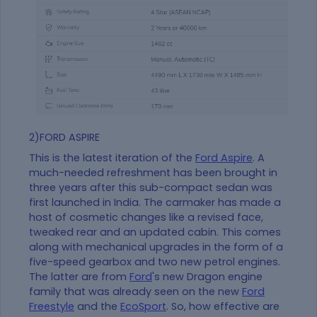
2)FORD ASPIRE
This is the latest iteration of the
Ford Aspire
. A
much-needed refreshment has been brought in
three years after this sub-compact sedan was
first launched in India. The carmaker has made a
host of cosmetic changes like a revised face,
tweaked rear and an updated cabin. This comes
along with mechanical upgrades in the form of a
five-speed gearbox and two new petrol engines.
The latter are from
Ford
's new Dragon engine
family that was already seen on the new
Ford
Freestyle
and the
EcoSport
. So, how effective are