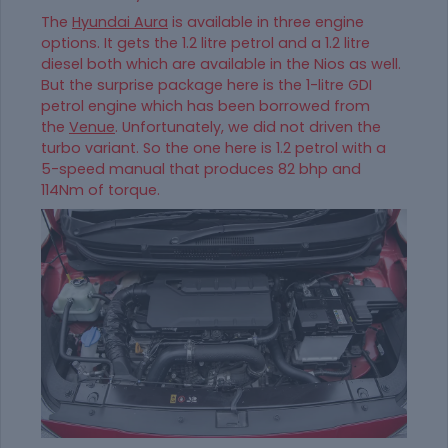
The
Hyundai Aura
is available in three engine
options. It gets the 1.2 litre petrol and a 1.2 litre
diesel both which are available in the Nios as well.
But the surprise package here is the 1-litre GDI
petrol engine which has been borrowed from
the
Venue
. Unfortunately, we did not driven the
turbo variant. So the one here is 1.2 petrol with a
5-speed manual that produces 82 bhp and
114Nm of torque.