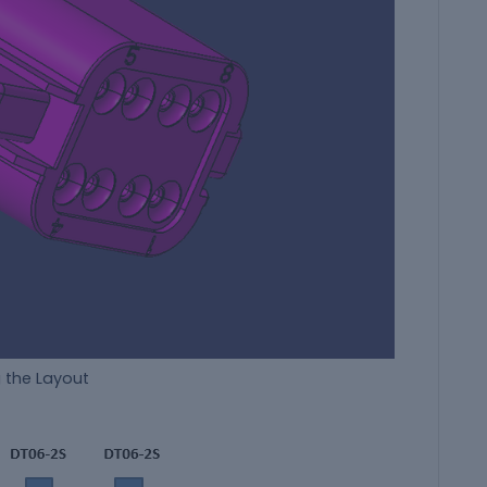
g the Layout