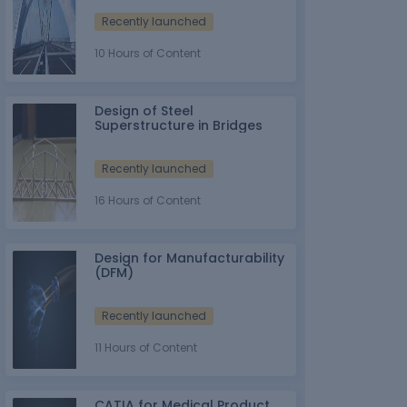
Recently launched
10 Hours of Content
Design of Steel
Superstructure in Bridges
Recently launched
16 Hours of Content
Design for Manufacturability
(DFM)
Recently launched
11 Hours of Content
CATIA for Medical Product