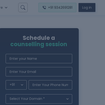
re
+91 9342691281
Log in
Schedule a
counselling session