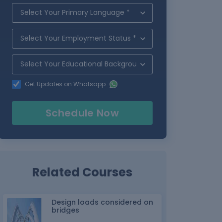
Get Updates on Whatsapp
Schedule Now
Related Courses
Design loads considered on
bridges