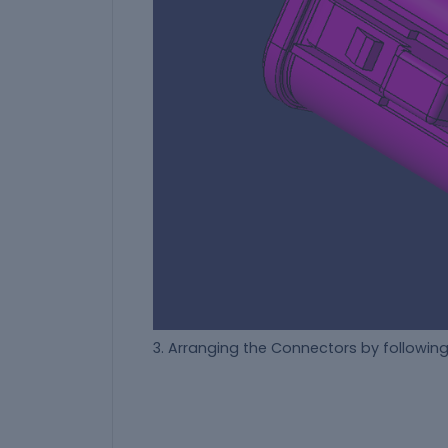
3. Arranging the Connectors by followin