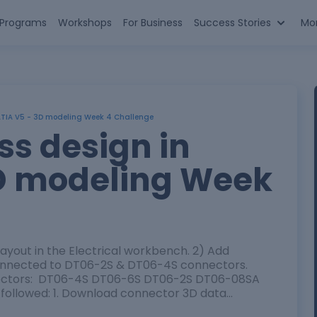
n Programs
Workshops
For Business
Success Stories
Mo
ATIA V5 - 3D modeling Week 4 Challenge
ss design in
D modeling Week
layout in the Electrical workbench. 2) Add
connected to DT06-2S & DT06-4S connectors.
nnectors: DT06-4S DT06-6S DT06-2S DT06-08SA
 followed: 1. Download connector 3D data…