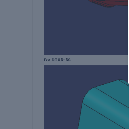
For
DT06-6S