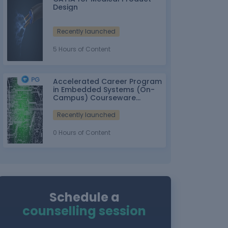
Design
Recently launched
5 Hours of Content
Accelerated Career Program
in Embedded Systems (On-
Campus) Courseware
Partner: IT-ITes SSC
nasscom
Recently launched
0 Hours of Content
Schedule a
counselling session