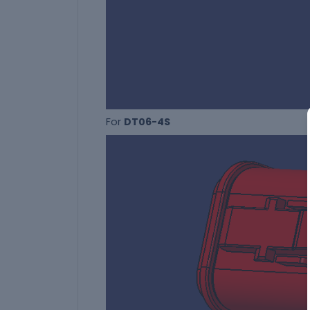
For
DT06-4S