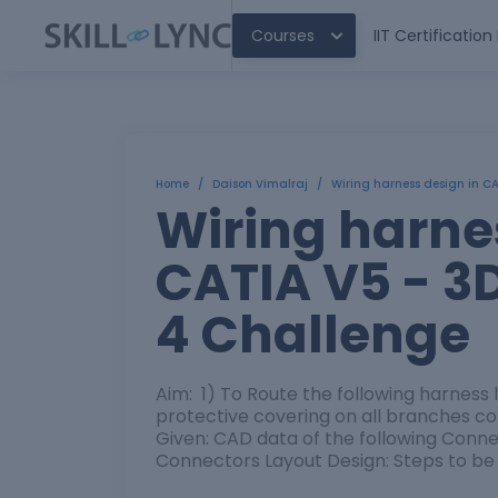
Courses
IIT Certificatio
Home
/
Daison Vimalraj
/
Wiring harness design in C
Wiring harne
CATIA V5 - 3
4 Challenge
Aim: 1) To Route the following harness 
protective covering on all branches 
Given: CAD data of the following Co
Connectors Layout Design: Steps to be