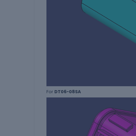
For
DT06-08SA