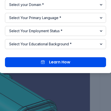
Learn How