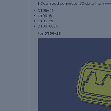
1. Download connector 3D data from
ww
DT06-4S
DT06-6S
DT06-2S
DT06-08SA
For
DT06-2S