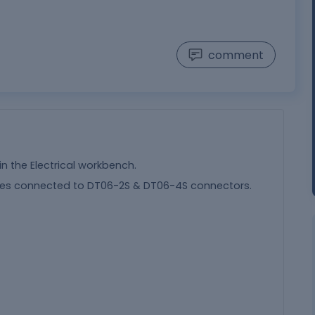
comment
in the Electrical workbench.
ches connected to DT06-2S & DT06-4S connectors.