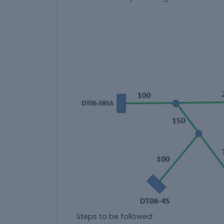
Steps to be followed: