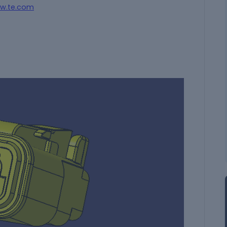
w.te.com