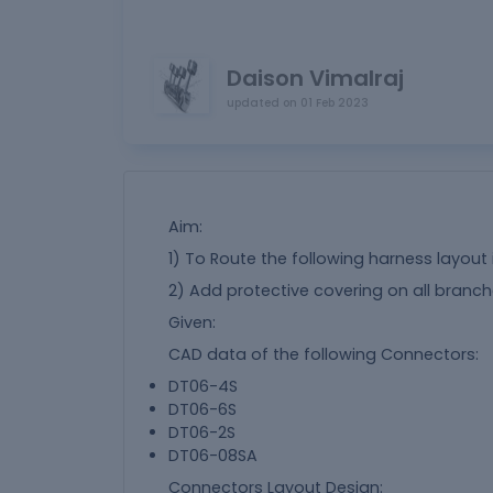
Daison Vimalraj
updated on
01 Feb 2023
Aim:
1) To Route the following harness layout 
2) Add protective covering on all bran
Given:
CAD data of the following Connectors:
DT06-4S
DT06-6S
DT06-2S
DT06-08SA
Connectors Layout Design: