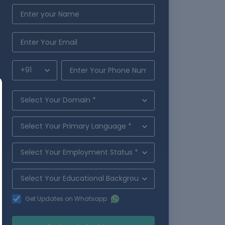
Get Updates on Whatsapp