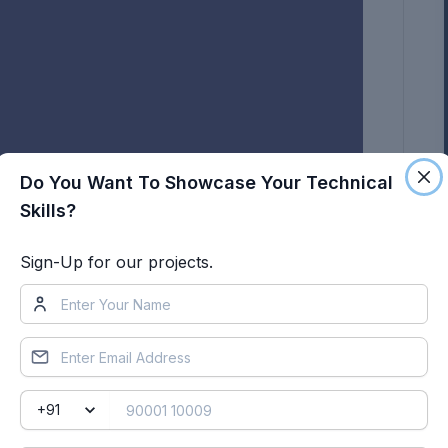
Do You Want To Showcase Your Technical
Skills?
Sign-Up for our projects.