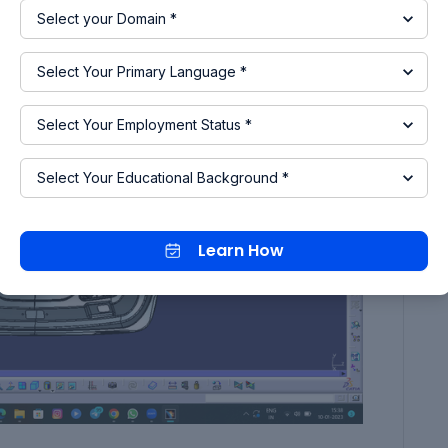
a making an assembly product file.
Learn How