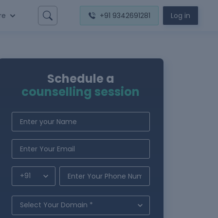
re
+91 9342691281
Log in
Schedule a
counselling session