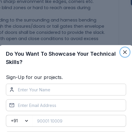
 sharp environment like edges, corners etc.
e blind zones or hard to reach areas during
rding to the surrounding and harness bending
gh the closures/doors or tail gates then envelope
f doors shall be considered to provide the slack.
ith open and close conditions to avoid excess
and openings shall be avoided. To minimize
Do You Want To Showcase Your Technical
ss during installation.
Skills?
ase of fouling while designing the wiring harness
nting equipments like clips/clamps may be used
Sign-Up for our projects.
if harness is passing through sheet metal
, tail gate etc.
han 50mm.
 and branch point should be at least 25mm.
branch points should be at least 50mm.
 should be easily available in the market to avoid
s.