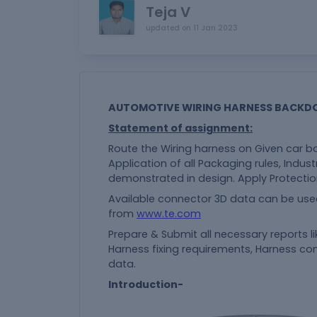
Teja V
updated on
11 Jan 2023
AUTOMOTIVE WIRING HARNESS BACKD
Statement of assignment:
Route the Wiring harness on Given car b
Application of all Packaging rules, Indust
demonstrated in design. Apply Protectio
Available connector 3D data can be use
from
www.te.com
Prepare & Submit all necessary reports l
Harness fixing requirements, Harness con
data.
Introduction-