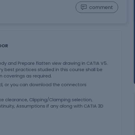
comment
OOR
ody and Prepare flatten view drawing in CATIA V5.
ry best practices studied in this course shall be
n coverings as required.
d, or you can download the connectors
ike clearance, Clipping/Clamping selection,
tinuity, Assumptions if any along with CATIA 3D