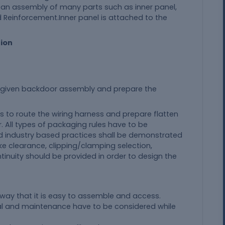
 an assembly of many parts such as inner panel,
d Reinforcement.Inner panel is attached to the
tion
e given backdoor assembly and prepare the
 is to route the wiring harness and prepare flatten
. All types of packaging rules have to be
d industry based practices shall be demonstrated
like clearance, clipping/clamping selection,
tinuity should be provided in order to design the
 way that it is easy to assemble and access.
val and maintenance have to be considered while