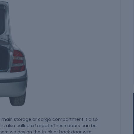
e's main storage or cargo compartment it also
t is also called a tailgate.These doors can be
here we design the trunk or back door wire