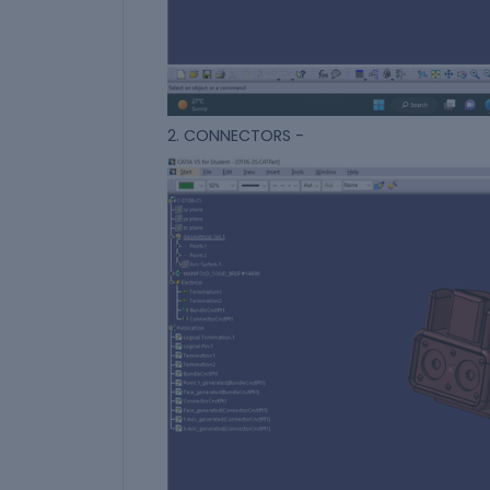
2. CONNECTORS -