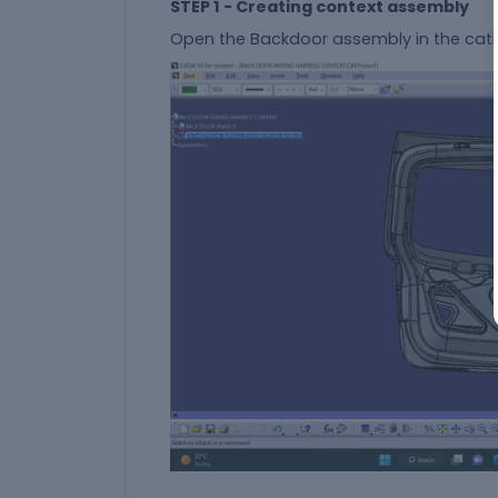
STEP 1 - Creating context assembly
Open the Backdoor assembly in the cati