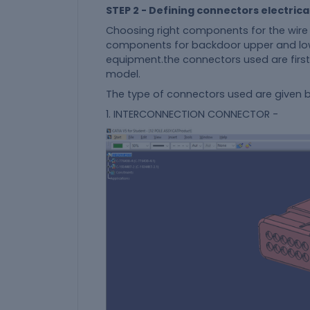
STEP 2 - Defining connectors electrica
Choosing right components for the wire 
components for backdoor upper and low
equipment.the connectors used are first
model.
The type of connectors used are given
1. INTERCONNECTION CONNECTOR -