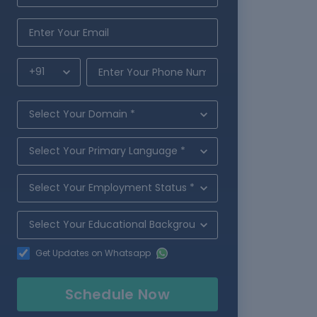
Get Updates on Whatsapp
Schedule Now