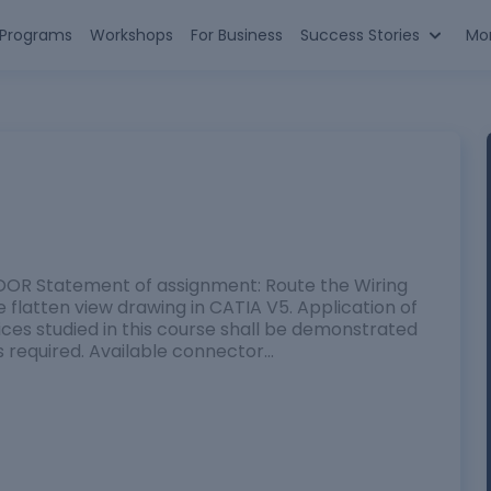
n Programs
Workshops
For Business
Success Stories
Mo
 Statement of assignment: Route the Wiring
flatten view drawing in CATIA V5. Application of
tices studied in this course shall be demonstrated
s required. Available connector…