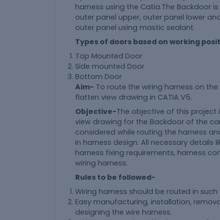
harness using the Catia.The Backdoor is
outer panel upper, outer panel lower an
outer panel using mastic sealant.
Types of doors based on working posi
Top Mounted Door
Side mounted Door
Bottom Door
Aim-
To route the wiring harness on th
flatten view drawing in CATIA V5.
Objective-
The objective of this project
view drawing for the Backdoor of the car
considered while routing the harness an
in harness design. All necessary details 
harness fixing requirements, harness con
wiring harness.
Rules to be followed-
Wiring harness should be routed in such
Easy manufacturing, installation, remo
designing the wire harness.