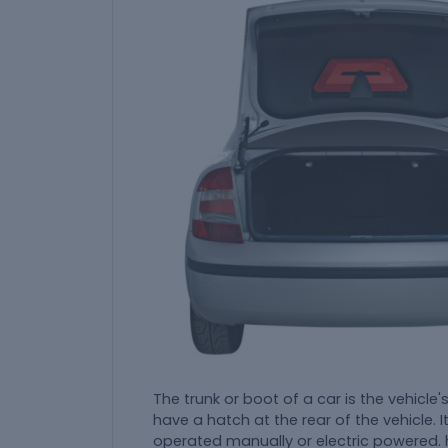
The trunk or boot of a car is the vehicl
have a hatch at the rear of the vehicle. I
operated manually or electric powered. 