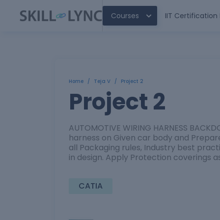
Courses
IIT Certificatio
Home
/
Teja V
/
Project 2
Project 2
AUTOMOTIVE WIRING HARNESS BACKDOOR
harness on Given car body and Prepare 
all Packaging rules, Industry best prac
in design. Apply Protection coverings a
CATIA