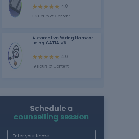
4.8
56 Hours of Content
Automotive Wiring Harness
using CATIA V5
4.6
19 Hours of Content
Schedule a
counselling session