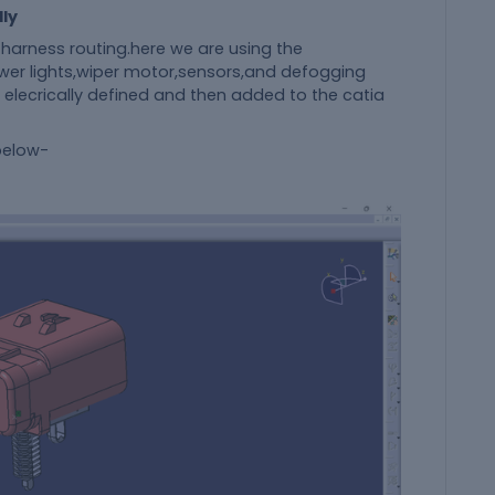
lly
harness routing.here we are using the
er lights,wiper motor,sensors,and defogging
 elecrically defined and then added to the catia
 below-