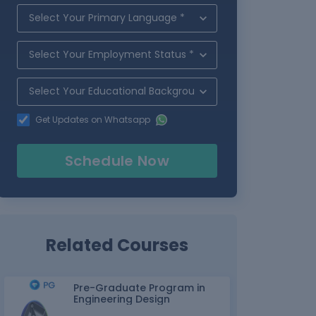
Get Updates on Whatsapp
Schedule Now
Related Courses
Pre-Graduate Program in
Engineering Design