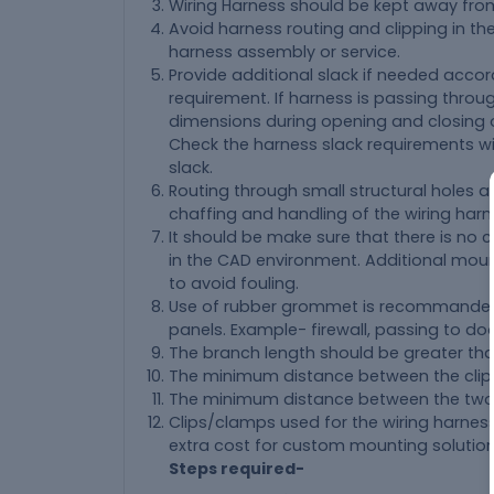
Wiring Harness should be kept away from
Avoid harness routing and clipping in th
harness assembly or service.
Provide additional slack if needed acco
requirement. If harness is passing throu
dimensions during opening and closing o
Check the harness slack requirements w
slack.
Routing through small structural holes 
chaffing and handling of the wiring harne
It should be make sure that there is no c
in the CAD environment. Additional mou
to avoid fouling.
Use of rubber grommet is recommanded 
panels. Example- firewall, passing to door
The branch length should be greater t
The minimum distance between the clip
The minimum distance between the two 
Clips/clamps used for the wiring harness
extra cost for custom mounting solution
Steps required-