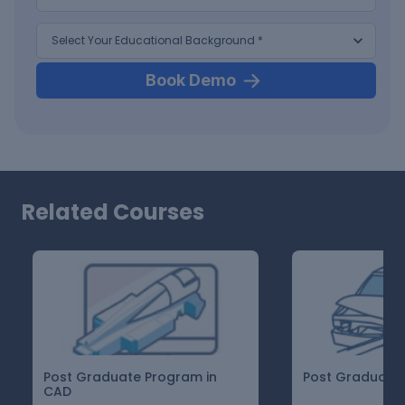
Book Demo
Related Courses
Post Graduate Program in
Post Graduate 
CAD