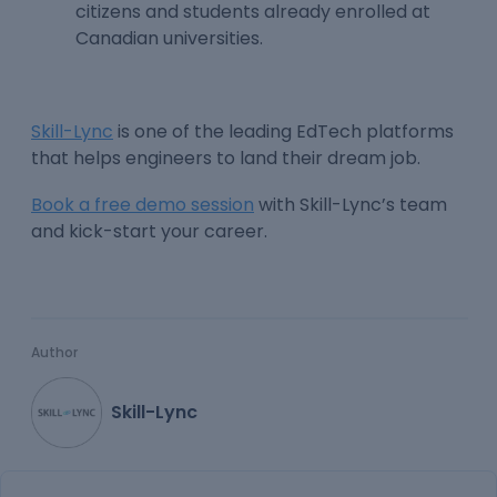
citizens and students already enrolled at
Canadian universities.
Skill-Lync
is one of the leading EdTech platforms
that helps engineers to land their dream job.
Book a free demo session
with Skill-Lync’s team
and kick-start your career.
Author
Skill-Lync