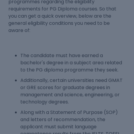
programmes regarding the eligibility
requirements for PG Diploma courses. So that
you can get a quick overview, below are the
general eligibility conditions you need to be
aware of:
The candidate must have earned a
bachelor's degree in a subject area related
to the PG diploma programme they seek.
Additionally, certain universities need GMAT
or GRE scores for graduate degrees in
management and science, engineering, or
technology degrees.
Along with a Statement of Purpose (SOP)
and letters of recommendation, the
applicant must submit language
competence results from the IELTS, TOEFL,