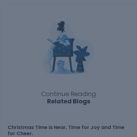
Continue Reading
Related Blogs
Christmas Time is Near, Time for Joy and Time
for Cheer.