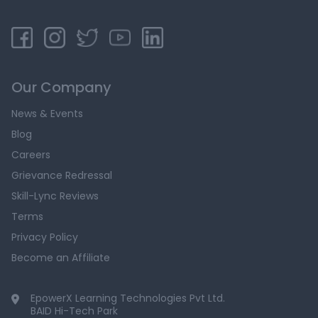
Our Company
News & Events
Blog
Careers
Grievance Redressal
Skill-Lync Reviews
Terms
Privacy Policy
Become an Affiliate
EpowerX Learning Technologies Pvt Ltd.
BAID Hi-Tech Park