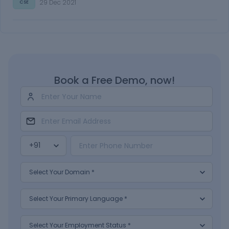
29 Dec 2021
CSE
Book a Free Demo, now!