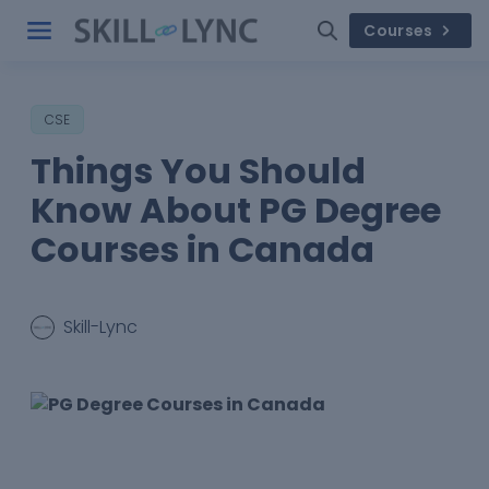
Courses
CSE
Things You Should
Know About PG Degree
Courses in Canada
Skill-Lync