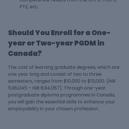
PTE, etc.
Should You Enroll for a One-
year or Two-year PGDM in
Canada?
The cost of learning graduate degrees, which are
one year long and consist of two to three
semesters, ranges from $10,000 to $15,000. (INR
5,96,045 – INR 8,94,067). Through one-year
postgraduate diploma programmes in Canada,
you will gain the essential skills to enhance your
employability in your chosen profession.