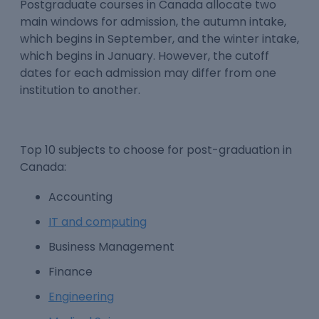
Postgraduate courses in Canada
allocate two
main windows for admission, the autumn intake,
which begins in September, and the winter intake,
which begins in January. However, the cutoff
dates for each admission may differ from one
institution to another.
Top 10 subjects to choose for
post-graduation in
Canada
:
Accounting
IT and computing
Business Management
Finance
Engineering