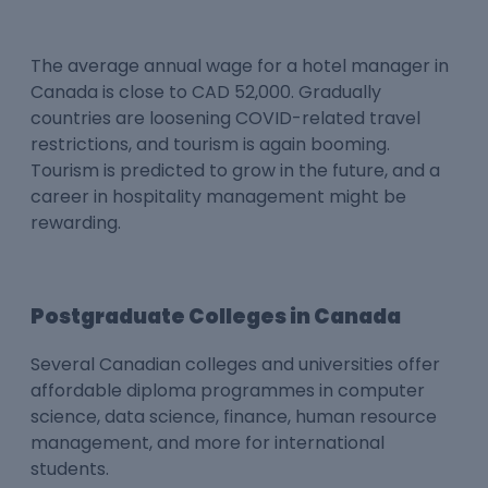
The average annual wage for a hotel manager in
Canada is close to CAD 52,000. Gradually
countries are loosening COVID-related travel
restrictions, and tourism is again booming.
Tourism is predicted to grow in the future, and a
career in hospitality management might be
rewarding.
Postgraduate Colleges in Canada
Several Canadian colleges and universities offer
affordable diploma programmes in computer
science, data science, finance, human resource
management, and more for international
students.