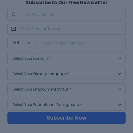
Subscribe to Our Free Newsletter
Subscribe Now