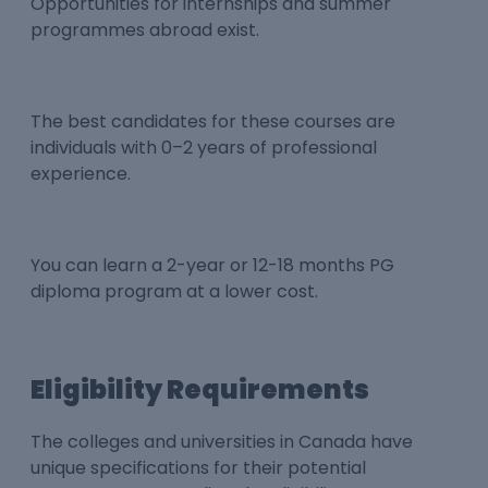
Opportunities for internships and summer
programmes abroad exist.
The best candidates for these courses are
individuals with 0–2 years of professional
experience.
You can learn a 2-year or 12-18 months PG
diploma program at a lower cost.
Eligibility Requirements
The colleges and universities in Canada have
unique specifications for their potential