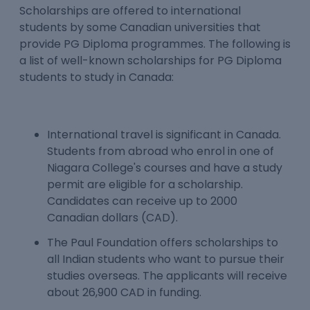
Scholarships are offered to international
students by some Canadian universities that
provide PG Diploma programmes. The following is
a list of well-known scholarships for PG Diploma
students to study in Canada:
International travel is significant in Canada.
Students from abroad who enrol in one of
Niagara College's courses and have a study
permit are eligible for a scholarship.
Candidates can receive up to 2000
Canadian dollars (CAD).
The Paul Foundation offers scholarships to
all Indian students who want to pursue their
studies overseas. The applicants will receive
about 26,900 CAD in funding.