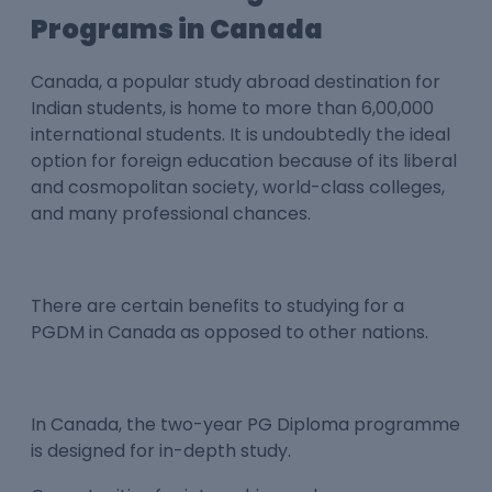
Programs in Canada
Canada, a popular study abroad destination for
Indian students, is home to more than 6,00,000
international students. It is undoubtedly the ideal
option for foreign education because of its liberal
and cosmopolitan society, world-class colleges,
and many professional chances.
There are certain benefits to studying for a
PGDM in Canada as opposed to other nations.
In Canada, the two-year PG Diploma programme
is designed for in-depth study.