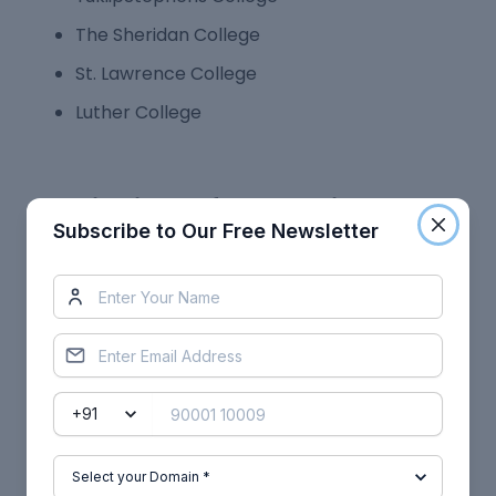
The Sheridan College
St. Lawrence College
Luther College
Job Highlights after Canadian PG
Subscribe to Our Free Newsletter
Diploma Courses
Finding employment in Canada after earning a
PG Diploma won't be difficult because the 2-year
programmes are very career-oriented. Canadian
PG degrees guarantee you are qualified to work in
a global labour market and prepare you for
positions within the country.
You can work in connected industries and earn
well depending on your selected topic. Following