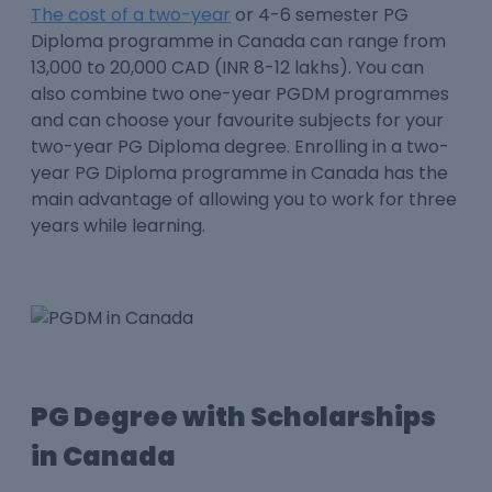
The cost of a two-year
or 4-6 semester PG
Diploma programme in Canada can range from
13,000 to 20,000 CAD (INR 8-12 lakhs). You can
also combine two one-year PGDM programmes
and can choose your favourite subjects for your
two-year PG Diploma degree. Enrolling in a two-
year PG Diploma programme in Canada has the
main advantage of allowing you to work for three
years while learning.
PG Degree with Scholarships
in Canada