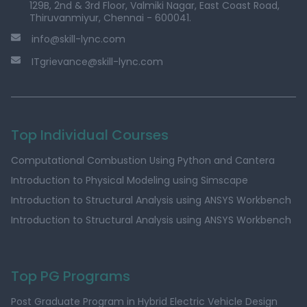
129B, 2nd & 3rd Floor, Valmiki Nagar, East Coast Road,
Thiruvanmiyur, Chennai - 600041.
info@skill-lync.com
ITgrievance@skill-lync.com
Top Individual Courses
Computational Combustion Using Python and Cantera
Introduction to Physical Modeling using Simscape
Introduction to Structural Analysis using ANSYS Workbench
Introduction to Structural Analysis using ANSYS Workbench
Top PG Programs
Post Graduate Program in Hybrid Electric Vehicle Design