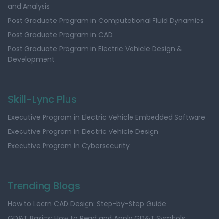
and Analysis
Post Graduate Program in Computational Fluid Dynamics
Post Graduate Program in CAD
Post Graduate Program in Electric Vehicle Design &
Development
Skill-Lync Plus
Executive Program in Electric Vehicle Embedded Software
Executive Program in Electric Vehicle Design
Executive Program in Cybersecurity
Trending Blogs
How to Learn CAD Design: Step-by-Step Guide
GD&T Basics: How to Read and Apply GD&T Symbols