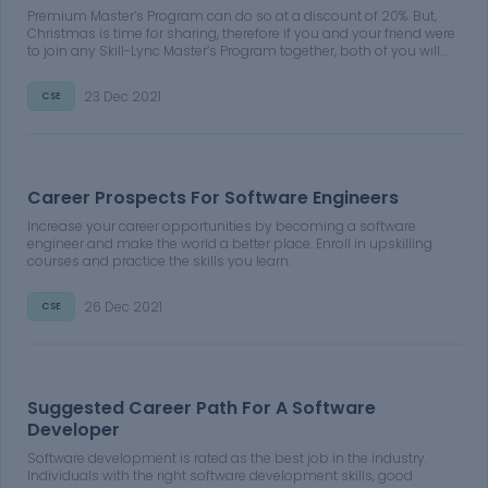
Premium Master’s Program can do so at a discount of 20%. But,
Christmas is time for sharing, therefore if you and your friend were
to join any Skill-Lync Master’s Program together, both of you will
get a discount of 30% on the course fee of your Premium Master’s
Program
23 Dec 2021
CSE
Career Prospects For Software Engineers
Increase your career opportunities by becoming a software
engineer and make the world a better place. Enroll in upskilling
courses and practice the skills you learn.
26 Dec 2021
CSE
Suggested Career Path For A Software
Developer
Software development is rated as the best job in the industry.
Individuals with the right software development skills, good