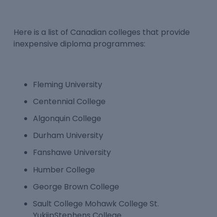
Here is a list of Canadian colleges that provide
inexpensive diploma programmes:
Fleming University
Centennial College
Algonquin College
Durham University
Fanshawe University
Humber College
George Brown College
Sault College Mohawk College St.
YukiipStephens College