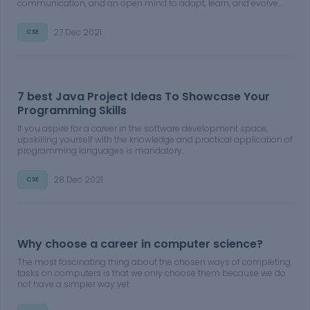
communication, and an open mind to adapt, learn, and evolve
can find success in the field.
27 Dec 2021
CSE
7 best Java Project Ideas To Showcase Your
Programming Skills
If you aspire for a career in the software development space,
upskilling yourself with the knowledge and practical application of
programming languages is mandatory.
28 Dec 2021
CSE
Why choose a career in computer science?
The most fascinating thing about the chosen ways of completing
tasks on computers is that we only choose them because we do
not have a simpler way yet.