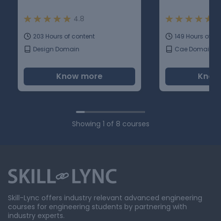
4.8
4
203 Hours of content
149 Hours of co
Design Domain
Cae Domain
Know more
Know
Showing
1
of
8
courses
Skill-Lync offers industry relevant advanced engineering
courses for engineering students by partnering with
industry experts.