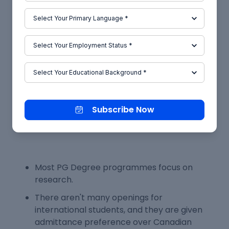
completion of a PG Diploma, a new hire's salary
could range from 25,000 to 50,000 CAD (INR 15
Lakhs to 29.8 Lakhs), depending on the industry
and job title acquired by the student.
Conclusion
Subscribe Now
The following factors make direct admission to a
PG programme in Canada challenging:
Most PG Degree programmes focus on
research.
There aren't many openings for
international students, and they are given
admittance preference over Canadian