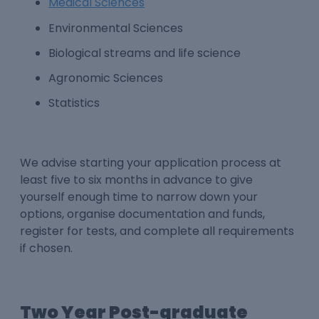
Medical Sciences
Environmental Sciences
Biological streams and life science
Agronomic Sciences
Statistics
We advise starting your application process at
least five to six months in advance to give
yourself enough time to narrow down your
options, organise documentation and funds,
register for tests, and complete all requirements
if chosen.
Two Year Post-graduate