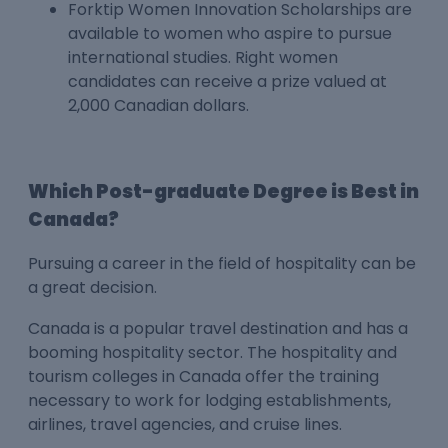
Forktip Women Innovation Scholarships are
available to women who aspire to pursue
international studies. Right women
candidates can receive a prize valued at
2,000 Canadian dollars.
Which Post-graduate Degree is Best in
Canada?
Pursuing a career in the field of hospitality can be
a great decision.
Canada is a popular travel destination and has a
booming hospitality sector. The hospitality and
tourism colleges in Canada offer the training
necessary to work for lodging establishments,
airlines, travel agencies, and cruise lines.