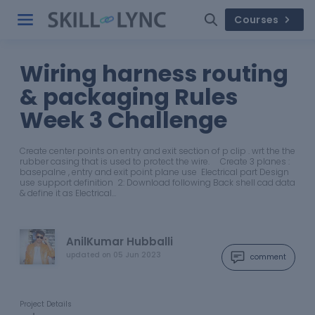
Courses
Wiring harness routing
& packaging Rules
Week 3 Challenge
Create center points on entry and exit section of p clip . wrt the the
rubber casing that is used to protect the wire. Create 3 planes :
basepalne , entry and exit point plane use Electrical part Design
use support definition 2: Download following Back shell cad data
& define it as Electrical…
AnilKumar Hubballi
updated on
05 Jun 2023
comment
Project Details