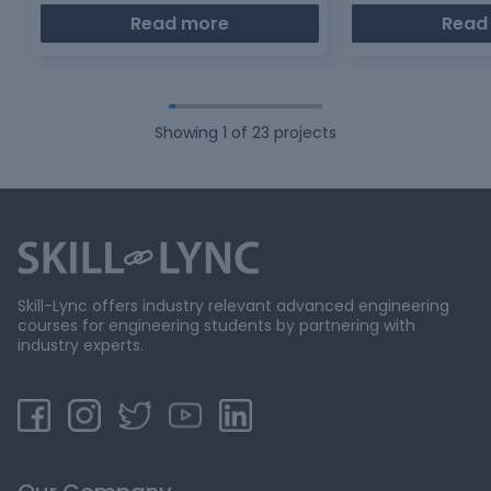
Read more
Read
Showing
1
of
23
projects
Skill-Lync offers industry relevant advanced engineering
courses for engineering students by partnering with
industry experts.