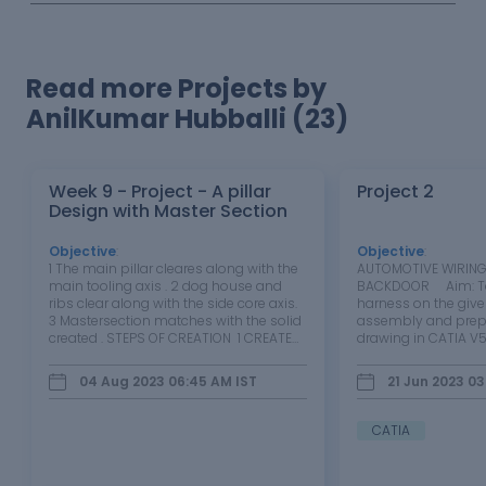
Read more Projects by
AnilKumar Hubballi (23)
Week 9 - Project - A pillar
Project 2
Design with Master Section
Objective
:
Objective
:
1 The main pillar cleares along with the
AUTOMOTIVE WIRING
main tooling axis . 2 dog house and
BACKDOOR Aim: To 
ribs clear along with the side core axis.
harness on the giv
3 Mastersection matches with the solid
assembly and prepa
created . STEPS OF CREATION 1 CREATED
drawing in CATIA V5
B SERFACE 2.5MM FROM A SURFACE 2
objective of this pro
CREATED C SURFACE ALONG WITH
wiring harness and 
04 Aug 2023 06:45 AM
IST
21 Jun 2023 03
REFERENCE TO A SURFACE 3 CREATED
drawing for the Back
DOG HOUSE WITH MASTER…
types of…
CATIA