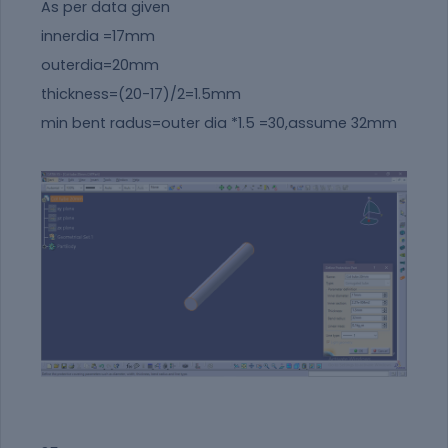
As per data given
innerdia =17mm
outerdia=20mm
thickness=(20-17)/2=1.5mm
min bent radus=outer dia *1.5 =30,assume 32mm