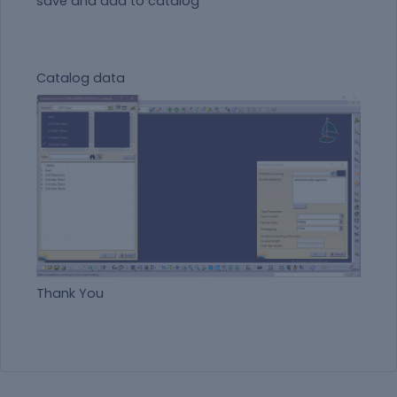
save and add to catalog
Catalog data
Thank You