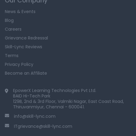
Our Company
News & Events
Blog
Careers
Grievance Redressal
Skill-Lync Reviews
Terms
Privacy Policy
Become an Affiliate
EpowerX Learning Technologies Pvt Ltd.
BAID Hi-Tech Park
129B, 2nd & 3rd Floor, Valmiki Nagar, East Coast Road,
Thiruvanmiyur, Chennai - 600041.
info@skill-lync.com
ITgrievance@skill-lync.com