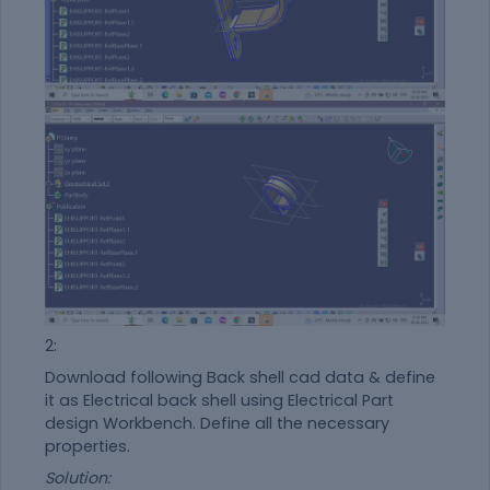
2:
Download following Back shell cad data & define
it as Electrical back shell using Electrical Part
design Workbench. Define all the necessary
properties.
Solution: