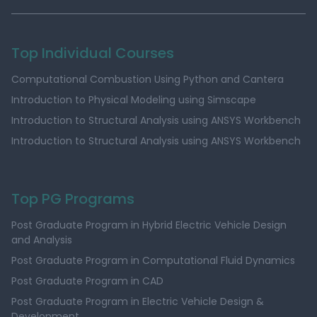
Top Individual Courses
Computational Combustion Using Python and Cantera
Introduction to Physical Modeling using Simscape
Introduction to Structural Analysis using ANSYS Workbench
Introduction to Structural Analysis using ANSYS Workbench
Top PG Programs
Post Graduate Program in Hybrid Electric Vehicle Design
and Analysis
Post Graduate Program in Computational Fluid Dynamics
Post Graduate Program in CAD
Post Graduate Program in Electric Vehicle Design &
Development