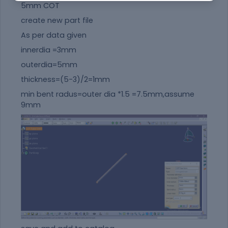
5mm COT
create new part file
As per data given
innerdia =3mm
outerdia=5mm
thickness=(5-3)/2=1mm
min bent radus=outer dia *1.5 =7.5mm,assume
9mm