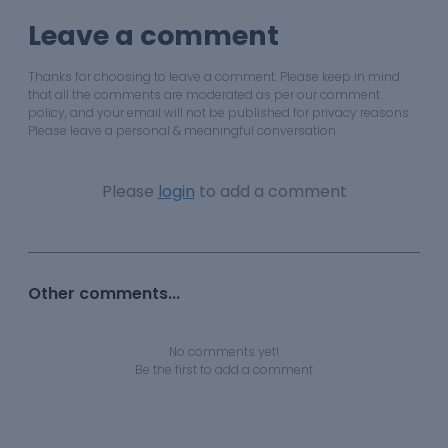
Leave a comment
Thanks for choosing to leave a comment. Please keep in mind
that all the comments are moderated as per our comment
policy, and your email will not be published for privacy reasons.
Please leave a personal & meaningful conversation.
Please
login
to add a comment
Other comments...
No comments yet!
Be the first to add a comment