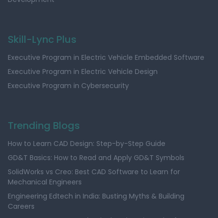
Skill-Lync Plus
Executive Program in Electric Vehicle Embedded Software
Executive Program in Electric Vehicle Design
Executive Program in Cybersecurity
Trending Blogs
How to Learn CAD Design: Step-by-Step Guide
GD&T Basics: How to Read and Apply GD&T Symbols
SolidWorks vs Creo: Best CAD Software to Learn for
Mechanical Engineers
Engineering Edtech in India: Busting Myths & Building
Careers