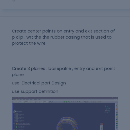
Create center points on entry and exit section of
p clip . wrt the the rubber casing that is used to
protect the wire.
Create 3 planes : basepalne , entry and exit point
plane
use Electrical part Design
use support definition