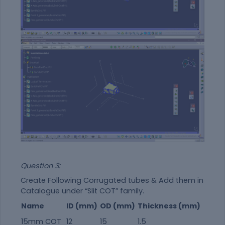
Question 3:
Create Following Corrugated tubes & Add them in
Catalogue under “Slit COT” family.
Name
ID (mm)
OD (mm)
Thickness (mm)
15mm COT
12
15
1.5