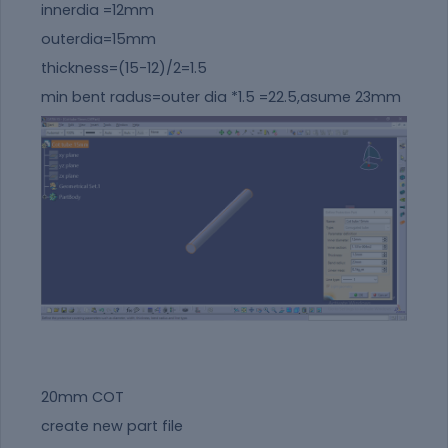
innerdia =12mm
outerdia=15mm
thickness=(15-12)/2=1.5
min bent radus=outer dia *1.5 =22.5,asume 23mm
20mm COT
create new part file