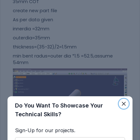
35mm COT
create new part file
As per data given
innerdia =32mm
outerdia=35mm
thickness=(35-32)/2=1.5mm
min bent radus=outer dia *1.5 =52.5,assume
54mm
Do You Want To Showcase Your
Technical Skills?
Sign-Up for our projects.
save andd add to catalog