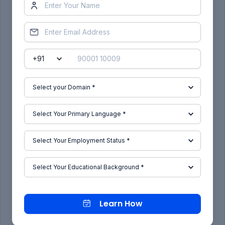
10mm COT
create new part file
As per data given
innerdia =7mm
outerdia=10mm
thickness=(10-7)/2=1.5mm
min bent radus=outer dia *1.5 =15,assume 17mm
save and add to catalog
Learn How