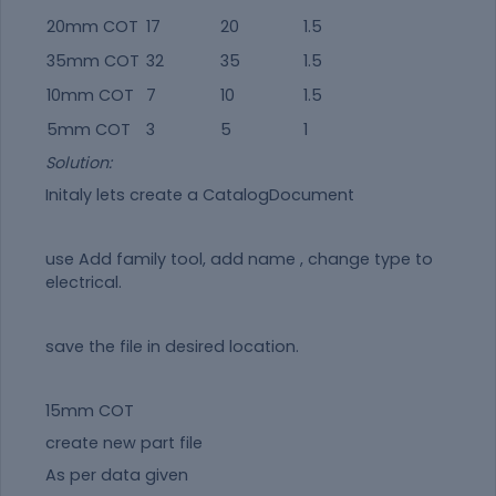
20mm COT
17
20
1.5
35mm COT
32
35
1.5
10mm COT
7
10
1.5
5mm COT
3
5
1
Solution:
Initaly lets create a CatalogDocument
use Add family tool, add name , change type to
electrical.
save the file in desired location.
15mm COT
create new part file
As per data given