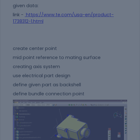
given data:
link -
https://www.te.com/usa-en/product-
1738312-1.html
create center point
mid point reference to mating surface
creating axis system
use electrical part design
define given part as backshell
define bundle connection point