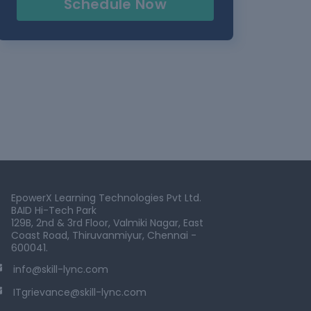
Schedule Now
EpowerX Learning Technologies Pvt Ltd.
BAID Hi-Tech Park
129B, 2nd & 3rd Floor, Valmiki Nagar, East
Coast Road, Thiruvanmiyur, Chennai -
600041.
info@skill-lync.com
ITgrievance@skill-lync.com