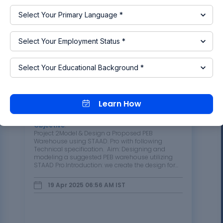
Read more
Project 2
Learn How
Objective
:
Project 2Model & Design a Proposed PEB
Warehouse using STAAD. Pro with following
Technical specification. Aim: Designing and
modeling a suggested PEB warehouse utilizing
STAAD Pro.Introduction: we create the design for
the PEB warehouse based on provided
descriptions, material data, and…
19 Apr 2025 06:56 AM
IST