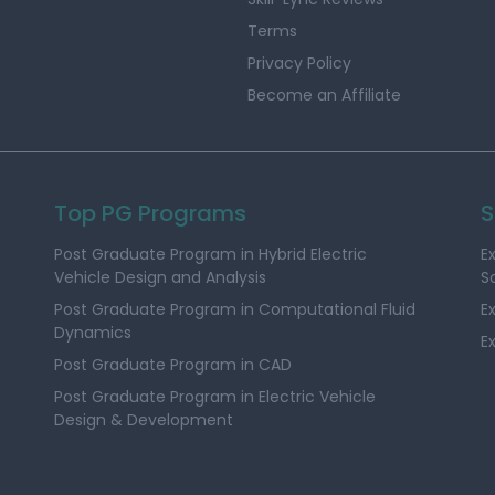
Terms
Privacy Policy
Become an Affiliate
Top PG Programs
S
Post Graduate Program in Hybrid Electric
E
Vehicle Design and Analysis
S
Post Graduate Program in Computational Fluid
E
Dynamics
E
Post Graduate Program in CAD
Post Graduate Program in Electric Vehicle
Design & Development