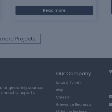
Read more
more Projects
Our Company
News & Events
ed engineering courses
Blog
h industry experts.
Careers
Grievance Redressal
Skill-Lync Reviews