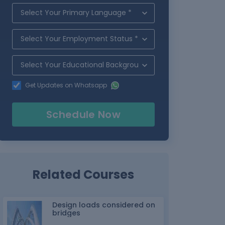
Get Updates on Whatsapp
Schedule Now
Related Courses
Design loads considered on
bridges