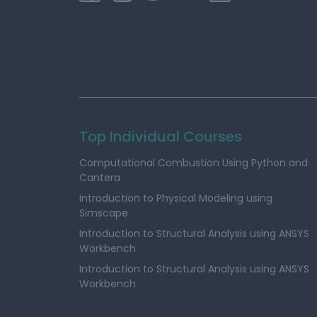
Top Individual Courses
Computational Combustion Using Python and
Cantera
Introduction to Physical Modeling using
Simscape
Introduction to Structural Analysis using ANSYS
Workbench
Introduction to Structural Analysis using ANSYS
Workbench