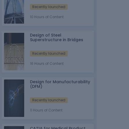
Recently launched
10 Hours of Content
Design of Steel
Superstructure in Bridges
Recently launched
16 Hours of Content
Design for Manufacturability
(DFM)
Recently launched
11 Hours of Content
CATIA for Medical Product