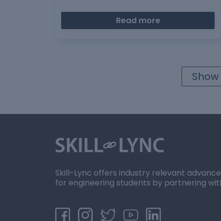
Read more
Show 
Skill-Lync offers industry relevant advanc
for engineering students by partnering wit