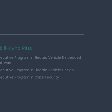
kill-Lync Plus
xecutive Program in Electric Vehicle Embedded
oftware
xecutive Program in Electric Vehicle Design
xecutive Program in Cybersecurity