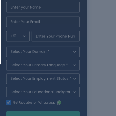
Get Updates on Whatsapp