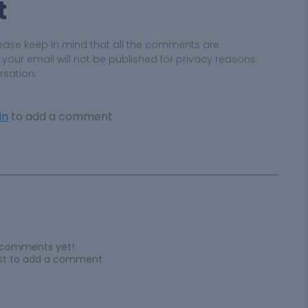
t
ease keep in mind that all the comments are
ur email will not be published for privacy reasons.
rsation.
in
to add a comment
 comments yet!
irst to add a comment