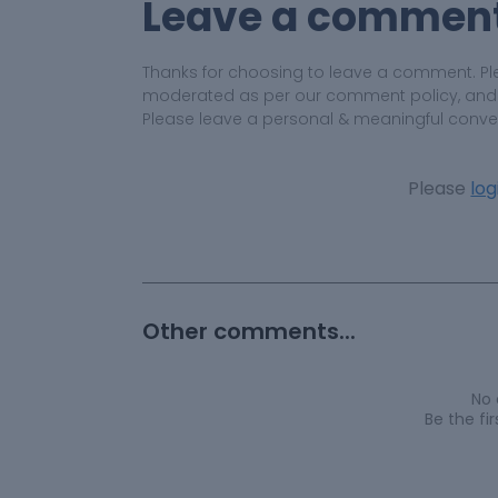
Leave a commen
Thanks for choosing to leave a comment. Pl
moderated as per our comment policy, and yo
Please leave a personal & meaningful conve
Please
log
Other comments...
No
Be the f