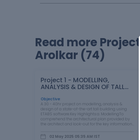
Read more Project
Arolkar (74)
Project 1 - MODELLING,
ANALYSIS & DESIGN OF TALL
BUILDINGS IN ETABS
Objective
:
A 30 - 40hr project on modelling, analysis &
design of a state-of-the-art tall building using
ETABS software.Key Highlights:a. ModellingTo
comprehend the architectural plan provided by
the architect and look-out for the key information
from the drawings.Import the architectural floor
plan (provided by the architect)…
02 May 2025 05:35 AM
IST