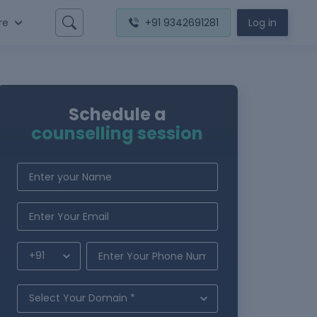
re
+91 9342691281
Log in
Schedule a
counselling session