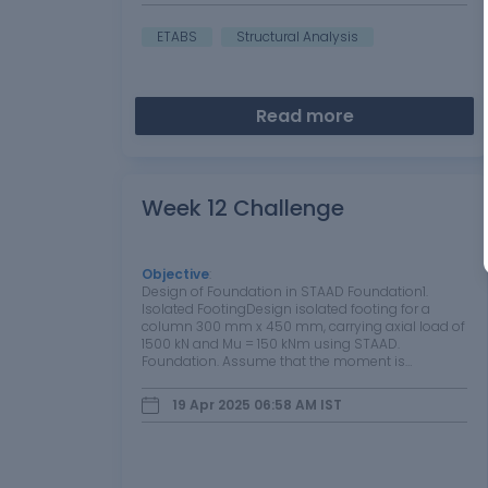
ETABS
Structural Analysis
Read more
Week 12 Challenge
Objective
:
Design of Foundation in STAAD Foundation1.
Isolated FootingDesign isolated footing for a
column 300 mm x 450 mm, carrying axial load of
1500 kN and Mu = 150 kNm using STAAD.
Foundation. Assume that the moment is
reversible. The safe bearing capacity of the soil is
200 kN/m2 at a depth of 1 metre from ground
19 Apr 2025 06:58 AM
IST
level.…