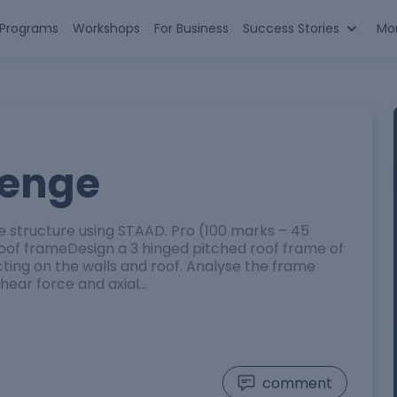
n Programs
Workshops
For Business
Success Stories
Mo
lenge
me structure using STAAD. Pro (100 marks – 45
 roof frameDesign a 3 hinged pitched roof frame of
cting on the walls and roof. Analyse the frame
ear force and axial…
comment