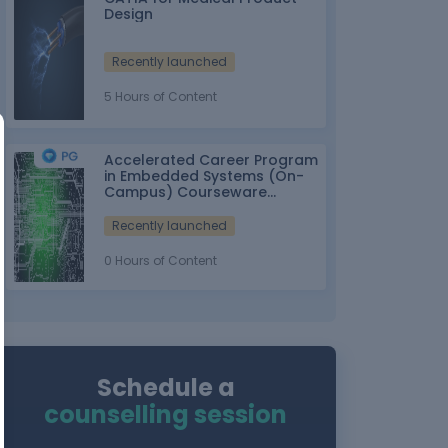
Design
Recently launched
5 Hours of Content
Accelerated Career Program
in Embedded Systems (On-
Campus) Courseware
Partner: IT-ITes SSC
nasscom
Recently launched
0 Hours of Content
Schedule a
counselling session