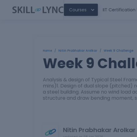
Courses
IIT Certificatio
Home
/
Nitin Prabhakar Arolkar
/
Week 9 Challenge
Week 9 Chal
Analysis & design of Typical Steel Fra
mins)1. Design of dual slope (pitched)
a steel building. Assume no wind load a
structure and draw bending moment, sh
Nitin Prabhakar Arolkar
updated on
08 Apr 2025