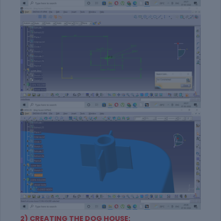
2) CREATING THE DOG HOUSE: