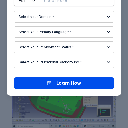
RESULTS:
Here the component will be cleared is shown is
green colour with positive value.
The blue colour indicates the negative value
greater than or equal to 0.
The zero value of the draft is given in class A itself
along the side wall surface.
CLOSED BODY WITH ATTACHMENT
Learn How