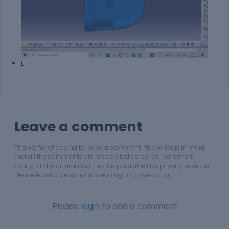
L
Leave a comment
Thanks for choosing to leave a comment. Please keep in mind
that all the comments are moderated as per our comment
policy, and your email will not be published for privacy reasons.
Please leave a personal & meaningful conversation.
Please
login
to add a comment