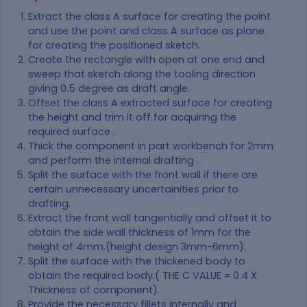
Extract the class A surface for creating the point
and use the point and class A surface as plane
for creating the positioned sketch.
Create the rectangle with open at one end and
sweep that sketch along the tooling direction
giving 0.5 degree as draft angle.
Offset the class A extracted surface for creating
the height and trim it off for acquiring the
required surface .
Thick the component in part workbench for 2mm
and perform the internal drafting .
Split the surface with the front wall if there are
certain unnecessary uncertainities prior to
drafting.
Extract the front wall tangentially and offset it to
obtain the side wall thickness of 1mm for the
height of 4mm.(height design 3mm-6mm).
Split the surface with the thickened body to
obtain the required body.( THE C VALUE = 0.4 X
Thickness of component).
Provide the necessary fillets internally and