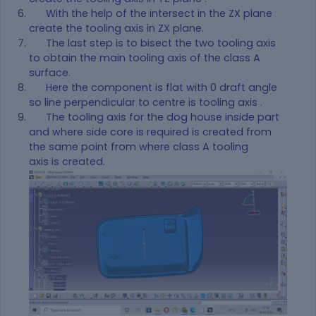
With the help of the intersect in the ZX plane
create the tooling axis in ZX plane.
The last step is to bisect the two tooling axis
to obtain the main tooling axis of the class A
surface.
Here the component is flat with 0 draft angle
so line perpendicular to centre is tooling axis .
The tooling axis for the dog house inside part
and where side core is required is created from
the same point from where class A tooling
axis is created.