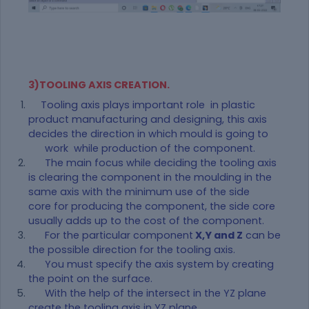
3)TOOLING AXIS CREATION.
Tooling axis plays important role in plastic
product manufacturing and designing, this axis
decides the direction in which mould is going to
work while production of the component.
The main focus while deciding the tooling axis
is clearing the component in the moulding in the
same axis with the minimum use of the side
core for producing the component, the side core
usually adds up to the cost of the component.
For the particular component
X,Y and Z
can be
the possible direction for the tooling axis.
You must specify the axis system by creating
the point on the surface.
With the help of the intersect in the YZ plane
create the tooling axis in YZ plane .