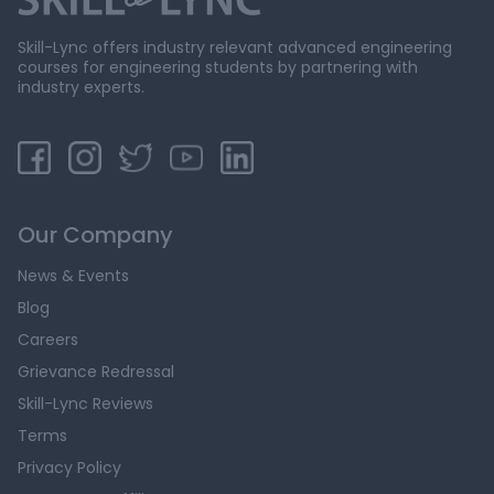
Skill-Lync offers industry relevant advanced engineering
courses for engineering students by partnering with
industry experts.
Our Company
News & Events
Blog
Careers
Grievance Redressal
Skill-Lync Reviews
Terms
Privacy Policy