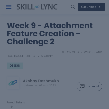
Courses
Week 9 - Attachment
Feature Creation -
Challenge 2
DESIGN OF SCREW BOSS AND
DOG HOUSE OBJECTIVES: Create…
DESIGN
Akshay Deshmukh
updated on
08 Mar 2022
comment
Project Details