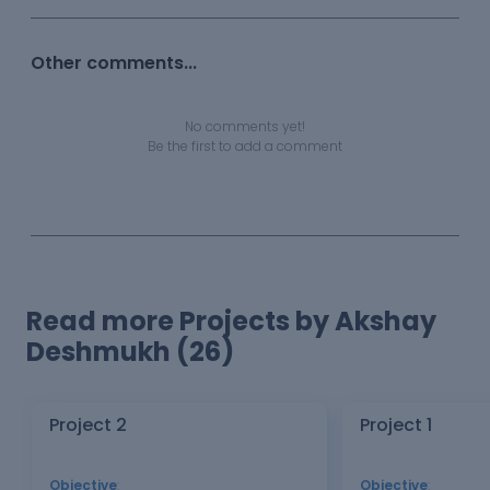
Other comments...
No comments yet!
Be the first to add a comment
Read more Projects by Akshay
Deshmukh (26)
Project 2
Project 1
Objective
:
Objective
: