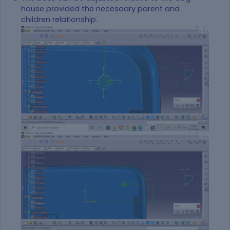
house provided the necesaary parent and
children relationship.