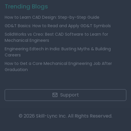
Trending Blogs
How to Learn CAD Design: Step-by-Step Guide
GD&T Basics: How to Read and Apply GD&T Symbols
SolidWorks vs Creo: Best CAD Software to Learn for
Mechanical Engineers
Engineering Edtech in India: Busting Myths & Building
Careers
How to Get a Core Mechanical Engineering Job After
Graduation
Support
© 2026 Skill-Lync Inc. All Rights Reserved.