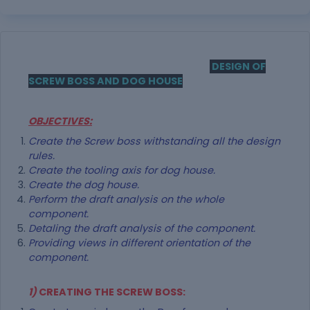
DESIGN OF
SCREW BOSS AND DOG HOUSE
OBJECTIVES:
Create the Screw boss withstanding all the design
rules.
Create the tooling axis for dog house.
Create the dog house.
Perform the draft analysis on the whole
component.
Detaling the draft analysis of the component.
Providing views in different orientation of the
component.
1)
CREATING THE SCREW BOSS: