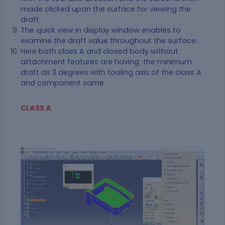
made clicked upon the surface for viewing the
draft.
The quick view in display window enables to
examine the draft value throughout the surface.
Here both class A and closed body without
attachment features are having the minimum
draft as 3 degrees with tooling axis of the class A
and component same.
CLASS A