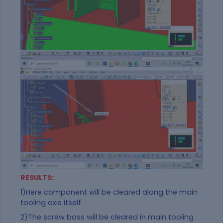
RESULTS:
1)Here component will be cleared along the main
tooling axis itself.
2)The screw boss will be
cleared in main tooling