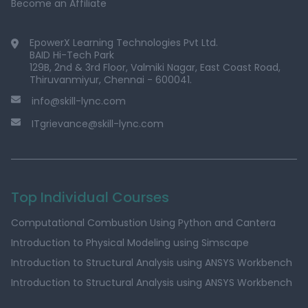
Become an Affiliate
EpowerX Learning Technologies Pvt Ltd.
BAID Hi-Tech Park
129B, 2nd & 3rd Floor, Valmiki Nagar, East Coast Road,
Thiruvanmiyur, Chennai - 600041.
info@skill-lync.com
ITgrievance@skill-lync.com
Top Individual Courses
Computational Combustion Using Python and Cantera
Introduction to Physical Modeling using Simscape
Introduction to Structural Analysis using ANSYS Workbench
Introduction to Structural Analysis using ANSYS Workbench