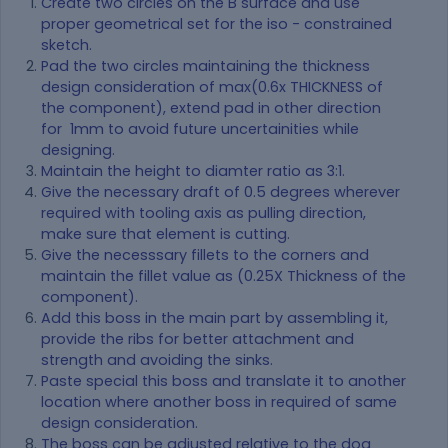
Create two circles on the B surface and use
proper geometrical set for the iso - constrained
sketch.
Pad the two circles maintaining the thickness
design consideration of max(0.6x THICKNESS of
the component), extend pad in other direction
for 1mm to avoid future uncertainities while
designing.
Maintain the height to diamter ratio as 3:1.
Give the necessary draft of 0.5 degrees wherever
required with tooling axis as pulling direction,
make sure that element is cutting.
Give the necesssary fillets to the corners and
maintain the fillet value as (0.25X Thickness of the
component).
Add this boss in the main part by assembling it,
provide the ribs for better attachment and
strength and avoiding the sinks.
Paste special this boss and translate it to another
location where another boss in required of same
design consideration.
The boss can be adjusted relative to the dog