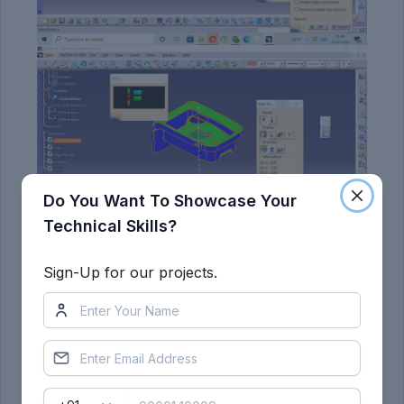
Do You Want To Showcase Your
Technical Skills?
Sign-Up for our projects.