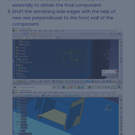
externally to obtain the final component.
Draft the remaining side edges with the help of
new axis perpendicualr to the front wall of the
component.