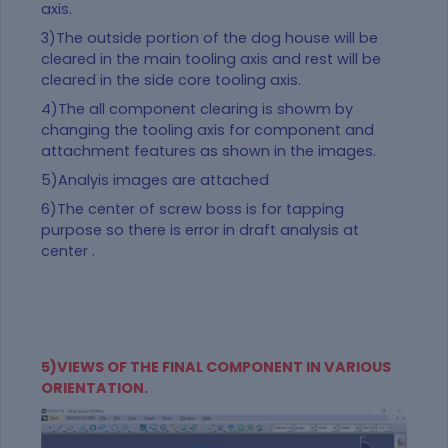
axis.
3)The outside portion of the dog house will be
cleared in the main tooling axis and rest will be
cleared in the side core tooling axis.
4)The all component clearing is showm by
changing the tooling axis for component and
attachment features as shown in the images.
5)Analyis images are attached
6)The center of screw boss is for tapping
purpose so there is error in draft analysis at
center .
5)VIEWS OF THE FINAL COMPONENT IN VARIOUS
ORIENTATION.