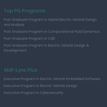
Top PG Programs
Post Graduate Program in Hybrid Electric Vehicle Design
and Analysis
Post Graduate Program in Computational Fluid Dynamics
Post Graduate Program in CAD
Post Graduate Program in Electric Vehicle Design &
Development
Skill-Lync Plus
Executive Program in Electric Vehicle Embedded Software
Executive Program in Electric Vehicle Design
Executive Program in Cybersecurity