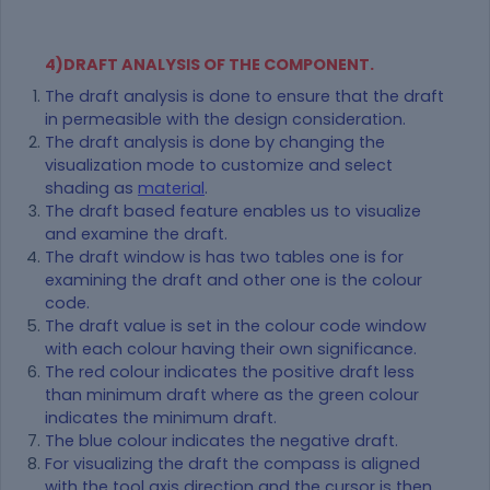
4)DRAFT ANALYSIS OF THE COMPONENT.
The draft analysis is done to ensure that the draft
in permeasible with the design consideration.
The draft analysis is done by changing the
visualization mode to customize and select
shading as
material
.
The draft based feature enables us to visualize
and examine the draft.
The draft window is has two tables one is for
examining the draft and other one is the colour
code.
The draft value is set in the colour code window
with each colour having their own significance.
The red colour indicates the positive draft less
than minimum draft where as the green colour
indicates the minimum draft.
The blue colour indicates the negative draft.
For visualizing the draft the compass is aligned
with the tool axis direction and the cursor is then