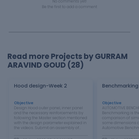
No comments yet!
Be the first to add a comment
Read more Projects by GURRAM
ARAVIND GOUD (28)
Hood design-Week 2
Benchmarking
Objective
:
Objective
:
Design Hood outer panel, inner panel
AUTOMOTIVE BENCH
and the necessary reinforcements by
Benchmarking is th
following the Master section mentioned
comparison of simi
with the design parameter explained in
some dimensions o
the videos. Submit an assembly of
Automotive Benchma
Hood inner panel, outer panel, latch,
process of analyzin
hinge and the reinforcements Aim:
similar products b