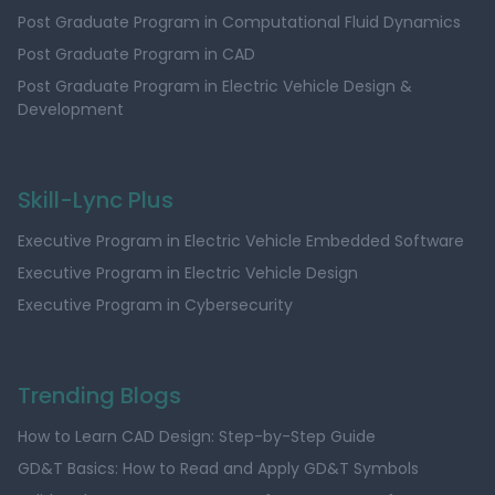
Post Graduate Program in Computational Fluid Dynamics
Post Graduate Program in CAD
Post Graduate Program in Electric Vehicle Design &
Development
Skill-Lync Plus
Executive Program in Electric Vehicle Embedded Software
Executive Program in Electric Vehicle Design
Executive Program in Cybersecurity
Trending Blogs
How to Learn CAD Design: Step-by-Step Guide
GD&T Basics: How to Read and Apply GD&T Symbols