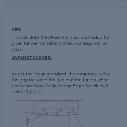
Aim:
To Calculate the Wheel Arc area and radius for
given fender model and check for eligibility to
pass.
JAPAN STANDARD:
As per the japan standard the clearance value
the gap between the tyre and the fender wheel
aech should not be less than 5mm for all the 3
points B,A & C