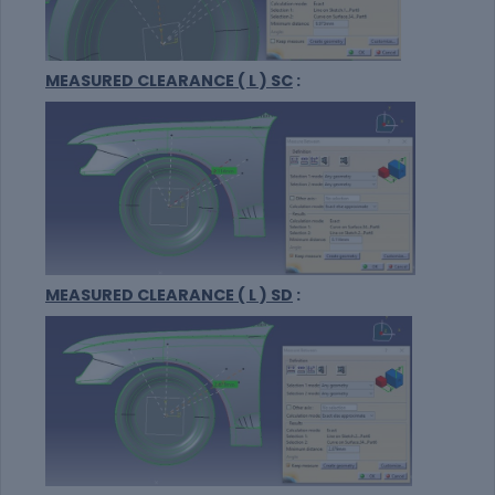
MEASURED CLEARANCE ( L ) SC
:
MEASURED CLEARANCE ( L ) SD
: