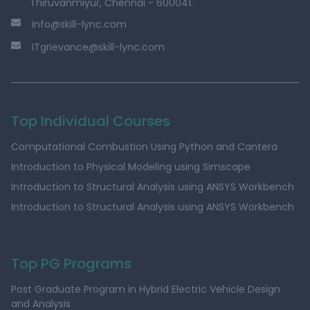
Thiruvanmiyur, Chennai - 600041.
info@skill-lync.com
ITgrievance@skill-lync.com
Top Individual Courses
Computational Combustion Using Python and Cantera
Introduction to Physical Modeling using Simscape
Introduction to Structural Analysis using ANSYS Workbench
Introduction to Structural Analysis using ANSYS Workbench
Top PG Programs
Post Graduate Program in Hybrid Electric Vehicle Design
and Analysis