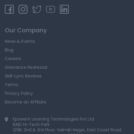
Our Company
News & Events
Blog
Careers
Grievance Redressal
Skill-Lync Reviews
Terms
Privacy Policy
Become an Affiliate
EpowerX Learning Technologies Pvt Ltd.
BAID Hi-Tech Park
129B, 2nd & 3rd Floor, Valmiki Nagar, East Coast Road,