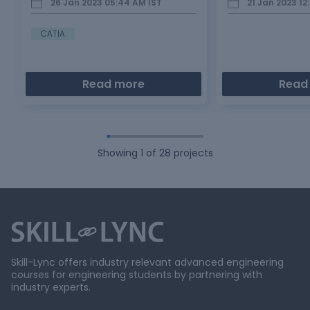
26 Jan 2023 05:44 AM
IST
21 Jan 2023 12
Bonnet is main component of a car at
selection factor and
the front portion. It is used…
conclusion Compa
sedan cars in proce
CATIA
Read more
Read
Showing
1
of
28
projects
Skill-Lync offers industry relevant advanced engineering
courses for engineering students by partnering with
industry experts.