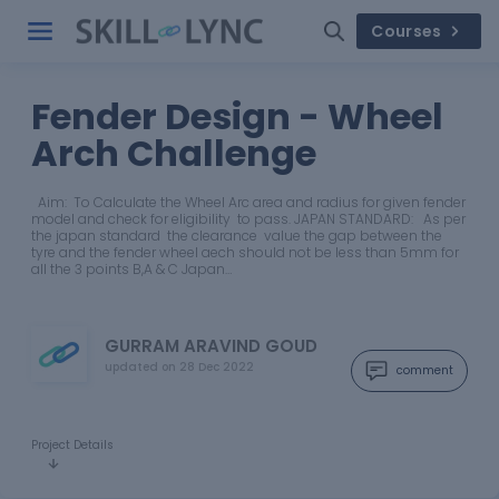
Courses
Fender Design - Wheel
Arch Challenge
Aim: To Calculate the Wheel Arc area and radius for given fender
model and check for eligibility to pass. JAPAN STANDARD: As per
the japan standard the clearance value the gap between the
tyre and the fender wheel aech should not be less than 5mm for
all the 3 points B,A & C Japan…
GURRAM ARAVIND GOUD
updated on
28 Dec 2022
comment
Project Details