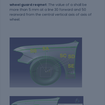
wheel guard reqmet
:The value of a shall be
more than 5 mm at a line 30 forward and 50
rearward from the central vertical axis of axis of
wheel.