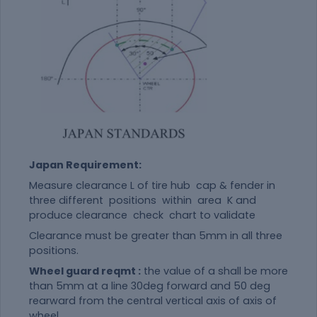
Japan Requirement:
Measure clearance L of tire hub cap & fender in
three different positions within area K and
produce clearance check chart to validate
Clearance must be greater than 5mm in all three
positions.
Wheel guard reqmt :
the value of a shall be more
than 5mm at a line 30deg forward and 50 deg
rearward from the central vertical axis of axis of
wheel .