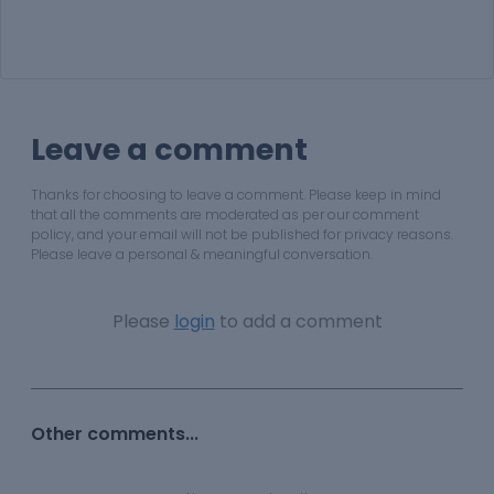
Leave a comment
Thanks for choosing to leave a comment. Please keep in mind
that all the comments are moderated as per our comment
policy, and your email will not be published for privacy reasons.
Please leave a personal & meaningful conversation.
Please
login
to add a comment
Other comments...