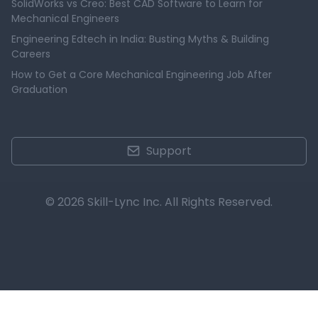
SolidWorks vs Creo: Best CAD Software to Learn for
Mechanical Engineers
Engineering Edtech in India: Busting Myths & Building
Careers
How to Get a Core Mechanical Engineering Job After
Graduation
Support
© 2026 Skill-Lync Inc. All Rights Reserved.