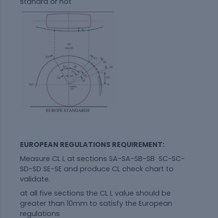
standrd or not
EUROPEAN REGULATIONS REQUIREMENT:
Measure CL L at sections SA-SA-SB-SB SC-SC-
SD-SD SE-SE and produce CL check chart to
validate.
at all five sections the CL L value should be
greater than 10mm to satisfy the European
regulations