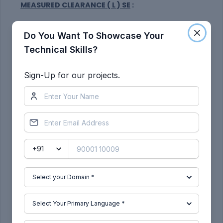
MEASURED CLEARANCE ( L ) SE
:
Do You Want To Showcase Your
Technical Skills?
Sign-Up for our projects.
Procedure:
Take a plane on the face of the wheel and create
a certical straight line SA from the centre of the
wheel.
Create two simiar liner SB & SC at 30 degree and
50 degree angle respectively from the line SA
taken from the centre.
Create a horizontal line passing from the centre
on the wheel offset 150mm up wards and mark its