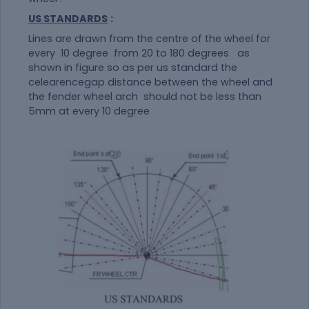
US STANDARDS
:
Lines are drawn from the centre of the wheel for
every 10 degree from 20 to 180 degrees as
shown in figure so as per us standard the
celearencegap distance between the wheel and
the fender wheel arch should not be less than
5mm at every 10 degree