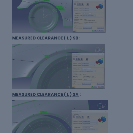
MEASURED CLEARANCE ( L ) SB
:
MEASURED CLEARANCE ( L ) SA
: