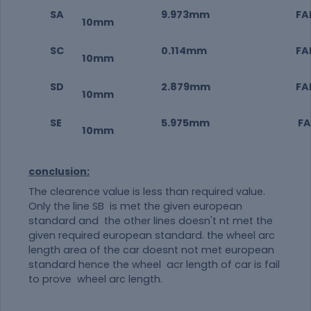
SA
9.973mm
FAI
10mm
SC
0.114mm
FAI
10mm
SD
2.879mm
FAI
10mm
SE
5.975mm
FAI
10mm
conclusion:
The clearence value is less than required value.
Only the line SB is met the given european
standard and the other lines doesn't nt met the
given required european standard. the wheel arc
length area of the car doesnt not met european
standard hence the wheel acr length of car is fail
to prove wheel arc length.