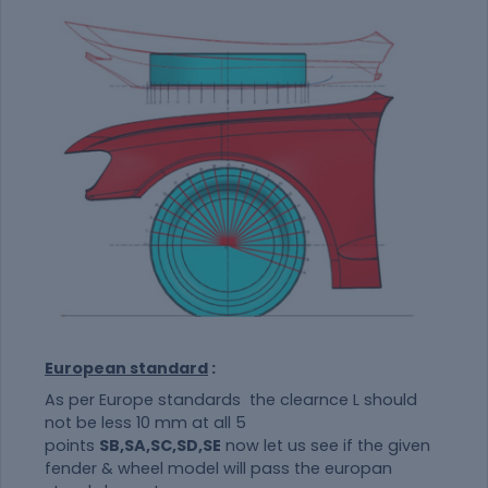
European standard
:
As per Europe standards the clearnce L should
not be less 10 mm at all 5
points
SB,SA,SC,SD,SE
now let us see if the given
fender & wheel model will pass the europan