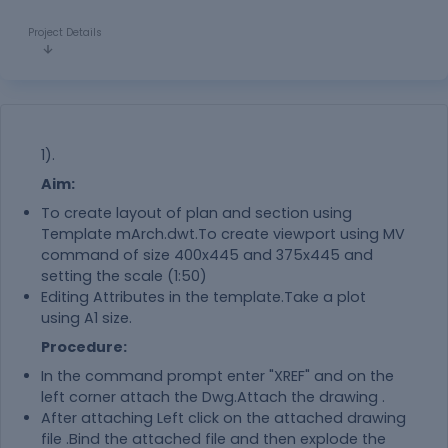
Project Details
1).
Aim:
To create layout of plan and section using
Template mArch.dwt.To create viewport using MV
command of size 400x445 and 375x445 and
setting the scale (1:50)
Editing Attributes in the template.Take a plot
using A1 size.
Procedure:
In the command prompt enter "XREF" and on the
left corner attach the Dwg.Attach the drawing .
After attaching Left click on the attached drawing
file .Bind the attached file and then explode the