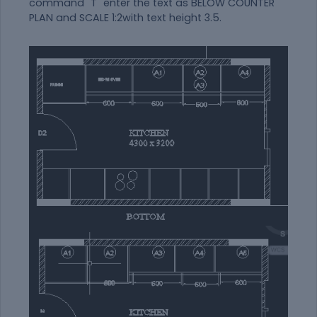
command "T" enter the text as BELOW COUNTER
PLAN and SCALE 1:2with text height 3.5.