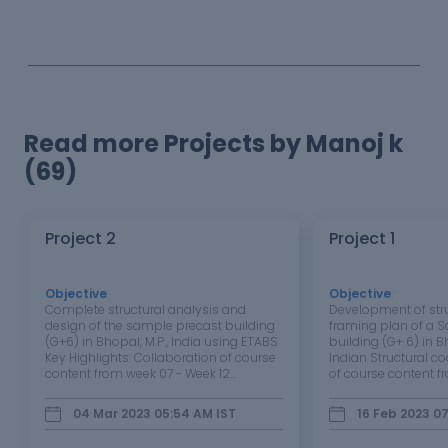
Read more Projects by Manoj k
(69)
Project 2
Project 1
Objective
:
Objective
:
Complete structural analysis and
Development of str
design of the sample precast building
framing plan of a 
(G+6) in Bhopal, M.P., India using ETABS
building (G+ 6) in B
Key Highlights: Collaboration of course
Indian Structural c
content from week 07 - Week 12
of course content f
Interpretation of framing plans to
06 Understanding of
develop the analytical model
layouts of the build
04 Mar 2023 05:54 AM
IST
16 Feb 2023 0
Preparation of analytical model in
load path of the var
ETABS: Geometry Preparation of
foundation Develop