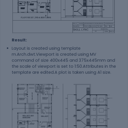
Result:
Layout is created using template
m.Arch.dwt.Viewport is created using MV
command of size 400x445 and 375x445mm and
the scale of viewport is set to 1:50.Attributes in the
template are edited.A plot is taken using A1 size.