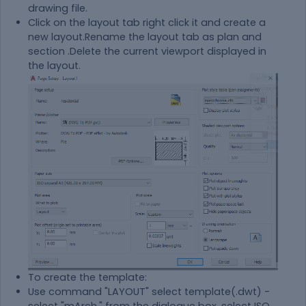
drawing file.
Click on the layout tab right click it and create a
new layout.Rename the layout tab as plan and
section .Delete the current viewport displayed in
the layout.
To create the template:
Use command "LAYOUT" select template(.dwt) -