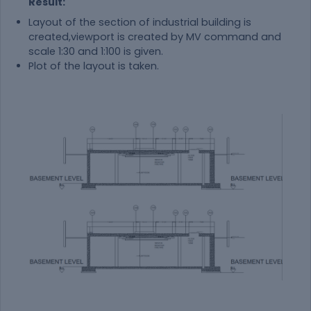
Result:
Layout of the section of industrial building is
created,viewport is created by MV command and
scale 1:30 and 1:100 is given.
Plot of the layout is taken.