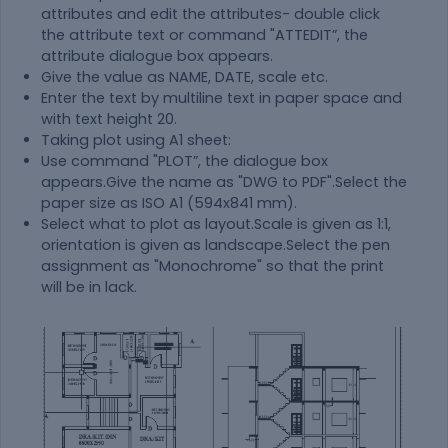
attributes and edit the attributes- double click
the attribute text or command "ATTEDIT”, the
attribute dialogue box appears.
Give the value as NAME, DATE, scale etc.
Enter the text by multiline text in paper space and
with text height 20.
Taking plot using A1 sheet:
Use command "PLOT”, the dialogue box
appears.Give the name as "DWG to PDF".Select the
paper size as ISO A1 (594x841 mm).
Select what to plot as layout.Scale is given as 1:1,
orientation is given as landscape.Select the pen
assignment as "Monochrome" so that the print
will be in lack.