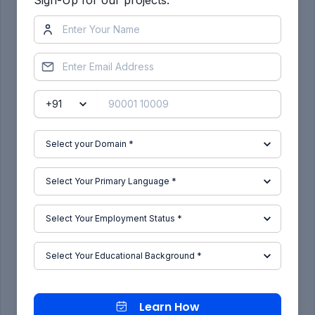
Select what to plot as layout, and select pen
assignment as monochrome.Preview the
print.Select ok to convert to pdf.
Result:
Different view of kitchen for layout in model
space is created ,layout with four viewports, with
A4 sheet is created,a plot is created.
Learn How