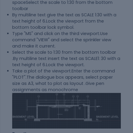
spaceSelect the scale to 1:30 from the bottom
toolbar
By multiline text give the text as SCALE 1:30 with a
text height of 6.Lock the viewport from the
bottom toolbar lock symbol.
Type "MS" and click on the third viewport.Use
command "VIEW" and select the sprinkler view
and make it current.
Select the scale to 1:30 from the bottom toolbar
.By multiline text insert the text as SCALE1: 30 with a
text height of 6.Lock the viewport.
Take a plot of the viewport.Enter the command
"PLOT".The dialogue box appears, select paper
size as A3, what to plot as layout .Give pen
assignments as monochrome