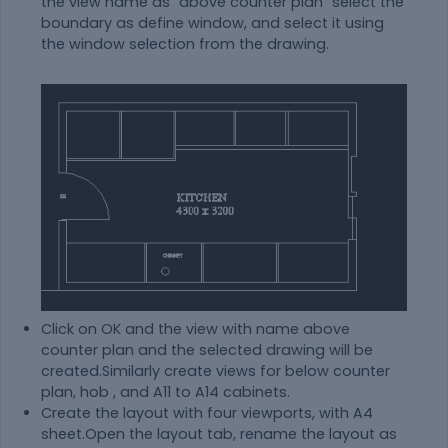
the view name as "above counter plan" select the
boundary as define window, and select it using
the window selection from the drawing.
Click on OK and the view with name above
counter plan and the selected drawing will be
created.Similarly create views for below counter
plan, hob , and A11 to A14 cabinets.
Create the layout with four viewports, with A4
sheet.Open the layout tab, rename the layout as