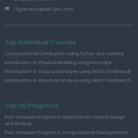
ITgrievance@skill-lync.com
Top Individual Courses
Computational Combustion Using Python and Cantera
Introduction to Physical Modeling using Simscape
Introduction to Structural Analysis using ANSYS Workbench
Introduction to Structural Analysis using ANSYS Workbench
Top PG Programs
Post Graduate Program in Hybrid Electric Vehicle Design
and Analysis
Post Graduate Program in Computational Fluid Dynamics