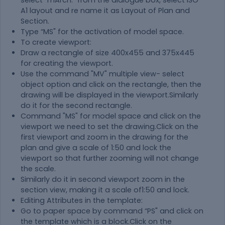
select "mArch." from the dialogue box, select ISO
A1 layout and re name it as Layout of Plan and
Section.
Type “MS" for the activation of model space.
To create viewport:
Draw a rectangle of size 400x455 and 375x445
for creating the viewport.
Use the command "MV" multiple view- select
object option and click on the rectangle, then the
drawing will be displayed in the viewport.Similarly
do it for the second rectangle.
Command "MS" for model space and click on the
viewport we need to set the drawing.Click on the
first viewport and zoom in the drawing for the
plan and give a scale of 1:50 and lock the
viewport so that further zooming will not change
the scale.
Similarly do it in second viewport zoom in the
section view, making it a scale of1:50 and lock.
Editing Attributes in the template:
Go to paper space by command “PS" and click on
the template which is a block.Click on the