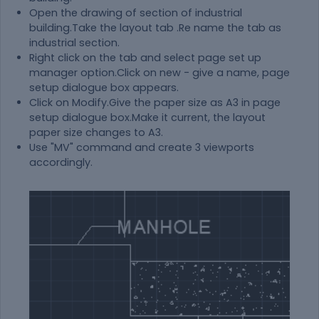
Open the drawing of section of industrial
building.Take the layout tab .Re name the tab as
industrial section.
Right click on the tab and select page set up
manager option.Click on new - give a name, page
setup dialogue box appears.
Click on Modify.Give the paper size as A3 in page
setup dialogue box.Make it current, the layout
paper size changes to A3.
Use "MV" command and create 3 viewports
accordingly.