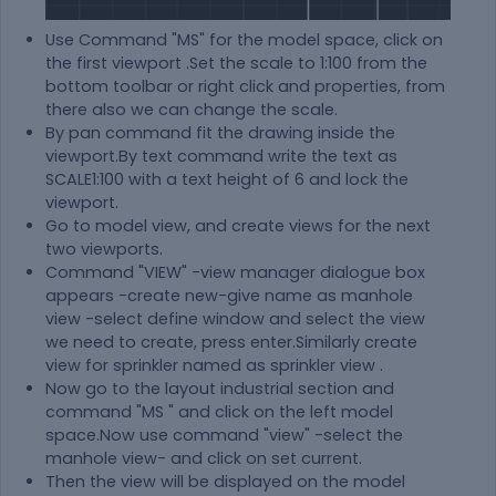
Use Command "MS" for the model space, click on
the first viewport .Set the scale to 1:100 from the
bottom toolbar or right click and properties, from
there also we can change the scale.
By pan command fit the drawing inside the
viewport.By text command write the text as
SCALE1:100 with a text height of 6 and lock the
viewport.
Go to model view, and create views for the next
two viewports.
Command "VIEW" -view manager dialogue box
appears -create new-give name as manhole
view -select define window and select the view
we need to create, press enter.Similarly create
view for sprinkler named as sprinkler view .
Now go to the layout industrial section and
command "MS " and click on the left model
space.Now use command "view" -select the
manhole view- and click on set current.
Then the view will be displayed on the model