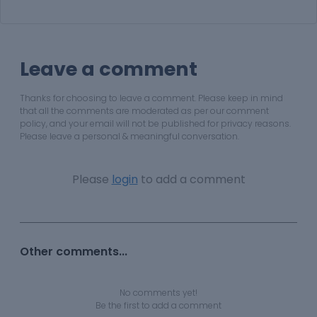
Leave a comment
Thanks for choosing to leave a comment. Please keep in mind
that all the comments are moderated as per our comment
policy, and your email will not be published for privacy reasons.
Please leave a personal & meaningful conversation.
Please
login
to add a comment
Other comments...
No comments yet!
Be the first to add a comment