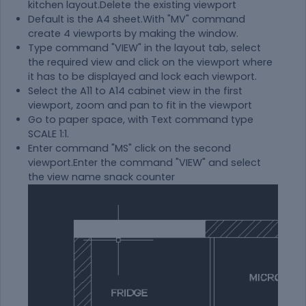
kitchen layout.Delete the existing viewport
Default is the A4 sheet.With "MV" command
create 4 viewports by making the window.
Type command "VIEW" in the layout tab, select
the required view and click on the viewport where
it has to be displayed and lock each viewport.
Select the A11 to A14 cabinet view in the first
viewport, zoom and pan to fit in the viewport
Go to paper space, with Text command type
SCALE 1:1.
Enter command "MS" click on the second
viewport.Enter the command "VIEW" and select
the view name snack counter