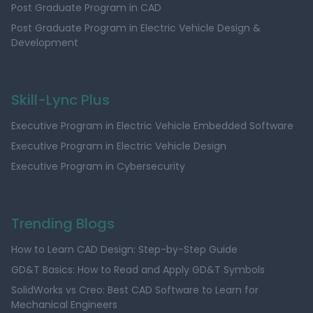
Post Graduate Program in CAD
Post Graduate Program in Electric Vehicle Design &
Development
Skill-Lync Plus
Executive Program in Electric Vehicle Embedded Software
Executive Program in Electric Vehicle Design
Executive Program in Cybersecurity
Trending Blogs
How to Learn CAD Design: Step-by-Step Guide
GD&T Basics: How to Read and Apply GD&T Symbols
SolidWorks vs Creo: Best CAD Software to Learn for
Mechanical Engineers