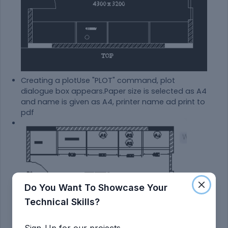
Creating a plotUse "PLOT" command, plot
dialogue box appears.Paper size is selected as A4
and name is given as A4, printer name ad print to
pdf
Do You Want To Showcase Your
Technical Skills?
Sign-Up for our projects.