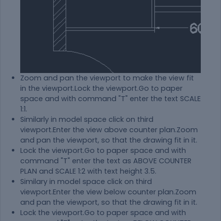
Zoom and pan the viewport to make the view fit
in the viewport.Lock the viewport.Go to paper
space and with command "T" enter the text SCALE
1:1.
Similarly in model space click on third
viewport.Enter the view above counter plan.Zoom
and pan the viewport, so that the drawing fit in it.
Lock the viewport.Go to paper space and with
command "T" enter the text as ABOVE COUNTER
PLAN and SCALE 1:2 with text height 3.5.
Similary in model space click on third
viewport.Enter the view below counter plan.Zoom
and pan the viewport, so that the drawing fit in it.
Lock the viewport.Go to paper space and with