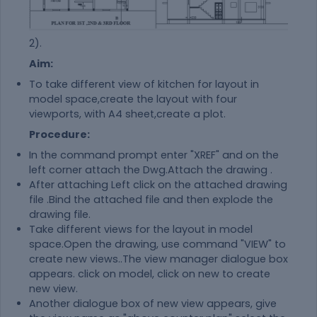
2).
Aim:
To take different view of kitchen for layout in
model space,create the layout with four
viewports, with A4 sheet,create a plot.
Procedure:
In the command prompt enter "XREF" and on the
left corner attach the Dwg.Attach the drawing .
After attaching Left click on the attached drawing
file .Bind the attached file and then explode the
drawing file.
Take different views for the layout in model
space.Open the drawing, use command "VIEW" to
create new views..The view manager dialogue box
appears. click on model, click on new to create
new view.
Another dialogue box of new view appears, give