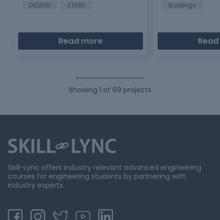
analytical…
DESIGN
ETABS
Buildings
Read more
Read
Showing
1
of
69
projects
Skill-Lync offers industry relevant advanced engineering
courses for engineering students by partnering with
industry experts.