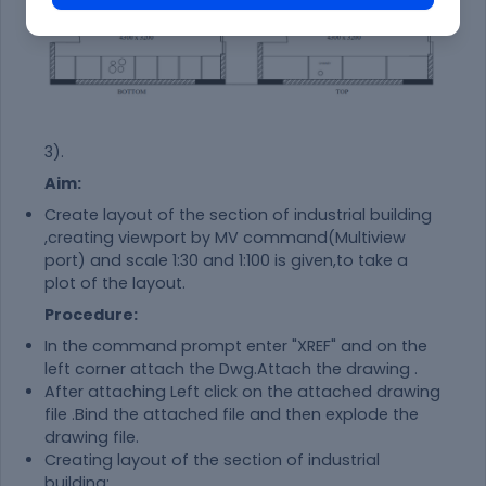
3).
Aim:
Create layout of the section of industrial building
,creating viewport by MV command(Multiview
port) and scale 1:30 and 1:100 is given,to take a
plot of the layout.
Procedure:
In the command prompt enter "XREF" and on the
left corner attach the Dwg.Attach the drawing .
After attaching Left click on the attached drawing
file .Bind the attached file and then explode the
drawing file.
Creating layout of the section of industrial
building: