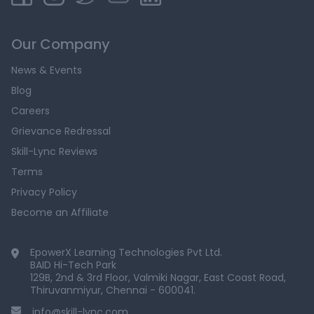
Our Company
News & Events
Blog
Careers
Grievance Redressal
Skill-Lync Reviews
Terms
Privacy Policy
Become an Affiliate
EpowerX Learning Technologies Pvt Ltd.
BAID Hi-Tech Park
129B, 2nd & 3rd Floor, Valmiki Nagar, East Coast Road,
Thiruvanmiyur, Chennai - 600041.
info@skill-lync.com