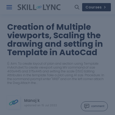
Courses
Creation of Multiple
viewports, Scaling the
drawing and setting in
Template in AutoCad
1). Aim: To create layout of plan and section using Template
mArch.dwt.To create viewport using MV command of size
400x445 and 375x445 and setting the scale (1:50) Editing
Attributes in the template.Take a plot using A1 size. Procedure: In
the command prompt enter "XREF" and on the left corner attach
the Dwg.Attach the…
Manoj k
updated on
15 Jul 2022
comment