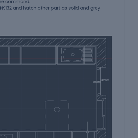
 the command.
ANS132 and hatch other part as solid and grey