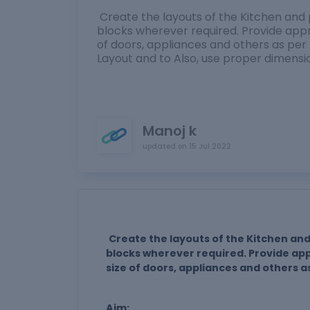
Create the layouts of the Kitchen and 
blocks wherever required. Provide appr
of doors, appliances and others as pe
Layout and to Also, use proper dimens
Manoj k
updated on
15 Jul 2022
Create the layouts of the Kitchen and
blocks wherever required. Provide ap
size of doors, appliances and others a
Aim: