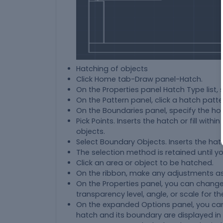
Hatching of objects
Click Home tab-Draw panel-Hatch.
On the Properties panel Hatch Type list, 
On the Pattern panel, click a hatch pattern
On the Boundaries panel, specify the ho
Pick Points. Inserts the hatch or fill wit
objects.
Select Boundary Objects. Inserts the hatch
The selection method is retained until yo
Click an area or object to be hatched.
On the ribbon, make any adjustments a
On the Properties panel, you can change
transparency level, angle, or scale for th
On the expanded Options panel, you can
hatch and its boundary are displayed in 