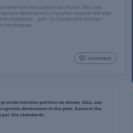
provide hatches pattern as shown. Also, use
opriate dimensions in the plan. Assume the size
r the standards. Aim: To Create the Kitchen
ion techniques…
comment
 provide hatches pattern as shown. Also, use
propriate dimensions in the plan. Assume the
s per the standards.