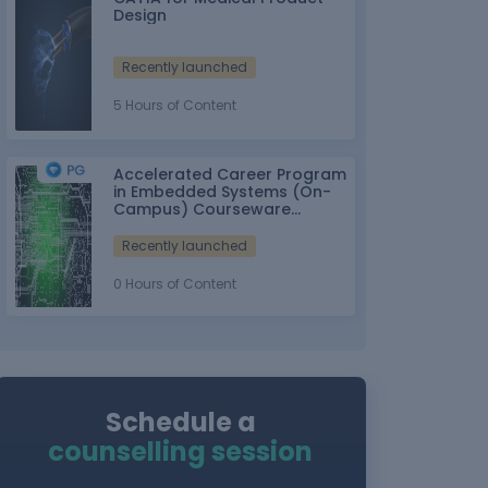
Design
Recently launched
5 Hours of Content
Accelerated Career Program
in Embedded Systems (On-
Campus) Courseware
Partner: IT-ITes SSC
nasscom
Recently launched
0 Hours of Content
Schedule a
counselling session