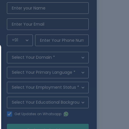
Get Updates on Whatsapp