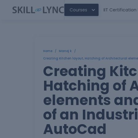
Courses
IIT Certificatio
Home
/
Manoj k
/
Creating Kitchen layout, Hatching of Architectural eleme
Creating Kitc
Hatching of A
elements and
of an Industri
AutoCad