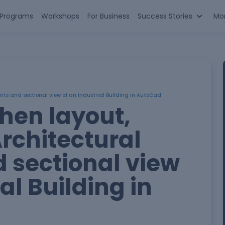
n Programs
Workshops
For Business
Success Stories
Mo
nts and sectional view of an Industrial Building in AutoCad
hen layout,
rchitectural
 sectional view
al Building in