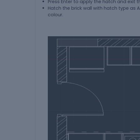
Press Enter to apply the hatch and exit
Hatch the brick wall with hatch type as 
colour.