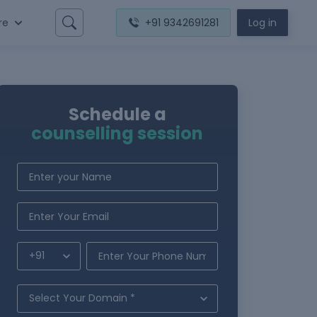
re
+91 9342691281
Log in
Schedule a
counselling session