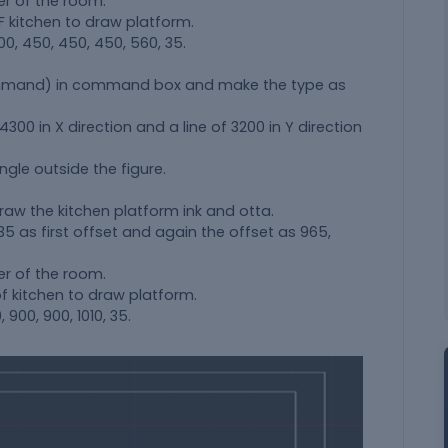
er of the room.
kitchen to draw platform.
0, 450, 450, 450, 560, 35.
ommand) in command box and make the type as
00 in X direction and a line of 3200 in Y direction
ngle outside the figure.
raw the kitchen platform ink and otta.
 35 as first offset and again the offset as 965,
er of the room.
 kitchen to draw platform.
900, 900, 1010, 35.