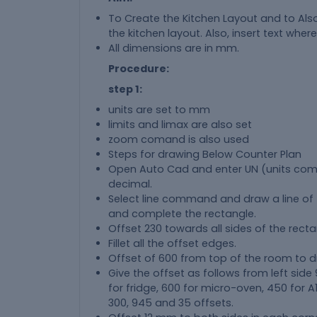
To Create the Kitchen Layout and to Als
the kitchen layout. Also, insert text where
All dimensions are in mm.
Procedure:
step 1:
units are set to mm
limits and limax are also set
zoom comand is also used
Steps for drawing Below Counter Plan
Open Auto Cad and enter UN (units c
decimal.
Select line command and draw a line of 43
and complete the rectangle.
Offset 230 towards all sides of the recta
Fillet all the offset edges.
Offset of 600 from top of the room to d
Give the offset as follows from left side
for fridge, 600 for micro-oven, 450 for 
300, 945 and 35 offsets.