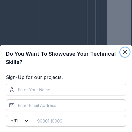
Do You Want To Showcase Your Technical
Skills?
Sign-Up for our projects.