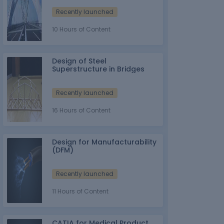
Recently launched
10 Hours of Content
Design of Steel
Superstructure in Bridges
Recently launched
16 Hours of Content
Design for Manufacturability
(DFM)
Recently launched
11 Hours of Content
CATIA for Medical Product