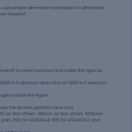
o, use proper dimension techniques to dimension
ver required.
ommand) in command box and make the type as
00 in X direction and a line of 3200 in Y direction
ngle outside the figure.
raw the kitchen platform and otta.
 90 as first offset- 90mm as first offset, 1000mm
A1 part, 300 for A2/A3/A4, 900 for A5/A6/A7, and