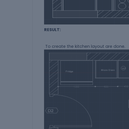
RESULT:
To create the kitchen layout are done.