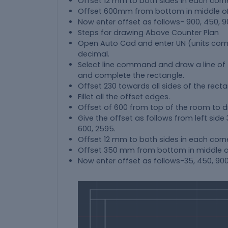
Offset 12 mm to both sides in each corn
Offset 600mm from bottom in middle oF 
Now enter offset as follows- 900, 450, 90
Steps for drawing Above Counter Plan
Open Auto Cad and enter UN (units c
decimal.
Select line command and draw a line of 43
and complete the rectangle.
Offset 230 towards all sides of the recta
Fillet all the offset edges.
Offset of 600 from top of the room to d
Give the offset as follows from left side
600, 2595.
Offset 12 mm to both sides in each corn
Offset 350 mm from bottom in middle of
Now enter offset as follows-35, 450, 900, 