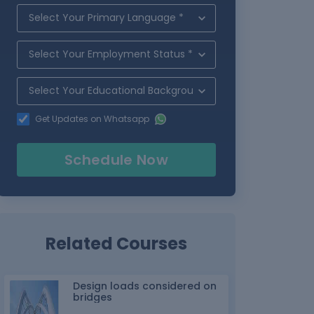
Get Updates on Whatsapp
Schedule Now
Related Courses
Design loads considered on
bridges