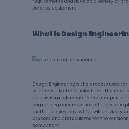
requirements and develop a variety of pro
defense equipment.
What is Design Engineeri
Design Engineering is the process used fo
or process. Material selection is the most
stress-strain elements in the component is
engineering encompasses effective discipl
methodologies, etc., which will provide yo
process and prerequisites for the efficient
component.