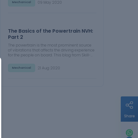
09 May 2020
Mechanical
The Basics of the Powertrain NVH:
Part 2
The powertrain is the most prominent source
of vibrations that affects the driving experience
for the people on board. This blog from Skill-
Lync examines these vibrations to help
enhance that experience.
21 Aug 2020
Mechanical
Share