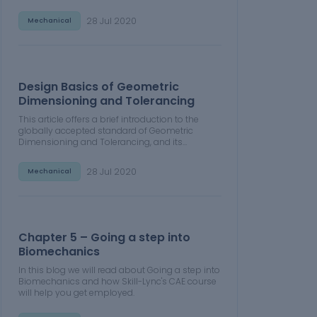
Power, in Emission Control Strategy, engine
calibration, hybrid vehicle modeling. Read
28 Jul 2020
Mechanical
about how Skill-Lync's CAE courses can help
you get employed.
Design Basics of Geometric
Dimensioning and Tolerancing
This article offers a brief introduction to the
globally accepted standard of Geometric
Dimensioning and Tolerancing, and its
importance for the entire manufacturing
process. Read about how Skill-Lync's CAE
28 Jul 2020
Mechanical
courses can help you get employed.
Chapter 5 – Going a step into
Biomechanics
In this blog we will read about Going a step into
Biomechanics and how Skill-Lync's CAE course
will help you get employed.