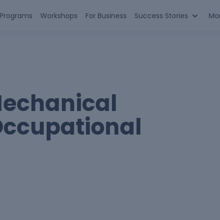
n Programs
Workshops
For Business
Success Stories
Mo
Mechanical
Occupational