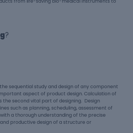
ducts from life-saving bio-medical instruments to
ng
?
r the sequential study and design of any component
 important aspect of product design. Calculation of
 the second vital part of designing. Design
ines such as planning, scheduling, assessment of
u with a thorough understanding of the precise
 and productive design of a structure or