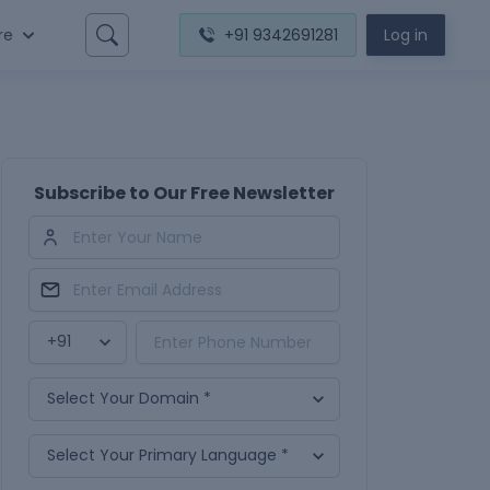
re
+91 9342691281
Log in
Subscribe to Our Free Newsletter