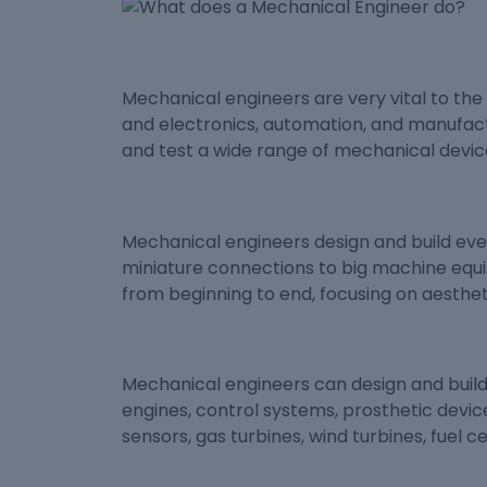
Mechanical engineers are very vital to th
and electronics, automation, and manufact
and test a wide range of mechanical device
Mechanical engineers design and build ev
miniature connections to big machine equi
from beginning to end, focusing on aesthetic
Mechanical engineers can design and build
engines, control systems, prosthetic device
sensors, gas turbines, wind turbines, fuel 