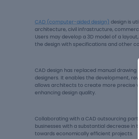
CAD (computer-aided design)
design is ut
architecture, civil infrastructure, commerc
Users may develop a 3D model of a layout, 
the design with specifications and other c
CAD design has replaced manual drawing a
designers. It enables the development, revis
allows architects to create more precise v
enhancing design quality.
Collaborating with a CAD outsourcing partn
businesses with a substantial decrease in 
towards economically efficient projects.