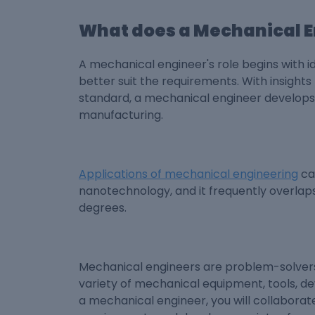
What does a Mechanical E
A mechanical engineer's role begins with 
better suit the requirements. With insight
standard, a mechanical engineer develops 
manufacturing.
Applications of mechanical engineering
ca
nanotechnology, and it frequently overlaps
degrees.
Mechanical engineers are problem-solvers 
variety of mechanical equipment, tools, dev
a mechanical engineer, you will collaborat