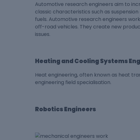
Automotive research engineers aim to in
classic characteristics such as suspensio
fuels. Automotive research engineers work
off-road vehicles. They create new product
issues.
Heating and Cooling Systems En
Heat engineering, often known as heat tran
engineering field specialisation.
Robotics Engineers