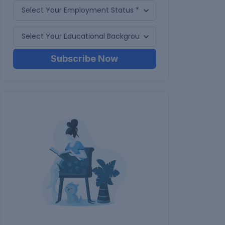
Subscribe Now