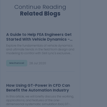
Continue Reading
Related Blogs
A Guide to Help FEA Engineers Get
Started With Vehicle Dynamics -
Part 1
Explore the fundamentals of vehicle dynamics
and ultimate trends in the field from design and
modeling to control with Skill Lync's exclusive
course on the subject. Read about how Skill-
Lync's CAE courses can help you get employed.
28 Jul 2020
Mechanical
How Using GT-Power in CFD Can
Benefit the Automation Industry
In this article, we will briefly discuss the working,
applications, and features of the one-
dimensional systematic simulation tool, GT-