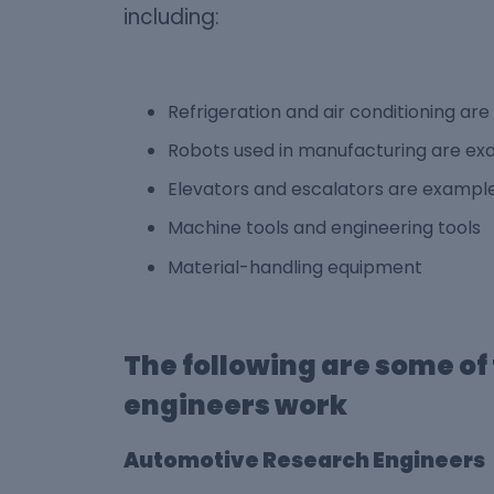
including:
Refrigeration and air conditioning a
Robots used in manufacturing are exa
Elevators and escalators are example
Machine tools and engineering tools
Material-handling equipment
The following are some o
engineers work
Automotive Research Engineers