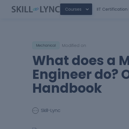
Courses
IIT Certificatio
Modified on
Mechanical
What does a 
Engineer do? 
Handbook
Skill-Lync