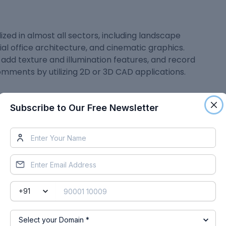
ilized in almost all sectors, including landscape
ial office architecture, and cinematic graphics.
add texture and illumination features, and record
omments by utilizing 2D or 3D CAD applications.
Subscribe to Our Free Newsletter
mong architects, structural engineers, and
ion, and refinement of the design, in less time. This
isualizations and alter them with more ease, hence
er provides a plethora of benefits that provide
total project expenses and assist them in moving