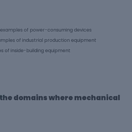
re examples of power-consuming devices
mples of industrial production equipment
s of inside-building equipment
f the domains where mechanical