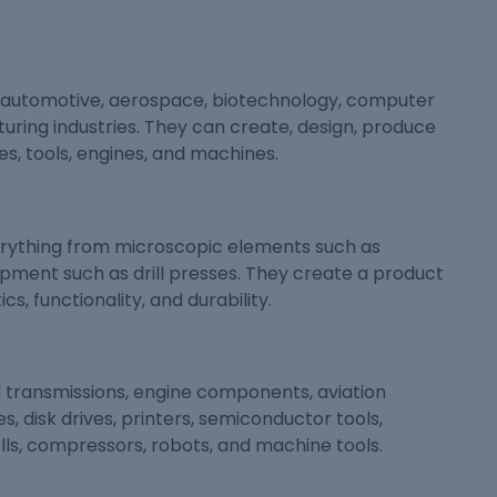
e automotive, aerospace, biotechnology, computer
uring industries. They can create, design, produce
s, tools, engines, and machines.
erything from microscopic elements such as
pment such as drill presses. They create a product
s, functionality, and durability.
 transmissions, engine components, aviation
s, disk drives, printers, semiconductor tools,
cells, compressors, robots, and machine tools.