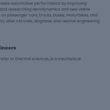
crease automotive performance by improving
n and researching aerodynamics and new viable
 on passenger cars, trucks, buses, motorbikes, and
s, alter old ones, diagnose, and resolve engineering
gineers
sfer or thermal sciences, is a mechanical