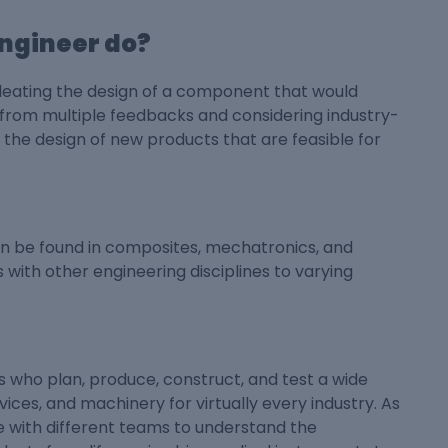
ngineer do?
ideating the design of a component that would
s from multiple feedbacks and considering industry-
the design of new products that are feasible for
n be found in composites, mechatronics, and
 with other engineering disciplines to varying
who plan, produce, construct, and test a wide
ices, and machinery for virtually every industry. As
e with different teams to understand the