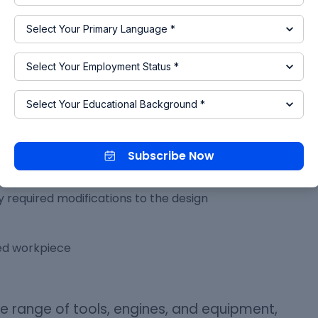
g by pursuing a
Post-graduation in Design
rogram
will equip you with the right skill sets for you
 Engineers
Subscribe Now
s and test it
 required modifications to the design
red workpiece
 range of tools, engines, and equipment,