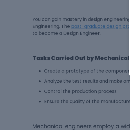
You can gain mastery in design engineerin
Engineering. The
post-graduate design p
to become a Design Engineer.
Tasks Carried Out by Mechanical
Create a prototype of the component
Analyze the test results and make any
Control the production process
Ensure the quality of the manufactu
Mechanical engineers employ a wide