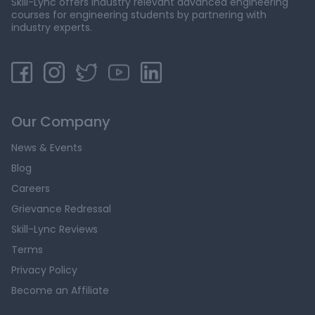
Skill-Lync offers industry relevant advanced engineering
courses for engineering students by partnering with
industry experts.
Our Company
News & Events
Blog
Careers
Grievance Redressal
Skill-Lync Reviews
Terms
Privacy Policy
Become an Affiliate