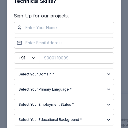
Technical Skills?
Other comments...
Sign-Up for our projects.
No comments yet!
Be the first to add a comment
Read more Projects by
Janardhan Gonthina (28)
Week 1:- Introduction to BiW
Project 2
and Fixtures Challenge
Objective
:
Objective
:
1.Body in white (BIW) is the stage in
AIM Route the Wiri
automobile manufacturing in which a
car body and Prepar