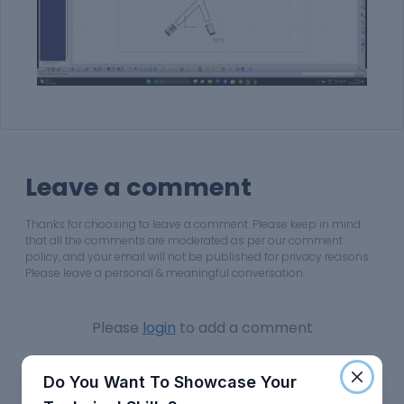
Leave a comment
Thanks for choosing to leave a comment. Please keep in mind
that all the comments are moderated as per our comment
policy, and your email will not be published for privacy reasons.
Please leave a personal & meaningful conversation.
Please
login
to add a comment
Do You Want To Showcase Your