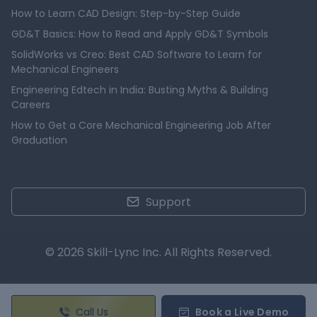
How to Learn CAD Design: Step-by-Step Guide
GD&T Basics: How to Read and Apply GD&T Symbols
SolidWorks vs Creo: Best CAD Software to Learn for
Mechanical Engineers
Engineering Edtech in India: Busting Myths & Building
Careers
How to Get a Core Mechanical Engineering Job After
Graduation
Support
© 2026 Skill-Lync Inc. All Rights Reserved.
Call Us
Book a Live Demo