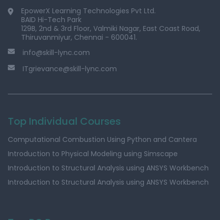
EpowerX Learning Technologies Pvt Ltd.
BAID Hi-Tech Park
129B, 2nd & 3rd Floor, Valmiki Nagar, East Coast Road,
Thiruvanmiyur, Chennai - 600041.
info@skill-lync.com
ITgrievance@skill-lync.com
Top Individual Courses
Computational Combustion Using Python and Cantera
Introduction to Physical Modeling using Simscape
Introduction to Structural Analysis using ANSYS Workbench
Introduction to Structural Analysis using ANSYS Workbench