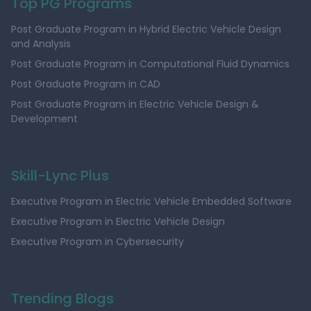
Top PG Programs
Post Graduate Program in Hybrid Electric Vehicle Design
and Analysis
Post Graduate Program in Computational Fluid Dynamics
Post Graduate Program in CAD
Post Graduate Program in Electric Vehicle Design &
Development
Skill-Lync Plus
Executive Program in Electric Vehicle Embedded Software
Executive Program in Electric Vehicle Design
Executive Program in Cybersecurity
Trending Blogs