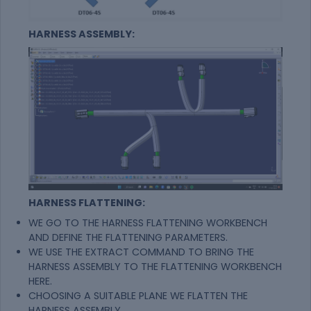
HARNESS ASSEMBLY:
HARNESS FLATTENING:
WE GO TO THE HARNESS FLATTENING WORKBENCH
AND DEFINE THE FLATTENING PARAMETERS.
WE USE THE EXTRACT COMMAND TO BRING THE
HARNESS ASSEMBLY TO THE FLATTENING WORKBENCH
HERE.
CHOOSING A SUITABLE PLANE WE FLATTEN THE
HARNESS ASSEMBLY.