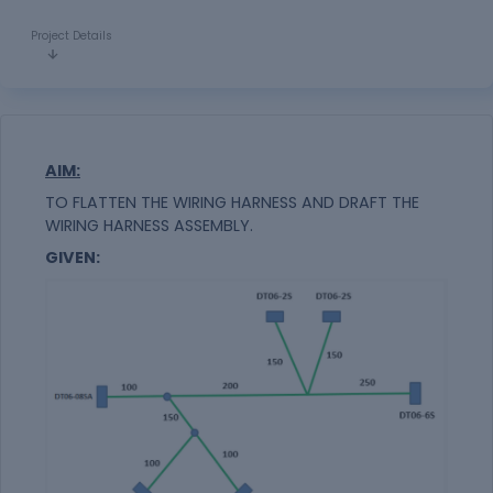
Project Details
AIM:
TO FLATTEN THE WIRING HARNESS AND DRAFT THE
WIRING HARNESS ASSEMBLY.
GIVEN: