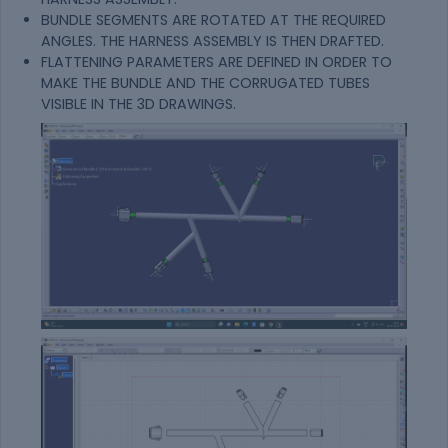
BUNDLE SEGMENTS ARE ROTATED AT THE REQUIRED
ANGLES. THE HARNESS ASSEMBLY IS THEN DRAFTED.
FLATTENING PARAMETERS ARE DEFINED IN ORDER TO
MAKE THE BUNDLE AND THE CORRUGATED TUBES
VISIBLE IN THE 3D DRAWINGS.