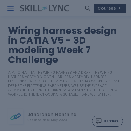
Courses
Wiring harness design
in CATIA V5 - 3D
modeling Week 7
Challenge
AIM: TO FLATTEN THE WIRING HARNESS AND DRAFT THE WIRING
HARNESS ASSEMBLY. GIVEN: HARNESS ASSEMBLY: HARNESS
FLATTENING: WE GO TO THE HARNESS FLATTENING WORKBENCH AND
DEFINE THE FLATTENING PARAMETERS. WE USE THE EXTRACT
COMMAND TO BRING THE HARNESS ASSEMBLY TO THE FLATTENING
WORKBENCH HERE. CHOOSING A SUITABLE PLANE WE FLATTEN…
Janardhan Gonthina
updated on
01 May 2023
comment